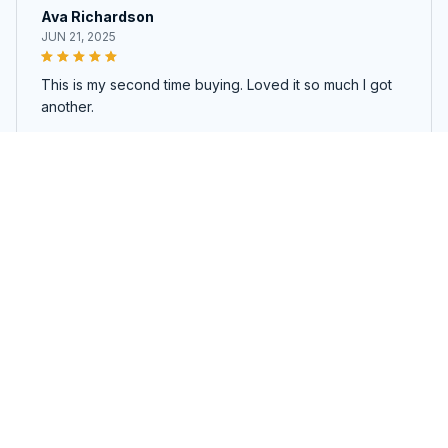
Ava Richardson
JUN 21, 2025
This is my second time buying. Loved it so much I got
another.
Zyvia Toiletry Bag
Load more
You may also like
SALE
SALE