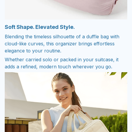
Soft Shape. Elevated Style.
Blending the timeless silhouette of a duffle bag with
cloud-like curves, this organizer brings effortless
elegance to your routine.
Whether carried solo or packed in your suitcase, it
adds a refined, modern touch wherever you go.