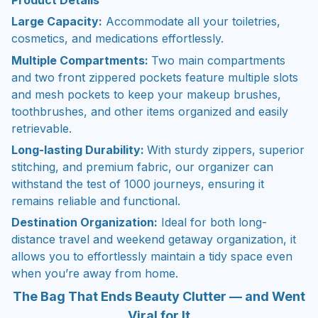
Large Capacity:
Accommodate all your toiletries,
cosmetics, and medications effortlessly.
Multiple Compartments:
Two main compartments
and two front zippered pockets feature multiple slots
and mesh pockets to keep your makeup brushes,
toothbrushes, and other items organized and easily
retrievable.
Long-lasting Durability:
With sturdy zippers, superior
stitching, and premium fabric, our organizer can
withstand the test of 1000 journeys, ensuring it
remains reliable and functional.
Destination Organization:
Ideal for both long-
distance travel and weekend getaway organization, it
allows you to effortlessly maintain a tidy space even
when you’re away from home.
The Bag That Ends Beauty Clutter — and Went
Viral for It