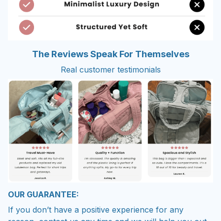
The Reviews Speak For Themselves
Real customer testimonials
OUR GUARANTEE:
If you don’t have a positive experience for any