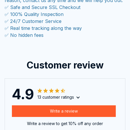
reason, contact us any time and we will help you out.
✅ Safe and Secure SSL Checkout
✅ 100% Quality Inspection
✅ 24/7 Customer Service
✅ Real time tracking along the way
✅ No hidden fees
Customer review
4.9
13 customer ratings
Write a review
Write a review to get 10% off any order