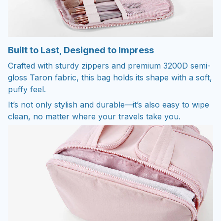
Built to Last, Designed to Impress
Crafted with sturdy zippers and premium 3200D semi-
gloss Taron fabric, this bag holds its shape with a soft,
puffy feel.
It’s not only stylish and durable—it’s also easy to wipe
clean, no matter where your travels take you.