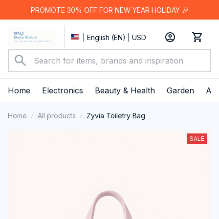
PROMOTE 30% OFF FOR NEW YEAR HOLIDAY 🎉
| English (EN) | USD
Home
Electronics
Beauty & Health
Garden
App
Home
All products
Zyvia Toiletry Bag
SALE