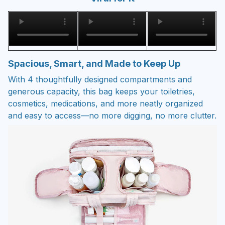
Spacious, Smart, and Made to Keep Up
With 4 thoughtfully designed compartments and
generous capacity, this bag keeps your toiletries,
cosmetics, medications, and more neatly organized
and easy to access—no more digging, no more clutter.