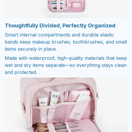
Thoughtfully Divided, Perfectly Organized
Smart internal compartments and durable elastic
bands keep makeup brushes, toothbrushes, and small
items securely in place.
Made with waterproof, high-quality materials that keep
wet and dry items separate—so everything stays clean
and protected.