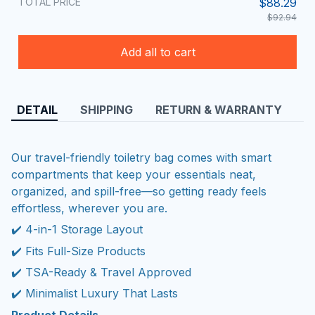
TOTAL PRICE
$88.29
$92.94
Add all to cart
DETAIL
SHIPPING
RETURN & WARRANTY
Our travel-friendly toiletry bag comes with smart
compartments that keep your essentials neat,
organized, and spill-free—so getting ready feels
effortless, wherever you are.
✔️ 4-in-1 Storage Layout
✔️ Fits Full-Size Products
✔️ TSA-Ready & Travel Approved
✔️ Minimalist Luxury That Lasts
Product Details