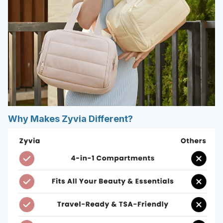
Why Makes Zyvia Different?