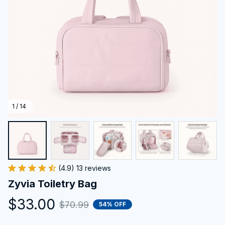
1 / 14
(4.9) 13 reviews
Zyvia Toiletry Bag
$33.00
$70.99
54% OFF