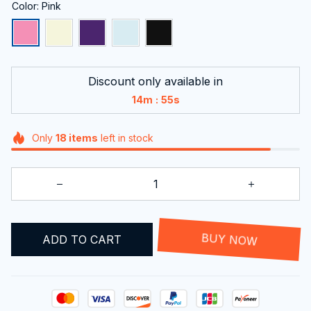
Color: Pink
Discount only available in
:
14m
54s
Only
18
items
left in stock
ADD TO CART
BUY NOW