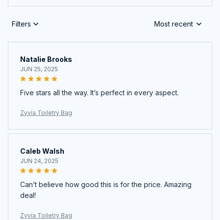
Filters
Most recent
Natalie Brooks
JUN 25, 2025
Five stars all the way. It’s perfect in every aspect.
Zyvia Toiletry Bag
Caleb Walsh
JUN 24, 2025
Can’t believe how good this is for the price. Amazing
deal!
Zyvia Toiletry Bag