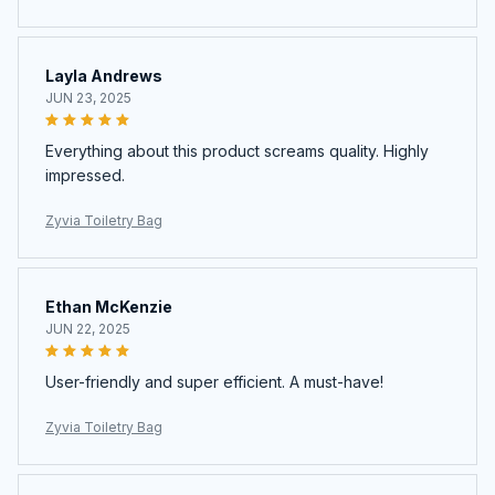
Layla Andrews
JUN 23, 2025
Everything about this product screams quality. Highly
impressed.
Zyvia Toiletry Bag
Ethan McKenzie
JUN 22, 2025
User-friendly and super efficient. A must-have!
Zyvia Toiletry Bag