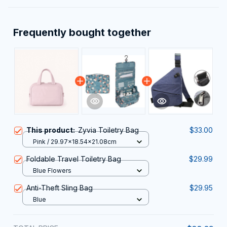
Frequently bought together
This product:
Zyvia Toiletry Bag
$33.00
Pink / 29.97x18.54x21.08cm
Foldable Travel Toiletry Bag
$29.99
Blue Flowers
Anti-Theft Sling Bag
$29.95
Blue