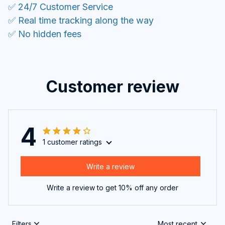
✅ 24/7 Customer Service
✅ Real time tracking along the way
✅ No hidden fees
Customer review
4
1 customer ratings
Write a review
Write a review to get 10% off any order
Filters
Most recent