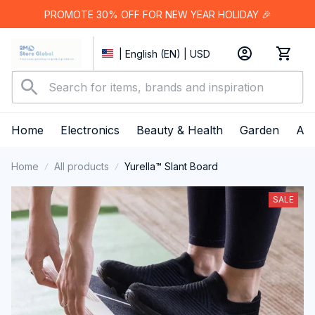
PROMOTE 30% OFF FOR NEW YEAR HOLIDAY 🎉
| English (EN) | USD
Home
Electronics
Beauty & Health
Garden
App
Home
All products
Yurella™ Slant Board
SALE