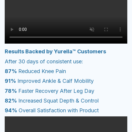
Results Backed by Yurella™ Customers
After 30 days of consistent use:
87%
Reduced Knee Pain
91%
Improved Ankle & Calf Mobility
78%
Faster Recovery After Leg Day
82%
Increased Squat Depth & Control
94%
Overall Satisfaction with Product