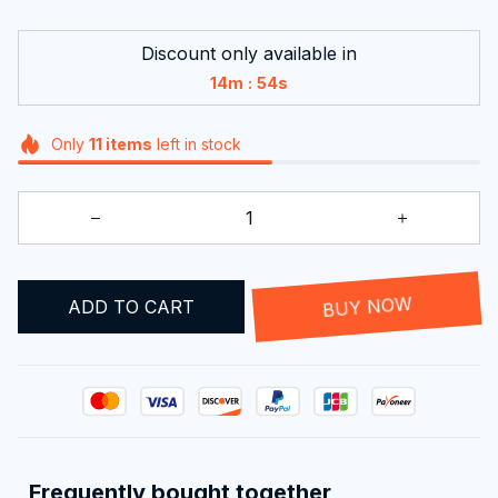
Discount only available in
:
14m
53s
Only
11
items
left in stock
ADD TO CART
BUY NOW
Frequently bought together