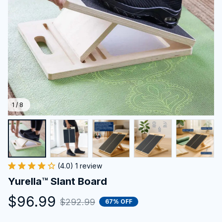
1 / 8
(4.0) 1 review
Yurella™ Slant Board
$96.99
$292.99
67% OFF