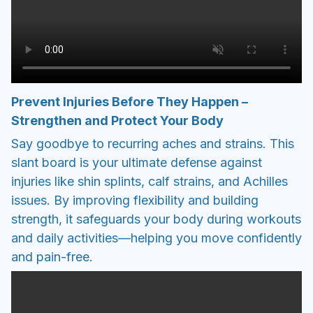
Prevent Injuries Before They Happen –
Strengthen and Protect Your Body
Say goodbye to recurring aches and strains. This
slant board is your ultimate defense against
injuries like shin splints, calf strains, and Achilles
issues. By improving flexibility and building
strength, it safeguards your body during workouts
and daily activities—helping you move confidently
and pain-free.