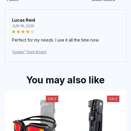
Lucas Reid
JUN 18, 2025
Perfect for my needs. I use it all the time now.
Yurella™ Slant Board
You may also like
SALE
SALE