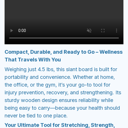
Compact, Durable, and Ready to Go – Wellness
That Travels With You
Weighing just 4.5 lbs, this slant board is built for
portability and convenience. Whether at home,
the office, or the gym, it’s your go-to tool for
injury prevention, recovery, and strengthening. Its
sturdy wooden design ensures reliability while
being easy to carry—because your health should
never be tied to one place.
Your Ultimate Tool for Stretching, Strength,