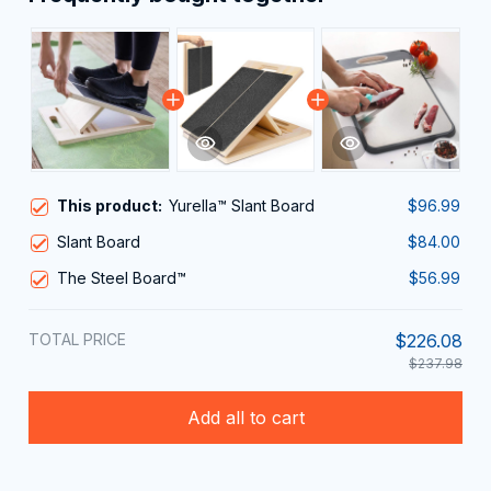
This product:
Yurella™ Slant Board
$96.99
Slant Board
$84.00
The Steel Board™
$56.99
TOTAL PRICE
$226.08
$237.98
Add all to cart