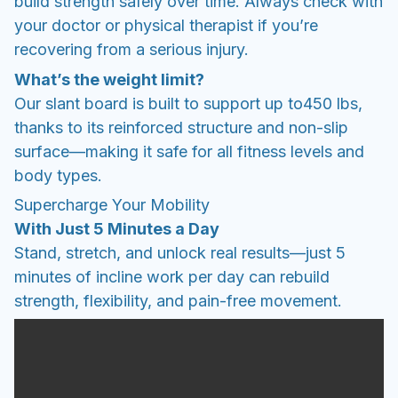
build strength safely over time. Always check with
your doctor or physical therapist if you’re
recovering from a serious injury.
What’s the weight limit?
Our slant board is built to support up to450 lbs,
thanks to its reinforced structure and non-slip
surface—making it safe for all fitness levels and
body types.
Supercharge Your Mobility
With Just 5 Minutes a Day
Stand, stretch, and unlock real results—just 5
minutes of incline work per day can rebuild
strength, flexibility, and pain-free movement.