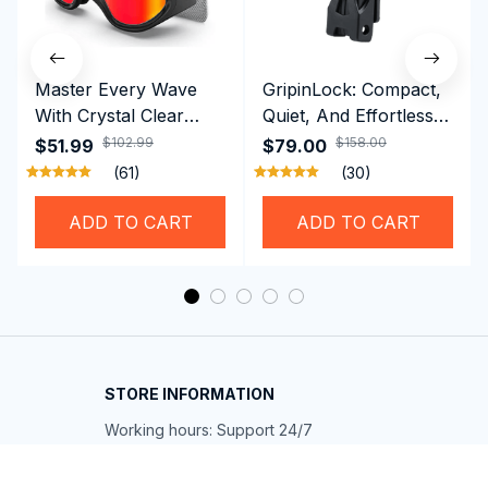
Master Every Wave
GripinLock: Compact,
With Crystal Clear
Quiet, And Effortless
Vision Using
Security For Daily
$102.99
$158.00
$51.99
$79.00
Professional SwiGoxim
Riders
(61)
(30)
Swim Goggles
ADD TO CART
ADD TO CART
STORE INFORMATION
Working hours: Support 24/7
548 Market St #14148, San Francisco, 
CA 94104 USA