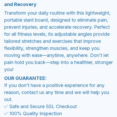
and Recovery
Transform your daily routine with this lightweight,
portable slant board, designed to eliminate pain,
prevent injuries, and accelerate recovery. Perfect
for all fitness levels, its adjustable angles provide
tailored stretches and exercises that improve
flexibility, strengthen muscles, and keep you
moving with ease—anytime, anywhere. Don’t let
pain hold you back—step into a healthier, stronger
you!
OUR GUARANTEE:
If you don’t have a positive experience for any
reason, contact us any time and we will help you
out.
✅ Safe and Secure SSL Checkout
✅ 100% Quality Inspection