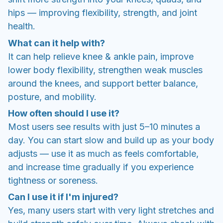
hips — improving flexibility, strength, and joint
health.
What can it help with?
It can help relieve knee & ankle pain, improve
lower body flexibility, strengthen weak muscles
around the knees, and support better balance,
posture, and mobility.
How often should I use it?
Most users see results with just 5–10 minutes a
day. You can start slow and build up as your body
adjusts — use it as much as feels comfortable,
and increase time gradually if you experience
tightness or soreness.
Can I use it if I'm injured?
Yes, many users start with very light stretches and