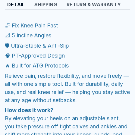
DETAIL
SHIPPING
RETURN & WARRANTY
🦵 Fix Knee Pain Fast
📐 5 Incline Angles
🛡️ Ultra-Stable & Anti-Slip
🧠 PT-Approved Design
🔥 Built for ATG Protocols
Relieve pain, restore flexibility, and move freely —
all with one simple tool. Built for durability, daily
use, and real knee relief — helping you stay active
at any age without setbacks.
How does it work?
By elevating your heels on an adjustable slant,
you take pressure off tight calves and ankles and
shift more strength into your knees, quads, and