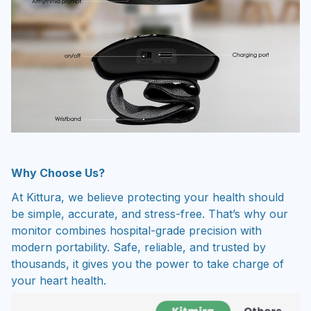
Why Choose Us?
At Kittura, we believe protecting your health should
be simple, accurate, and stress-free. That’s why our
monitor combines hospital-grade precision with
modern portability. Safe, reliable, and trusted by
thousands, it gives you the power to take charge of
your heart health.