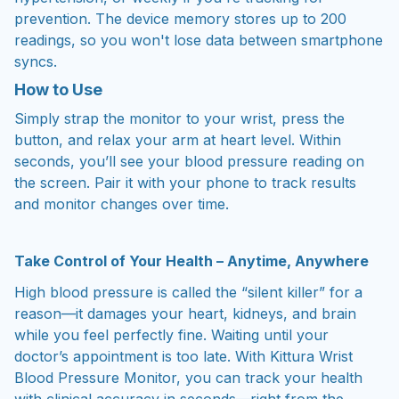
prevention. The device memory stores up to 200
readings, so you won't lose data between smartphone
syncs.
How to Use
Simply strap the monitor to your wrist, press the
button, and relax your arm at heart level. Within
seconds, you’ll see your blood pressure reading on
the screen. Pair it with your phone to track results
and monitor changes over time.
Take Control of Your Health – Anytime, Anywhere
High blood pressure is called the “silent killer” for a
reason—it damages your heart, kidneys, and brain
while you feel perfectly fine. Waiting until your
doctor’s appointment is too late. With Kittura Wrist
Blood Pressure Monitor, you can track your health
with clinical accuracy in seconds—right from the