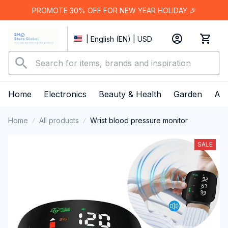
PROMOTE 30% OFF FOR NEW YEAR HOLIDAY 🎉
| English (EN) | USD
Home
Electronics
Beauty & Health
Garden
App
Home
All products
Wrist blood pressure monitor
SALE