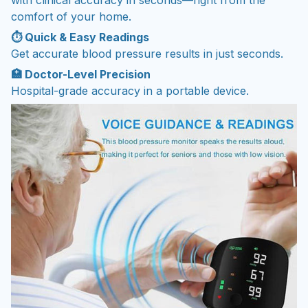
comfort of your home.
⏱️ Quick & Easy Readings
Get accurate blood pressure results in just seconds.
🏥 Doctor-Level Precision
Hospital-grade accuracy in a portable device.