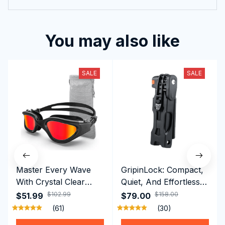
You may also like
SALE
SALE
Master Every Wave
GripinLock: Compact,
With Crystal Clear
Quiet, And Effortless
Vision Using
Security For Daily
$102.99
$158.00
$51.99
$79.00
Professional SwiGoxim
Riders
(61)
(30)
Swim Goggles