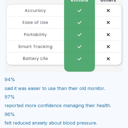
94%
said it was easier to use than their old monitor.
97%
reported more confidence managing their health.
96%
felt reduced anxiety about blood pressure.