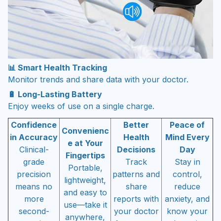
📊 Smart Health Tracking
Monitor trends and share data with your doctor.
🔋 Long-Lasting Battery
Enjoy weeks of use on a single charge.
Confidence
Better
Peace of
Convenienc
in Accuracy
Health
Mind Every
e at Your
Clinical-
Decisions
Day
Fingertips
grade
Track
Stay in
Portable,
precision
patterns and
control,
lightweight,
means no
share
reduce
and easy to
more
reports with
anxiety, and
use—take it
second-
your doctor
know your
anywhere,