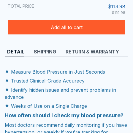
TOTAL PRICE
$113.98
$119.98
Add all to cart
DETAIL
SHIPPING
RETURN & WARRANTY
🌟 Measure Blood Pressure in Just Seconds
🌟 Trusted Clinical-Grade Accuracy
🌟 Identify hidden issues and prevent problems in
advance
🌟 Weeks of Use on a Single Charge
How often should I check my blood pressure?
Most doctors recommend daily monitoring if you have
hypertension, or weekly if you're tracking for