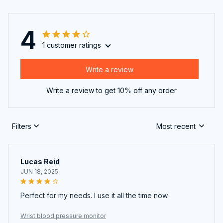
4
1 customer ratings
Write a review
Write a review to get 10% off any order
Filters
Most recent
Lucas Reid
JUN 18, 2025
Perfect for my needs. I use it all the time now.
Wrist blood pressure monitor