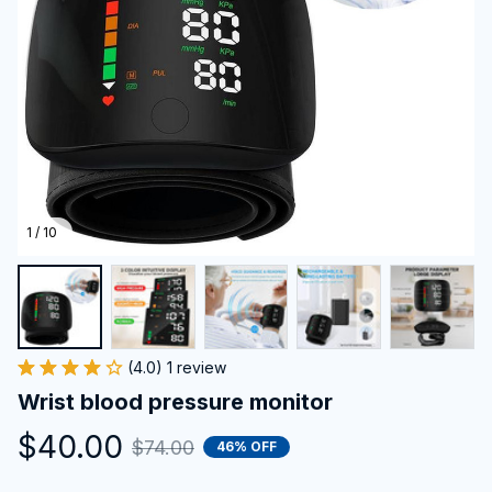
1 / 10
(4.0) 1 review
Wrist blood pressure monitor
$40.00
$74.00
46% OFF