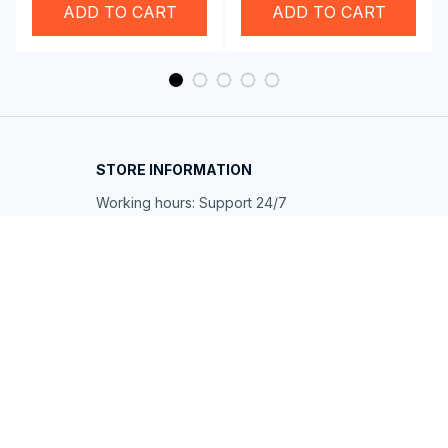
ADD TO CART
ADD TO CART
STORE INFORMATION
Working hours: Support 24/7
548 Market St #14148, San Francisco, 
CA 94104 USA
+1 (844) 909-4899
support@shops-support.net
SUPPORT
Contact us