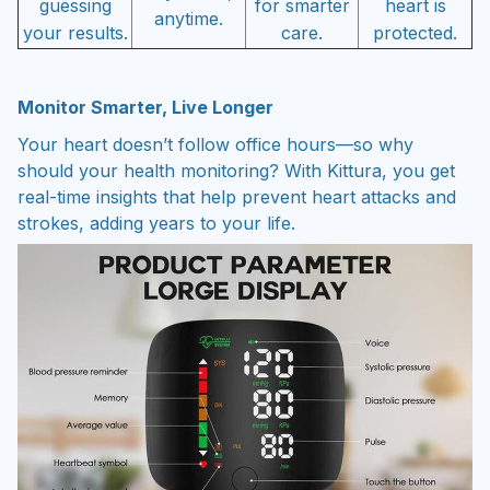
guessing
for smarter
heart is
anytime.
your results.
care.
protected.
Monitor Smarter, Live Longer
Your heart doesn’t follow office hours—so why
should your health monitoring? With Kittura, you get
real-time insights that help prevent heart attacks and
strokes, adding years to your life.