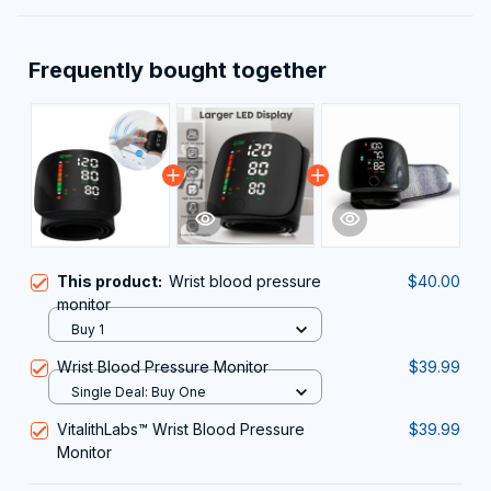
Frequently bought together
This product:
Wrist blood pressure
$40.00
monitor
Buy 1
Wrist Blood Pressure Monitor
$39.99
Single Deal: Buy One
VitalithLabs™ Wrist Blood Pressure
$39.99
Monitor