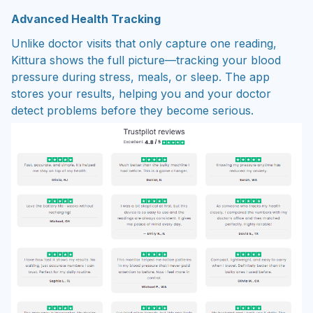
Advanced Health Tracking
Unlike doctor visits that only capture one reading,
Kittura shows the full picture—tracking your blood
pressure during stress, meals, or sleep. The app
stores your results, helping you and your doctor
detect problems before they become serious.