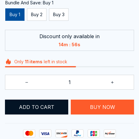
Bundle And Save: Buy 1
Buy 1
Buy 2
Buy 3
Discount only available in
:
14m
55s
Only
11
items
left in stock
BUY NOW
ADD TO CART