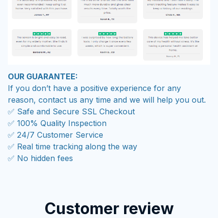
OUR GUARANTEE:
If you don’t have a positive experience for any
reason, contact us any time and we will help you out.
✅ Safe and Secure SSL Checkout
✅ 100% Quality Inspection
✅ 24/7 Customer Service
✅ Real time tracking along the way
✅ No hidden fees
Customer review