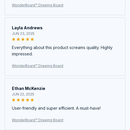
WonderBoard™ Drawing Board
Layla Andrews
JUN 23, 2025
Everything about this product screams quality. Highly
impressed.
WonderBoard™ Drawing Board
Ethan McKenzie
JUN 22, 2025
User-friendly and super efficient. A must-have!
WonderBoard™ Drawing Board