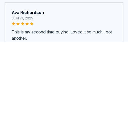
Ava Richardson
JUN 21, 2025
This is my second time buying. Loved it so much I got
another.
WonderBoard™ Drawing Board
Load more
You may also like
SALE
SALE