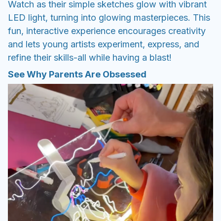
Watch as their simple sketches glow with vibrant
LED light, turning into glowing masterpieces. This
fun, interactive experience encourages creativity
and lets young artists experiment, express, and
refine their skills-all while having a blast!
See Why Parents Are Obsessed