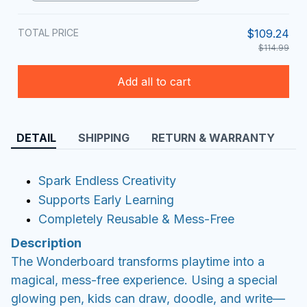
TOTAL PRICE
$109.24
$114.99
Add all to cart
DETAIL
SHIPPING
RETURN & WARRANTY
Spark Endless Creativity
Supports Early Learning
Completely Reusable & Mess-Free
Description
The Wonderboard transforms playtime into a
magical, mess-free experience. Using a special
glowing pen, kids can draw, doodle, and write—