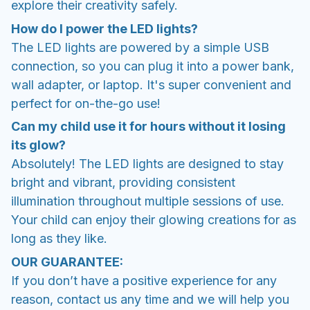
explore their creativity safely.
How do I power the LED lights?
The LED lights are powered by a simple USB
connection, so you can plug it into a power bank,
wall adapter, or laptop. It's super convenient and
perfect for on-the-go use!
Can my child use it for hours without it losing
its glow?
Absolutely! The LED lights are designed to stay
bright and vibrant, providing consistent
illumination throughout multiple sessions of use.
Your child can enjoy their glowing creations for as
long as they like.
OUR GUARANTEE:
If you don’t have a positive experience for any
reason, contact us any time and we will help you