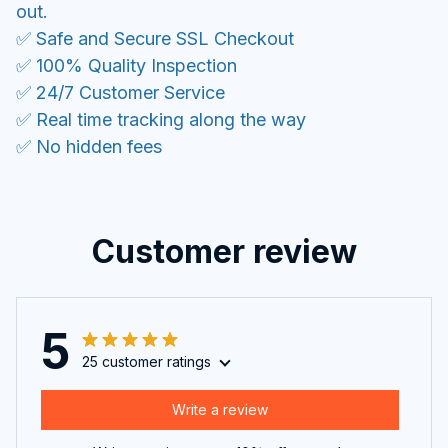
out.
✅ Safe and Secure SSL Checkout
✅ 100% Quality Inspection
✅ 24/7 Customer Service
✅ Real time tracking along the way
✅ No hidden fees
Customer review
5
25 customer ratings
Write a review