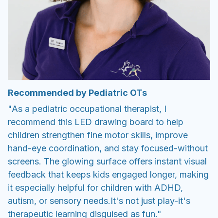
Recommended by Pediatric OTs
"As a pediatric occupational therapist, I
recommend this LED drawing board to help
children strengthen fine motor skills, improve
hand-eye coordination, and stay focused-without
screens. The glowing surface offers instant visual
feedback that keeps kids engaged longer, making
it especially helpful for children with ADHD,
autism, or sensory needs.It's not just play-it's
therapeutic learning disguised as fun."