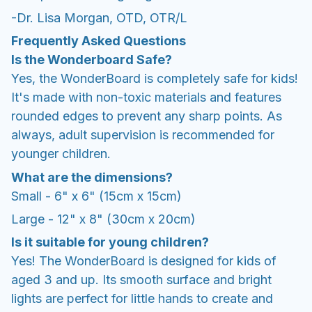
-Dr. Lisa Morgan, OTD, OTR/L
Frequently Asked Questions
Is the Wonderboard Safe?
Yes, the WonderBoard is completely safe for kids!
It's made with non-toxic materials and features
rounded edges to prevent any sharp points. As
always, adult supervision is recommended for
younger children.
What are the dimensions?
Small - 6" x 6" (15cm x 15cm)
Large - 12" x 8" (30cm x 20cm)
Is it suitable for young children?
Yes! The WonderBoard is designed for kids of
aged 3 and up. Its smooth surface and bright
lights are perfect for little hands to create and