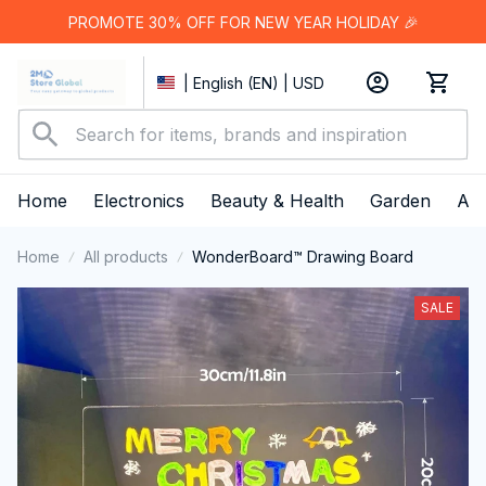
PROMOTE 30% OFF FOR NEW YEAR HOLIDAY 🎉
| English (EN) | USD
Home
Electronics
Beauty & Health
Garden
App
Home
All products
WonderBoard™ Drawing Board
SALE