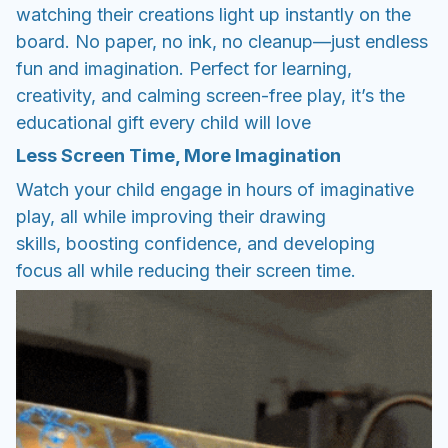
watching their creations light up instantly on the
board. No paper, no ink, no cleanup—just endless
fun and imagination. Perfect for learning,
creativity, and calming screen-free play, it’s the
educational gift every child will love
Less Screen Time, More Imagination
Watch your child engage in hours of imaginative
play, all while improving their drawing
skills, boosting confidence, and developing
focus all while reducing their screen time.