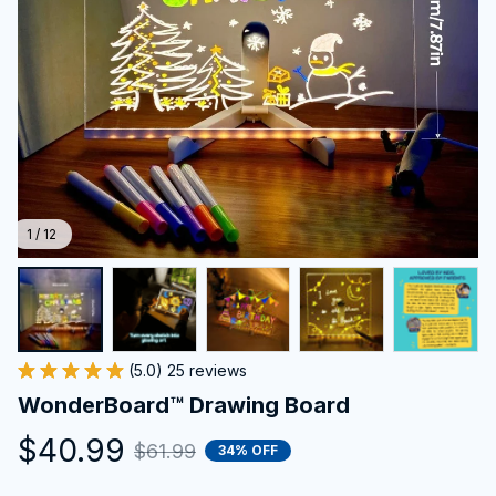
1 / 12
(5.0) 25 reviews
WonderBoard™ Drawing Board
$40.99
$61.99
34% OFF