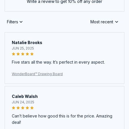
Write a review to get 10% off any order
Filters
Most recent
Natalie Brooks
JUN 25, 2025
Five stars all the way. It’s perfect in every aspect.
WonderBoard™ Drawing Board
Caleb Walsh
JUN 24, 2025
Can’t believe how good this is for the price. Amazing
deal!