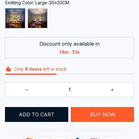
Emitting Color: Large-30x20CM
Discount only available in
:
14m
49s
Only
8
items
left in stock
ADD TO CART
BUY NOW