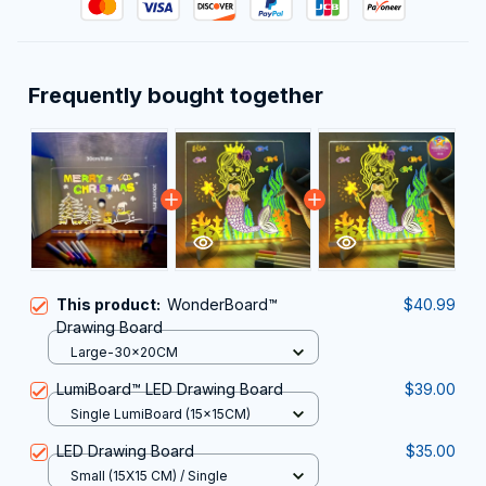
Frequently bought together
This product:
WonderBoard™
$40.99
Drawing Board
Large-30x20CM
LumiBoard™ LED Drawing Board
$39.00
Single LumiBoard (15x15CM)
LED Drawing Board
$35.00
Small (15X15 CM) / Single