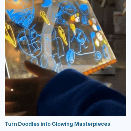
Turn Doodles into Glowing Masterpieces