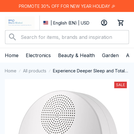
PROMOTE 30% OFF FOR NEW YEAR HOLIDAY 🎉
| English (EN) | USD
Home
Electronics
Beauty & Health
Garden
App
Home
All products
Experience Deeper Sleep and Total
Relaxation Every Night With The
WhitixMax White Noise Machine
SALE