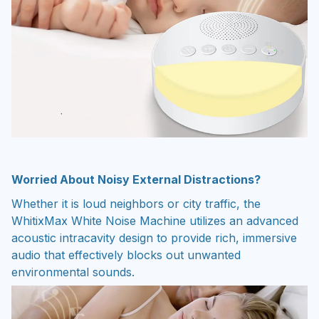
Worried About Noisy External Distractions?
Whether it is loud neighbors or city traffic, the
WhitixMax White Noise Machine utilizes an advanced
acoustic intracavity design to provide rich, immersive
audio that effectively blocks out unwanted
environmental sounds.