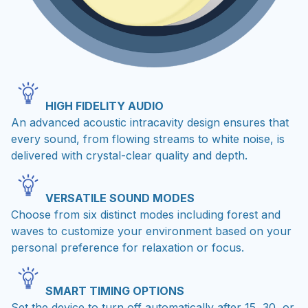
HIGH FIDELITY AUDIO
An advanced acoustic intracavity design ensures that
every sound, from flowing streams to white noise, is
delivered with crystal-clear quality and depth.
VERSATILE SOUND MODES
Choose from six distinct modes including forest and
waves to customize your environment based on your
personal preference for relaxation or focus.
SMART TIMING OPTIONS
Set the device to turn off automatically after 15, 30, or