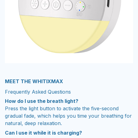
MEET THE WHITIXMAX
Frequently Asked Questions
How do I use the breath light?
Press the light button to activate the five-second
gradual fade, which helps you time your breathing for
natural, deep relaxation.
Can I use it while it is charging?