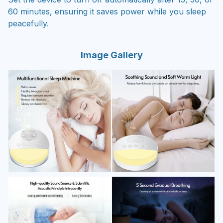
60 minutes, ensuring it saves power while you sleep
peacefully.
Image Gallery