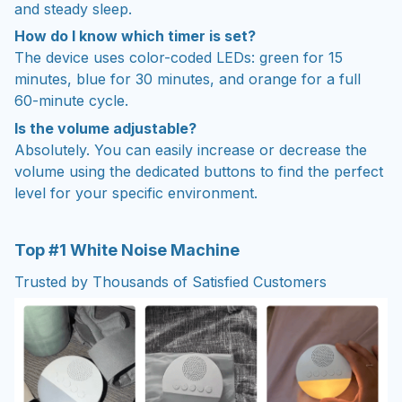
and steady sleep.
How do I know which timer is set?
The device uses color-coded LEDs: green for 15
minutes, blue for 30 minutes, and orange for a full
60-minute cycle.
Is the volume adjustable?
Absolutely. You can easily increase or decrease the
volume using the dedicated buttons to find the perfect
level for your specific environment.
Top #1 White Noise Machine
Trusted by Thousands of Satisfied Customers