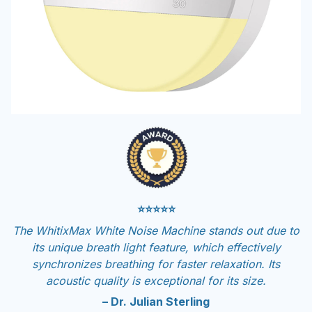
⭐⭐⭐⭐⭐
The WhitixMax White Noise Machine stands out due to
its unique breath light feature, which effectively
synchronizes breathing for faster relaxation. Its
acoustic quality is exceptional for its size.
– Dr. Julian Sterling