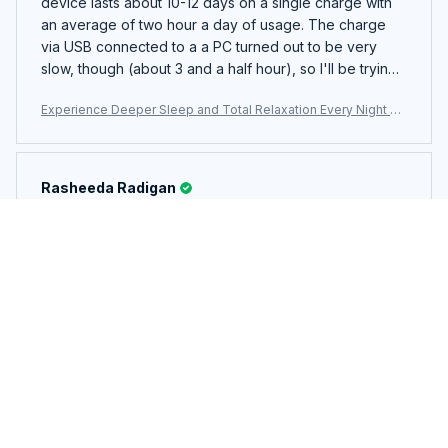
device lasts about 10-12 days on a single charge with
an average of two hour a day of usage. The charge
via USB connected to a a PC turned out to be very
slow, though (about 3 and a half hour), so I'll be trying
a USB wall adapter next to see if there's any significant
Experience Deeper Sleep and Total Relaxation Every Night Wi
change in the charging time.
th The WhitixMax White Noise Machine
Rasheeda Radigan
MAY 06, 2026
me encanta. se duerme enseguida con la música de
tormenta. es súper realista.
Experience Deeper Sleep and Total Relaxation Every Night Wi
th The WhitixMax White Noise Machine