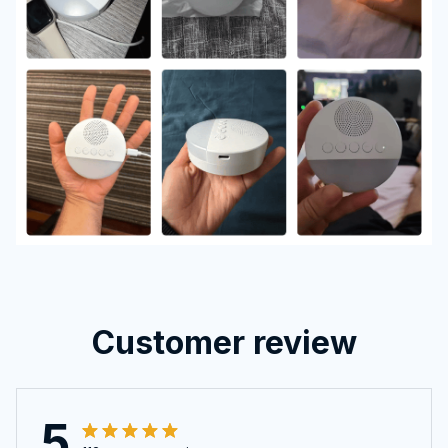
Customer review
5