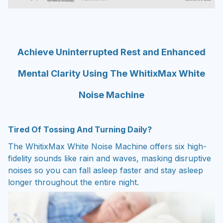
Achieve Uninterrupted Rest and Enhanced
Mental Clarity Using The WhitixMax White
Noise Machine
Tired Of Tossing And Turning Daily?
The WhitixMax White Noise Machine offers six high-
fidelity sounds like rain and waves, masking disruptive
noises so you can fall asleep faster and stay asleep
longer throughout the entire night.