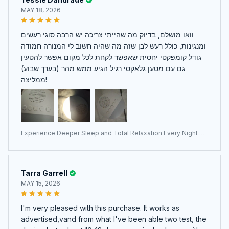
MAY 18, 2026
וואו מושלם, בדיוק מה שהייתי צריכה יש הרבה סוגי רעשים
ומנגינות, כולל רעש לבן שזה מה שהיה חשוב לי המנורה חמודה
גודל קומפקטי יחסית שאפשר לקחת לכל מקום אפשר להטעין
גם עם מטען גלאקסי רגיל הגיע ממש מהר (בערך שבוע)
ממליצה!
Experience Deeper Sleep and Total Relaxation Every Night Wi
th The WhitixMax White Noise Machine
Tarra Garrell
MAY 15, 2026
I'm very pleased with this purchase. It works as
advertised,vand from what I've been able two test, the