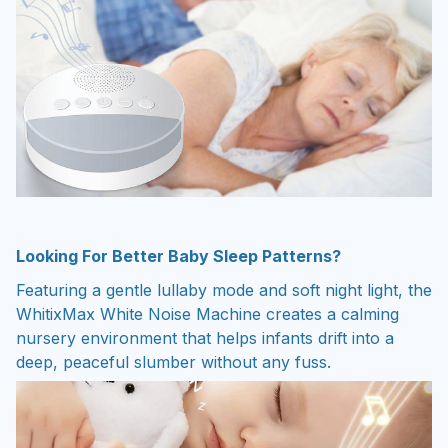
Looking For Better Baby Sleep Patterns?
Featuring a gentle lullaby mode and soft night light, the
WhitixMax White Noise Machine creates a calming
nursery environment that helps infants drift into a
deep, peaceful slumber without any fuss.