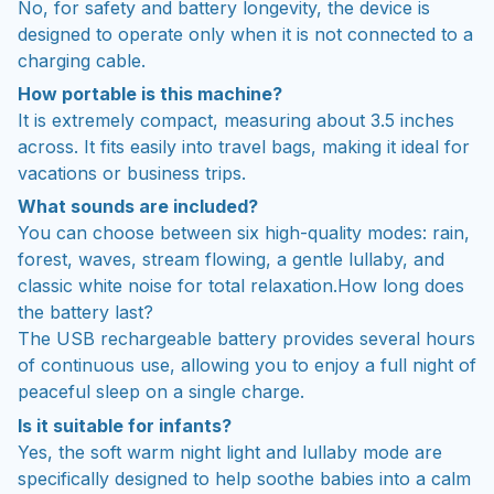
No, for safety and battery longevity, the device is
designed to operate only when it is not connected to a
charging cable.
How portable is this machine?
It is extremely compact, measuring about 3.5 inches
across. It fits easily into travel bags, making it ideal for
vacations or business trips.
What sounds are included?
You can choose between six high-quality modes: rain,
forest, waves, stream flowing, a gentle lullaby, and
classic white noise for total relaxation.How long does
the battery last?
The USB rechargeable battery provides several hours
of continuous use, allowing you to enjoy a full night of
peaceful sleep on a single charge.
Is it suitable for infants?
Yes, the soft warm night light and lullaby mode are
specifically designed to help soothe babies into a calm