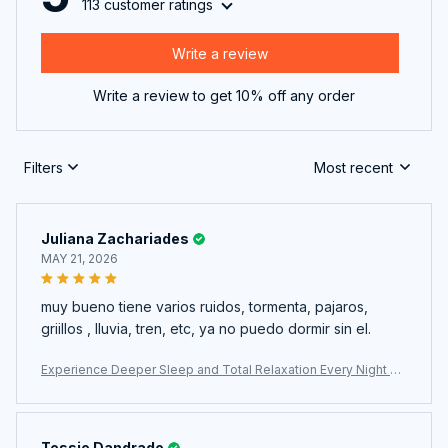
113 customer ratings
Write a review
Write a review to get 10% off any order
Filters
Most recent
Juliana Zachariades
MAY 21, 2026
muy bueno tiene varios ruidos, tormenta, pajaros,
griillos , lluvia, tren, etc, ya no puedo dormir sin el.
Experience Deeper Sleep and Total Relaxation Every Night Wi
th The WhitixMax White Noise Machine
Tessie Dandrade