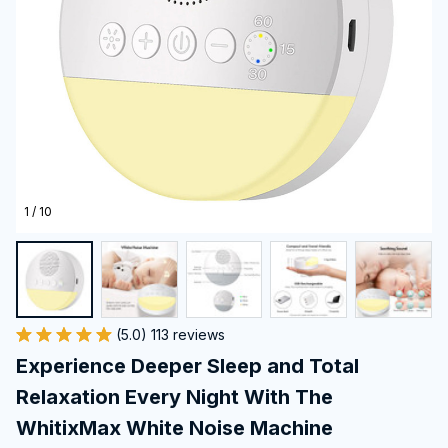
1 / 10
(5.0) 113 reviews
Experience Deeper Sleep and Total 
Relaxation Every Night With The 
WhitixMax White Noise Machine