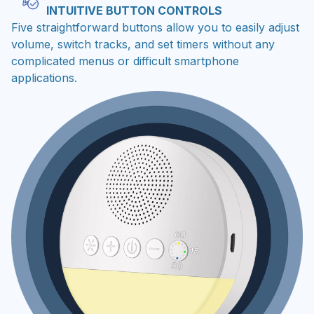
INTUITIVE BUTTON CONTROLS
Five straightforward buttons allow you to easily adjust
volume, switch tracks, and set timers without any
complicated menus or difficult smartphone
applications.