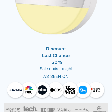
Discount
Last Chance
-50%
Sale ends tonight
AS SEEN ON