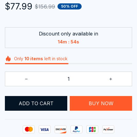
$77.99
$156.99
50% OFF
Discount only available in
:
14m
53s
Only
10
items
left in stock
ADD TO CART
BUY NOW