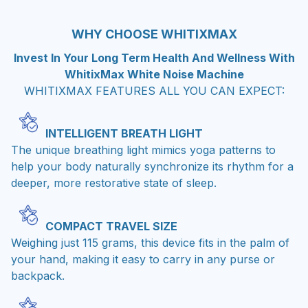
WHY CHOOSE WHITIXMAX
Invest In Your Long Term Health And Wellness With
WhitixMax White Noise Machine
WHITIXMAX FEATURES ALL YOU CAN EXPECT:
INTELLIGENT BREATH LIGHT
The unique breathing light mimics yoga patterns to
help your body naturally synchronize its rhythm for a
deeper, more restorative state of sleep.
COMPACT TRAVEL SIZE
Weighing just 115 grams, this device fits in the palm of
your hand, making it easy to carry in any purse or
backpack.