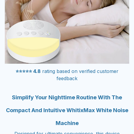
⭐⭐⭐⭐⭐ 4.8
rating based on verified customer
feedback
Simplify Your Nighttime Routine With The
Compact And Intuitive WhitixMax White Noise
Machine
Designed for ultimate convenience, this device