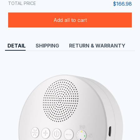
TOTAL PRICE
$166.98
Add all to cart
DETAIL
SHIPPING
RETURN & WARRANTY