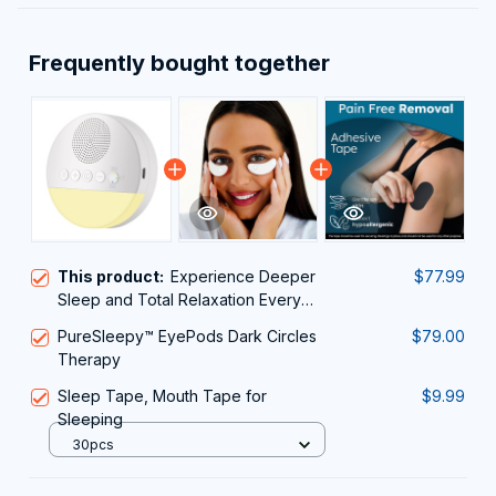
Frequently bought together
This product:
Experience Deeper
$77.99
Sleep and Total Relaxation Every
Night With The WhitixMax White
PureSleepy™ EyePods Dark Circles
$79.00
Noise Machine
Therapy
Sleep Tape, Mouth Tape for
$9.99
Sleeping
30pcs