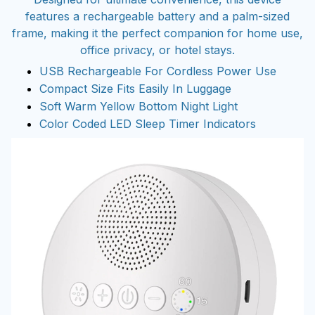
features a rechargeable battery and a palm-sized
frame, making it the perfect companion for home use,
office privacy, or hotel stays.
USB Rechargeable For Cordless Power Use
Compact Size Fits Easily In Luggage
Soft Warm Yellow Bottom Night Light
Color Coded LED Sleep Timer Indicators