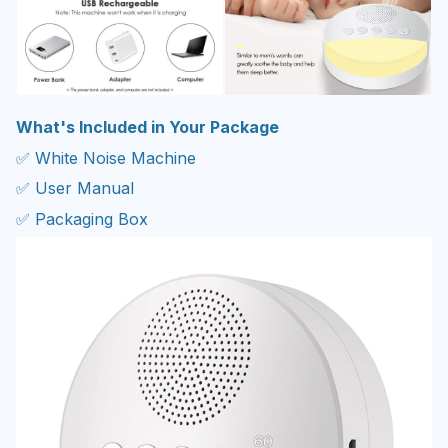
What's Included in Your Package
✅ White Noise Machine
✅ User Manual
✅ Packaging Box