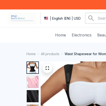
| English (EN) | USD
Home
Electronics
Beau
Home
All products
Waist Shapewear for Wome