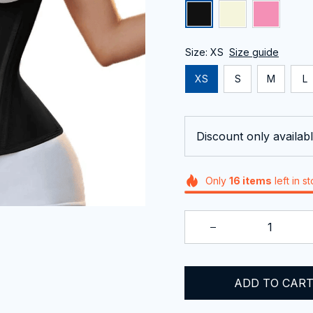
Size: XS
Size guide
XS
S
M
L
Discount only availabl
Only
16
items
left in s
ADD TO CAR