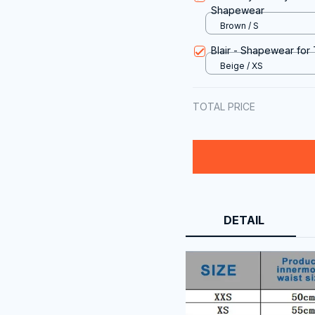
Shapewear
Brown / S
Blair - Shapewear for
Beige / XS
TOTAL PRICE
DETAIL