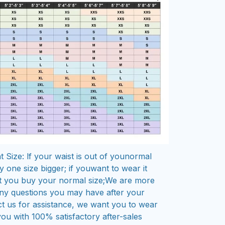
 Size: lf your waist is out of younormal
 one size bigger; if youwant to wear it
t you buy your normal size;We are more
ny questions you may have after your
t us for assistance, we want you to wear
 you with 100% satisfactory after-sales