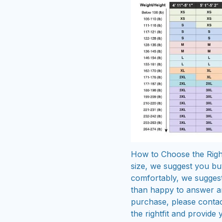
How to Choose the Right
size, we suggest you buy
comfortably, we sugges
than happy to answer a
purchase, please contac
the rightfit and provide