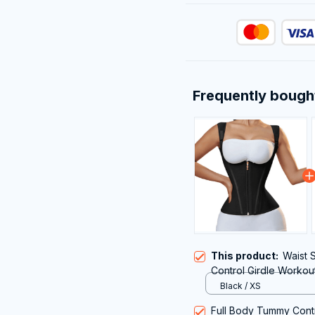
Frequently bough
This product:
Waist
Control Girdle Workou
Shoulder Strap
Black / XS
Full Body Tummy Cont