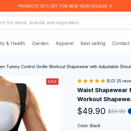
PROMOTE 30% OFF FOR NEW YEAR HOLIDAY 🎉
ty & Health
Garden
Apparel
Best selling
Contact
n Tummy Control Girdle Workout Shapewear with Adjustable Shoul
(5.0) 25 rev
SALE
Waist Shapewear f
Workout Shapewear
$49.90
$59.90
Color: Black