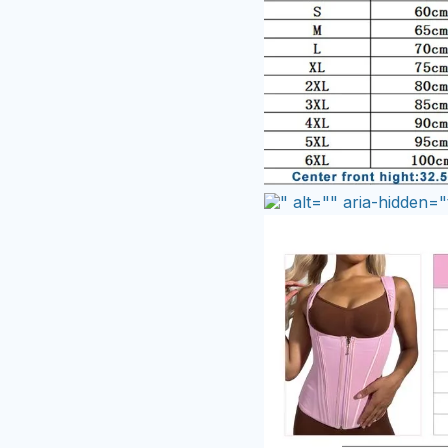
" alt="" aria-hidden="