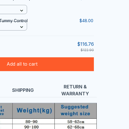
 Tummy Control
$48.00
$116.76
$122.90
Add all to cart
RETURN &
SHIPPING
WARRANTY