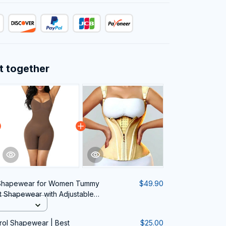
t together
 Shapewear for Women Tummy
$49.90
t Shapewear with Adjustable
rol Shapewear | Best
$25.00