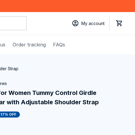
My account
 us
Order tracking
FAQs
der Strap
iews
or Women Tummy Control Girdle 
 with Adjustable Shoulder Strap
17% OFF