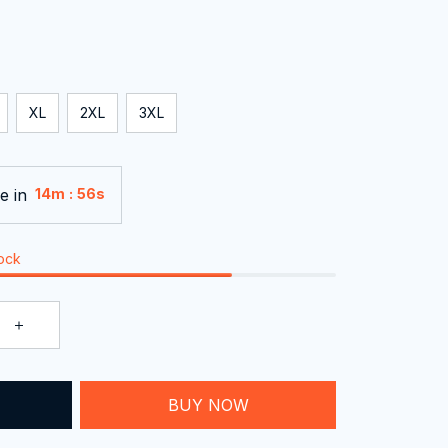
XL
2XL
3XL
e in
:
14m
54s
tock
T
BUY NOW