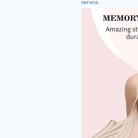
service.