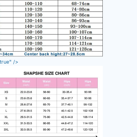
true" />