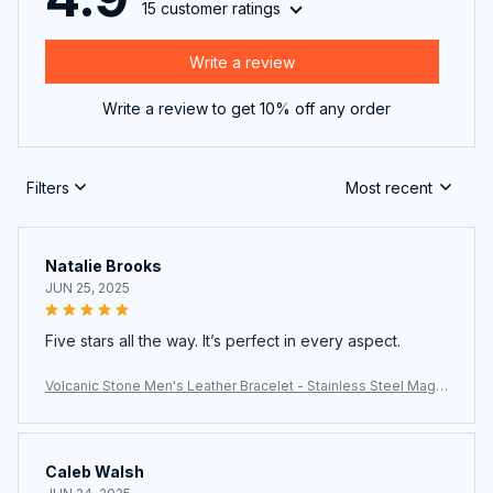
15 customer ratings
Write a review
Write a review to get 10% off any order
Filters
Most recent
Natalie Brooks
JUN 25, 2025
Five stars all the way. It’s perfect in every aspect.
Volcanic Stone Men's Leather Bracelet - Stainless Steel Magn
etic Clasp
Caleb Walsh