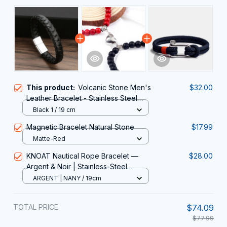
This product:
Volcanic Stone Men's
$32.00
Leather Bracelet - Stainless Steel
Magnetic Clasp
Black 1 / 19 cm
Magnetic Bracelet Natural Stone
$17.99
Matte-Red
KNOAT Nautical Rope Bracelet —
$28.00
Argent & Noir | Stainless-Steel
Shackle Clasp, 19-23 cm
ARGENT | NANY / 19cm
TOTAL PRICE
$74.09
$77.99