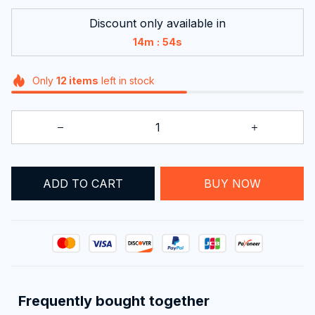
Discount only available in
:
14m
51s
Only
12
items
left in stock
ADD TO CART
BUY NOW
Frequently bought together