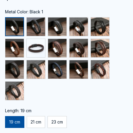
Metal Color: Black 1
Length: 19 cm
19 cm
21 cm
23 cm