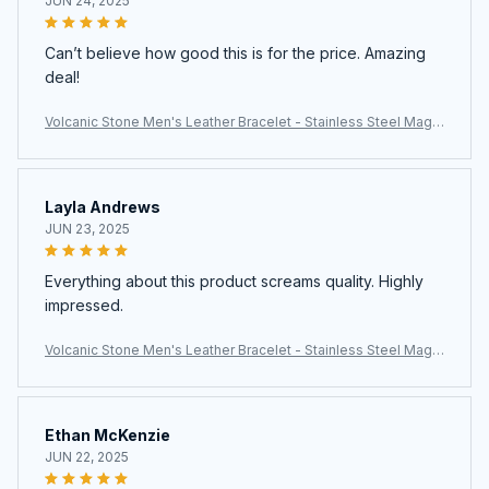
JUN 24, 2025
Can’t believe how good this is for the price. Amazing
deal!
Volcanic Stone Men's Leather Bracelet - Stainless Steel Magn
etic Clasp
Layla Andrews
JUN 23, 2025
Everything about this product screams quality. Highly
impressed.
Volcanic Stone Men's Leather Bracelet - Stainless Steel Magn
etic Clasp
Ethan McKenzie
JUN 22, 2025