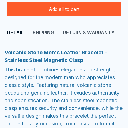
Add all to cart
DETAIL
SHIPPING
RETURN & WARRANTY
Volcanic Stone Men's Leather Bracelet -
Stainless Steel Magnetic Clasp
This bracelet combines elegance and strength,
designed for the modern man who appreciates
classic style. Featuring natural volcanic stone
beads and genuine leather, it exudes authenticity
and sophistication. The stainless steel magnetic
clasp ensures security and convenience, while the
versatile design makes this bracelet the perfect
choice for any occasion, from casual to formal.