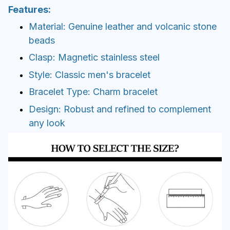
Features:
Material: Genuine leather and volcanic stone
beads
Clasp: Magnetic stainless steel
Style: Classic men's bracelet
Bracelet Type: Charm bracelet
Design: Robust and refined to complement
any look