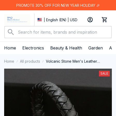
PROMOTE 30% OFF FOR NEW YEAR HOLIDAY 🎉
| English (EN) | USD
Home
Electronics
Beauty & Health
Garden
App
Home
All products
Volcanic Stone Men's Leather
Bracelet - Stainless Steel Magnetic
Clasp
SALE