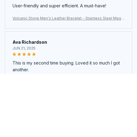
User-friendly and super efficient. A must-have!
Volcanic Stone Men's Leather Bracelet - Stainless Steel Magn
etic Clasp
Ava Richardson
JUN 21, 2025
This is my second time buying. Loved it so much I got
another.
Volcanic Stone Men's Leather Bracelet - Stainless Steel Magn
etic Clasp
Load more
You may also like