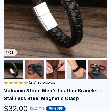
1 / 23
(4.9) 15 reviews
Volcanic Stone Men's Leather Bracelet - 
Stainless Steel Magnetic Clasp
$32.00
$64.00
50% OFF