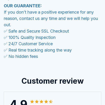
OUR GUARANTEE:
If you don’t have a positive experience for any
reason, contact us any time and we will help you
out.
✅ Safe and Secure SSL Checkout
✅ 100% Quality Inspection
✅ 24/7 Customer Service
✅ Real time tracking along the way
✅ No hidden fees
Customer review
4.9