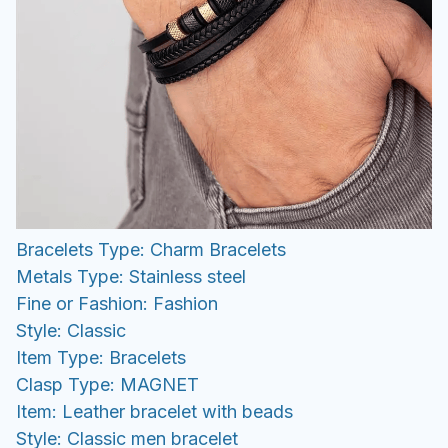
Bracelets Type: Charm Bracelets
Metals Type: Stainless steel
Fine or Fashion: Fashion
Style: Classic
Item Type: Bracelets
Clasp Type: MAGNET
Item: Leather bracelet with beads
Style: Classic men bracelet