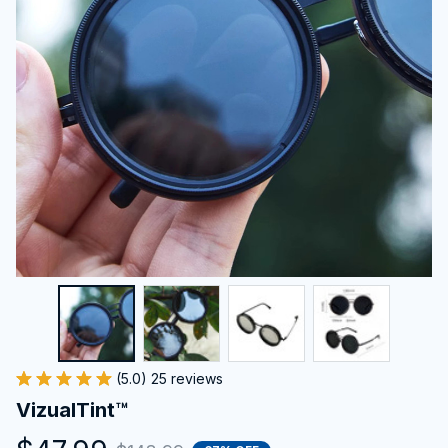
(5.0) 25 reviews
VizualTint™
$47.99
$143.99
67% OFF