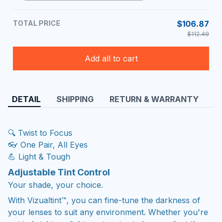
TOTAL PRICE
$106.87
$112.49
Add all to cart
DETAIL
SHIPPING
RETURN & WARRANTY
🔍 Twist to Focus
👓 One Pair, All Eyes
💪 Light & Tough
Adjustable Tint Control
Your shade, your choice.
With Vizualtint™, you can fine-tune the darkness of
your lenses to suit any environment. Whether you're
out in bright sunlight or stepping indoors, adjust the
tint with ease for the perfect level of comfort and