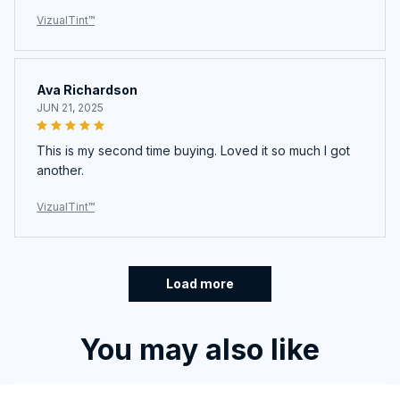
Ava Richardson
JUN 21, 2025
This is my second time buying. Loved it so much I got
another.
VizualTint™
Load more
You may also like
SALE
SALE