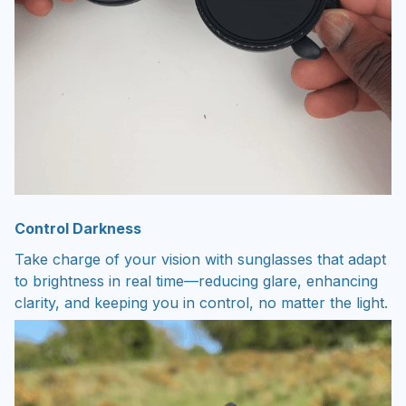
Control Darkness
Take charge of your vision with sunglasses that adapt
to brightness in real time—reducing glare, enhancing
clarity, and keeping you in control, no matter the light.