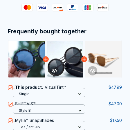
Frequently bought together
This product:
VizualTint™
$47.99
Single
SHIFTVIS™
$47.00
Style B
Myliia™ SnapShades
$17.50
Tea / anti-uv