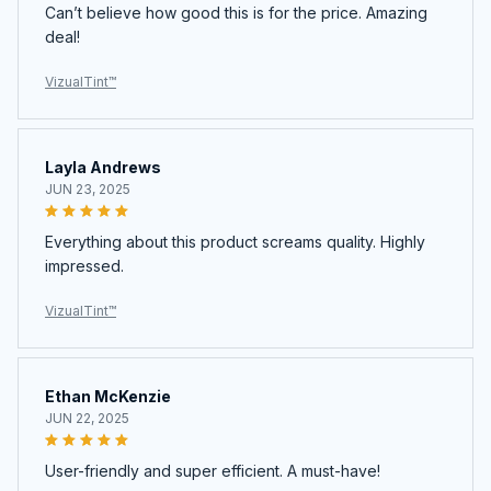
VizualTint™
Layla Andrews
JUN 23, 2025
Everything about this product screams quality. Highly
impressed.
VizualTint™
Ethan McKenzie
JUN 22, 2025
User-friendly and super efficient. A must-have!
VizualTint™