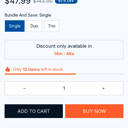
Bundle And Save: Single
Single
Duo
Trio
Discount only available in
:
14m
45s
Only
12
items
left in stock
ADD TO CART
BUY NOW