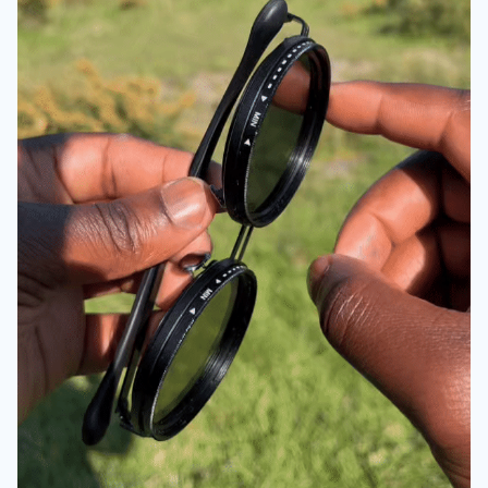
OUR GUARANTEE: