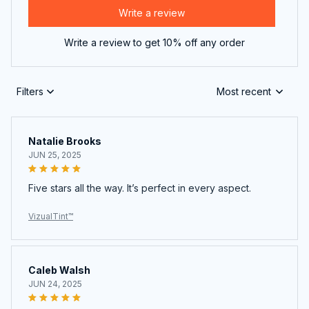
Write a review to get 10% off any order
Filters
Most recent
Natalie Brooks
JUN 25, 2025
Five stars all the way. It’s perfect in every aspect.
VizualTint™
Caleb Walsh
JUN 24, 2025
Can’t believe how good this is for the price. Amazing
deal!