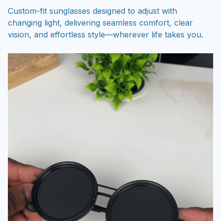
changing light, delivering seamless comfort, clear
vision, and effortless style—wherever life takes you.