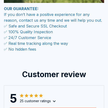
If you don’t have a positive experience for any
reason, contact us any time and we will help you out.
✅ Safe and Secure SSL Checkout
✅ 100% Quality Inspection
✅ 24/7 Customer Service
✅ Real time tracking along the way
✅ No hidden fees
Customer review
5
25 customer ratings
Write a review