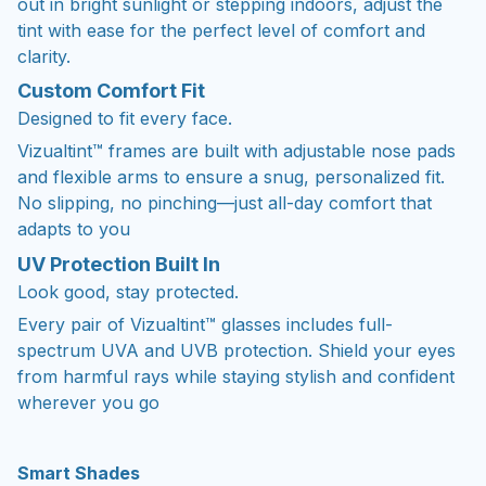
clarity.
Custom Comfort Fit
Designed to fit every face.
Vizualtint™ frames are built with adjustable nose pads
and flexible arms to ensure a snug, personalized fit.
No slipping, no pinching—just all-day comfort that
adapts to you
UV Protection Built In
Look good, stay protected.
Every pair of Vizualtint™ glasses includes full-
spectrum UVA and UVB protection. Shield your eyes
from harmful rays while staying stylish and confident
wherever you go
Smart Shades
Custom-fit sunglasses designed to adjust with