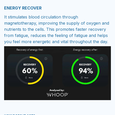
ENERGY RECOVER
It stimulates blood circulation through
magnetotherapy, improving the supply of oxygen and
nutrients to the cells. This promotes faster recovery
from fatigue, reduces the feeling of fatigue and helps
you feel more energetic and vital throughout the day.