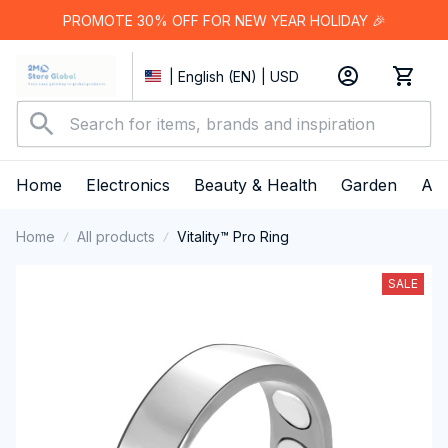
PROMOTE 30% OFF FOR NEW YEAR HOLIDAY 🎉
| English (EN) | USD
Home
Electronics
Beauty & Health
Garden
App
Home
All products
Vitality™ Pro Ring
SALE