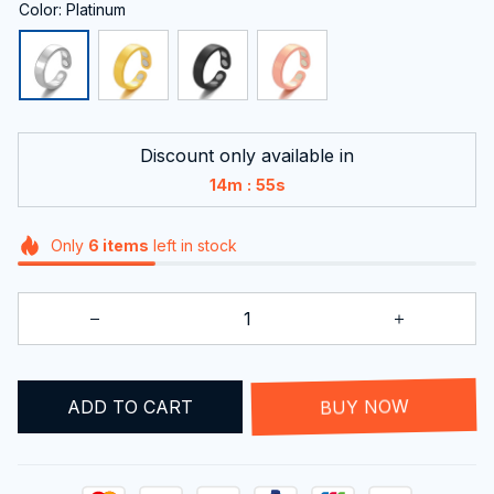
Color: Platinum
Discount only available in
:
14m
54s
Only
6
items
left in stock
ADD TO CART
BUY NOW