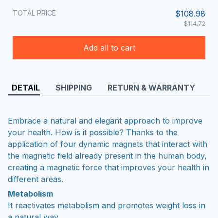
TOTAL PRICE
$108.98
$114.72
Add all to cart
DETAIL
SHIPPING
RETURN & WARRANTY
Embrace a natural and elegant approach to improve
your health. How is it possible? Thanks to the
application of four dynamic magnets that interact with
the magnetic field already present in the human body,
creating a magnetic force that improves your health in
different areas.
Metabolism
It reactivates metabolism and promotes weight loss in
a natural way.