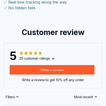
✅ Real time tracking along the way
✅ No hidden fees
Customer review
5
25 customer ratings
Write a review
Write a review to get 10% off any order
Filters
Most recent