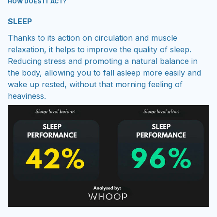
HOW DOES IT ACT?
SLEEP
Thanks to its action on circulation and muscle
relaxation, it helps to improve the quality of sleep.
Reducing stress and promoting a natural balance in
the body, allowing you to fall asleep more easily and
wake up rested, without that morning feeling of
heaviness.