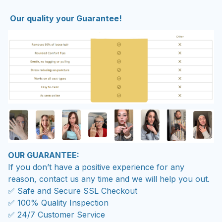
Our quality your Guarantee!
OUR GUARANTEE:
If you don’t have a positive experience for any
reason, contact us any time and we will help you out.
✅ Safe and Secure SSL Checkout
✅ 100% Quality Inspection
✅ 24/7 Customer Service