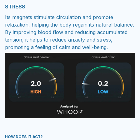
STRESS
Its magnets stimulate circulation and promote
relaxation, helping the body regain its natural balance.
By improving blood flow and reducing accumulated
tension, it helps to reduce anxiety and stress,
promoting a feeling of calm and well-being.
HOW DOES IT ACT?