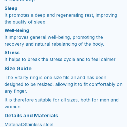
Sleep
It promotes a deep and regenerating rest, improving
the quality of sleep.
Well-Being
It improves general well-being, promoting the
recovery and natural rebalancing of the body.
Stress
It helps to break the stress cycle and to feel calmer
Size Guide
The Vitality ring is one size fits all and has been
designed to be resized, allowing it to fit comfortably on
any finger. ㅤ
It is therefore suitable for all sizes, both for men and
women.
Details and Materials
Material:Stainless steel