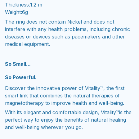
Thickness:1.2 m
Weight:6g
The ring does not contain Nickel and does not
interfere with any health problems, including chronic
diseases or devices such as pacemakers and other
medical equipment.
So Small...
So Powerful.
Discover the innovative power of Vitality™, the first
smart link that combines the natural therapies of
magnetotherapy to improve health and well-being.
With its elegant and comfortable design, Vitality™is the
perfect way to enjoy the benefits of natural healing
and well-being wherever you go.