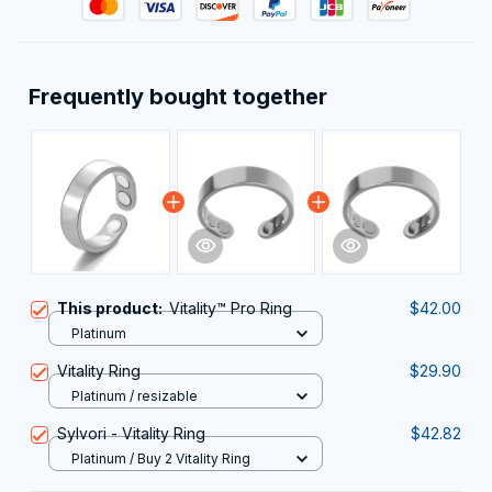
Frequently bought together
This product:
Vitality™ Pro Ring
$42.00
Platinum
Vitality Ring
$29.90
Platinum / resizable
Sylvori - Vitality Ring
$42.82
Platinum / Buy 2 Vitality Ring