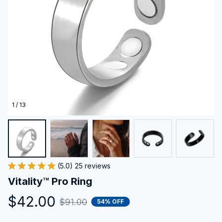
1 / 13
(5.0) 25 reviews
Vitality™ Pro Ring
$42.00
$91.00
54% OFF