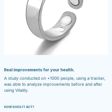
Real improvements for your health.
A study conducted on +1000 people, using a tracker,
was able to analyze improvements before and after
using Vitality.
HOW DOES IT ACT?