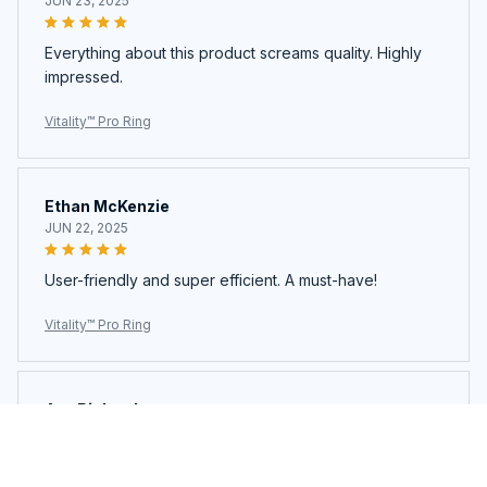
JUN 23, 2025
Everything about this product screams quality. Highly
impressed.
Vitality™ Pro Ring
Ethan McKenzie
JUN 22, 2025
User-friendly and super efficient. A must-have!
Vitality™ Pro Ring
Ava Richardson
JUN 21, 2025
This is my second time buying. Loved it so much I got