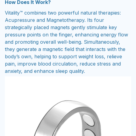
How Does It Work?
Vitality™ combines two powerful natural therapies:
Acupressure and Magnetotherapy. Its four
strategically placed magnets gently stimulate key
pressure points on the finger, enhancing energy flow
and promoting overall well-being. Simultaneously,
they generate a magnetic field that interacts with the
body’s own, helping to support weight loss, relieve
pain, improve blood circulation, reduce stress and
anxiety, and enhance sleep quality.