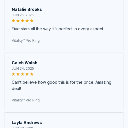
Natalie Brooks
JUN 25, 2025
Five stars all the way. It’s perfect in every aspect.
Vitality™ Pro Ring
Caleb Walsh
JUN 24, 2025
Can’t believe how good this is for the price. Amazing
deal!
Vitality™ Pro Ring
Layla Andrews