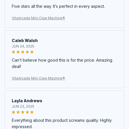
Five stars all the way. It’s perfect in every aspect.
VitaArcade Mini Claw Machine®
Caleb Walsh
JUN 24, 2025
Can’t believe how good this is for the price. Amazing
deal!
VitaArcade Mini Claw Machine®
Layla Andrews
JUN 23, 2025
Everything about this product screams quality. Highly
impressed.