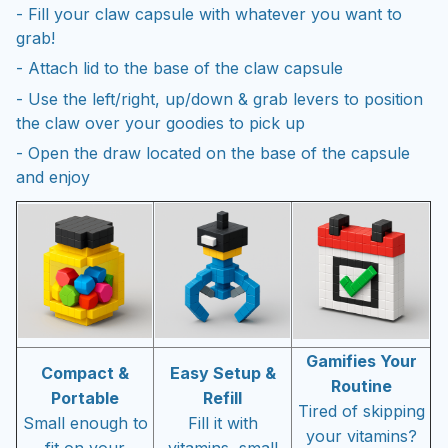
- Fill your claw capsule with whatever you want to
grab!
- Attach lid to the base of the claw capsule
- Use the left/right, up/down & grab levers to position
the claw over your goodies to pick up
- Open the draw located on the base of the capsule
and enjoy
Gamifies Your
Compact &
Easy Setup &
Routine
Portable
Refill
Tired of skipping
Small enough to
Fill it with
your vitamins?