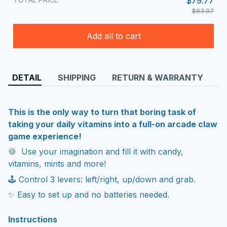
$79.77
$83.97
Add all to cart
DETAIL
SHIPPING
RETURN & WARRANTY
This is the only way to turn that boring task of
taking your daily vitamins into a full-on arcade claw
game experience!
🍪 Use your imagination and fill it with candy,
vitamins, mints and more!
🕹 Control 3 levers: left/right, up/down and grab.
✨ Easy to set up and no batteries needed.
Instructions