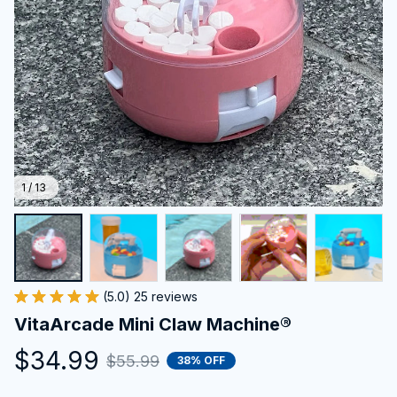
1 / 13
(5.0) 25 reviews
VitaArcade Mini Claw Machine®
$34.99
$55.99
38% OFF