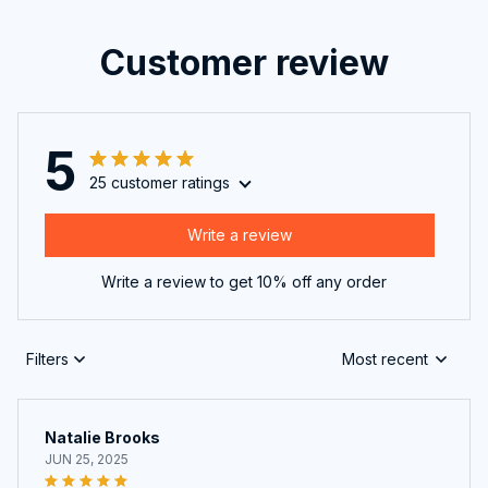
Customer review
5
25 customer ratings
Write a review
Write a review to get 10% off any order
Filters
Most recent
Natalie Brooks
JUN 25, 2025