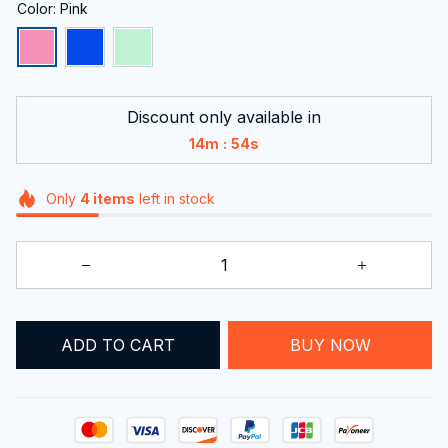
Color: Pink
Discount only available in
:
14m
54s
Only
4
items
left in stock
ADD TO CART
BUY NOW