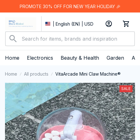
PROMOTE 30% OFF FOR NEW YEAR HOLIDAY 🎉
| English (EN) | USD
Home
Electronics
Beauty & Health
Garden
App
Home
All products
VitaArcade Mini Claw Machine®
SALE