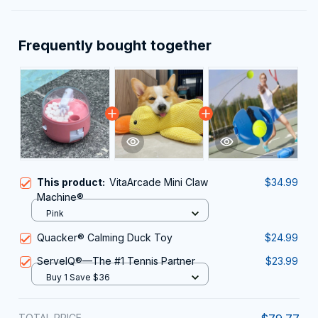
Frequently bought together
This product:
VitaArcade Mini Claw
$34.99
Machine®
Pink
Quacker® Calming Duck Toy
$24.99
ServeIQ®—The #1 Tennis Partner
$23.99
Buy 1 Save $36
TOTAL PRICE