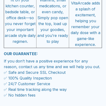
fit on your
vitamins, small
VitaArcade adds
kitchen counter,
medications, or
a splash of
bedside table, or
even candy,
excitement,
office desk—so
Simply pop open
helping you
you never forget
the top, load up
remember your
your important
your goodies,
daily dose with a
arcade style daily
and you’re ready
game-like
regimen.
to play
experience.
OUR GUARANTEE:
If you don’t have a positive experience for any
reason, contact us any time and we will help you out.
✅ Safe and Secure SSL Checkout
✅ 100% Quality Inspection
✅ 24/7 Customer Service
✅ Real time tracking along the way
✅ No hidden fees