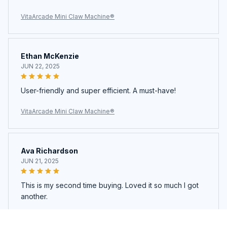
VitaArcade Mini Claw Machine®
Ethan McKenzie
JUN 22, 2025
User-friendly and super efficient. A must-have!
VitaArcade Mini Claw Machine®
Ava Richardson
JUN 21, 2025
This is my second time buying. Loved it so much I got
another.
VitaArcade Mini Claw Machine®