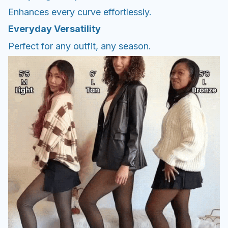
Enhances every curve effortlessly.
Everyday Versatility
Perfect for any outfit, any season.