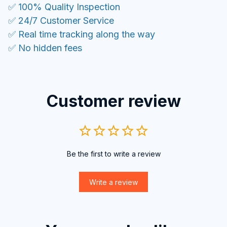
✅ 100% Quality Inspection
✅ 24/7 Customer Service
✅ Real time tracking along the way
✅ No hidden fees
Customer review
Be the first to write a review
Write a review