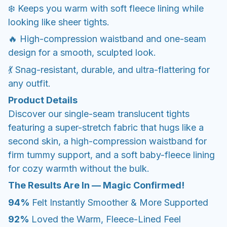
❄️ Keeps you warm with soft fleece lining while
looking like sheer tights.
🔥 High-compression waistband and one-seam
design for a smooth, sculpted look.
💃 Snag-resistant, durable, and ultra-flattering for
any outfit.
Product Details
Discover our single-seam translucent tights
featuring a super-stretch fabric that hugs like a
second skin, a high-compression waistband for
firm tummy support, and a soft baby-fleece lining
for cozy warmth without the bulk.
The Results Are In — Magic Confirmed!
94%
Felt Instantly Smoother & More Supported
92%
Loved the Warm, Fleece-Lined Feel