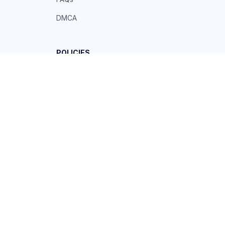
DMCA
POLICIES
Privacy policy
Terms of service
Shipping policy
Return policy
Refund policy
| English (EN) | USD
© 2026 . All rights reserved.