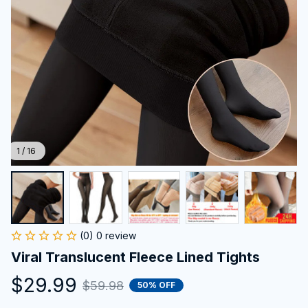
1 / 16
(0) 0 review
Viral Translucent Fleece Lined Tights
$29.99
$59.98
50% OFF