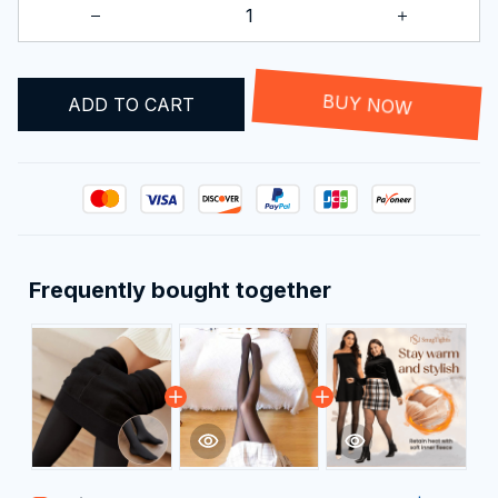
ADD TO CART
BUY NOW
Frequently bought together
This product:
Viral Translucent
$29.99