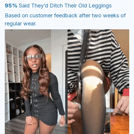
95%
Said They’d Ditch Their Old Leggings
Based on customer feedback after two weeks of
regular wear.