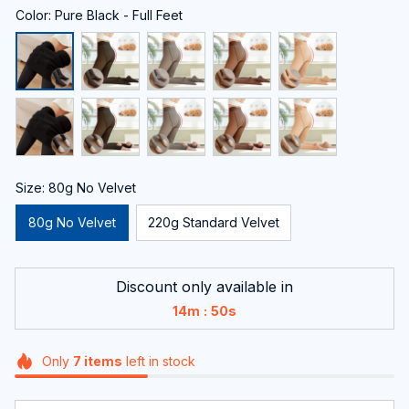
Color: Pure Black - Full Feet
Size: 80g No Velvet
80g No Velvet
220g Standard Velvet
Discount only available in
:
14m
49s
Only
7
items
left in stock