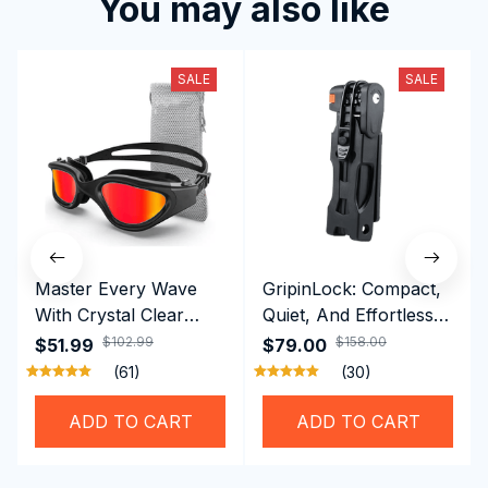
You may also like
SALE
SALE
Master Every Wave
GripinLock: Compact,
With Crystal Clear
Quiet, And Effortless
Vision Using
Security For Daily
$102.99
$158.00
$51.99
$79.00
Professional SwiGoxim
Riders
(61)
(30)
Swim Goggles
ADD TO CART
ADD TO CART