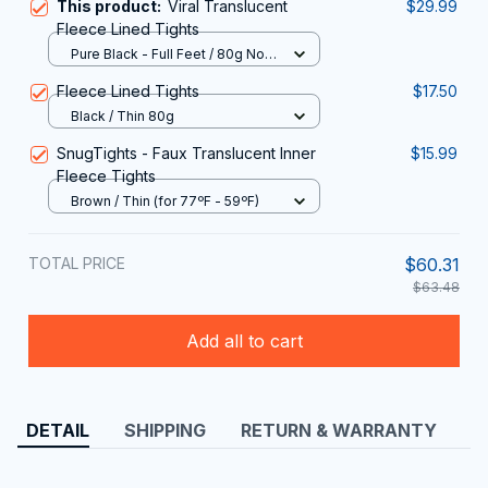
Fleece Lined Tights
Pure Black - Full Feet / 80g No
Velvet
Fleece Lined Tights
$17.50
Black / Thin 80g
SnugTights - Faux Translucent Inner
$15.99
Fleece Tights
Brown / Thin (for 77ºF - 59ºF)
TOTAL PRICE
$60.31
$63.48
Add all to cart
DETAIL
SHIPPING
RETURN & WARRANTY