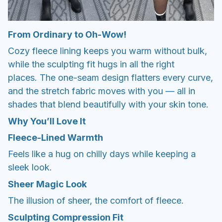
From Ordinary to Oh-Wow!
Cozy fleece lining keeps you warm without bulk,
while the sculpting fit hugs in all the right
places. The one-seam design flatters every curve,
and the stretch fabric moves with you — all in
shades that blend beautifully with your skin tone.
Why You’ll Love It
Fleece-Lined Warmth
Feels like a hug on chilly days while keeping a
sleek look.
Sheer Magic Look
The illusion of sheer, the comfort of fleece.
Sculpting Compression Fit