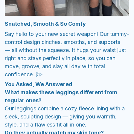
Snatched, Smooth & So Comfy
Say hello to your new secret weapon! Our tummy-
control design cinches, smooths, and supports
— all without the squeeze. It hugs your waist just
right and stays perfectly in place, so you can
move, groove, and slay all day with total
confidence. 💃✨
You Asked, We Answered
What makes these leggings different from
regular ones?
Our leggings combine a cozy fleece lining with a
sleek, sculpting design — giving you warmth,
style, and a flawless fit all in one.
Do they actually match my skin tone?