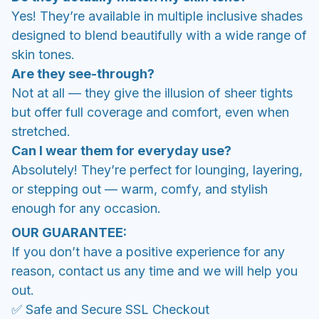
Yes! They’re available in multiple inclusive shades
designed to blend beautifully with a wide range of
skin tones.
Are they see-through?
Not at all — they give the illusion of sheer tights
but offer full coverage and comfort, even when
stretched.
Can I wear them for everyday use?
Absolutely! They’re perfect for lounging, layering,
or stepping out — warm, comfy, and stylish
enough for any occasion.
OUR GUARANTEE:
If you don’t have a positive experience for any
reason, contact us any time and we will help you
out.
✅ Safe and Secure SSL Checkout