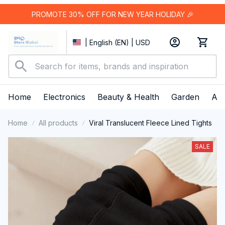
PROMOTE 30% OFF FOR NEW YEAR HOLIDAY 🎉
| English (EN) | USD
Home
Electronics
Beauty & Health
Garden
App
Home
All products
Viral Translucent Fleece Lined Tights
SALE