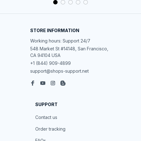
STORE INFORMATION
Working hours: Support 24/7
548 Market St #14148, San Francisco, 
CA 94104 USA
+1 (844) 909-4899
support@shops-support.net
SUPPORT
Contact us
Order tracking
FAQs