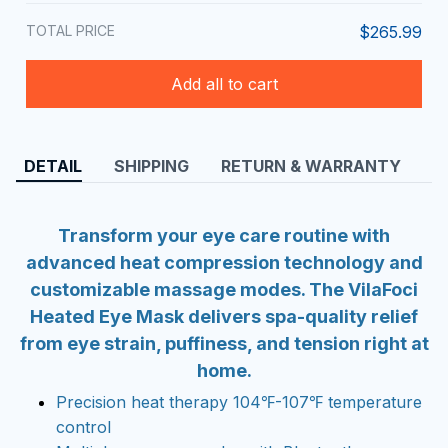
TOTAL PRICE
$265.99
Add all to cart
DETAIL
SHIPPING
RETURN & WARRANTY
Transform your eye care routine with
advanced heat compression technology and
customizable massage modes. The VilaFoci
Heated Eye Mask delivers spa-quality relief
from eye strain, puffiness, and tension right at
home.
Precision heat therapy 104℉-107℉ temperature
control