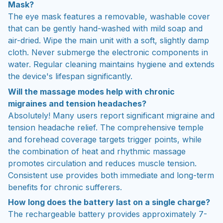
Mask?
The eye mask features a removable, washable cover
that can be gently hand-washed with mild soap and
air-dried. Wipe the main unit with a soft, slightly damp
cloth. Never submerge the electronic components in
water. Regular cleaning maintains hygiene and extends
the device's lifespan significantly.
Will the massage modes help with chronic
migraines and tension headaches?
Absolutely! Many users report significant migraine and
tension headache relief. The comprehensive temple
and forehead coverage targets trigger points, while
the combination of heat and rhythmic massage
promotes circulation and reduces muscle tension.
Consistent use provides both immediate and long-term
benefits for chronic sufferers.
How long does the battery last on a single charge?
The rechargeable battery provides approximately 7-