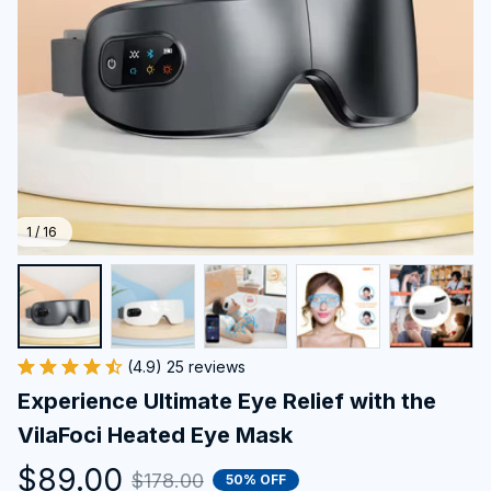
1 / 16
(4.9) 25 reviews
Experience Ultimate Eye Relief with the 
VilaFoci Heated Eye Mask
$89.00
$178.00
50% OFF