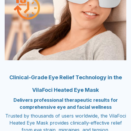
Clinical-Grade Eye Relief Technology in the
VilaFoci Heated Eye Mask
Delivers professional therapeutic results for
comprehensive eye and facial wellness
Trusted by thousands of users worldwide, the VilaFoci
Heated Eye Mask provides clinically-effective relief
from eye strain, migraines, and tension.