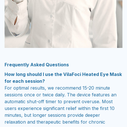
Frequently Asked Questions
How long should I use the VilaFoci Heated Eye Mask
for each session?
For optimal results, we recommend 15-20 minute
sessions once or twice daily. The device features an
automatic shut-off timer to prevent overuse. Most
users experience significant relief within the first 10
minutes, but longer sessions provide deeper
relaxation and therapeutic benefits for chronic