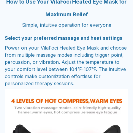
How to Use Your VilaFoci Heated Eye Mask for
Maximum Relief
Simple, intuitive operation for everyone
Select your preferred massage and heat settings
Power on your VilaFoci Heated Eye Mask and choose
from multiple massage modes including trigger point,
percussion, or vibration. Adjust the temperature to
your comfort level between 104℉-107℉. The intuitive
controls make customization effortless for
personalized therapy sessions.