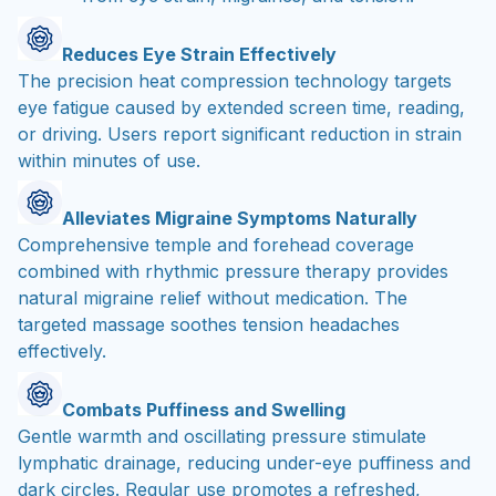
Reduces Eye Strain Effectively
The precision heat compression technology targets
eye fatigue caused by extended screen time, reading,
or driving. Users report significant reduction in strain
within minutes of use.
Alleviates Migraine Symptoms Naturally
Comprehensive temple and forehead coverage
combined with rhythmic pressure therapy provides
natural migraine relief without medication. The
targeted massage soothes tension headaches
effectively.
Combats Puffiness and Swelling
Gentle warmth and oscillating pressure stimulate
lymphatic drainage, reducing under-eye puffiness and
dark circles. Regular use promotes a refreshed,