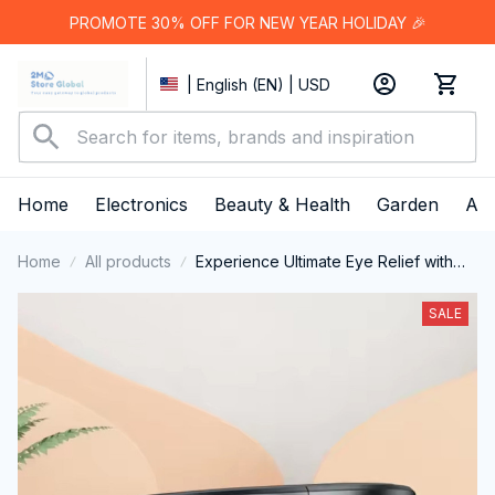
PROMOTE 30% OFF FOR NEW YEAR HOLIDAY 🎉
| English (EN) | USD
Home
Electronics
Beauty & Health
Garden
App
Home
All products
Experience Ultimate Eye Relief with
the VilaFoci Heated Eye Mask
SALE