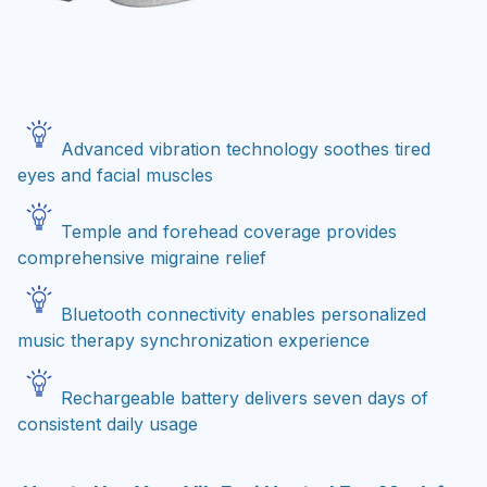
Advanced vibration technology soothes tired
eyes and facial muscles
Temple and forehead coverage provides
comprehensive migraine relief
Bluetooth connectivity enables personalized
music therapy synchronization experience
Rechargeable battery delivers seven days of
consistent daily usage