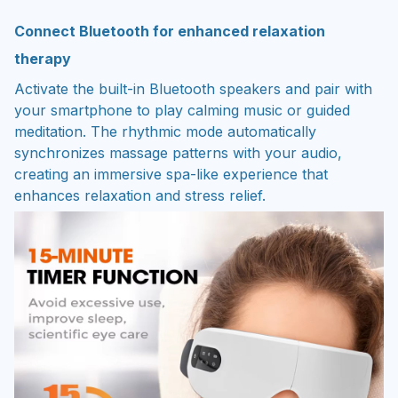
Connect Bluetooth for enhanced relaxation
therapy
Activate the built-in Bluetooth speakers and pair with
your smartphone to play calming music or guided
meditation. The rhythmic mode automatically
synchronizes massage patterns with your audio,
creating an immersive spa-like experience that
enhances relaxation and stress relief.