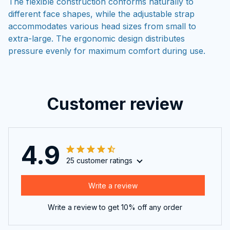
The flexible construction conforms naturally to
different face shapes, while the adjustable strap
accommodates various head sizes from small to
extra-large. The ergonomic design distributes
pressure evenly for maximum comfort during use.
Customer review
4.9
25 customer ratings
Write a review
Write a review to get 10% off any order