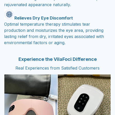
rejuvenated appearance naturally.
Relieves Dry Eye Discomfort
Optimal temperature therapy stimulates tear
production and moisturizes the eye area, providing
lasting relief from dry, irritated eyes associated with
environmental factors or aging.
Experience the VilaFoci Difference
Real Experiences from Satisfied Customers