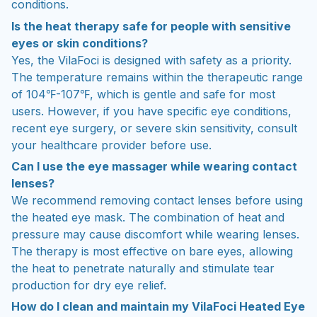
conditions.
Is the heat therapy safe for people with sensitive
eyes or skin conditions?
Yes, the VilaFoci is designed with safety as a priority.
The temperature remains within the therapeutic range
of 104℉-107℉, which is gentle and safe for most
users. However, if you have specific eye conditions,
recent eye surgery, or severe skin sensitivity, consult
your healthcare provider before use.
Can I use the eye massager while wearing contact
lenses?
We recommend removing contact lenses before using
the heated eye mask. The combination of heat and
pressure may cause discomfort while wearing lenses.
The therapy is most effective on bare eyes, allowing
the heat to penetrate naturally and stimulate tear
production for dry eye relief.
How do I clean and maintain my VilaFoci Heated Eye