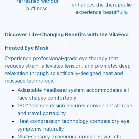
refreshed without
enhances the therapeutic
puffiness.
experience beautifully.
Discover Life-Changing Benefits with the VilaFoci
Heated Eye Mask
Experience professional-grade eye therapy that
reduces strain, alleviates tension, and promotes deep
relaxation through scientifically-designed heat and
massage technology.
Adjustable headband system accommodates all
face shapes comfortably
180° foldable design ensures convenient storage
and travel portability
Heat compression technology combats dry eye
symptoms naturally
Multi-sensory experience combines warmth,