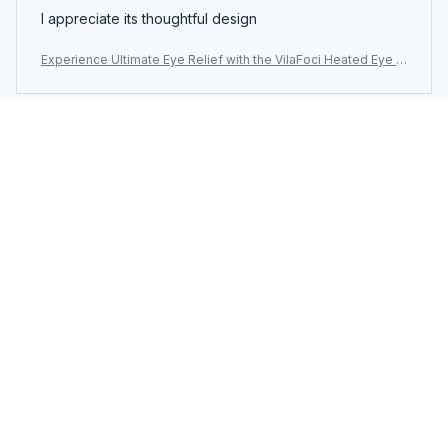
I appreciate its thoughtful design
Experience Ultimate Eye Relief with the VilaFoci Heated Eye M
ask
Load more
You may also like
SALE
SALE