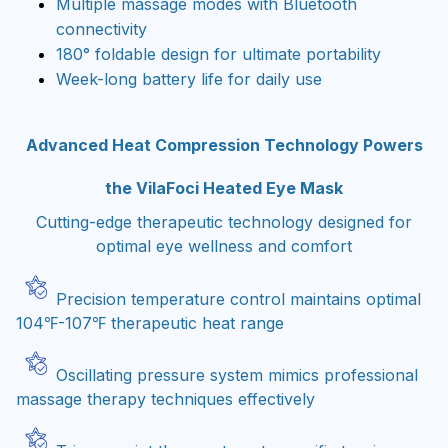
Multiple massage modes with Bluetooth
connectivity
180° foldable design for ultimate portability
Week-long battery life for daily use
Advanced Heat Compression Technology Powers
the VilaFoci Heated Eye Mask
Cutting-edge therapeutic technology designed for
optimal eye wellness and comfort
Precision temperature control maintains optimal
104℉-107℉ therapeutic heat range
Oscillating pressure system mimics professional
massage therapy techniques effectively