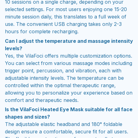
10 sessions on a single charge, depending on your
selected settings. For most users enjoying one 15-20
minute session daily, this translates to a full week of
use. The convenient USB charging takes only 2-3
hours for complete recharging.
Can I adjust the temperature and massage intensity
levels?
Yes, the VilaFoci offers multiple customization options.
You can select from various massage modes including
trigger point, percussion, and vibration, each with
adjustable intensity levels. The temperature can be
controlled within the optimal therapeutic range,
allowing you to personalize your experience based on
comfort and therapeutic needs.
Is the VilaFoci Heated Eye Mask suitable for all face
shapes and sizes?
The adjustable elastic headband and 180° foldable
design ensure a comfortable, secure fit for all users.