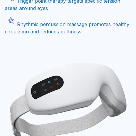
Trigger point therapy targets specific tension
areas around eyes
Rhythmic percussion massage promotes healthy
circulation and reduces puffiness