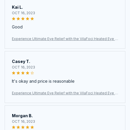
Kai L.
OCT 16, 2023
Good
Experience Ultimate Eye Relief with the VilaFoci Heated Eye M
ask
Casey T.
OCT 16, 2023
It's okay and price is reasonable
Experience Ultimate Eye Relief with the VilaFoci Heated Eye M
ask
Morgan B.
OCT 16, 2023