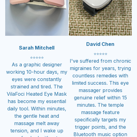
David Chen
Sarah Mitchell
⭐
⭐
⭐
⭐
⭐
⭐
⭐
⭐
⭐
⭐
I've suffered from chronic
As a graphic designer
migraines for years, trying
working 10-hour days, my
countless remedies with
eyes were constantly
limited success. This eye
strained and tired. The
massager provides
VilaFoci Heated Eye Mask
genuine relief within 15
has become my essential
minutes. The temple
daily tool. Within minutes,
massage feature
the gentle heat and
specifically targets my
massage melt away
trigger points, and the
tension, and I wake up
Bluetooth music option