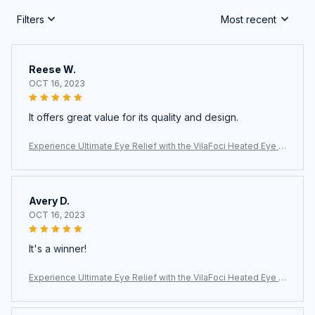
Filters
Most recent
Reese W.
OCT 16, 2023
It offers great value for its quality and design.
Experience Ultimate Eye Relief with the VilaFoci Heated Eye M
ask
Avery D.
OCT 16, 2023
It's a winner!
Experience Ultimate Eye Relief with the VilaFoci Heated Eye M
ask