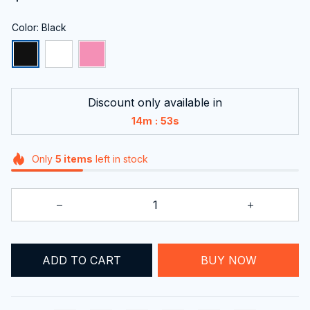
Color: Black
Discount only available in
:
14m
52s
Only
5
items
left in stock
ADD TO CART
BUY NOW