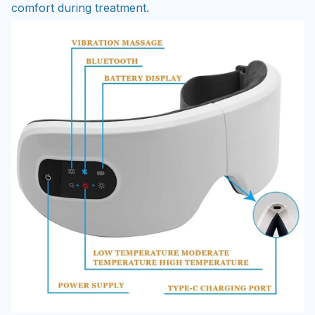
comfort during treatment.