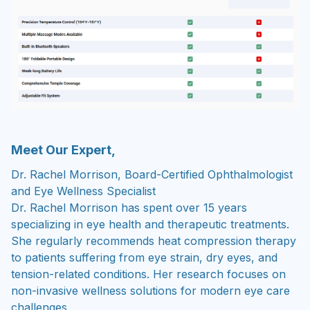
Meet Our Expert,
Dr. Rachel Morrison, Board-Certified Ophthalmologist
and Eye Wellness Specialist
Dr. Rachel Morrison has spent over 15 years
specializing in eye health and therapeutic treatments.
She regularly recommends heat compression therapy
to patients suffering from eye strain, dry eyes, and
tension-related conditions. Her research focuses on
non-invasive wellness solutions for modern eye care
challenges.