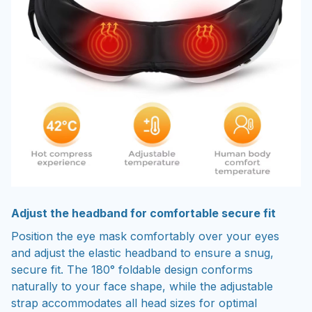
Adjust the headband for comfortable secure fit
Position the eye mask comfortably over your eyes
and adjust the elastic headband to ensure a snug,
secure fit. The 180° foldable design conforms
naturally to your face shape, while the adjustable
strap accommodates all head sizes for optimal