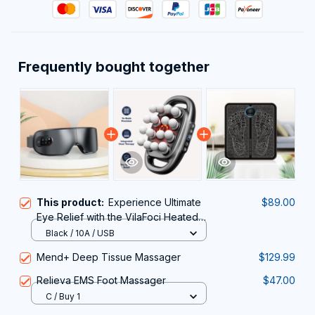
Frequently bought together
This product:
Experience Ultimate
$89.00
Eye Relief with the VilaFoci Heated
Eye Mask
Black / 10A / USB
Mend+ Deep Tissue Massager
$129.99
Relieva EMS Foot Massager
$47.00
C / Buy 1