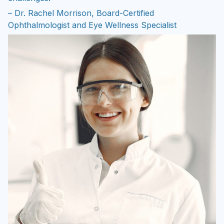
– Dr. Rachel Morrison, Board-Certified
Ophthalmologist and Eye Wellness Specialist