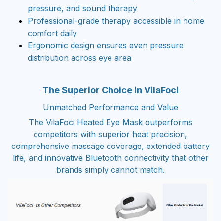
pressure, and sound therapy
Professional-grade therapy accessible in home
comfort daily
Ergonomic design ensures even pressure
distribution across eye area
The Superior Choice in VilaFoci
Unmatched Performance and Value
The VilaFoci Heated Eye Mask outperforms
competitors with superior heat precision,
comprehensive massage coverage, extended battery
life, and innovative Bluetooth connectivity that other
brands simply cannot match.