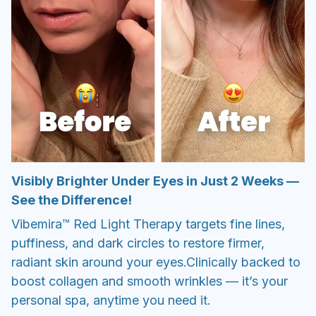
Visibly Brighter Under Eyes in Just 2 Weeks —
See the Difference!
Vibemira™ Red Light Therapy targets fine lines,
puffiness, and dark circles to restore firmer,
radiant skin around your eyes.Clinically backed to
boost collagen and smooth wrinkles — it’s your
personal spa, anytime you need it.