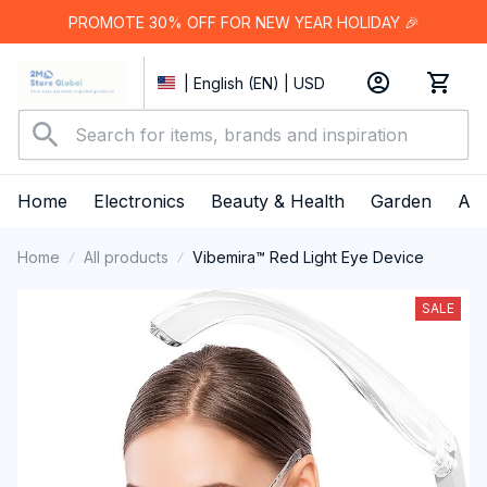
PROMOTE 30% OFF FOR NEW YEAR HOLIDAY 🎉
| English (EN) | USD
Home
Electronics
Beauty & Health
Garden
App
Home
All products
Vibemira™ Red Light Eye Device
SALE