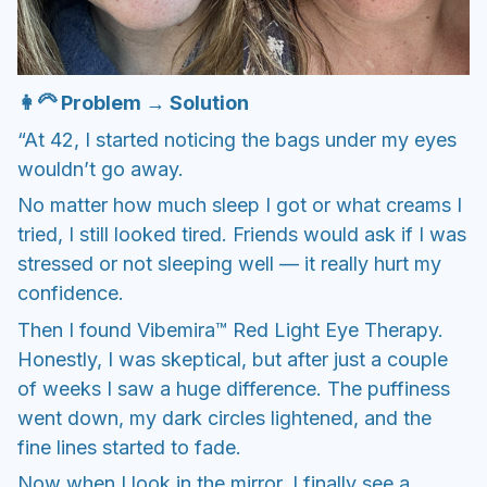
👩‍🦳 Problem → Solution
“At 42, I started noticing the bags under my eyes
wouldn’t go away.
No matter how much sleep I got or what creams I
tried, I still looked tired. Friends would ask if I was
stressed or not sleeping well — it really hurt my
confidence.
Then I found Vibemira™ Red Light Eye Therapy.
Honestly, I was skeptical, but after just a couple
of weeks I saw a huge difference. The puffiness
went down, my dark circles lightened, and the
fine lines started to fade.
Now when I look in the mirror, I finally see a