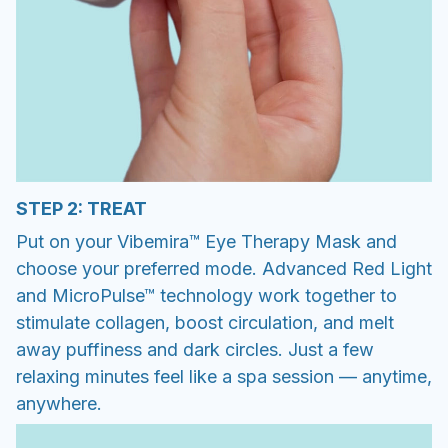
STEP 2: TREAT
Put on your Vibemira™ Eye Therapy Mask and
choose your preferred mode. Advanced Red Light
and MicroPulse™ technology work together to
stimulate collagen, boost circulation, and melt
away puffiness and dark circles. Just a few
relaxing minutes feel like a spa session — anytime,
anywhere.