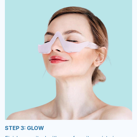
STEP 3: GLOW