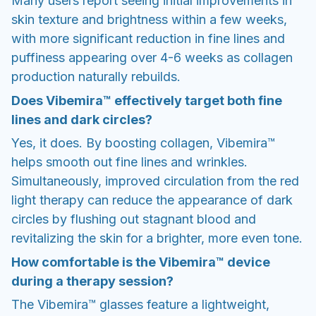
Many users report seeing initial improvements in
skin texture and brightness within a few weeks,
with more significant reduction in fine lines and
puffiness appearing over 4-6 weeks as collagen
production naturally rebuilds.
Does Vibemira™ effectively target both fine
lines and dark circles?
Yes, it does. By boosting collagen, Vibemira™
helps smooth out fine lines and wrinkles.
Simultaneously, improved circulation from the red
light therapy can reduce the appearance of dark
circles by flushing out stagnant blood and
revitalizing the skin for a brighter, more even tone.
How comfortable is the Vibemira™ device
during a therapy session?
The Vibemira™ glasses feature a lightweight,