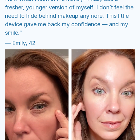
fresher, younger version of myself. I don’t feel the
need to hide behind makeup anymore. This little
device gave me back my confidence — and my
smile.”
— Emily, 42