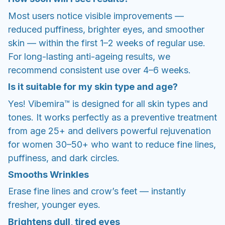
Most users notice visible improvements —
reduced puffiness, brighter eyes, and smoother
skin — within the first 1–2 weeks of regular use.
For long-lasting anti-ageing results, we
recommend consistent use over 4–6 weeks.
Is it suitable for my skin type and age?
Yes! Vibemira™ is designed for all skin types and
tones. It works perfectly as a preventive treatment
from age 25+ and delivers powerful rejuvenation
for women 30–50+ who want to reduce fine lines,
puffiness, and dark circles.
Smooths Wrinkles
Erase fine lines and crow’s feet — instantly
fresher, younger eyes.
Brightens dull, tired eyes