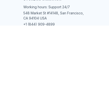
Working hours: Support 24/7
548 Market St #14148, San Francisco, 
CA 94104 USA
+1 (844) 909-4899
support@shops-support.net
SUPPORT
Contact us
Order tracking
FAQs
DMCA
POLICIES