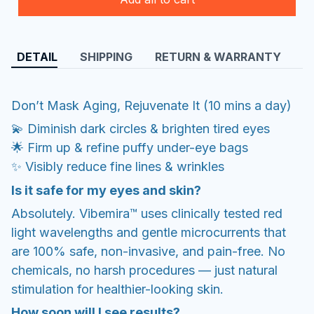
DETAIL
SHIPPING
RETURN & WARRANTY
Don’t Mask Aging, Rejuvenate It (10 mins a day)
💫 Diminish dark circles & brighten tired eyes
​🌟 Firm up & refine puffy under-eye bags
​✨ Visibly reduce fine lines & wrinkles
Is it safe for my eyes and skin?
Absolutely. Vibemira™ uses clinically tested red
light wavelengths and gentle microcurrents that
are 100% safe, non-invasive, and pain-free. No
chemicals, no harsh procedures — just natural
stimulation for healthier-looking skin.
How soon will I see results?