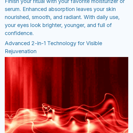
Finish your ritual with your favorite moisturizer or
serum. Enhanced absorption leaves your skin
nourished, smooth, and radiant. With daily use,
your eyes look brighter, younger, and full of
confidence.
Advanced 2-in-1 Technology for Visible
Rejuvenation