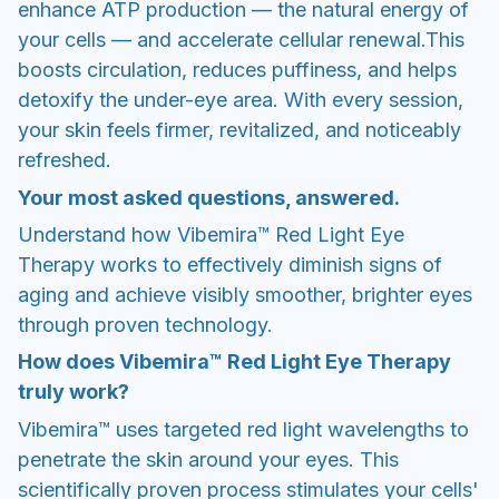
enhance ATP production — the natural energy of
your cells — and accelerate cellular renewal.This
boosts circulation, reduces puffiness, and helps
detoxify the under-eye area. With every session,
your skin feels firmer, revitalized, and noticeably
refreshed.
Your most asked questions, answered.
Understand how Vibemira™ Red Light Eye
Therapy works to effectively diminish signs of
aging and achieve visibly smoother, brighter eyes
through proven technology.
How does Vibemira™ Red Light Eye Therapy
truly work?
Vibemira™ uses targeted red light wavelengths to
penetrate the skin around your eyes. This
scientifically proven process stimulates your cells'