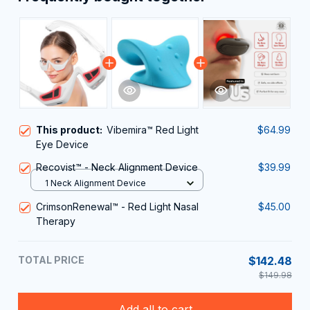
This product:
Vibemira™ Red Light
$64.99
Eye Device
Recovist™ - Neck Alignment Device
$39.99
1 Neck Alignment Device
CrimsonRenewal™ - Red Light Nasal
$45.00
Therapy
TOTAL PRICE
$142.48
$149.98
Add all to cart