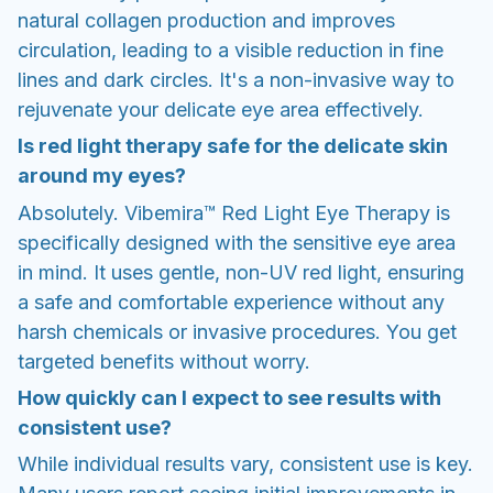
natural collagen production and improves
circulation, leading to a visible reduction in fine
lines and dark circles. It's a non-invasive way to
rejuvenate your delicate eye area effectively.
Is red light therapy safe for the delicate skin
around my eyes?
Absolutely. Vibemira™ Red Light Eye Therapy is
specifically designed with the sensitive eye area
in mind. It uses gentle, non-UV red light, ensuring
a safe and comfortable experience without any
harsh chemicals or invasive procedures. You get
targeted benefits without worry.
How quickly can I expect to see results with
consistent use?
While individual results vary, consistent use is key.