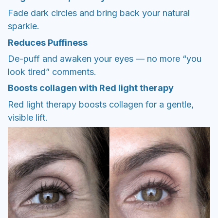
Fade dark circles and bring back your natural
sparkle.
Reduces Puffiness
De-puff and awaken your eyes — no more “you
look tired” comments.
Boosts collagen with Red light therapy
Red light therapy boosts collagen for a gentle,
visible lift.