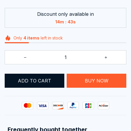
Discount only available in
:
14m
42s
Only
4
items
left in stock
ADD TO CART
BUY NOW
Frequently bought together