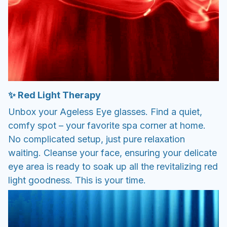
✨ Red Light Therapy
Unbox your Ageless Eye glasses. Find a quiet,
comfy spot – your favorite spa corner at home.
No complicated setup, just pure relaxation
waiting. Cleanse your face, ensuring your delicate
eye area is ready to soak up all the revitalizing red
light goodness. This is your time.