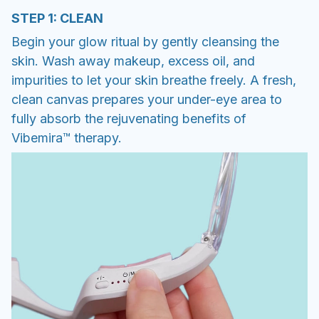
STEP 1: CLEAN
Begin your glow ritual by gently cleansing the
skin. Wash away makeup, excess oil, and
impurities to let your skin breathe freely. A fresh,
clean canvas prepares your under-eye area to
fully absorb the rejuvenating benefits of
Vibemira™ therapy.