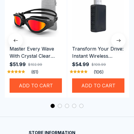
Master Every Wave
Transform Your Drive:
With Crystal Clear
Instant Wireless
Vision Using
CarPlay & Android
$51.99
$54.99
$102.99
$109.99
Professional SwiGoxim
Auto with RoadyCast
(61)
(106)
Swim Goggles
Wireless Carplay
Adapter
ADD TO CART
ADD TO CART
STORE INFORMATION