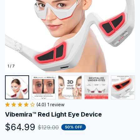
1 / 7
(4.0) 1 review
Vibemira™ Red Light Eye Device
$64.99
$129.00
50% OFF