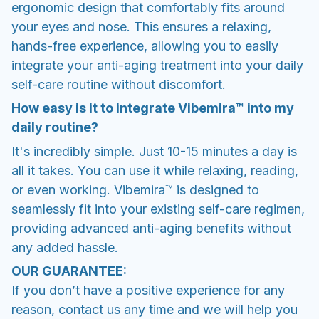
ergonomic design that comfortably fits around
your eyes and nose. This ensures a relaxing,
hands-free experience, allowing you to easily
integrate your anti-aging treatment into your daily
self-care routine without discomfort.
How easy is it to integrate Vibemira™ into my
daily routine?
It's incredibly simple. Just 10-15 minutes a day is
all it takes. You can use it while relaxing, reading,
or even working. Vibemira™ is designed to
seamlessly fit into your existing self-care regimen,
providing advanced anti-aging benefits without
any added hassle.
OUR GUARANTEE:
If you don’t have a positive experience for any
reason, contact us any time and we will help you