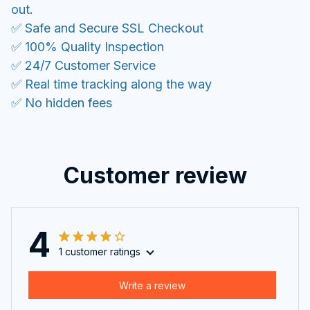
out.
✅ Safe and Secure SSL Checkout
✅ 100% Quality Inspection
✅ 24/7 Customer Service
✅ Real time tracking along the way
✅ No hidden fees
Customer review
4
1 customer ratings
Write a review