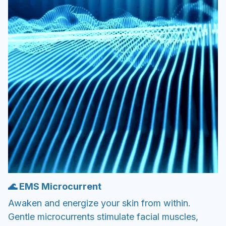
🌊 EMS Microcurrent
Awaken and energize your skin from within.
Gentle microcurrents stimulate facial muscles,