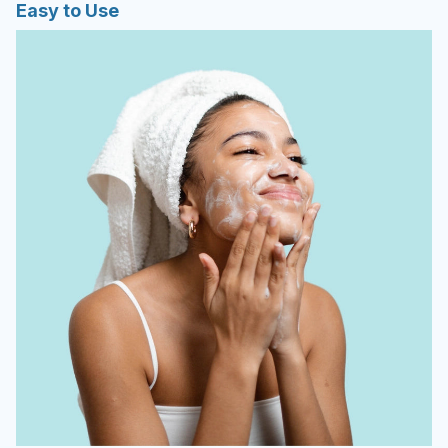
Easy to Use