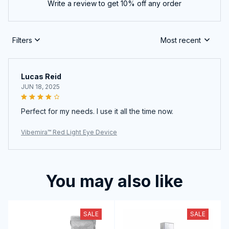
Write a review to get 10% off any order
Filters
Most recent
Lucas Reid
JUN 18, 2025
Perfect for my needs. I use it all the time now.
Vibemira™ Red Light Eye Device
You may also like
SALE
SALE