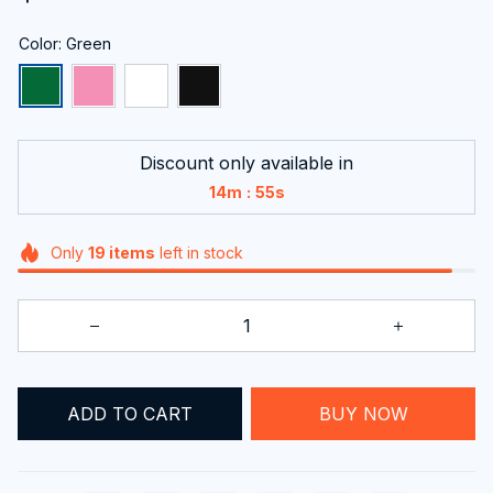
Color: Green
Discount only available in
:
14m
54s
Only
19
items
left in stock
BUY NOW
ADD TO CART