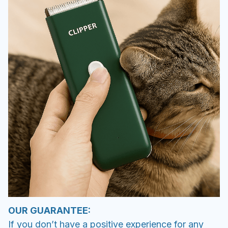
OUR GUARANTEE:
If you don’t have a positive experience for any