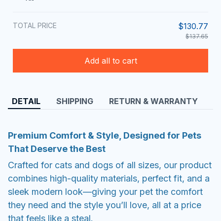
TOTAL PRICE
$130.77
$137.65
Add all to cart
DETAIL
SHIPPING
RETURN & WARRANTY
Premium Comfort & Style, Designed for Pets
That Deserve the Best
Crafted for cats and dogs of all sizes, our product
combines high-quality materials, perfect fit, and a
sleek modern look—giving your pet the comfort
they need and the style you’ll love, all at a price
that feels like a steal.