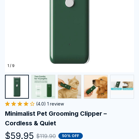
1 / 9
(4.0) 1 review
Minimalist Pet Grooming Clipper – 
Cordless & Quiet
$59.95
$119.90
50% OFF