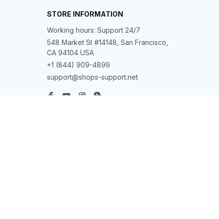
STORE INFORMATION
Working hours: Support 24/7
548 Market St #14148, San Francisco, 
CA 94104 USA
+1 (844) 909-4899
support@shops-support.net
SUPPORT
Contact us
Order tracking
FAQs
DMCA