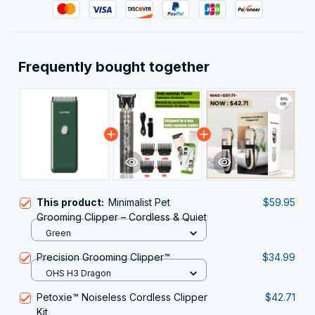
Frequently bought together
This product:
Minimalist Pet
$59.95
Grooming Clipper – Cordless & Quiet
Green
Precision Grooming Clipper™
$34.99
OHS H3 Dragon
Petoxie™ Noiseless Cordless Clipper
$42.71
Kit