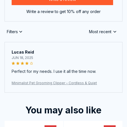
Write a review to get 10% off any order
Filters
Most recent
Lucas Reid
JUN 18, 2025
Perfect for my needs. I use it all the time now.
Minimalist Pet Grooming Clipper – Cordless & Quiet
You may also like