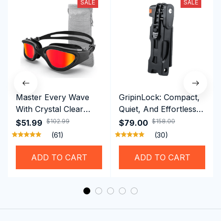
SALE
SALE
Master Every Wave
GripinLock: Compact,
With Crystal Clear
Quiet, And Effortless
Vision Using
Security For Daily
$102.99
$158.00
$51.99
$79.00
Professional SwiGoxim
Riders
(61)
(30)
Swim Goggles
ADD TO CART
ADD TO CART