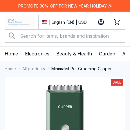
PROMOTE 30% OFF FOR NEW YEAR HOLIDAY 🎉
| English (EN) | USD
Home
Electronics
Beauty & Health
Garden
App
Home
All products
Minimalist Pet Grooming Clipper –
Cordless & Quiet
SALE