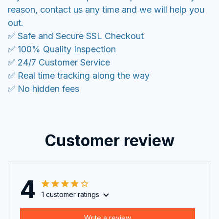
reason, contact us any time and we will help you
out.
✅ Safe and Secure SSL Checkout
✅ 100% Quality Inspection
✅ 24/7 Customer Service
✅ Real time tracking along the way
✅ No hidden fees
Customer review
4
1 customer ratings
Write a review