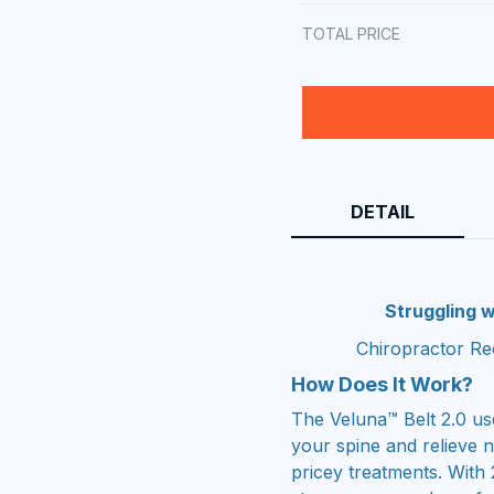
TOTAL PRICE
DETAIL
Struggling w
Chiropractor Re
How Does It Work?
The Veluna™ Belt 2.0 us
your spine and relieve 
pricey treatments. With 