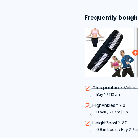
Frequently bough
This product:
Veluna™
Buy 1 / 110cm
HighAnkles™ 2.0
Black / 2.5cm | 1in
HeightBoost™ 2.0
0.8 in boost / Buy 2 Pai
50% Off