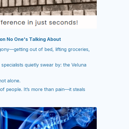
ion No One's Talking About
y—getting out of bed, lifting groceries,
specialists quietly swear by: the Veluna
not alone.
f people. It’s more than pain—it steals