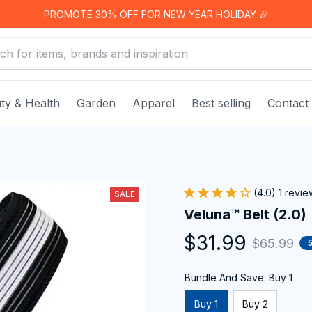
PROMOTE 30% OFF FOR NEW YEAR HOLIDAY 🎉
ty & Health
Garden
Apparel
Best selling
Contact
(4.0) 1 revie
SALE
Veluna™ Belt (2.0)
$31.99
$65.99
Bundle And Save: Buy 1
Buy 1
Buy 2