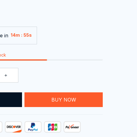
e in
:
14m
54s
tock
T
BUY NOW