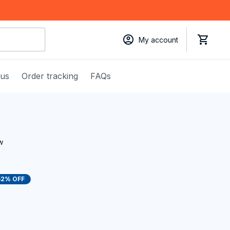
My account
 us
Order tracking
FAQs
w
52% OFF