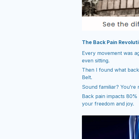
The Back Pain Revolut
Every movement was agon
even sitting.
Then I found what back 
Belt.
Sound familiar? You’re 
Back pain impacts 80% o
your freedom and joy.