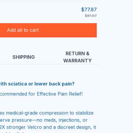
$77.87
$81.97
Add all to cart
RETURN &
SHIPPING
WARRANTY
ith sciatica or lower back pain?
commended for Effective Pain Relief!
es medical-grade compression to stabilize
nerve pressure—no meds, injections, or
2X stronger Velcro and a discreet design, it