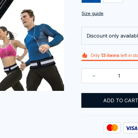
Size guide
Discount only availabl
Only
13
items
left in s
ADD TO CAR