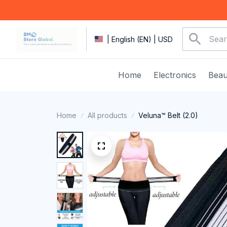
| English (EN) | USD
Home
Electronics
Beau
Home
All products
Veluna™ Belt (2.0)