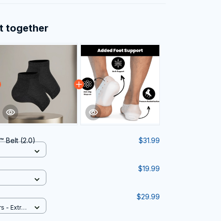
t together
 Belt (2.0)
$31.99
$19.99
$29.99
rs - Extra