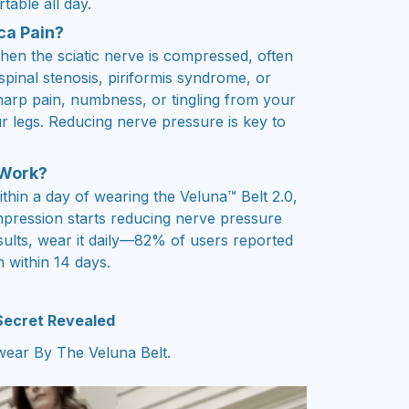
table all day.
ca Pain?
hen the sciatic nerve is compressed, often
 spinal stenosis, piriformis syndrome, or
sharp pain, numbness, or tingling from your
 legs. Reducing nerve pressure is key to
 Work?
ithin a day of wearing the Veluna™ Belt 2.0,
mpression starts reducing nerve pressure
sults, wear it daily—82% of users reported
n within 14 days.
 Secret Revealed
ear By The Veluna Belt.