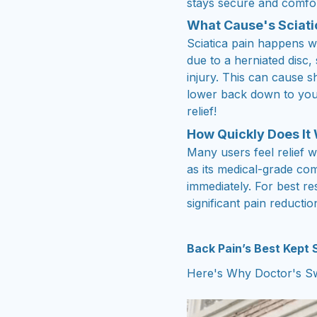
stays secure and comfor
What Cause's Sciati
Sciatica pain happens w
due to a herniated disc,
injury. This can cause 
lower back down to your
relief!
How Quickly Does It
Many users feel relief w
as its medical-grade co
immediately. For best re
significant pain reductio
Back Pain’s Best Kept
Here's Why Doctor's Sw