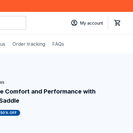
My account
 us
Order tracking
FAQs
ews
te Comfort and Performance with 
 Saddle
50% OFF