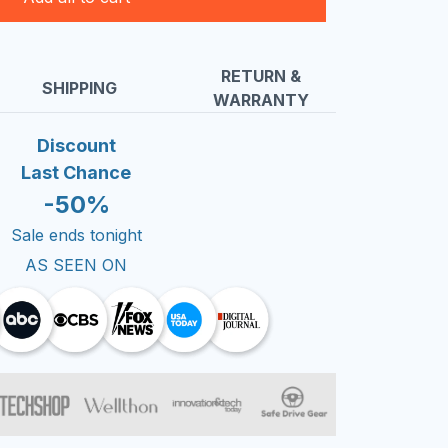
RETURN &
SHIPPING
WARRANTY
Discount
Last Chance
-50%
Sale ends tonight
AS SEEN ON