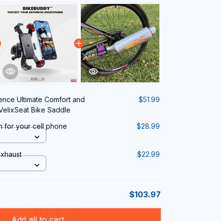
ence Ultimate Comfort and
$51.99
VelixSeat Bike Saddle
n for your cell phone
$28.99
Exhaust
$22.99
$103.97
Add all to cart