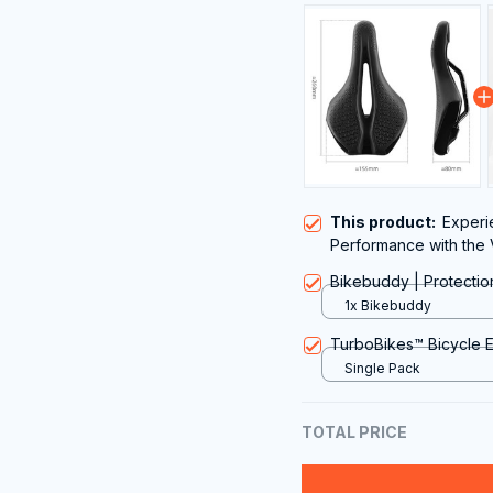
This product:
Experi
Performance with the 
Bikebuddy | Protectio
1x Bikebuddy
TurboBikes™️ Bicycle 
Single Pack
TOTAL PRICE