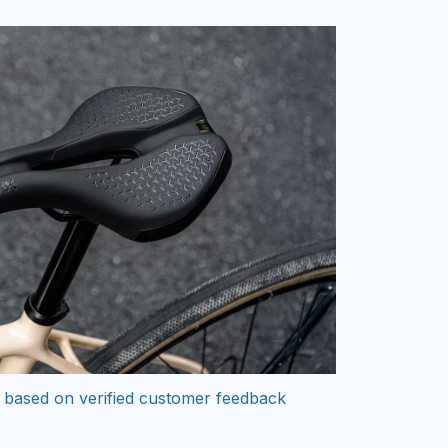
 based on verified customer feedback