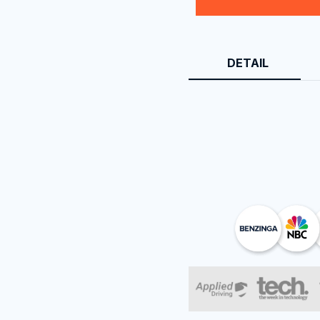
DETAIL