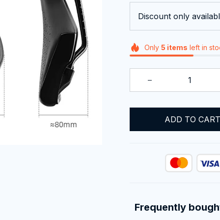
Discount only availabl
Only
5
items
left in st
ADD TO CAR
Frequently bough