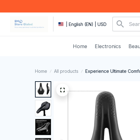
| English (EN) | USD
Home
Electronics
Beau
Home
All products
Experience Ultimate Comfo