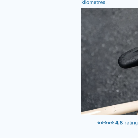
kilometres.
⭐⭐⭐⭐⭐ 4.8
rating