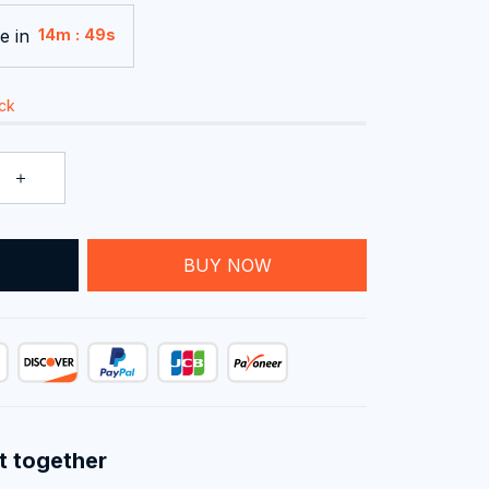
e in
:
14m
47s
ock
T
BUY NOW
t together