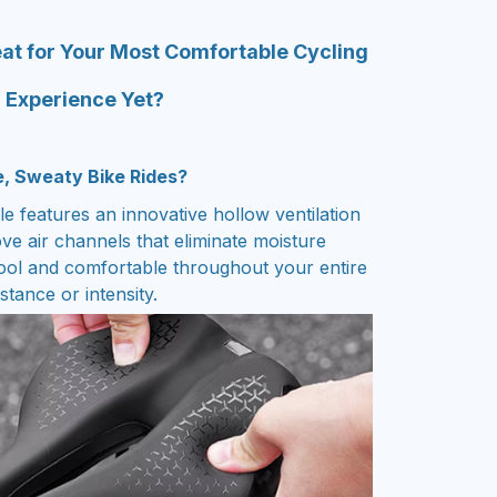
at for Your Most Comfortable Cycling
Experience Yet?
e, Sweaty Bike Rides?
e features an innovative hollow ventilation
ove air channels that eliminate moisture
ool and comfortable throughout your entire
stance or intensity.