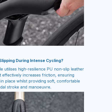
lipping During Intense Cycling?
e utilises high-resilience PU non-slip leather
t effectively increases friction, ensuring
 in place whilst providing soft, comfortable
edal stroke and manoeuvre.