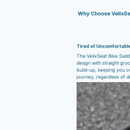
Why Choose VelixSe
Tired of Uncomfortabl
The VelixSeat Bike Saddl
design with straight gro
build-up, keeping you c
journey, regardless of di