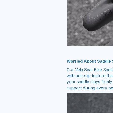
Worried About Saddle S
Our VelixSeat Bike Saddl
with anti-slip texture tha
your saddle stays firmly
support during every p