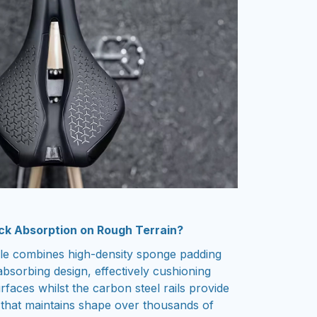
ck Absorption on Rough Terrain?
dle combines high-density sponge padding
bsorbing design, effectively cushioning
faces whilst the carbon steel rails provide
t that maintains shape over thousands of