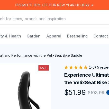
PROMOTE 30% OFF FOR NEW YEAR HOLIDAY 🎉
ty & Health
Garden
Apparel
Best selling
Contact
rt and Performance with the VelixSeat Bike Saddle
(5.0) 5 revi
SALE
Experience Ultima
the VelixSeat Bike
$51.99
$103.99