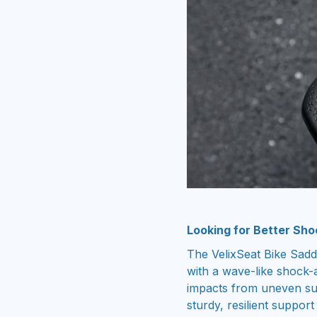
Looking for Better Sho
The VelixSeat Bike Sad
with a wave-like shock-a
impacts from uneven sur
sturdy, resilient suppor