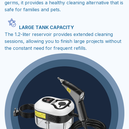
germs, it provides a healthy cleaning alternative that is
safe for families and pets.
LARGE TANK CAPACITY
The 1.2-liter reservoir provides extended cleaning
sessions, allowing you to finish large projects without
the constant need for frequent refills.