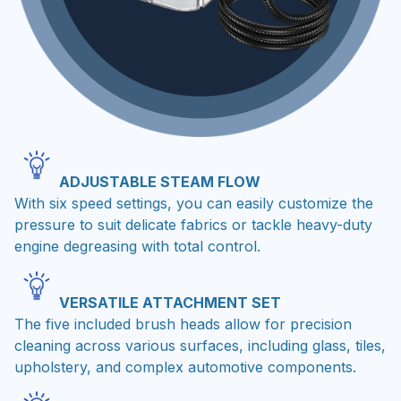
ADJUSTABLE STEAM FLOW
With six speed settings, you can easily customize the
pressure to suit delicate fabrics or tackle heavy-duty
engine degreasing with total control.
VERSATILE ATTACHMENT SET
The five included brush heads allow for precision
cleaning across various surfaces, including glass, tiles,
upholstery, and complex automotive components.