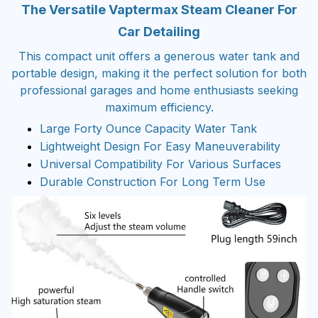
The Versatile Vaptermax Steam Cleaner For
Car Detailing
This compact unit offers a generous water tank and
portable design, making it the perfect solution for both
professional garages and home enthusiasts seeking
maximum efficiency.
Large Forty Ounce Capacity Water Tank
Lightweight Design For Easy Maneuverability
Universal Compatibility For Various Surfaces
Durable Construction For Long Term Use