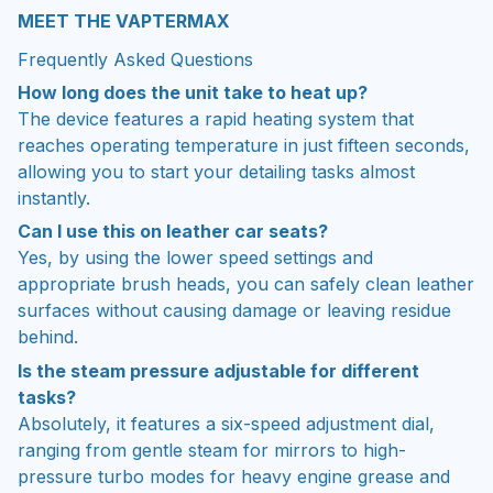
MEET THE VAPTERMAX
Frequently Asked Questions
How long does the unit take to heat up?
The device features a rapid heating system that
reaches operating temperature in just fifteen seconds,
allowing you to start your detailing tasks almost
instantly.
Can I use this on leather car seats?
Yes, by using the lower speed settings and
appropriate brush heads, you can safely clean leather
surfaces without causing damage or leaving residue
behind.
Is the steam pressure adjustable for different
tasks?
Absolutely, it features a six-speed adjustment dial,
ranging from gentle steam for mirrors to high-
pressure turbo modes for heavy engine grease and