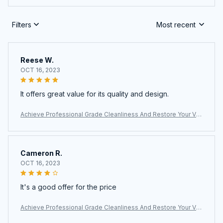
Filters
Most recent
Reese W.
OCT 16, 2023
It offers great value for its quality and design.
Achieve Professional Grade Cleanliness And Restore Your Ve
hicle Interior With The Vaptermax Steam Cleaner For Car Detail
ing
Cameron R.
OCT 16, 2023
It's a good offer for the price
Achieve Professional Grade Cleanliness And Restore Your Ve
hicle Interior With The Vaptermax Steam Cleaner For Car Detail