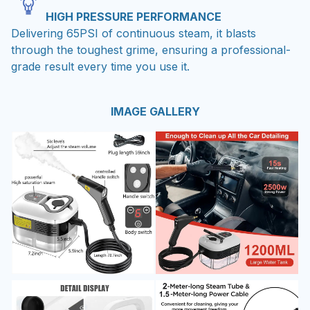
HIGH PRESSURE PERFORMANCE
Delivering 65PSI of continuous steam, it blasts
through the toughest grime, ensuring a professional-
grade result every time you use it.
IMAGE GALLERY