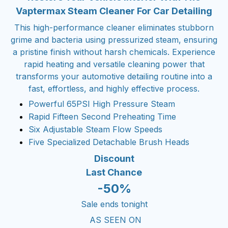
Vaptermax Steam Cleaner For Car Detailing
This high-performance cleaner eliminates stubborn
grime and bacteria using pressurized steam, ensuring
a pristine finish without harsh chemicals. Experience
rapid heating and versatile cleaning power that
transforms your automotive detailing routine into a
fast, effortless, and highly effective process.
Powerful 65PSI High Pressure Steam
Rapid Fifteen Second Preheating Time
Six Adjustable Steam Flow Speeds
Five Specialized Detachable Brush Heads
Discount
Last Chance
-50%
Sale ends tonight
AS SEEN ON