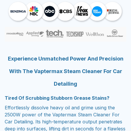
Experience Unmatched Power And Precision
With The Vaptermax Steam Cleaner For Car
Detailing
Tired Of Scrubbing Stubborn Grease Stains?
Effortlessly dissolve heavy oil and grime using the
2500W power of the Vaptermax Steam Cleaner For
Car Detailing. Its high-temperature output penetrates
deep into surfaces, lifting dirt in seconds for a flawless