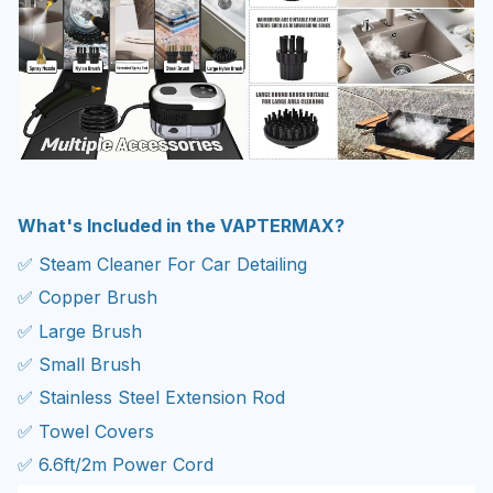
What's Included in the VAPTERMAX?
✅ Steam Cleaner For Car Detailing
✅ Copper Brush
✅ Large Brush
✅ Small Brush
✅ Stainless Steel Extension Rod
✅ Towel Covers
✅ 6.6ft/2m Power Cord