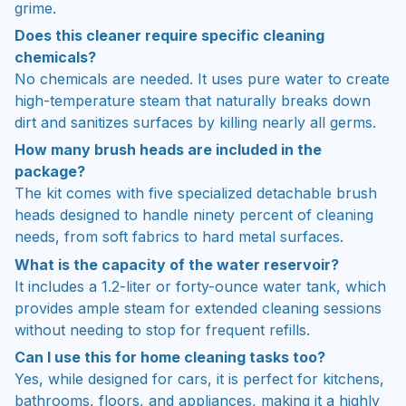
grime.
Does this cleaner require specific cleaning
chemicals?
No chemicals are needed. It uses pure water to create
high-temperature steam that naturally breaks down
dirt and sanitizes surfaces by killing nearly all germs.
How many brush heads are included in the
package?
The kit comes with five specialized detachable brush
heads designed to handle ninety percent of cleaning
needs, from soft fabrics to hard metal surfaces.
What is the capacity of the water reservoir?
It includes a 1.2-liter or forty-ounce water tank, which
provides ample steam for extended cleaning sessions
without needing to stop for frequent refills.
Can I use this for home cleaning tasks too?
Yes, while designed for cars, it is perfect for kitchens,
bathrooms, floors, and appliances, making it a highly