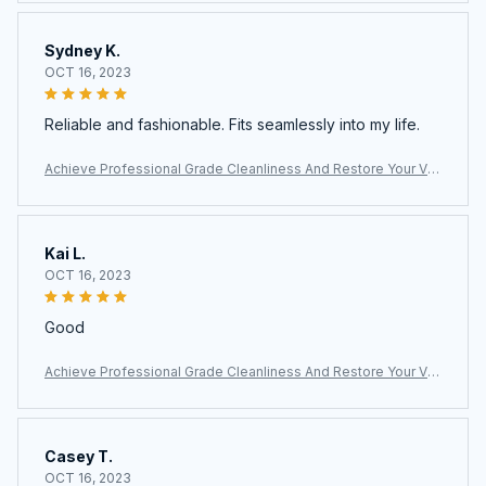
ing
Sydney K.
OCT 16, 2023
Reliable and fashionable. Fits seamlessly into my life.
Achieve Professional Grade Cleanliness And Restore Your Ve
hicle Interior With The Vaptermax Steam Cleaner For Car Detail
ing
Kai L.
OCT 16, 2023
Good
Achieve Professional Grade Cleanliness And Restore Your Ve
hicle Interior With The Vaptermax Steam Cleaner For Car Detail
ing
Casey T.
OCT 16, 2023