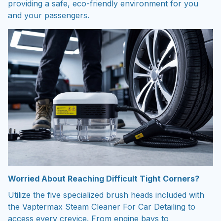
providing a safe, eco-friendly environment for you
and your passengers.
Worried About Reaching Difficult Tight Corners?
Utilize the five specialized brush heads included with
the Vaptermax Steam Cleaner For Car Detailing to
access every crevice. From engine bays to