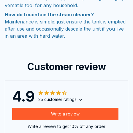
versatile tool for any household.
How do I maintain the steam cleaner?
Maintenance is simple; just ensure the tank is emptied
after use and occasionally descale the unit if you live
in an area with hard water.
Customer review
4.9
25 customer ratings
Write a review
Write a review to get 10% off any order