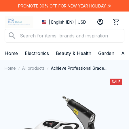
PROMOTE 30% OFF FOR NEW YEAR HOLIDAY 🎉
| English (EN) | USD
Home
Electronics
Beauty & Health
Garden
App
Home
All products
Achieve Professional Grade
Cleanliness And Restore Your Vehicle
Interior With The Vaptermax Steam
SALE
Cleaner For Car Detailing