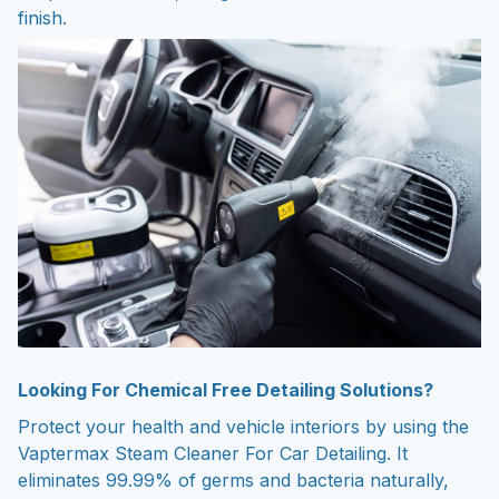
finish.
Looking For Chemical Free Detailing Solutions?
Protect your health and vehicle interiors by using the
Vaptermax Steam Cleaner For Car Detailing. It
eliminates 99.99% of germs and bacteria naturally,