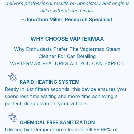
delivers professional results on upholstery and engines
alike without chemicals.
– Jonathan Miller, Research Specialist
WHY CHOOSE
VAPTERMAX
Why Enthusiasts Prefer The Vaptermax Steam
Cleaner For Car Detailing
VAPTERMAX FEATURES ALL YOU CAN EXPECT:
RAPID HEATING SYSTEM
Ready in just fifteen seconds, this device ensures you
spend less time waiting and more time achieving a
perfect, deep clean on your vehicle.
CHEMICAL FREE SANITIZATION
Utilizing high-temperature steam to kill 99.99% of