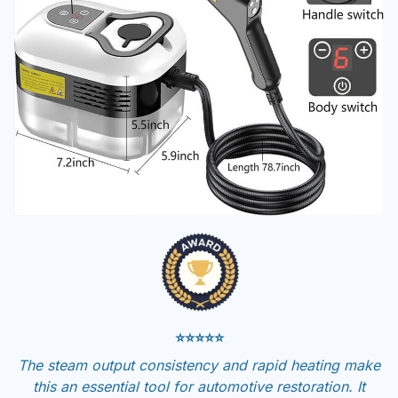
⭐⭐⭐⭐⭐
The steam output consistency and rapid heating make
this an essential tool for automotive restoration. It