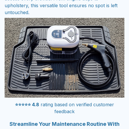
upholstery, this versatile tool ensures no spot is left
untouched.
⭐⭐⭐⭐⭐ 4.8
rating based on verified customer
feedback
Streamline Your Maintenance Routine With