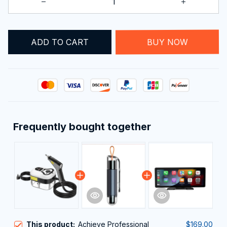
ADD TO CART
BUY NOW
Frequently bought together
This product:
Achieve Professional
$169.00