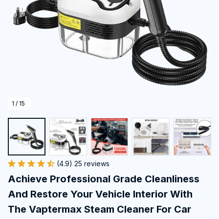
1 / 15
(4.9) 25 reviews
Achieve Professional Grade Cleanliness 
And Restore Your Vehicle Interior With 
The Vaptermax Steam Cleaner For Car 