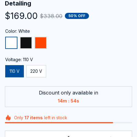
Detailing
$169.00
$338.00
50% OFF
Color: White
Voltage: 110 V
110 V
220 V
Discount only available in
:
14m
53s
Only
17
items
left in stock