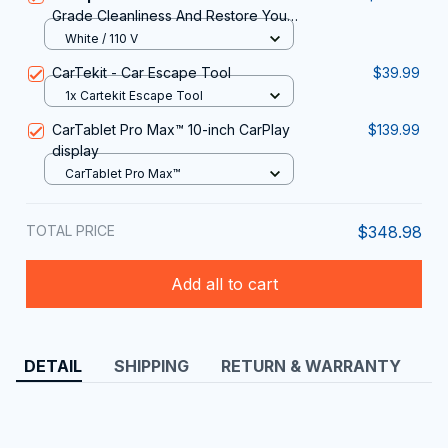
Grade Cleanliness And Restore Your
Vehicle Interior With The Vaptermax
White / 110 V
Steam Cleaner For Car Detailing
CarTekit - Car Escape Tool
$39.99
1x Cartekit Escape Tool
CarTablet Pro Max™ 10-inch CarPlay
$139.99
display
CarTablet Pro Max™
TOTAL PRICE
$348.98
Add all to cart
DETAIL
SHIPPING
RETURN & WARRANTY