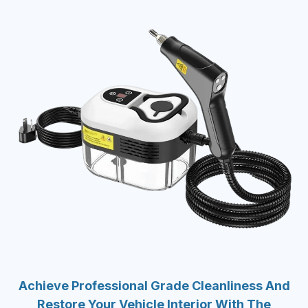
Achieve Professional Grade Cleanliness And
Restore Your Vehicle Interior With The