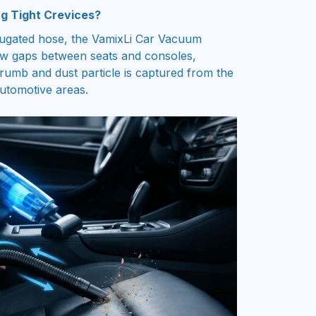
g Tight Crevices?
rrugated hose, the VamixLi Car Vacuum
ow gaps between seats and consoles,
rumb and dust particle is captured from the
automotive areas.