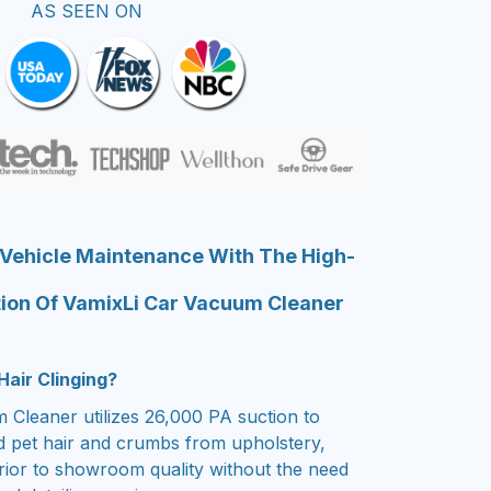
AS SEEN ON
 Vehicle Maintenance With The High-
ion Of VamixLi Car Vacuum Cleaner
Hair Clinging?
Cleaner utilizes 26,000 PA suction to
ed pet hair and crumbs from upholstery,
erior to showroom quality without the need