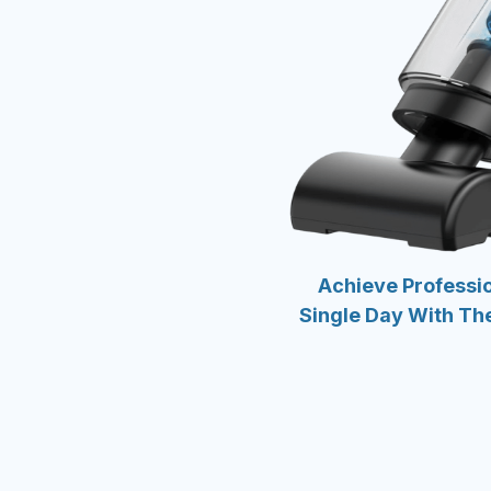
Achieve Professio
Single Day With Th