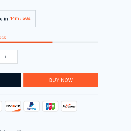
e in
:
14m
55s
tock
T
BUY NOW