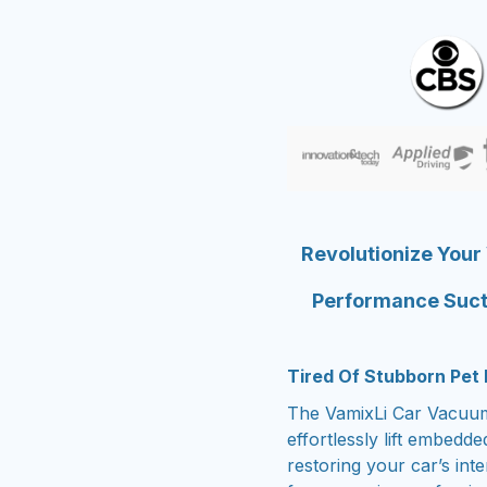
Revolutionize Your
Performance Suct
Tired Of Stubborn Pet 
The VamixLi Car Vacuum 
effortlessly lift embedd
restoring your car’s int