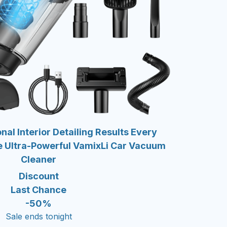
nal Interior Detailing Results Every
e Ultra-Powerful VamixLi Car Vacuum
Cleaner
Discount
Last Chance
-50%
Sale ends tonight