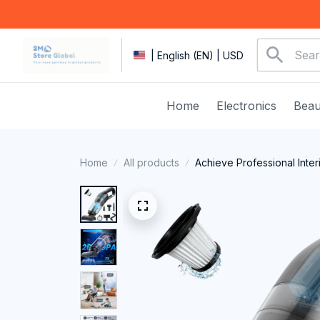
| English (EN) | USD
Home
Electronics
Beau
Home
All products
Achieve Professional Inter