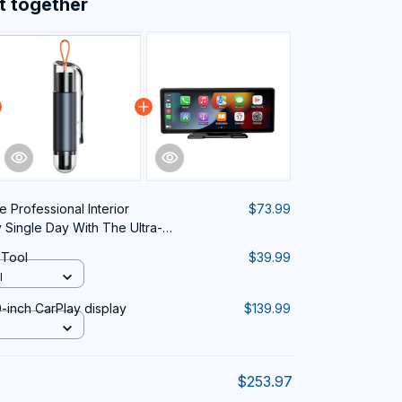
t together
 Professional Interior
$73.99
y Single Day With The Ultra-
 Vacuum Cleaner
 Tool
$39.99
l
-inch CarPlay display
$139.99
$253.97