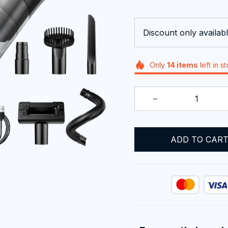
Discount only availabl
Only
14
items
left in s
ADD TO CAR