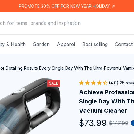
PROMOTE 30% OFF FOR NEW YEAR HOLIDAY 🎉
ty & Health
Garden
Apparel
Best selling
Contact
ior Detailing Results Every Single Day With The Ultra-Powerful Vam
(4.9) 25 rev
SALE
Achieve Professiona
Single Day With Th
Vacuum Cleaner
$73.99
$147.99