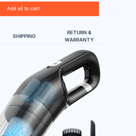
Add all to cart
RETURN &
SHIPPING
WARRANTY