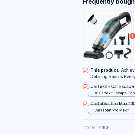
Frequently bough
This product:
Achieve
Detailing Results Ever
Powerful VamixLi Car
CarTekit - Car Escape
1x Cartekit Escape Too
CarTablet Pro Max™ 10
CarTablet Pro Max™
TOTAL PRICE