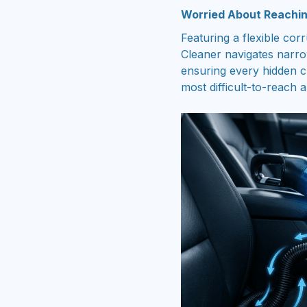
Worried About Reachin
Featuring a flexible co
Cleaner navigates narr
ensuring every hidden c
most difficult-to-reach 