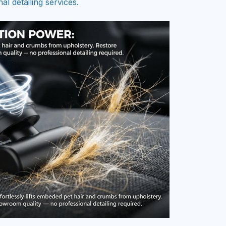
al detailing services.