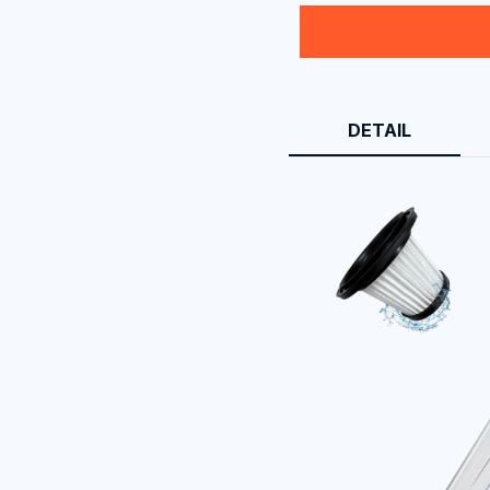
DETAIL