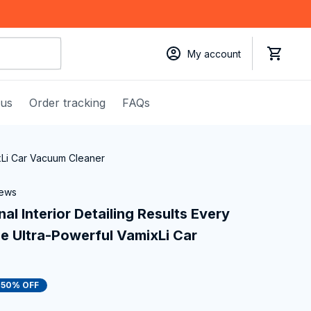
My account
 us
Order tracking
FAQs
ixLi Car Vacuum Cleaner
iews
l Interior Detailing Results Every 
e Ultra-Powerful VamixLi Car 
50% OFF