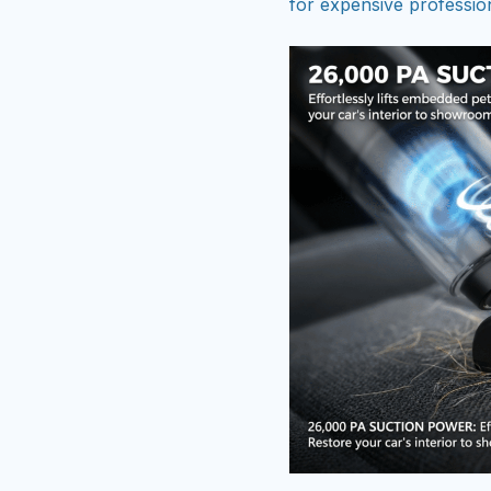
for expensive profession