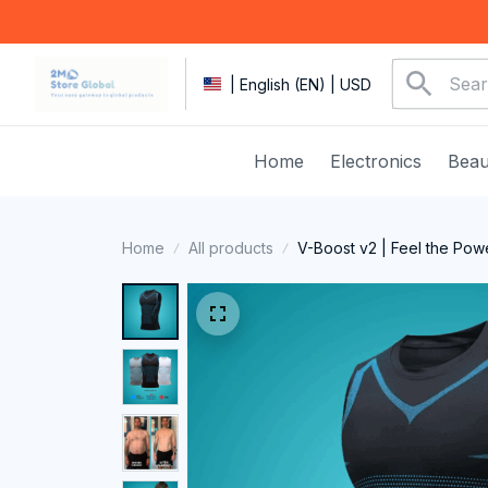
| English (EN) | USD
Home
Electronics
Beau
Home
All products
V-Boost v2 | Feel the Pow