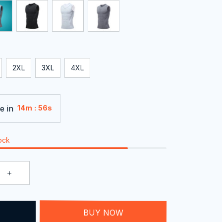
2XL
3XL
4XL
e in
:
14m
54s
tock
T
BUY NOW