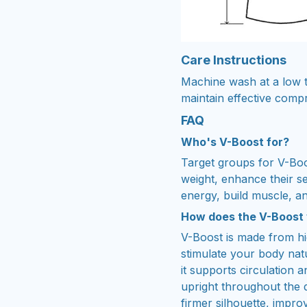
Care Instructions
Machine wash at a low t
maintain effective comp
FAQ
Who's V-Boost for?
Target groups for V-Boo
weight, enhance their s
energy, build muscle, an
How does the V-Boost
V-Boost is made from h
stimulate your body natu
it supports circulation
upright throughout the 
firmer silhouette, impro