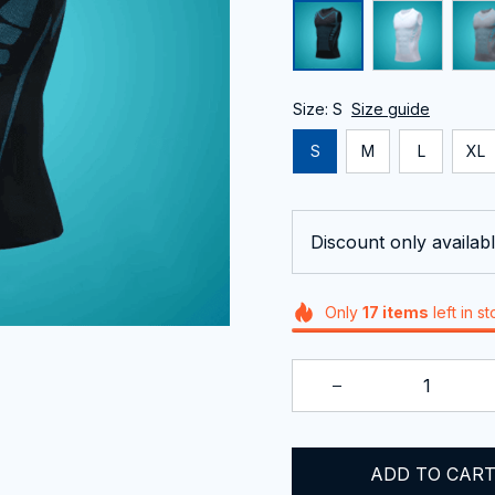
Size: S
Size guide
S
M
L
XL
Discount only availabl
Only
17
items
left in s
ADD TO CAR