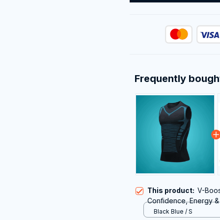
Frequently bough
This product:
V-Boos
Confidence, Energy &
Black Blue / S