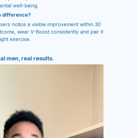
ental well-being.
a difference?
sers notice a visible improvement within 30
tcome, wear V-Boost consistently and pair it
ight exercise.
al men, real results.