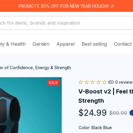
PROMOTE 30% OFF FOR NEW YEAR HOLIDAY 🎉
ty & Health
Garden
Apparel
Best selling
Contact
er of Confidence, Energy & Strength
(0) 0 review
SALE
V-Boost v2 | Feel 
Strength
$24.99
$69.99
Color: Black Blue