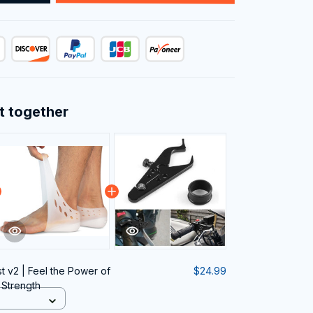
t together
t v2 | Feel the Power of
$24.99
 Strength