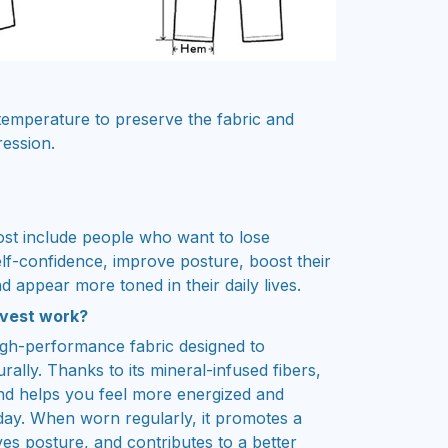
emperature to preserve the fabric and
ression.
st include people who want to lose
elf-confidence, improve posture, boost their
d appear more toned in their daily lives.
 vest work?
igh-performance fabric designed to
rally. Thanks to its mineral-infused fibers,
 and helps you feel more energized and
day. When worn regularly, it promotes a
ves posture, and contributes to a better