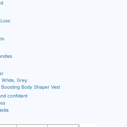
od
 Loss
bs
ndles
er
 White, Grey
 Boosting Body Shaper Vest
and confident
oss
stia