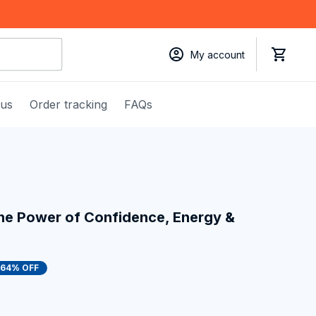
My account
 us
Order tracking
FAQs
the Power of Confidence, Energy & 
64% OFF