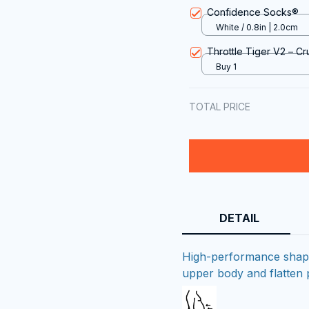
Confidence Socks®
White / 0.8in | 2.0cm
Throttle Tiger V2 – Cr
Buy 1
TOTAL PRICE
DETAIL
High-performance shapin
upper body and flatten 