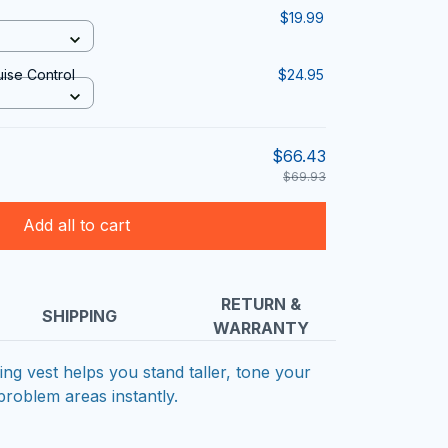
$19.99
uise Control
$24.95
$66.43
$69.93
Add all to cart
RETURN &
SHIPPING
WARRANTY
g vest helps you stand taller, tone your
problem areas instantly.