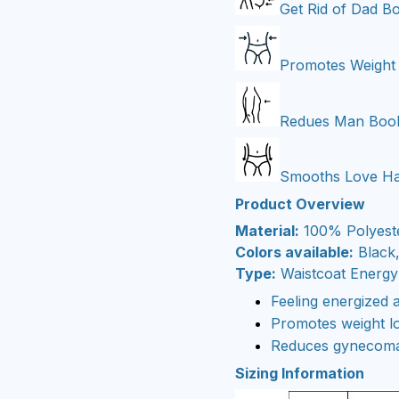
Get Rid of Dad B
Promotes Weight
Redues Man Boo
Smooths Love Ha
Product Overview
Material:
100% Polyest
Colors available:
Black,
Type:
Waistcoat Energy
Feeling energized 
Promotes weight l
Reduces gynecoma
Sizing Information