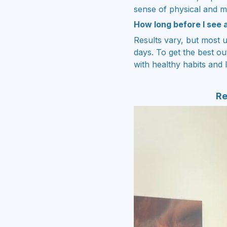
sense of physical and m
How long before I see 
Results vary, but most u
days. To get the best ou
with healthy habits and l
Re