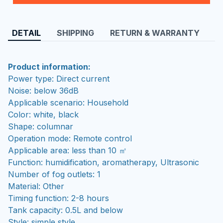
DETAIL
SHIPPING
RETURN & WARRANTY
Product information:
Power type: Direct current
Noise: below 36dB
Applicable scenario: Household
Color: white, black
Shape: columnar
Operation mode: Remote control
Applicable area: less than 10 ㎡
Function: humidification, aromatherapy, Ultrasonic
Number of fog outlets: 1
Material: Other
Timing function: 2-8 hours
Tank capacity: 0.5L and below
Style: simple style