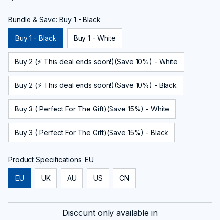
Bundle & Save: Buy 1 - Black
Buy 1 - Black
Buy 1 - White
Buy 2 (⚡ This deal ends soon!)(Save 10%) - White
Buy 2 (⚡ This deal ends soon!)(Save 10%) - Black
Buy 3 ( Perfect For The Gift)(Save 15%) - White
Buy 3 ( Perfect For The Gift)(Save 15%) - Black
Product Specifications: EU
EU
UK
AU
US
CN
Discount only available in