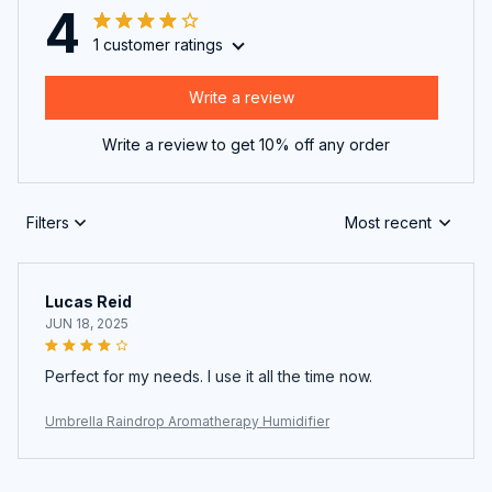
4
1 customer ratings
Write a review
Write a review to get 10% off any order
Filters
Most recent
Lucas Reid
JUN 18, 2025
Perfect for my needs. I use it all the time now.
Umbrella Raindrop Aromatherapy Humidifier