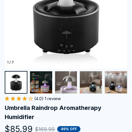
1 / 7
(4.0) 1 review
Umbrella Raindrop Aromatherapy 
Humidifier
$85.99
$169.99
49% OFF