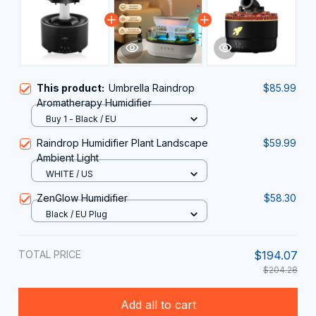
This product:
Umbrella Raindrop
$85.99
Aromatherapy Humidifier
Buy 1 - Black / EU
Raindrop Humidifier Plant Landscape
$59.99
Ambient Light
WHITE / US
ZenGlow Humidifier
$58.30
Black / EU Plug
TOTAL PRICE
$194.07
$204.28
Add all to cart