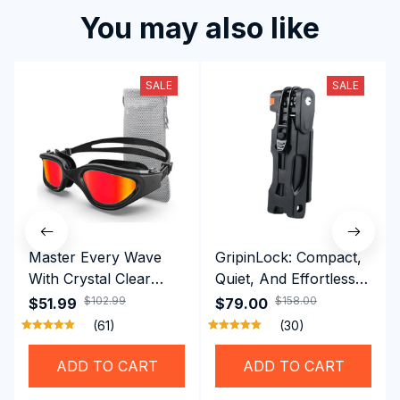
You may also like
SALE
SALE
Master Every Wave
GripinLock: Compact,
With Crystal Clear
Quiet, And Effortless
Vision Using
Security For Daily
$102.99
$158.00
$51.99
$79.00
Professional SwiGoxim
Riders
(61)
(30)
Swim Goggles
ADD TO CART
ADD TO CART