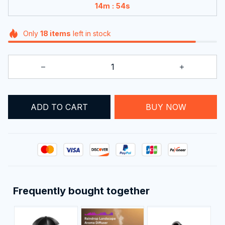
:
14m
52s
Only
18
items
left in stock
ADD TO CART
BUY NOW
Frequently bought together