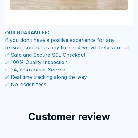
OUR GUARANTEE:
If you don’t have a positive experience for any
reason, contact us any time and we will help you out.
✅ Safe and Secure SSL Checkout
✅ 100% Quality Inspection
✅ 24/7 Customer Service
✅ Real time tracking along the way
✅ No hidden fees
Customer review