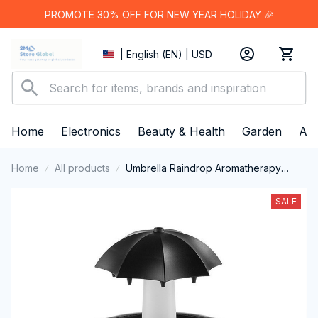
PROMOTE 30% OFF FOR NEW YEAR HOLIDAY 🎉
| English (EN) | USD
Home
Electronics
Beauty & Health
Garden
App
Home
All products
Umbrella Raindrop Aromatherapy
Humidifier
SALE