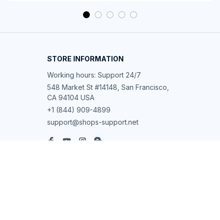
STORE INFORMATION
Working hours: Support 24/7
548 Market St #14148, San Francisco, 
CA 94104 USA
+1 (844) 909-4899
support@shops-support.net
SUPPORT
Contact us
Order tracking