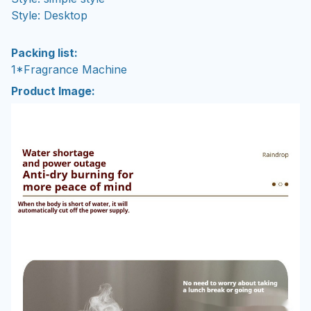
Style: Desktop
Packing list:
1*Fragrance Machine
Product Image: