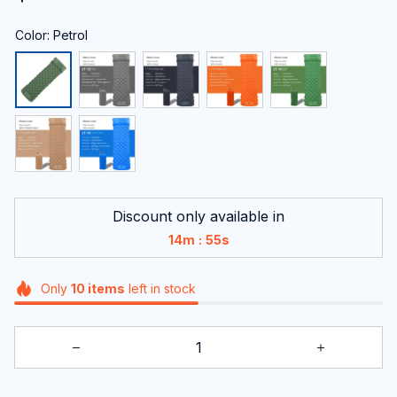
Color: Petrol
Discount only available in
:
14m
54s
Only
10
items
left in stock