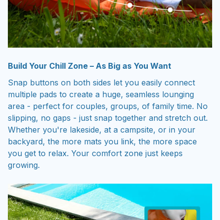
Build Your Chill Zone – As Big as You Want
Snap buttons on both sides let you easily connect
multiple pads to create a huge, seamless lounging
area - perfect for couples, groups, of family time. No
slipping, no gaps - just snap together and stretch out.
Whether you're lakeside, at a campsite, or in your
backyard, the more mats you link, the more space
you get to relax. Your comfort zone just keeps
growing.