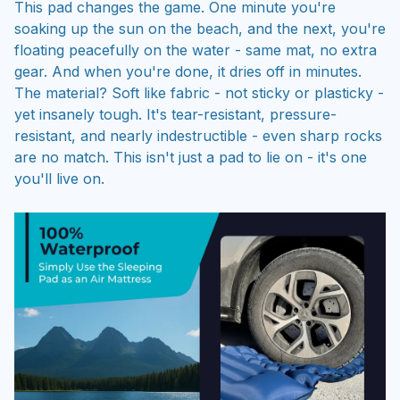
This pad changes the game. One minute you're
soaking up the sun on the beach, and the next, you're
floating peacefully on the water - same mat, no extra
gear. And when you're done, it dries off in minutes.
The material? Soft like fabric - not sticky or plasticky -
yet insanely tough. It's tear-resistant, pressure-
resistant, and nearly indestructible - even sharp rocks
are no match. This isn't just a pad to lie on - it's one
you'll live on.