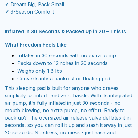
✔ Dream Big, Pack Small
✔ 3-Season Comfort
Inflated in 30 Seconds & Packed Up in 20 – This Is
What Freedom Feels Like
Inflates in 30 seconds with no extra pump
Packs down to 12inches in 20 seconds
Weighs only 1.8 lbs
Converts inte a backrest or floating pad
T
his sleeping pad is built for anyone who craves
simplicity, comfort, and zero hassle. With its integrated
air pump, it's fully inflated in just 30 seconds - no
mouth blowing, no extra pump, no effort. Ready to
pack up? The oversized air release valve deflates it in
seconds, so you can roll it up and stash it away in just
20 seconds. No stress, no mess - just ease and