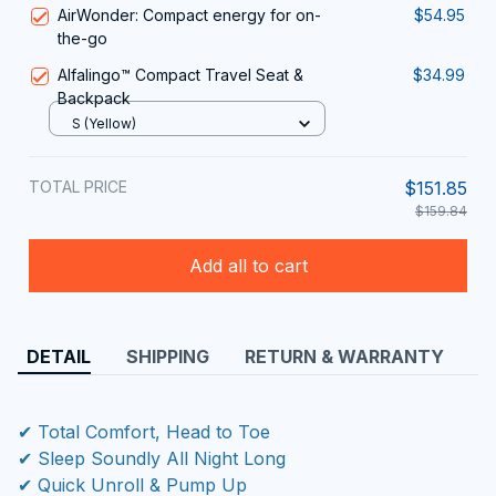
AirWonder: Compact energy for on-
$54.95
the-go
Alfalingo™ Compact Travel Seat &
$34.99
Backpack
S (Yellow)
TOTAL PRICE
$151.85
$159.84
Add all to cart
DETAIL
SHIPPING
RETURN & WARRANTY
✔ Total Comfort, Head to Toe
✔ Sleep Soundly All Night Long
✔ Quick Unroll & Pump Up