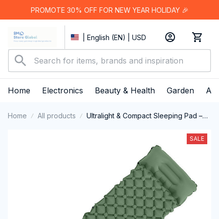
PROMOTE 30% OFF FOR NEW YEAR HOLIDAY 🎉
| English (EN) | USD
Home
Electronics
Beauty & Health
Garden
App
Home
All products
Ultralight & Compact Sleeping Pad –
Perfect for On the Go
SALE