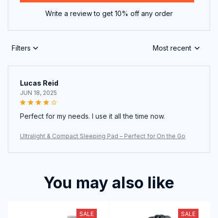
Write a review to get 10% off any order
Filters
Most recent
Lucas Reid
JUN 18, 2025
Perfect for my needs. I use it all the time now.
Ultralight & Compact Sleeping Pad – Perfect for On the Go
You may also like
SALE
SALE