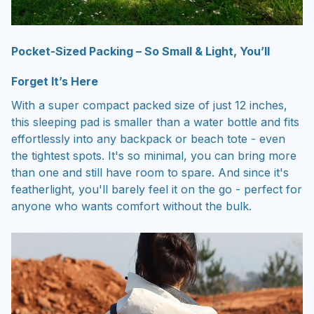
Pocket-Sized Packing – So Small & Light, You’ll
Forget It’s Here
With a super compact packed size of just 12 inches,
this sleeping pad is smaller than a water bottle and fits
effortlessly into any backpack or beach tote - even
the tightest spots. It's so minimal, you can bring more
than one and still have room to spare. And since it's
featherlight, you'll barely feel it on the go - perfect for
anyone who wants comfort without the bulk.