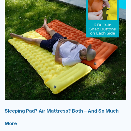
Sleeping Pad? Air Mattress? Both – And So Much
More