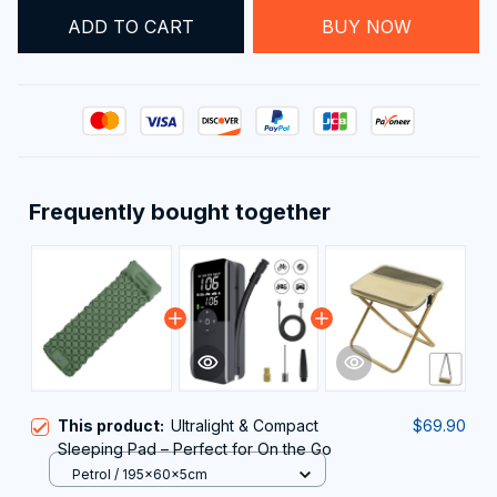
ADD TO CART
BUY NOW
Frequently bought together
This product:
Ultralight & Compact
$69.90
Sleeping Pad – Perfect for On the Go
Petrol / 195x60x5cm