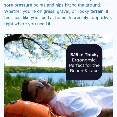
sore pressure points and hips hitting the ground.
Whether you're on grass, gravel, or rocky terrain, it
feels just like your bed at home. Incredibly supportive,
right where you need it.