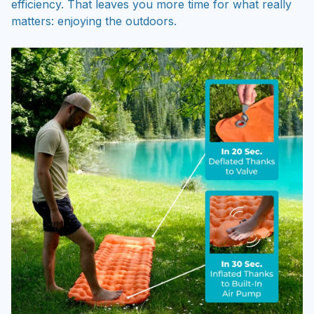
efficiency. That leaves you more time for what really
matters: enjoying the outdoors.