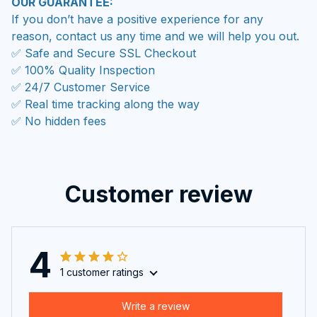
OUR GUARANTEE:
If you don’t have a positive experience for any
reason, contact us any time and we will help you out.
✅ Safe and Secure SSL Checkout
✅ 100% Quality Inspection
✅ 24/7 Customer Service
✅ Real time tracking along the way
✅ No hidden fees
Customer review
4
1 customer ratings
Write a review