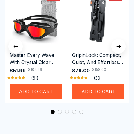
Master Every Wave
GripinLock: Compact,
With Crystal Clear
Quiet, And Effortless
Vision Using
Security For Daily
$102.99
$158.00
$51.99
$79.00
Professional SwiGoxim
Riders
(61)
(30)
Swim Goggles
ADD TO CART
ADD TO CART