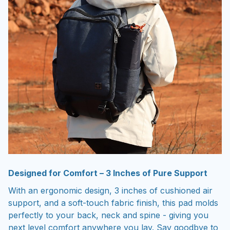
Designed for Comfort – 3 Inches of Pure Support
With an ergonomic design, 3 inches of cushioned air
support, and a soft-touch fabric finish, this pad molds
perfectly to your back, neck and spine - giving you
next level comfort anywhere you lay. Say goodbye to