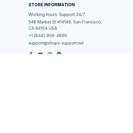
STORE INFORMATION
Working hours: Support 24/7
548 Market St #14148, San Francisco, 
CA 94104 USA
+1 (844) 909-4899
support@shops-support.net
SUPPORT
Contact us
Order tracking
FAQs
DMCA