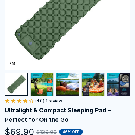
1 / 15
(4.0) 1 review
Ultralight & Compact Sleeping Pad – 
Perfect for On the Go
$69.90
$129.90
46% OFF