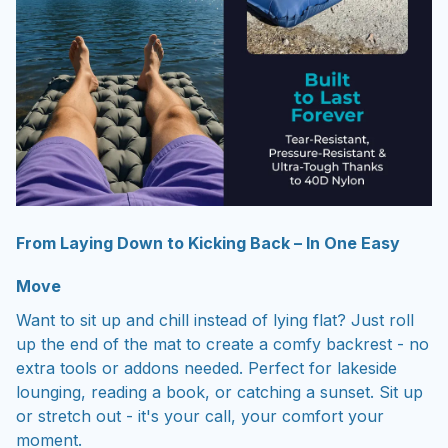
From Laying Down to Kicking Back – In One Easy
Move
Want to sit up and chill instead of lying flat? Just roll
up the end of the mat to create a comfy backrest - no
extra tools or addons needed. Perfect for lakeside
lounging, reading a book, or catching a sunset. Sit up
or stretch out - it's your call, your comfort your
moment.