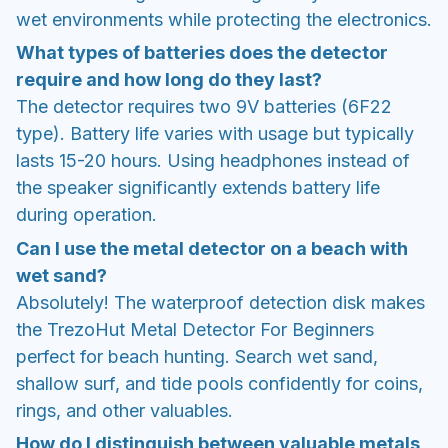
wet environments while protecting the electronics.
What types of batteries does the detector
require and how long do they last?
The detector requires two 9V batteries (6F22
type). Battery life varies with usage but typically
lasts 15-20 hours. Using headphones instead of
the speaker significantly extends battery life
during operation.
Can I use the metal detector on a beach with
wet sand?
Absolutely! The waterproof detection disk makes
the TrezoHut Metal Detector For Beginners
perfect for beach hunting. Search wet sand,
shallow surf, and tide pools confidently for coins,
rings, and other valuables.
How do I distinguish between valuable metals