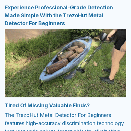
Experience Professional-Grade Detection
Made Simple With the TrezoHut Metal
Detector For Beginners
Tired Of Missing Valuable Finds?
The TrezoHut Metal Detector For Beginners
features high-accuracy discrimination technology