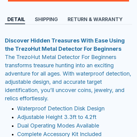
DETAIL
SHIPPING
RETURN & WARRANTY
Discover Hidden Treasures With Ease Using
the TrezoHut Metal Detector For Beginners
The TrezoHut Metal Detector For Beginners
transforms treasure hunting into an exciting
adventure for all ages. With waterproof detection,
adjustable design, and accurate target
identification, you’ll uncover coins, jewelry, and
relics effortlessly.
Waterproof Detection Disk Design
Adjustable Height 3.3ft to 4.2ft
Dual Operating Modes Available
Complete Accessory Kit Included