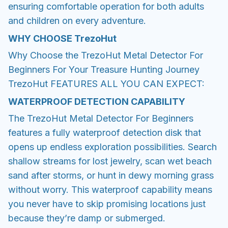
ensuring comfortable operation for both adults
and children on every adventure.
WHY CHOOSE
TrezoHut
Why Choose the TrezoHut Metal Detector For
Beginners For Your Treasure Hunting Journey
TrezoHut FEATURES ALL YOU CAN EXPECT:
WATERPROOF DETECTION CAPABILITY
The TrezoHut Metal Detector For Beginners
features a fully waterproof detection disk that
opens up endless exploration possibilities. Search
shallow streams for lost jewelry, scan wet beach
sand after storms, or hunt in dewy morning grass
without worry. This waterproof capability means
you never have to skip promising locations just
because they’re damp or submerged.