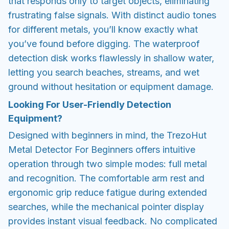
that responds only to target objects, eliminating
frustrating false signals. With distinct audio tones
for different metals, you’ll know exactly what
you’ve found before digging. The waterproof
detection disk works flawlessly in shallow water,
letting you search beaches, streams, and wet
ground without hesitation or equipment damage.
Looking For User-Friendly Detection
Equipment?
Designed with beginners in mind, the TrezoHut
Metal Detector For Beginners offers intuitive
operation through two simple modes: full metal
and recognition. The comfortable arm rest and
ergonomic grip reduce fatigue during extended
searches, while the mechanical pointer display
provides instant visual feedback. No complicated