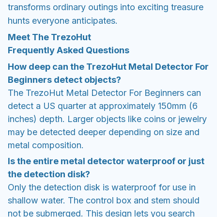
transforms ordinary outings into exciting treasure
hunts everyone anticipates.
Meet The TrezoHut
Frequently Asked Questions
How deep can the TrezoHut Metal Detector For
Beginners detect objects?
The TrezoHut Metal Detector For Beginners can
detect a US quarter at approximately 150mm (6
inches) depth. Larger objects like coins or jewelry
may be detected deeper depending on size and
metal composition.
Is the entire metal detector waterproof or just
the detection disk?
Only the detection disk is waterproof for use in
shallow water. The control box and stem should
not be submerged. This design lets you search