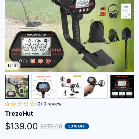
1 / 14
(0) 0 review
TrezoHut
$139.00
$278.00
50% OFF