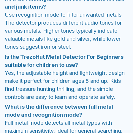
and junk items?
Use recognition mode to filter unwanted metals.
The detector produces different audio tones for
various metals. Higher tones typically indicate
valuable metals like gold and silver, while lower
tones suggest iron or steel.
Is the TrezoHut Metal Detector For Beginners
suitable for children to use?
Yes, the adjustable height and lightweight design
make it perfect for children ages 8 and up. Kids
find treasure hunting thrilling, and the simple
controls are easy to learn and operate safely.
What is the difference between full metal
mode and recognition mode?
Full metal mode detects all metal types with
maximum sensitivity, ideal for general searching.