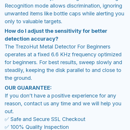
Recognition mode allows discrimination, ignoring
unwanted items like bottle caps while alerting you
only to valuable targets.
How do I adjust the sensitivity for better
detection accuracy?
The TrezoHut Metal Detector For Beginners
operates at a fixed 6.6 KHz frequency optimized
for beginners. For best results, sweep slowly and
steadily, keeping the disk parallel to and close to
the ground.
OUR GUARANTEE:
If you don’t have a positive experience for any
reason, contact us any time and we will help you
out.
✅ Safe and Secure SSL Checkout
✅ 100% Quality Inspection