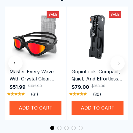
SALE
SALE
Master Every Wave
GripinLock: Compact,
With Crystal Clear
Quiet, And Effortless
Vision Using
Security For Daily
$102.99
$158.00
$51.99
$79.00
Professional SwiGoxim
Riders
(61)
(30)
Swim Goggles
ADD TO CART
ADD TO CART