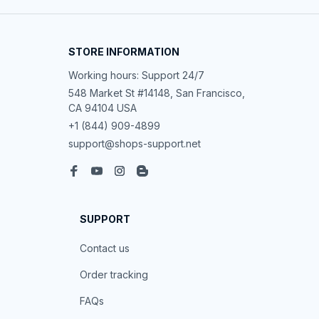
STORE INFORMATION
Working hours: Support 24/7
548 Market St #14148, San Francisco, 
CA 94104 USA
+1 (844) 909-4899
support@shops-support.net
SUPPORT
Contact us
Order tracking
FAQs