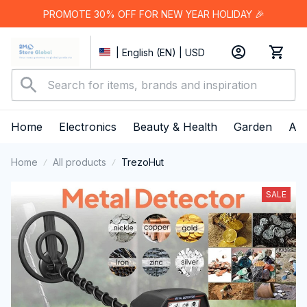
PROMOTE 30% OFF FOR NEW YEAR HOLIDAY 🎉
| English (EN) | USD
Home
Electronics
Beauty & Health
Garden
App
Home
All products
TrezoHut
SALE