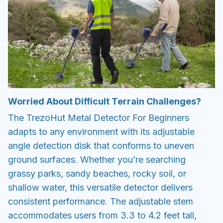
Worried About Difficult Terrain Challenges?
The TrezoHut Metal Detector For Beginners
adapts to any environment with its adjustable
angle detection disk that conforms to uneven
ground surfaces. Whether you’re searching
grassy parks, sandy beaches, rocky soil, or
shallow water, this versatile detector delivers
consistent performance. The adjustable stem
accommodates users from 3.3 to 4.2 feet tall,