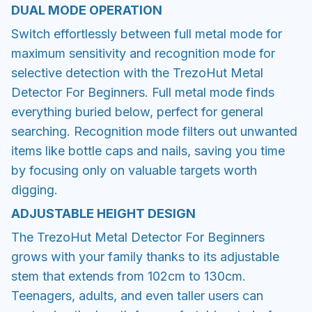
DUAL MODE OPERATION
Switch effortlessly between full metal mode for
maximum sensitivity and recognition mode for
selective detection with the TrezoHut Metal
Detector For Beginners. Full metal mode finds
everything buried below, perfect for general
searching. Recognition mode filters out unwanted
items like bottle caps and nails, saving you time
by focusing only on valuable targets worth
digging.
ADJUSTABLE HEIGHT DESIGN
The TrezoHut Metal Detector For Beginners
grows with your family thanks to its adjustable
stem that extends from 102cm to 130cm.
Teenagers, adults, and even taller users can