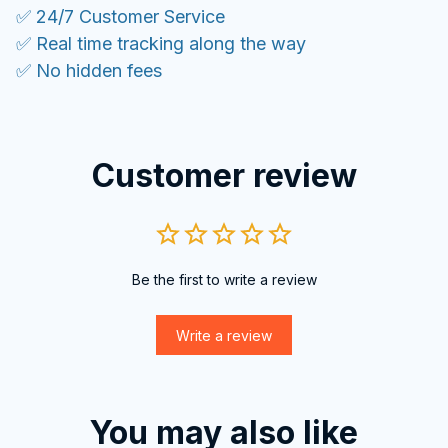
✅ 24/7 Customer Service
✅ Real time tracking along the way
✅ No hidden fees
Customer review
Be the first to write a review
Write a review
You may also like