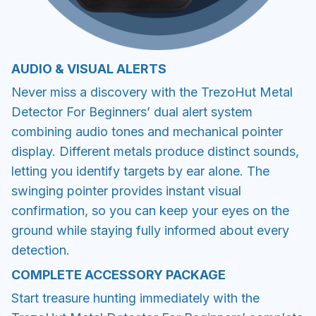
AUDIO & VISUAL ALERTS
Never miss a discovery with the TrezoHut Metal
Detector For Beginners’ dual alert system
combining audio tones and mechanical pointer
display. Different metals produce distinct sounds,
letting you identify targets by ear alone. The
swinging pointer provides instant visual
confirmation, so you can keep your eyes on the
ground while staying fully informed about every
detection.
COMPLETE ACCESSORY PACKAGE
Start treasure hunting immediately with the