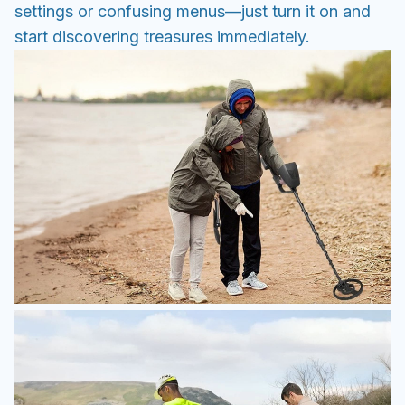
settings or confusing menus—just turn it on and
start discovering treasures immediately.