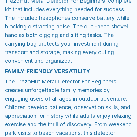
TrezoHut Metal Detector For Beginners’ complete
kit that includes everything needed for success.
The included headphones conserve battery while
blocking distracting noise. The dual-head shovel
handles both digging and sifting tasks. The
carrying bag protects your investment during
transport and storage, making every outing
convenient and organized.
FAMILY-FRIENDLY VERSATILITY
The TrezoHut Metal Detector For Beginners
creates unforgettable family memories by
engaging users of all ages in outdoor adventure.
Children develop patience, observation skills, and
appreciation for history while adults enjoy relaxing
exercise and the thrill of discovery. From weekend
park visits to beach vacations, this detector