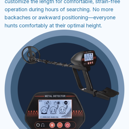
customize the length for comfortable, strain-free
operation during hours of searching. No more
backaches or awkward positioning—everyone
hunts comfortably at their optimal height.