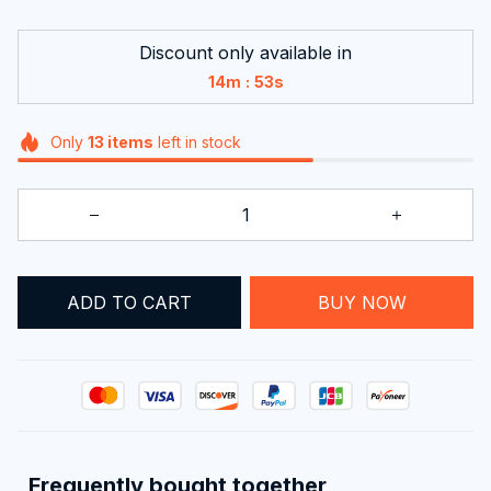
Discount only available in
:
14m
52s
Only
13
items
left in stock
ADD TO CART
BUY NOW
Frequently bought together