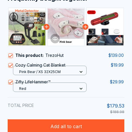
This product:
TrezoHut
$139.00
Cozy Calming Cat Blanket
$19.99
Pink Bear / XS 32X25CM
Zifty LifeHammer™
$29.99
Red
TOTAL PRICE
$179.53
$188.98
Add all to cart