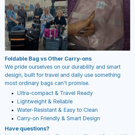
Foldable Bag vs Other Carry-ons
We pride ourselves on our durability and smart
design, built for travel and daily use something
most ordinary bags can’t promise.
Ultra-compact & Travel Ready
Lightweight & Reliable
Water-Resistant & Easy to Clean
Carry-on Friendly & Smart Design
Have questions?