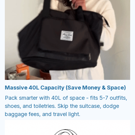
Massive 40L Capacity (Save Money & Space)
Pack smarter with 40L of space - fits 5-7 outfits,
shoes, and toiletries. Skip the suitcase, dodge
baggage fees, and travel light.