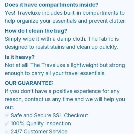
Does it have compartments inside?
Yes! Traveluxe includes built-in compartments to
help organize your essentials and prevent clutter.
How do I clean the bag?
Simply wipe it with a damp cloth. The fabric is
designed to resist stains and clean up quickly.
Is it heavy?
Not at all! The Traveluxe s lightweight but strong
enough to carry all your travel essentials.
OUR GUARANTEE:
If you don’t have a positive experience for any
reason, contact us any time and we will help you
out.
✅ Safe and Secure SSL Checkout
✅ 100% Quality Inspection
✅ 24/7 Customer Service