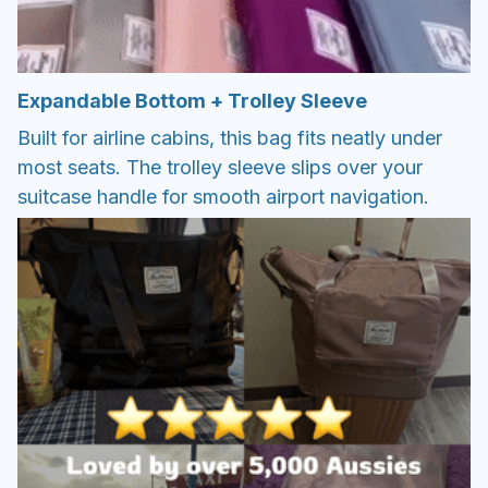
Expandable Bottom + Trolley Sleeve
Built for airline cabins, this bag fits neatly under
most seats. The trolley sleeve slips over your
suitcase handle for smooth airport navigation.