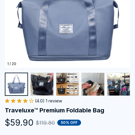
1 / 20
(4.0) 1 review
Traveluxe™ Premium Foldable Bag
$59.90
$119.80
50% OFF