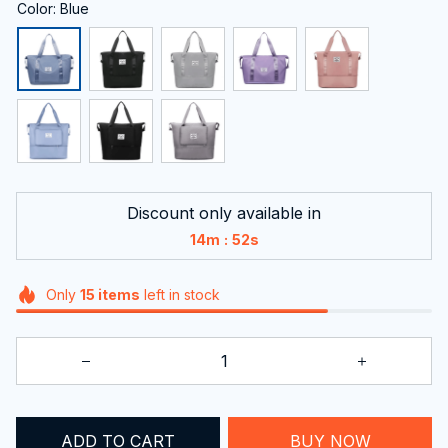
Color: Blue
Discount only available in
:
14m
51s
Only
15
items
left in stock
ADD TO CART
BUY NOW