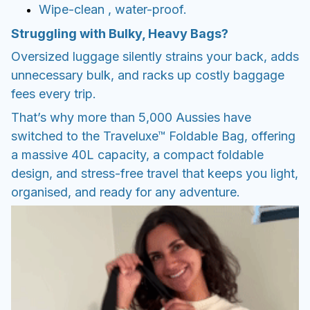
Wipe-clean , water-proof.
Struggling with Bulky, Heavy Bags?
Oversized luggage silently strains your back, adds
unnecessary bulk, and racks up costly baggage
fees every trip.
That’s why more than 5,000 Aussies have
switched to the Traveluxe™ Foldable Bag, offering
a massive 40L capacity, a compact foldable
design, and stress-free travel that keeps you light,
organised, and ready for any adventure.