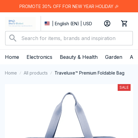
PROMOTE 30% OFF FOR NEW YEAR HOLIDAY 🎉
| English (EN) | USD
Home
Electronics
Beauty & Health
Garden
App
Home
All products
Traveluxe™ Premium Foldable Bag
SALE