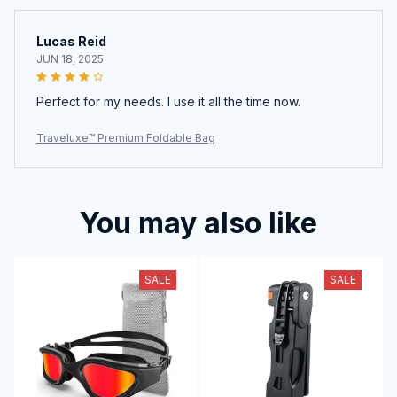
Lucas Reid
JUN 18, 2025
Perfect for my needs. I use it all the time now.
Traveluxe™ Premium Foldable Bag
You may also like
SALE
SALE