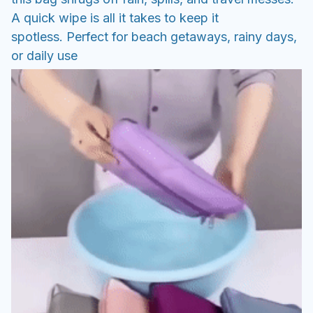
A quick wipe is all it takes to keep it
spotless. Perfect for beach getaways, rainy days,
or daily use