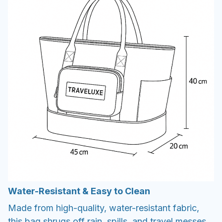
Water-Resistant & Easy to Clean
Made from high-quality, water-resistant fabric,
this bag shrugs off rain, spills, and travel messes.