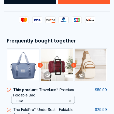
Frequently bought together
This product:
Traveluxe™ Premium
$59.90
Foldable Bag
Blue
The FoldPro™ UnderSeat - Foldable
$29.99