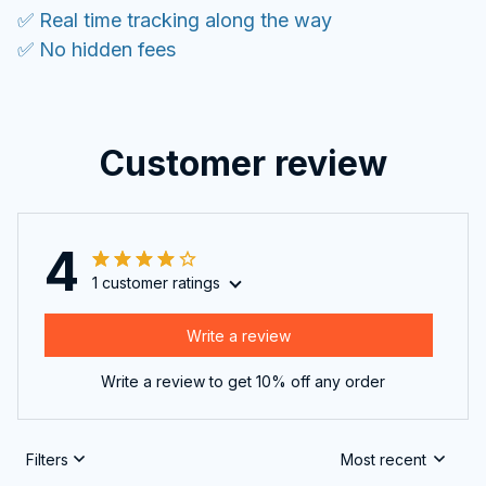
✅ Real time tracking along the way
✅ No hidden fees
Customer review
4
1 customer ratings
Write a review
Write a review to get 10% off any order
Filters
Most recent