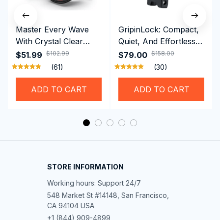
Master Every Wave
GripinLock: Compact,
With Crystal Clear
Quiet, And Effortless
Vision Using
Security For Daily
$102.99
$158.00
$51.99
$79.00
Professional SwiGoxim
Riders
(61)
(30)
Swim Goggles
ADD TO CART
ADD TO CART
STORE INFORMATION
Working hours: Support 24/7
548 Market St #14148, San Francisco, 
CA 94104 USA
+1 (844) 909-4899