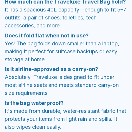
How much can the Traveluxe Travel Bag hold?
It has a spacious 40L capacity—enough to fit 5–7
outfits, a pair of shoes, toiletries, tech
accessories, and more.
Does it fold flat when not in use?
Yes! The bag folds down smaller than a laptop,
making it perfect for suitcase backups or easy
storage at home.
Is it airline-approved as a carry-on?
Absolutely. Traveluxe is designed to fit under
most airline seats and meets standard carry-on
size requirements.
Is the bag waterproof?
It's made from durable, water-resistant fabric that
protects your items from light rain and spills. It
also wipes clean easily.