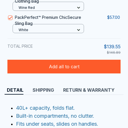
Clothing Bag
Wine Red
PackPerfect™ Premium ChicSecure
$57.00
Sling Bag
White
TOTAL PRICE
$139.55
$146.89
Add all to cart
DETAIL
SHIPPING
RETURN & WARRANTY
40L+ capacity, folds flat.
Built-in compartments, no clutter.
Fits under seats, slides on handles.