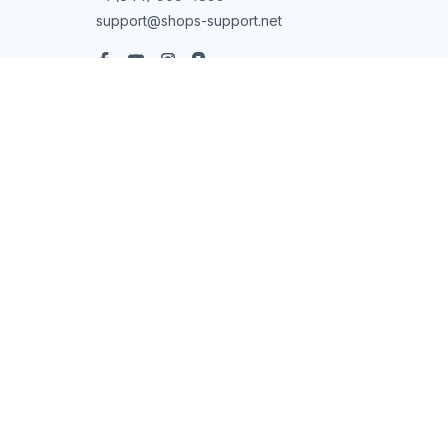
support@shops-support.net
SUPPORT
Contact us
Order tracking
FAQs
DMCA
POLICIES
Privacy policy
Terms of service