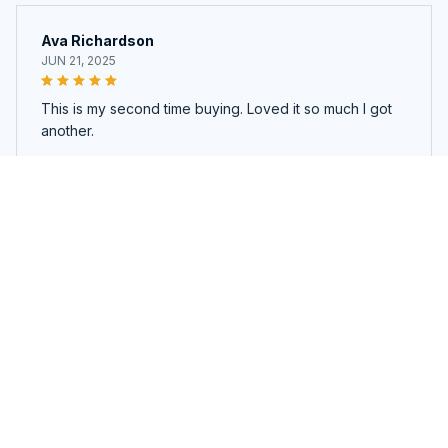
Ava Richardson
JUN 21, 2025
This is my second time buying. Loved it so much I got
another.
Traveluxe™ 6PCS Compression Packing Cubes
Load more
You may also like
SALE
SALE