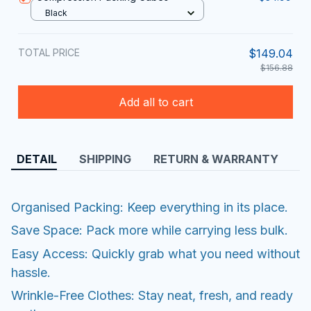
Black
TOTAL PRICE
$149.04
$156.88
Add all to cart
DETAIL
SHIPPING
RETURN & WARRANTY
Organised Packing: Keep everything in its place.
Save Space: Pack more while carrying less bulk.
Easy Access: Quickly grab what you need without
hassle.
Wrinkle-Free Clothes: Stay neat, fresh, and ready