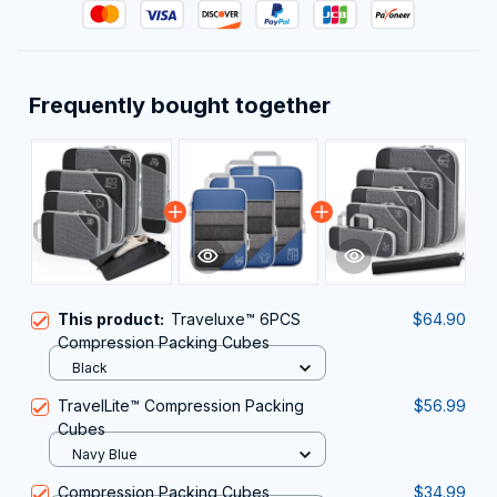
Frequently bought together
This product:
Traveluxe™ 6PCS
$64.90
Compression Packing Cubes
Black
TravelLite™ Compression Packing
$56.99
Cubes
Navy Blue
Compression Packing Cubes
$34.99