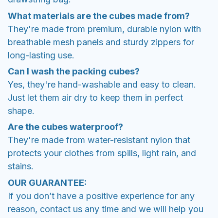
What materials are the cubes made from?
They're made from premium, durable nylon with
breathable mesh panels and sturdy zippers for
long-lasting use.
Can I wash the packing cubes?
Yes, they're hand-washable and easy to clean.
Just let them air dry to keep them in perfect
shape.
Are the cubes waterproof?
They're made from water-resistant nylon that
protects your clothes from spills, light rain, and
stains.
OUR GUARANTEE:
If you don’t have a positive experience for any
reason, contact us any time and we will help you