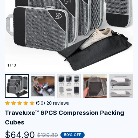
1 / 13
(5.0) 20 reviews
Traveluxe™ 6PCS Compression Packing 
Cubes
$64.90
$129.80
50% OFF