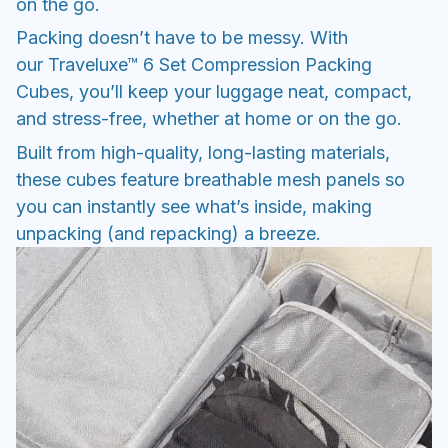
on the go.
Packing doesn’t have to be messy. With
our Traveluxe™ 6 Set Compression Packing
Cubes, you’ll keep your luggage neat, compact,
and stress-free, whether at home or on the go.
Built from high-quality, long-lasting materials,
these cubes feature breathable mesh panels so
you can instantly see what’s inside, making
unpacking (and repacking) a breeze.