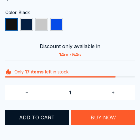
Color: Black
Discount only available in
:
14m
53s
Only
17
items
left in stock
ADD TO CART
BUY NOW