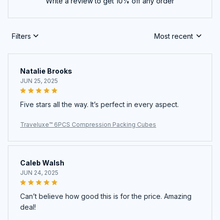
Write a review to get 10% off any order
Filters
Most recent
Natalie Brooks
JUN 25, 2025
Five stars all the way. It’s perfect in every aspect.
Traveluxe™ 6PCS Compression Packing Cubes
Caleb Walsh
JUN 24, 2025
Can’t believe how good this is for the price. Amazing
deal!