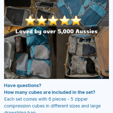
Have questions?
How many cubes are included in the set?
Each set comes with 6 pieces - 5 zipper
compression cubes in different sizes and large
drawstring bag.