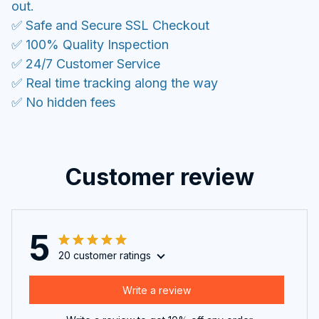
out.
✅ Safe and Secure SSL Checkout
✅ 100% Quality Inspection
✅ 24/7 Customer Service
✅ Real time tracking along the way
✅ No hidden fees
Customer review
5
20 customer ratings
Write a review