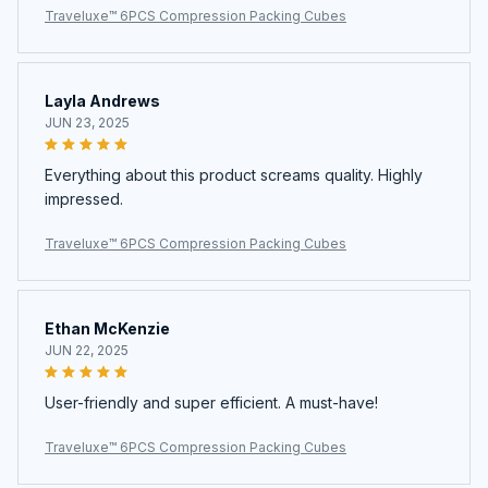
Traveluxe™ 6PCS Compression Packing Cubes
Layla Andrews
JUN 23, 2025
Everything about this product screams quality. Highly
impressed.
Traveluxe™ 6PCS Compression Packing Cubes
Ethan McKenzie
JUN 22, 2025
User-friendly and super efficient. A must-have!
Traveluxe™ 6PCS Compression Packing Cubes