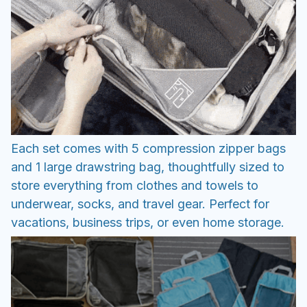
Each set comes with 5 compression zipper bags
and 1 large drawstring bag, thoughtfully sized to
store everything from clothes and towels to
underwear, socks, and travel gear. Perfect for
vacations, business trips, or even home storage.