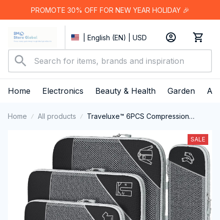
PROMOTE 30% OFF FOR NEW YEAR HOLIDAY 🎉
| English (EN) | USD
Home
Electronics
Beauty & Health
Garden
App
Home
All products
Traveluxe™ 6PCS Compression
Packing Cubes
SALE