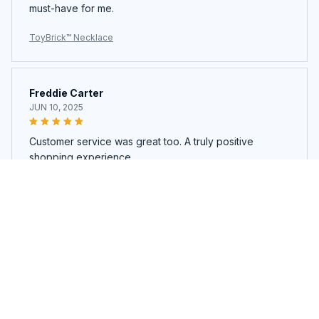
must-have for me.
ToyBrick™ Necklace
Freddie Carter
JUN 10, 2025
Customer service was great too. A truly positive
shopping experience.
ToyBrick™ Necklace
Load more
You may also like