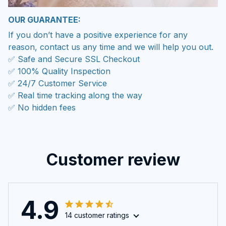
OUR GUARANTEE:
If you don’t have a positive experience for any
reason, contact us any time and we will help you out.
✅ Safe and Secure SSL Checkout
✅ 100% Quality Inspection
✅ 24/7 Customer Service
✅ Real time tracking along the way
✅ No hidden fees
Customer review
4.9
14 customer ratings