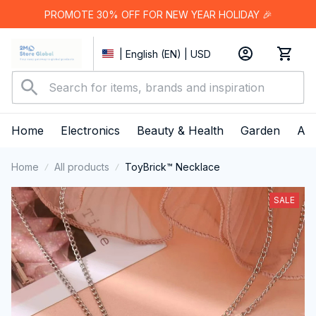
PROMOTE 30% OFF FOR NEW YEAR HOLIDAY 🎉
| English (EN) | USD
Home
Electronics
Beauty & Health
Garden
App
Home
All products
ToyBrick™ Necklace
SALE