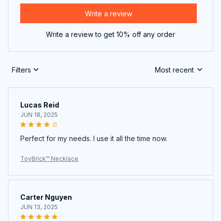
Write a review
Write a review to get 10% off any order
Filters
Most recent
Lucas Reid
JUN 18, 2025
Perfect for my needs. I use it all the time now.
ToyBrick™ Necklace
Carter Nguyen
JUN 13, 2025