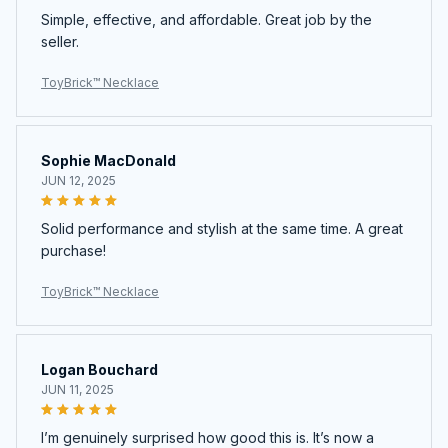
Simple, effective, and affordable. Great job by the
seller.
ToyBrick™ Necklace
Sophie MacDonald
JUN 12, 2025
Solid performance and stylish at the same time. A great
purchase!
ToyBrick™ Necklace
Logan Bouchard
JUN 11, 2025
I’m genuinely surprised how good this is. It’s now a