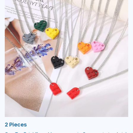
2 Pieces