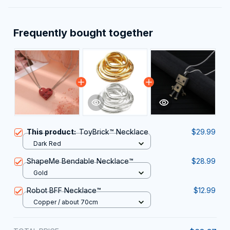
Frequently bought together
This product:
ToyBrick™ Necklace
$29.99
Dark Red
ShapeMe Bendable Necklace™
$28.99
Gold
Robot BFF Necklace™
$12.99
Copper / about 70cm