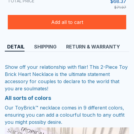
TOTAL PRICE
$68.37
$71.97
Add all to cart
DETAIL
SHIPPING
RETURN & WARRANTY
Show off your relationship with flair! This 2-Piece Toy
Brick Heart Necklace is the ultimate statement
accessory for couples to declare to the world that
you are soulmates!
All sorts of colors
Our ToyBrick™ necklace comes in 9 different colors,
ensuring you can add a colourful touch to any outfit
you might possiby desire.