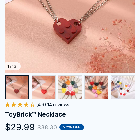
1 / 13
(4.9) 14 reviews
ToyBrick™ Necklace
$29.99
$38.30
22% OFF