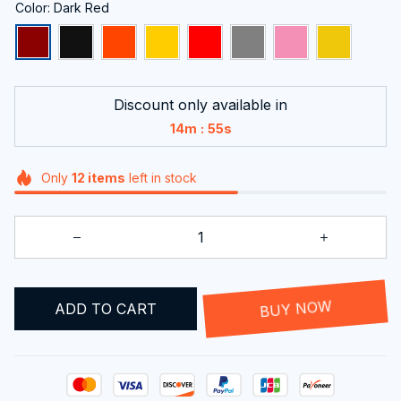
Color: Dark Red
Discount only available in
:
14m
55s
Only
12
items
left in stock
ADD TO CART
BUY NOW