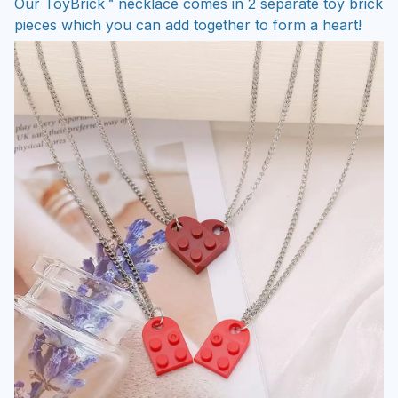
Our ToyBrick™ necklace comes in 2 separate toy brick
pieces which you can add together to form a heart!