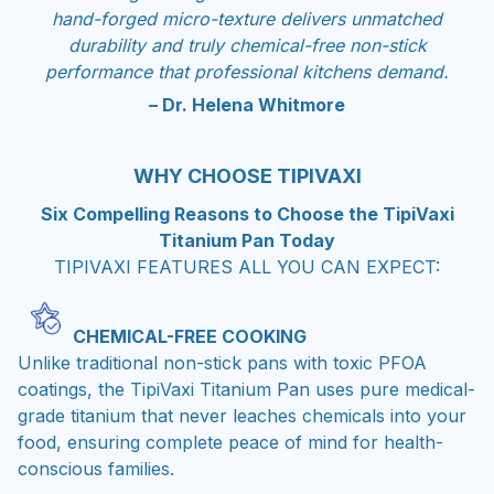
hand-forged micro-texture delivers unmatched
durability and truly chemical-free non-stick
performance that professional kitchens demand.
– Dr. Helena Whitmore
WHY CHOOSE TIPIVAXI
Six Compelling Reasons to Choose the TipiVaxi
Titanium Pan Today
TIPIVAXI FEATURES ALL YOU CAN EXPECT:
CHEMICAL-FREE COOKING
Unlike traditional non-stick pans with toxic PFOA
coatings, the TipiVaxi Titanium Pan uses pure medical-
grade titanium that never leaches chemicals into your
food, ensuring complete peace of mind for health-
conscious families.