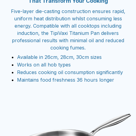
That Transform Your Cooking
Five-layer die-casting construction ensures rapid,
uniform heat distribution whilst consuming less
energy. Compatible with all cooktops including
induction, the TipiVaxi Titanium Pan delivers
professional results with minimal oil and reduced
cooking fumes.
Available in 26cm, 28cm, 30cm sizes
Works on all hob types
Reduces cooking oil consumption significantly
Maintains food freshness 36 hours longer