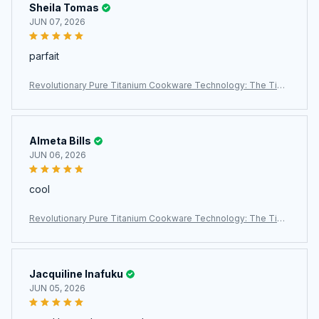
Sheila Tomas
JUN 07, 2026
parfait
Revolutionary Pure Titanium Cookware Technology: The TipiV
axi Titanium Pan
Almeta Bills
JUN 06, 2026
cool
Revolutionary Pure Titanium Cookware Technology: The TipiV
axi Titanium Pan
Jacquiline Inafuku
JUN 05, 2026