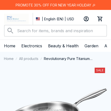
PROMOTE 30% OFF FOR NEW YEAR HOLIDAY 🎉
| English (EN) | USD
Home
Electronics
Beauty & Health
Garden
App
Home
All products
Revolutionary Pure Titanium
Cookware Technology: The TipiVaxi
Titanium Pan
SALE