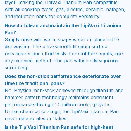
layer, making the TipiVaxi Titanium Pan compatible
with all cooktop types: gas, electric, ceramic, halogen,
and induction hobs for complete versatility.
How do I clean and maintain the TipiVaxi Titanium
Pan?
Simply rinse with warm soapy water or place in the
dishwasher. The ultra-smooth titanium surface
releases residue effortlessly. For stubborn spots, use
any cleaning method—the pan withstands vigorous
scrubbing.
Does the non-stick performance deteriorate over
time like traditional pans?
No. Physical non-stick achieved through titanium and
hammer pattern technology maintains consistent
performance through 1.5 million cooking cycles.
Unlike chemical coatings, the TipiVaxi Titanium Pan
never deteriorates or flakes.
Is the TipiVaxi Titanium Pan safe for high-heat