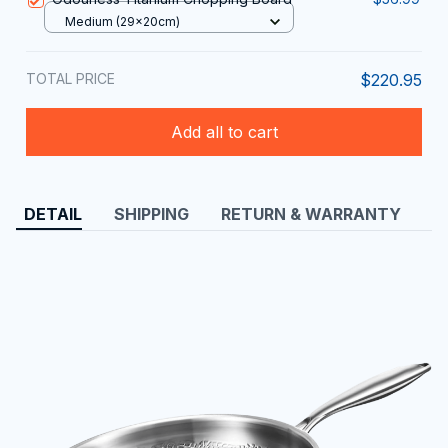
Medium (29x20cm)
TOTAL PRICE
$220.95
Add all to cart
DETAIL
SHIPPING
RETURN & WARRANTY