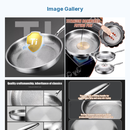
Image Gallery