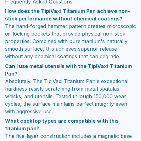
Frequently Asked Questions
How does the TipiVaxi Titanium Pan achieve non-
stick performance without chemical coatings?
The hand-forged hammer pattern creates microscopic
oil-locking pockets that provide physical non-stick
properties. Combined with pure titanium's naturally
smooth surface, this achieves superior release
without any chemical coatings that can degrade.
Can I use metal utensils with the TipiVaxi Titanium
Pan?
Absolutely. The TipiVaxi Titanium Pan's exceptional
hardness resists scratching from metal spatulas,
whisks, and utensils. Tested through 150,000 wear
cycles, the surface maintains perfect integrity even
with aggressive use.
What cooktop types are compatible with this
titanium pan?
The five-layer construction includes a magnetic base