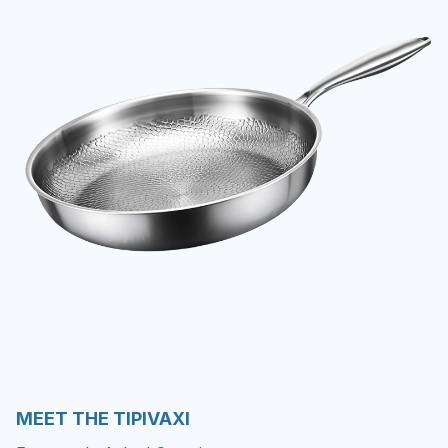
MEET THE TIPIVAXI