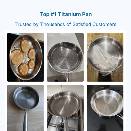
Top #1 Titanium Pan
Trusted by Thousands of Satisfied Customers