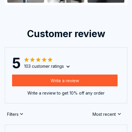
Customer review
5
103 customer ratings
Write a review
Write a review to get 10% off any order
Filters
Most recent