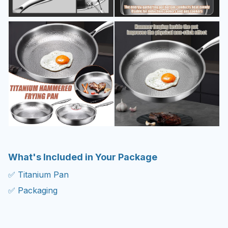
What's Included in Your Package
✅ Titanium Pan
✅ Packaging