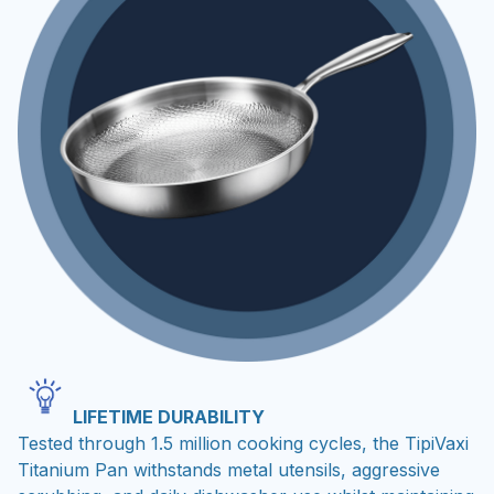
LIFETIME DURABILITY
Tested through 1.5 million cooking cycles, the TipiVaxi
Titanium Pan withstands metal utensils, aggressive