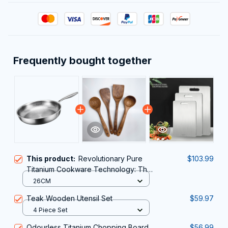
Frequently bought together
This product:
Revolutionary Pure
$103.99
Titanium Cookware Technology: The
TipiVaxi Titanium Pan
26CM
Teak Wooden Utensil Set
$59.97
4 Piece Set
Odourless Titanium Chopping Board
$56.99