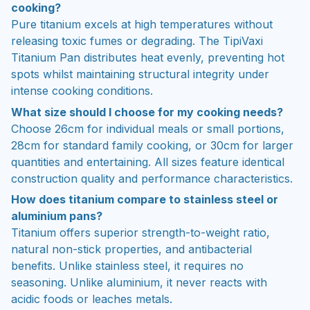
cooking?
Pure titanium excels at high temperatures without
releasing toxic fumes or degrading. The TipiVaxi
Titanium Pan distributes heat evenly, preventing hot
spots whilst maintaining structural integrity under
intense cooking conditions.
What size should I choose for my cooking needs?
Choose 26cm for individual meals or small portions,
28cm for standard family cooking, or 30cm for larger
quantities and entertaining. All sizes feature identical
construction quality and performance characteristics.
How does titanium compare to stainless steel or
aluminium pans?
Titanium offers superior strength-to-weight ratio,
natural non-stick properties, and antibacterial
benefits. Unlike stainless steel, it requires no
seasoning. Unlike aluminium, it never reacts with
acidic foods or leaches metals.