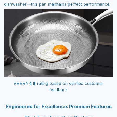
dishwasher—this pan maintains perfect performance.
⭐⭐⭐⭐⭐ 4.8
rating based on verified customer
feedback
Engineered for Excellence: Premium Features