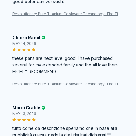
goed beter dan verwacht
Revolutionary Pure Titanium Cookware Technology: The TipiV
axi Titanium Pan
Cleora Ramil
MAY 14, 2026
these pans are next level good. I have purchased
several for my extended family and the all love them.
HIGHLY RECOMMEND
Revolutionary Pure Titanium Cookware Technology: The TipiV
axi Titanium Pan
Marci Crable
MAY 13, 2026
tutto come da descrizione speriamo che in base alla
pubblicità questa padella dia i risultati dichiarati !!!!