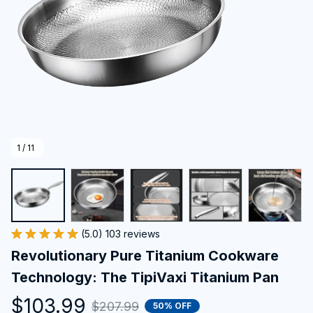
1 / 11
(5.0) 103 reviews
Revolutionary Pure Titanium Cookware 
Technology: The TipiVaxi Titanium Pan
$103.99
$207.99
50% OFF