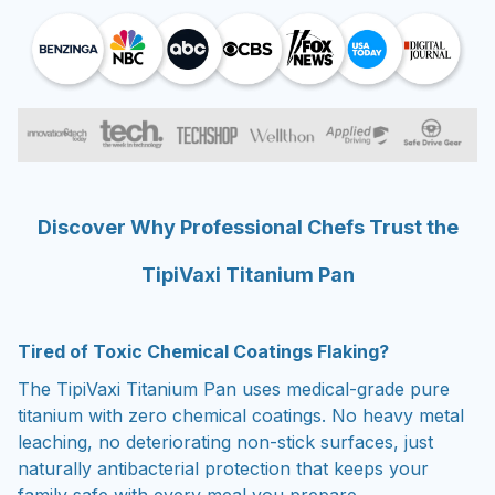
Discover Why Professional Chefs Trust the
TipiVaxi Titanium Pan
Tired of Toxic Chemical Coatings Flaking?
The TipiVaxi Titanium Pan uses medical-grade pure
titanium with zero chemical coatings. No heavy metal
leaching, no deteriorating non-stick surfaces, just
naturally antibacterial protection that keeps your
family safe with every meal you prepare.