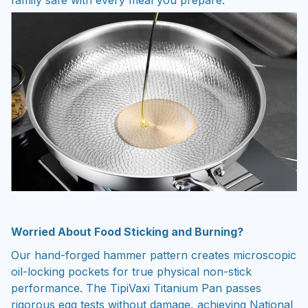
Worried About Food Sticking and Burning?
Our hand-forged hammer pattern creates microscopic
oil-locking pockets for true physical non-stick
performance. The TipiVaxi Titanium Pan passes
rigorous egg tests without damage, achieving National