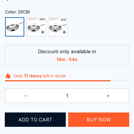
Color: 26CM
Discount only available in
:
14m
53s
Only
17
items
left in stock
ADD TO CART
BUY NOW