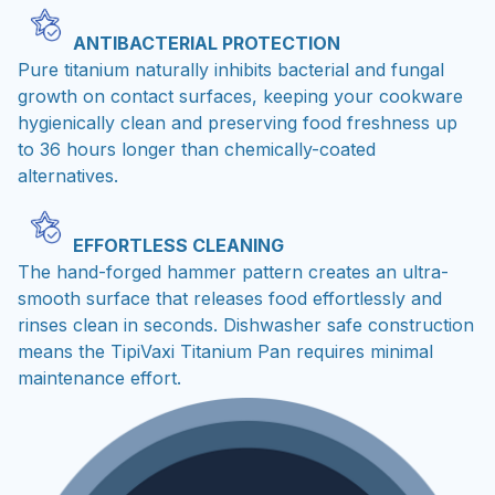
ANTIBACTERIAL PROTECTION
Pure titanium naturally inhibits bacterial and fungal
growth on contact surfaces, keeping your cookware
hygienically clean and preserving food freshness up
to 36 hours longer than chemically-coated
alternatives.
EFFORTLESS CLEANING
The hand-forged hammer pattern creates an ultra-
smooth surface that releases food effortlessly and
rinses clean in seconds. Dishwasher safe construction
means the TipiVaxi Titanium Pan requires minimal
maintenance effort.