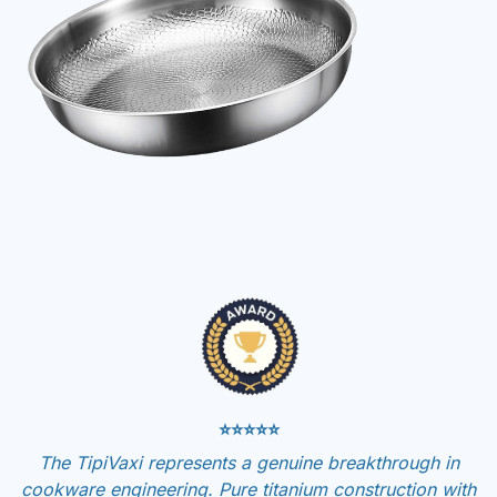
⭐⭐⭐⭐⭐
The TipiVaxi represents a genuine breakthrough in
cookware engineering. Pure titanium construction with