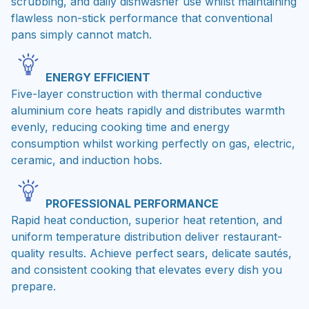
scrubbing, and daily dishwasher use whilst maintaining
flawless non-stick performance that conventional
pans simply cannot match.
ENERGY EFFICIENT
Five-layer construction with thermal conductive
aluminium core heats rapidly and distributes warmth
evenly, reducing cooking time and energy
consumption whilst working perfectly on gas, electric,
ceramic, and induction hobs.
PROFESSIONAL PERFORMANCE
Rapid heat conduction, superior heat retention, and
uniform temperature distribution deliver restaurant-
quality results. Achieve perfect sears, delicate sautés,
and consistent cooking that elevates every dish you
prepare.