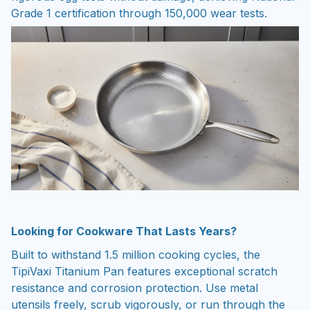
Grade 1 certification through 150,000 wear tests.
Looking for Cookware That Lasts Years?
Built to withstand 1.5 million cooking cycles, the
TipiVaxi Titanium Pan features exceptional scratch
resistance and corrosion protection. Use metal
utensils freely, scrub vigorously, or run through the