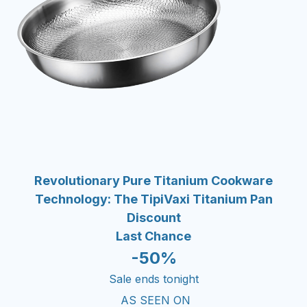
Revolutionary Pure Titanium Cookware
Technology: The TipiVaxi Titanium Pan
Discount
Last Chance
-50%
Sale ends tonight
AS SEEN ON