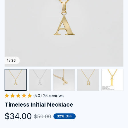
1 / 36
(5.0) 25 reviews
Timeless Initial Necklace
$34.00
$50.00
32% OFF