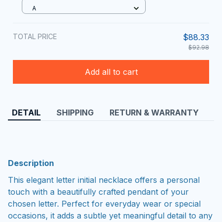
A
TOTAL PRICE
$88.33
$92.98
Add all to cart
DETAIL
SHIPPING
RETURN & WARRANTY
Description
This elegant letter initial necklace offers a personal
touch with a beautifully crafted pendant of your
chosen letter. Perfect for everyday wear or special
occasions, it adds a subtle yet meaningful detail to any