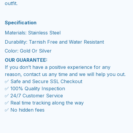
outfit.
Specification
Materials: Stainless Steel
Durability: Tarnish Free and Water Resistant
Color: Gold Or Silver
OUR GUARANTEE:
If you don’t have a positive experience for any
reason, contact us any time and we will help you out.
✅ Safe and Secure SSL Checkout
✅ 100% Quality Inspection
✅ 24/7 Customer Service
✅ Real time tracking along the way
✅ No hidden fees