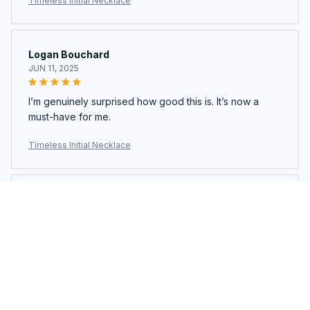
Timeless Initial Necklace
Logan Bouchard
JUN 11, 2025
I’m genuinely surprised how good this is. It’s now a
must-have for me.
Timeless Initial Necklace
Logan Bouchard
JUN 11, 2025
I’m genuinely surprised how good this is. It’s now a
must-have for me.
Timeless Initial Necklace