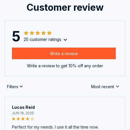
Customer review
5
25 customer ratings
Write a review
Write a review to get 10% off any order
Filters
Most recent
Lucas Reid
JUN 18, 2025
Perfect for my needs. I use it all the time now.