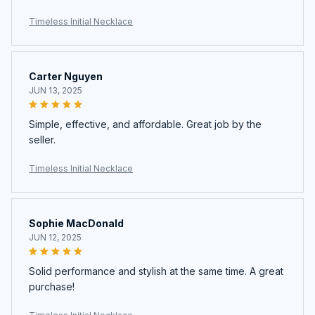
Timeless Initial Necklace
Carter Nguyen
JUN 13, 2025
Simple, effective, and affordable. Great job by the
seller.
Timeless Initial Necklace
Sophie MacDonald
JUN 12, 2025
Solid performance and stylish at the same time. A great
purchase!