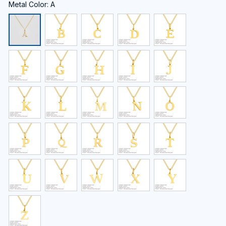
Metal Color: A