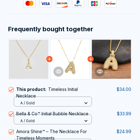
Frequently bought together
This product:
Timeless Initial
$34.00
Necklace
A / Gold
Bella & Co™ Initial Bubble Necklace
$33.99
A / Gold
Amora Shine™ – The Necklace For
$24.99
Timeless Moments