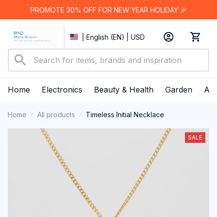
PROMOTE 30% OFF FOR NEW YEAR HOLIDAY 🎉
| English (EN) | USD
Home
Electronics
Beauty & Health
Garden
App
Home
All products
Timeless Initial Necklace
SALE