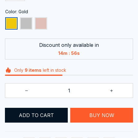
Color: Gold
Discount only available in
:
14m
56s
Only
9
items
left in stock
BUY NOW
ADD TO CART