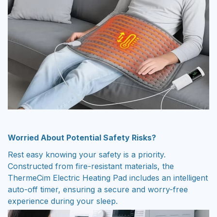
Worried About Potential Safety Risks?
Rest easy knowing your safety is a priority.
Constructed from fire-resistant materials, the
ThermeCim Electric Heating Pad includes an intelligent
auto-off timer, ensuring a secure and worry-free
experience during your sleep.