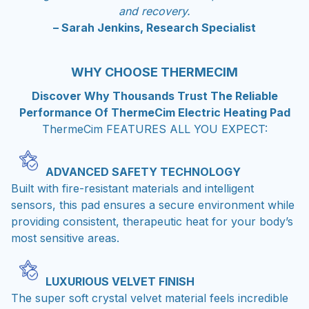
and recovery.
– Sarah Jenkins, Research Specialist
WHY CHOOSE THERMECIM
Discover Why Thousands Trust The Reliable
Performance Of ThermeCim Electric Heating Pad
ThermeCim FEATURES ALL YOU EXPECT:
ADVANCED SAFETY TECHNOLOGY
Built with fire-resistant materials and intelligent
sensors, this pad ensures a secure environment while
providing consistent, therapeutic heat for your body’s
most sensitive areas.
LUXURIOUS VELVET FINISH
The super soft crystal velvet material feels incredible