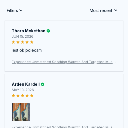
Filters
Most recent
Thora Mckethan
JUN 15, 2026
jest ok polecam
Experience Unmatched Soothing Warmth And Targeted Muscl
e Relief With The ThermeCim Electric Heating Pad
Arden Kardell
MAY 13, 2026
Experience Unmatched Soothing Warmth And Targeted Muscl