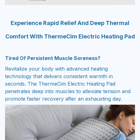
Experience Rapid Relief And Deep Thermal
Comfort With ThermeCim Electric Heating Pad
Tired Of Persistent Muscle Soreness?
Revitalize your body with advanced heating
technology that delivers consistent warmth in
seconds. The ThermeCim Electric Heating Pad
penetrates deep into muscles to alleviate tension and
promote faster recovery after an exhausting day.