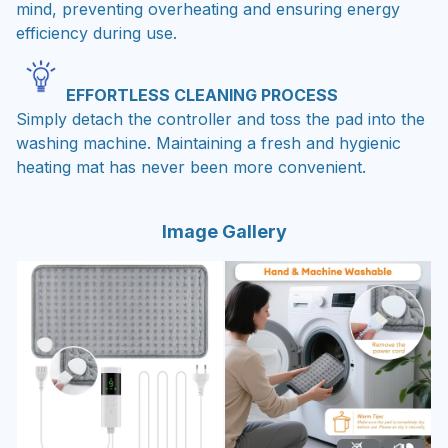
mind, preventing overheating and ensuring energy
efficiency during use.
EFFORTLESS CLEANING PROCESS
Simply detach the controller and toss the pad into the
washing machine. Maintaining a fresh and hygienic
heating mat has never been more convenient.
Image Gallery