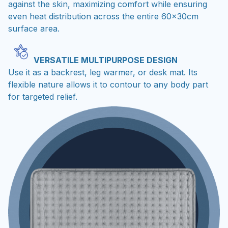
against the skin, maximizing comfort while ensuring
even heat distribution across the entire 60x30cm
surface area.
VERSATILE MULTIPURPOSE DESIGN
Use it as a backrest, leg warmer, or desk mat. Its
flexible nature allows it to contour to any body part
for targeted relief.