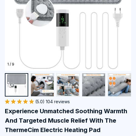
1 / 9
(5.0) 104 reviews
Experience Unmatched Soothing Warmth 
And Targeted Muscle Relief With The 
ThermeCim Electric Heating Pad