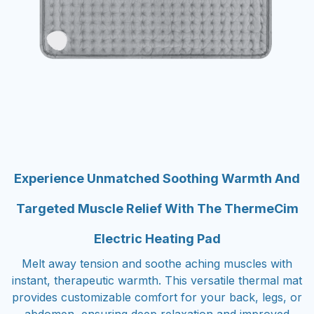
Experience Unmatched Soothing Warmth And
Targeted Muscle Relief With The ThermeCim
Electric Heating Pad
Melt away tension and soothe aching muscles with
instant, therapeutic warmth. This versatile thermal mat
provides customizable comfort for your back, legs, or
abdomen, ensuring deep relaxation and improved