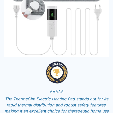
⭐⭐⭐⭐⭐
The ThermeCim Electric Heating Pad stands out for its
rapid thermal distribution and robust safety features,
making it an excellent choice for therapeutic home use