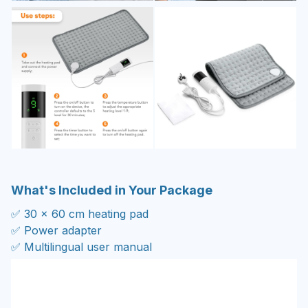
What's Included in Your Package
✅ 30 x 60 cm heating pad
✅ Power adapter
✅ Multilingual user manual