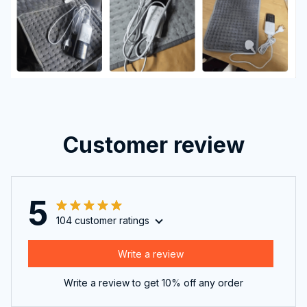
Customer review
5
104 customer ratings
Write a review
Write a review to get 10% off any order