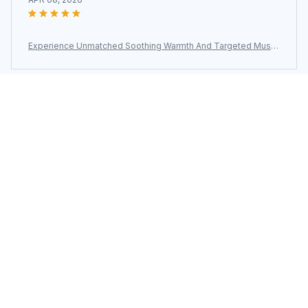
Experience Unmatched Soothing Warmth And Targeted Muscl
e Relief With The ThermeCim Electric Heating Pad
Load more
You may also like
SALE
SALE