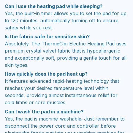
Can I use the heating pad while sleeping?
Yes, the built-in timer allows you to set the pad for up
to 120 minutes, automatically turning off to ensure
safety while you rest.
Is the fabric safe for sensitive skin?
Absolutely. The ThermeCim Electric Heating Pad uses
premium crystal velvet fabric that is hypoallergenic
and exceptionally soft, providing a gentle touch for all
skin types.
How quickly does the pad heat up?
It features advanced rapid-heating technology that
reaches your desired temperature level within
seconds, providing almost instantaneous relief for
cold limbs or sore muscles.
Can I wash the pad in a machine?
Yes, the pad is machine-washable. Just remember to
disconnect the power cord and controller before
placing the fabric mat into your washing machine for