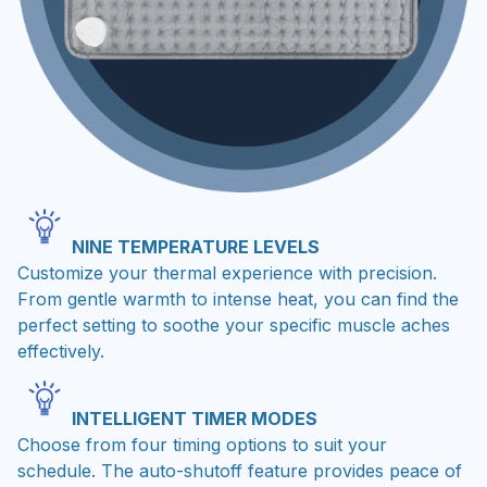
NINE TEMPERATURE LEVELS
Customize your thermal experience with precision.
From gentle warmth to intense heat, you can find the
perfect setting to soothe your specific muscle aches
effectively.
INTELLIGENT TIMER MODES
Choose from four timing options to suit your
schedule. The auto-shutoff feature provides peace of