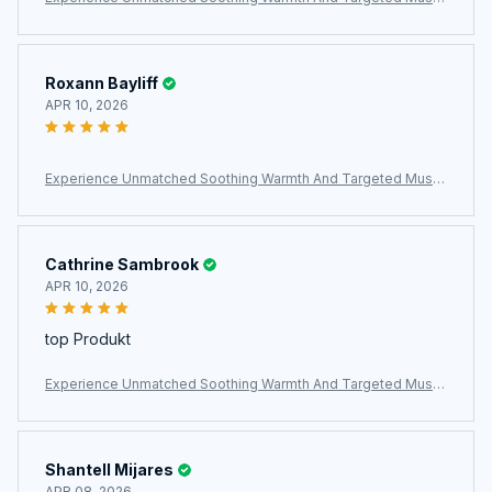
e Relief With The ThermeCim Electric Heating Pad
Roxann Bayliff
APR 10, 2026
Experience Unmatched Soothing Warmth And Targeted Muscl
e Relief With The ThermeCim Electric Heating Pad
Cathrine Sambrook
APR 10, 2026
top Produkt
Experience Unmatched Soothing Warmth And Targeted Muscl
e Relief With The ThermeCim Electric Heating Pad
Shantell Mijares
APR 08, 2026