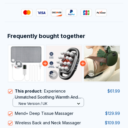
Frequently bought together
This product:
Experience
$61.99
Unmatched Soothing Warmth And
Targeted Muscle Relief With The
New Version / UK
ThermeCim Electric Heating Pad
Mend+ Deep Tissue Massager
$129.99
Wireless Back and Neck Massager
$109.99