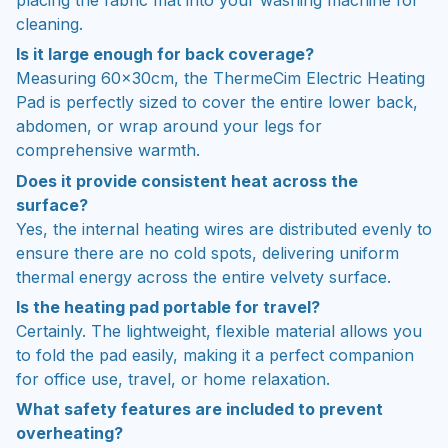
cleaning.
Is it large enough for back coverage?
Measuring 60x30cm, the ThermeCim Electric Heating
Pad is perfectly sized to cover the entire lower back,
abdomen, or wrap around your legs for
comprehensive warmth.
Does it provide consistent heat across the
surface?
Yes, the internal heating wires are distributed evenly to
ensure there are no cold spots, delivering uniform
thermal energy across the entire velvety surface.
Is the heating pad portable for travel?
Certainly. The lightweight, flexible material allows you
to fold the pad easily, making it a perfect companion
for office use, travel, or home relaxation.
What safety features are included to prevent
overheating?