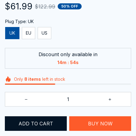
$61.99
$122.99
50% OFF
Plug Type: UK
UK
EU
US
Discount only available in
:
14m
53s
Only
8
items
left in stock
ADD TO CART
BUY NOW