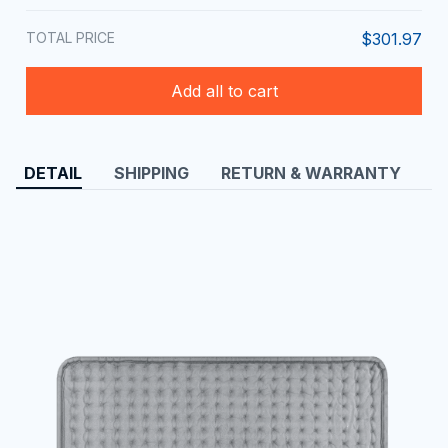
TOTAL PRICE
$301.97
Add all to cart
DETAIL
SHIPPING
RETURN & WARRANTY