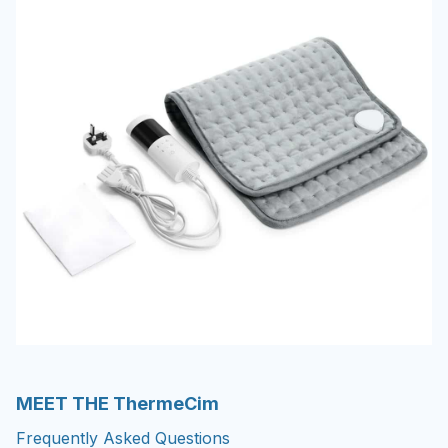
MEET THE ThermeCim
Frequently Asked Questions