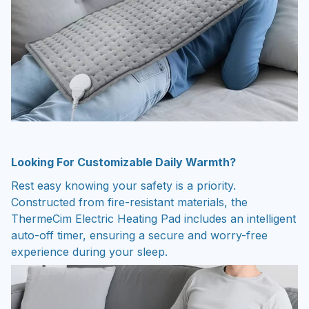
Looking For Customizable Daily Warmth?
Rest easy knowing your safety is a priority.
Constructed from fire-resistant materials, the
ThermeCim Electric Heating Pad includes an intelligent
auto-off timer, ensuring a secure and worry-free
experience during your sleep.