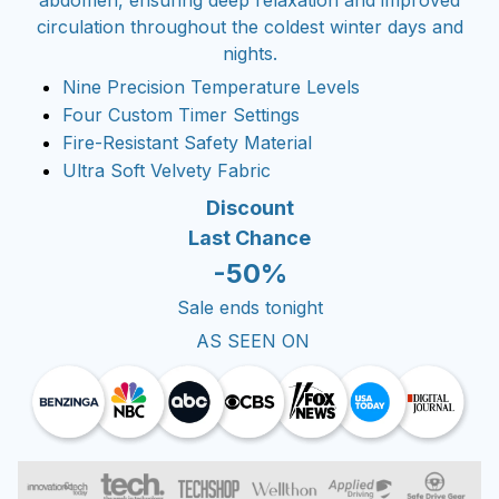
circulation throughout the coldest winter days and
nights.
Nine Precision Temperature Levels
Four Custom Timer Settings
Fire-Resistant Safety Material
Ultra Soft Velvety Fabric
Discount
Last Chance
-50%
Sale ends tonight
AS SEEN ON