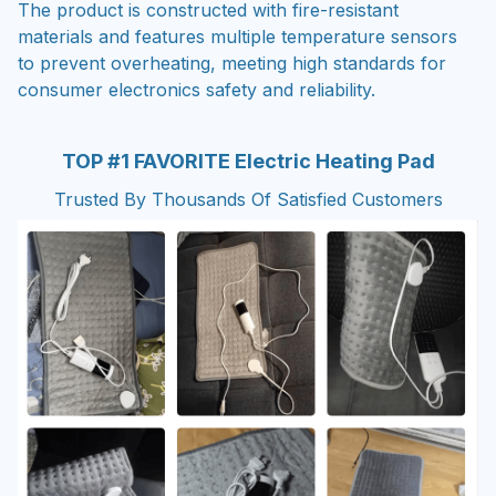
The product is constructed with fire-resistant
materials and features multiple temperature sensors
to prevent overheating, meeting high standards for
consumer electronics safety and reliability.
TOP #1 FAVORITE Electric Heating Pad
Trusted By Thousands Of Satisfied Customers