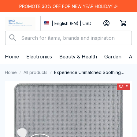
PROMOTE 30% OFF FOR NEW YEAR HOLIDAY 🎉
| English (EN) | USD
Home
Electronics
Beauty & Health
Garden
App
Home
All products
Experience Unmatched Soothing
Warmth And Targeted Muscle Relief
With The ThermeCim Electric Heating
SALE
Pad