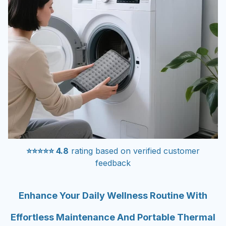
⭐⭐⭐⭐⭐ 4.8
rating based on verified customer
feedback
Enhance Your Daily Wellness Routine With
Effortless Maintenance And Portable Thermal