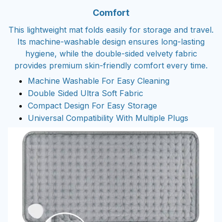
Comfort
This lightweight mat folds easily for storage and travel.
Its machine-washable design ensures long-lasting
hygiene, while the double-sided velvety fabric
provides premium skin-friendly comfort every time.
Machine Washable For Easy Cleaning
Double Sided Ultra Soft Fabric
Compact Design For Easy Storage
Universal Compatibility With Multiple Plugs