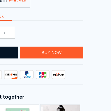
e in
:
14m
41s
ock
T
BUY NOW
t together