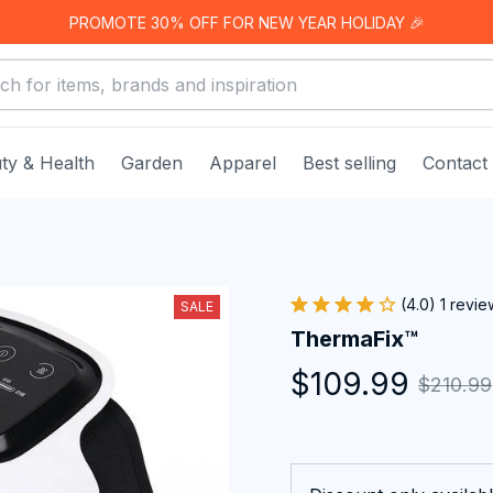
PROMOTE 30% OFF FOR NEW YEAR HOLIDAY 🎉
ty & Health
Garden
Apparel
Best selling
Contact
(4.0) 1 revie
SALE
ThermaFix™
$109.99
$210.99