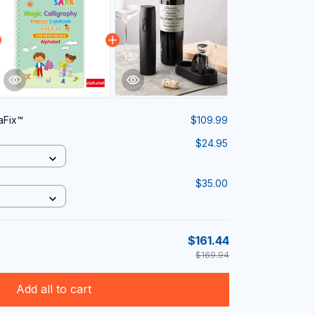
aFix™
$109.99
$24.95
$35.00
$161.44
$169.94
Add all to cart