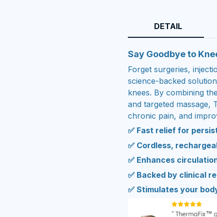
DETAIL
Say Goodbye to Kne
Forget surgeries, inject
science-backed solution 
knees. By combining the 
and targeted massage, 
chronic pain, and improv
✅ Fast relief for persi
✅ Cordless, rechargeab
✅ Enhances circulation
✅ Backed by clinical r
✅ Stimulates your bod