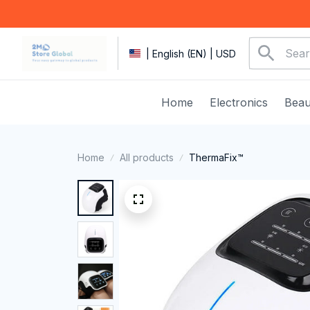
| English (EN) | USD
Home
Electronics
Beau
Home
All products
ThermaFix™