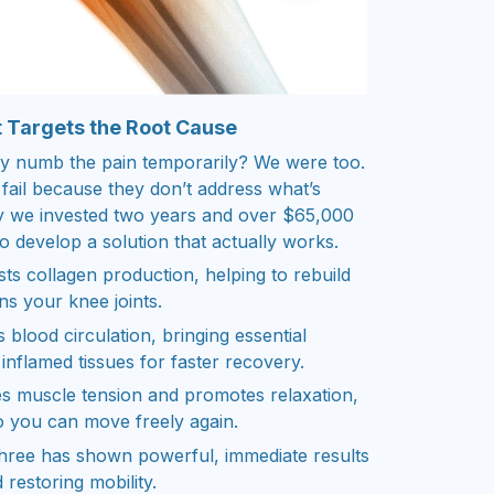
 Targets the Root Cause
nly numb the pain temporarily? We were too.
 fail because they don’t address what’s
hy we invested two years and over $65,000
to develop a solution that actually works.
ts collagen production, helping to rebuild
ns your knee joints.
 blood circulation, bringing essential
inflamed tissues for faster recovery.
s muscle tension and promotes relaxation,
so you can move freely again.
three has shown powerful, immediate results
d restoring mobility.