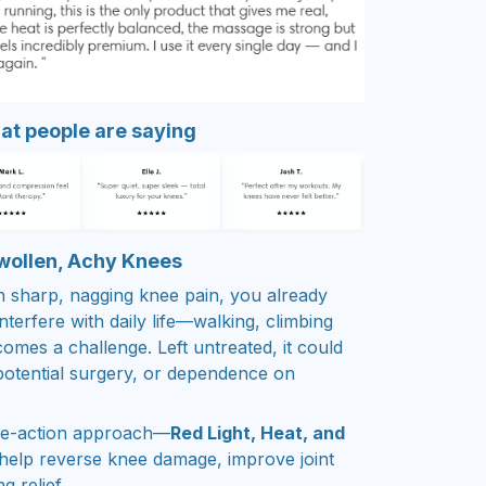
t people are saying
Swollen, Achy Knees
th sharp, nagging knee pain, you already
terfere with daily life—walking, climbing
comes a challenge. Left untreated, it could
 potential surgery, or dependence on
ple-action approach—
Red Light, Heat, and
help reverse knee damage, improve joint
g relief.