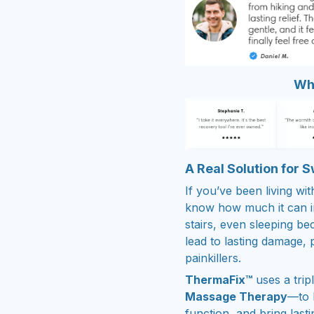
Wha
A Real Solution for 
If you’ve been living wi
know how much it can in
stairs, even sleeping be
lead to lasting damage,
painkillers.
ThermaFix™
uses a tri
Massage Therapy
—to 
function, and bring lastin