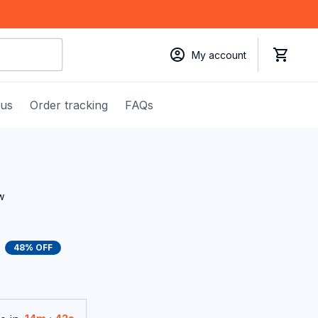
My account
 us
Order tracking
FAQs
w
48% OFF