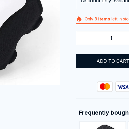
Discount only availabl
Only
9
items
left in st
ADD TO CAR
Frequently bough