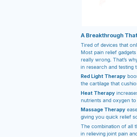
A Breakthrough That
Tired of devices that o
Most pain relief gadgets
really wrong. That’s w
in research and testing 
Red Light Therapy
boos
the cartilage that cushio
Heat Therapy
increases
nutrients and oxygen to 
Massage Therapy
ease
giving you quick relief 
The combination of all 
in relieving joint pain an