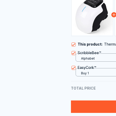
This product:
Therm
ScribbleBee™
Alphabet
EasyCork™
Buy 1
TOTAL PRICE