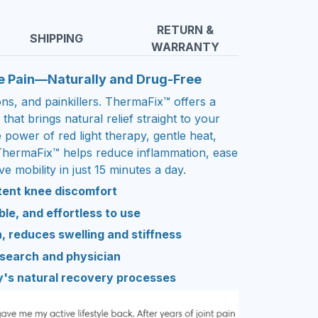
RETURN &
SHIPPING
WARRANTY
e Pain—Naturally and Drug-Free
ions, and painkillers. ThermaFix™ offers a
that brings natural relief straight to your
power of red light therapy, gentle heat,
ThermaFix™ helps reduce inflammation, ease
e mobility in just 15 minutes a day.
stent knee discomfort
le, and effortless to use
, reduces swelling and stiffness
esearch and physician
y's natural recovery processes