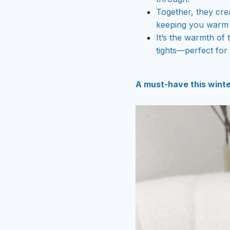
Together, they crea
keeping you warm 
It’s the warmth of 
tights—perfect for 
A must-have this winte