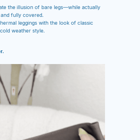
te the illusion of bare legs—while actually
and fully covered.
thermal leggings with the look of classic
cold weather style.
r.