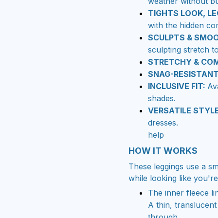
weather without bu
TIGHTS LOOK, LE
with the hidden co
SCULPTS & SMO
sculpting stretch t
STRETCHY & CO
SNAG-RESISTAN
INCLUSIVE FIT:
Av
shades.
VERSATILE STYL
dresses.
help
HOW IT WORKS
These leggings use a sm
while looking like you'r
The inner fleece li
A thin, translucent
through.