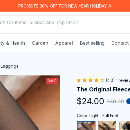
PROMOTE 30% OFF FOR NEW YEAR HOLIDAY 🎉
ty & Health
Garden
Apparel
Best selling
Contact
 Leggings
(4.0) 1 revie
SALE
The Original Fleec
$24.00
$48.00
Color: Light - Full Foot