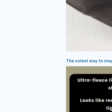
The cutest way to sta