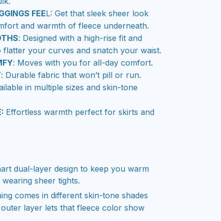
lk.
GGINGS FEE
L: Get that sleek sheer look
mfort and warmth of fleece underneath.
OTHS
: Designed with a high-rise fit and
o flatter your curves and snatch your waist.
MFY
: Moves with you for all-day comfort.
T
: Durable fabric that won’t pill or run.
ailable in multiple sizes and skin-tone
E:
Effortless warmth perfect for skirts and
art dual-layer design to keep you warm
e wearing sheer tights.
ning comes in different skin-tone shades
 outer layer lets that fleece color show