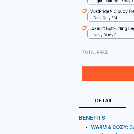
Light - Full Foot / Buy 1
MustPride® Cloudy Fl
Dark Gray / M
LuxeLift Butt-Lifting L
Navy Blue / S
TOTAL PRICE
DETAIL
BENEFITS
WARM & COZY
: S