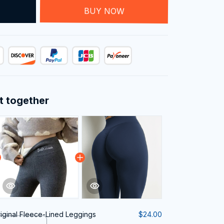
T
BUY NOW
t together
iginal Fleece-Lined Leggings
$24.00