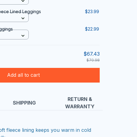
eece Lined Leggings
$23.99
eggings
$22.99
$67.43
$70.98
Add all to cart
RETURN &
SHIPPING
WARRANTY
oft fleece lining keeps you warm in cold