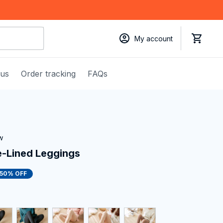
My account
 us
Order tracking
FAQs
w
e-Lined Leggings
50% OFF