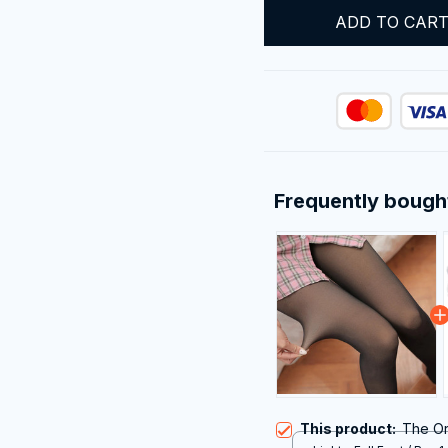
ADD TO CAR
Frequently bough
This product:
The Or