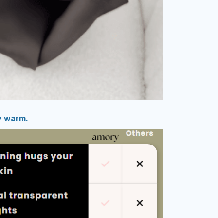
y warm.