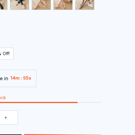
 Off!
e in
:
14m
55s
tock