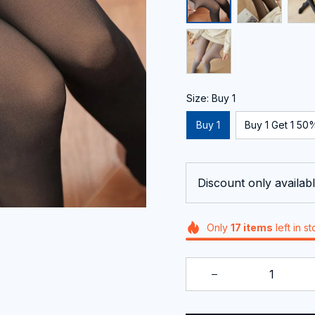
Size: Buy 1
Buy 1
Buy 1 Get 1 50%
Discount only availabl
Only
17
items
left in s