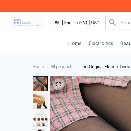
| English (EN) | USD
Home
Electronics
Beau
Home
All products
The Original Fleece-Lined