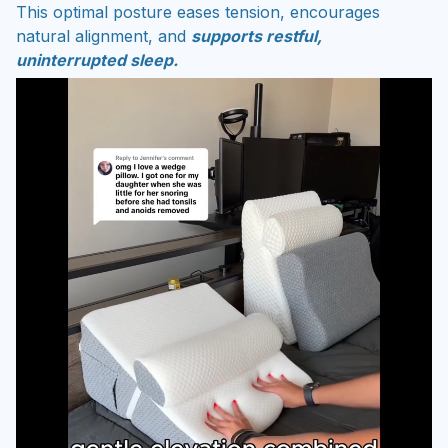
This optimal posture eases tension, encourages
natural alignment, and
supports restful,
uninterrupted sleep.