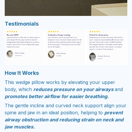
Testimonials
How It Works
This wedge pillow works by elevating your upper
body, which
reduces pressure on your airways
and
promotes better airflow for easier breathing.
The gentle incline and curved neck support align your
spine and jaw in an ideal position, helping to
prevent
airway obstruction and reducing strain on neck and
jaw muscles.