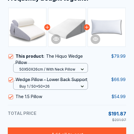
This product:
The Hiquo Wedge
$79.99
Pillow
50X50X26cm / With Neck Pillow
Wedge Pillow - Lower Back Support
$66.99
Buy 1 / 50x50x26
The 1.5 Pillow
$54.99
TOTAL PRICE
$191.87
$201.97