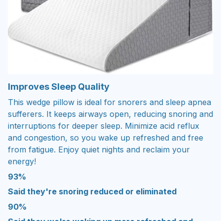
Improves Sleep Quality
This wedge pillow is ideal for snorers and sleep apnea
sufferers. It keeps airways open, reducing snoring and
interruptions for deeper sleep. Minimize acid reflux
and congestion, so you wake up refreshed and free
from fatigue. Enjoy quiet nights and reclaim your
energy!
93%
Said they're snoring reduced or eliminated
90%