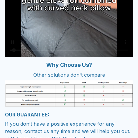
W
hy Choose Us?
Other solutions don't compare
OUR GUARANTEE:
If you don’t have a positive experience for any
reason, contact us any time and we will help you out.