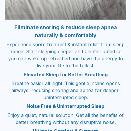
Eliminate snoring & reduce sleep apnea
naturally & comfortably
Experience snore free rest & instant relief from sleep
apnea. Start sleeping deeper and uninterrupted so
you can wake up refreshed and have the energy to
live your life to the fullest.
Elevated Sleep for Better Breathing
Breathe easier all night. This gentle incline opens
airways, reducing snoring and apnea for deeper,
uninterrupted sleep.
Noise Free & Uninterrupted Sleep
Enjoy a quiet, natural solution. Get all the benefits of
better breathing without any disruptive noise.