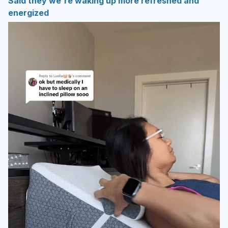
Said they we're waking up more refreshed and
energized