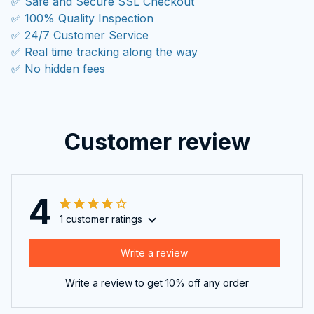
✅ Safe and Secure SSL Checkout
✅ 100% Quality Inspection
✅ 24/7 Customer Service
✅ Real time tracking along the way
✅ No hidden fees
Customer review
4
1 customer ratings
Write a review
Write a review to get 10% off any order