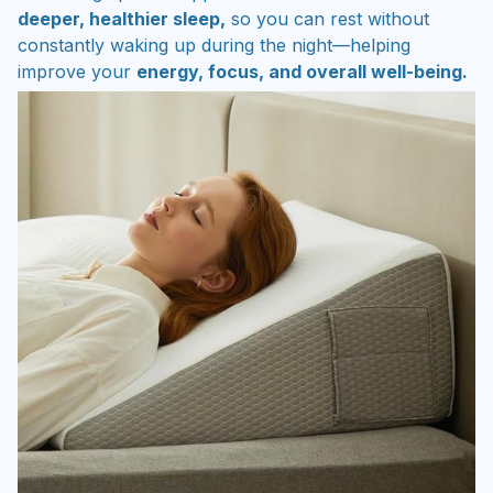
deeper, healthier sleep,
so you can rest without
constantly waking up during the night—helping
improve your
energy, focus, and overall well-being.