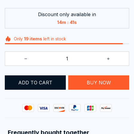
Discount only available in
:
14m
37s
Only
19
items
left in stock
ADD TO CART
BUY NOW
Frequently bought together