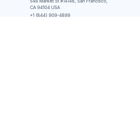
548 Market St #14148, San Francisco, 
CA 94104 USA
+1 (844) 909-4899
support@shops-support.net
SUPPORT
Contact us
Order tracking
FAQs
DMCA
POLICIES
Privacy policy