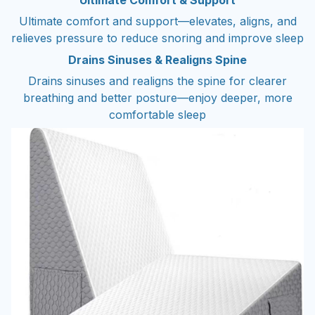
Ultimate Comfort & Support
Ultimate comfort and support—elevates, aligns, and
relieves pressure to reduce snoring and improve sleep
Drains Sinuses & Realigns Spine
Drains sinuses and realigns the spine for clearer
breathing and better posture—enjoy deeper, more
comfortable sleep