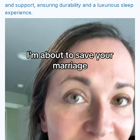
and support, ensuring durability and a luxurious sleep
experience.