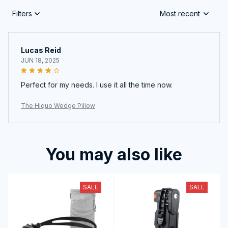
Filters
Most recent
Lucas Reid
JUN 18, 2025
Perfect for my needs. I use it all the time now.
The Hiquo Wedge Pillow
You may also like
SALE
SALE