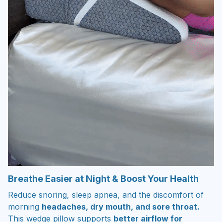
Breathe Easier at Night & Boost Your Health
Reduce snoring, sleep apnea, and the discomfort of
morning
headaches, dry mouth, and sore throat.
This wedge pillow supports
better airflow for