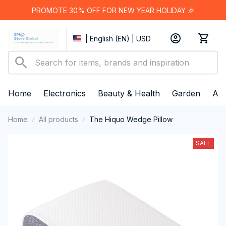
PROMOTE 30% OFF FOR NEW YEAR HOLIDAY 🎉
| English (EN) | USD
Home
Electronics
Beauty & Health
Garden
App
Home
All products
The Hiquo Wedge Pillow
SALE