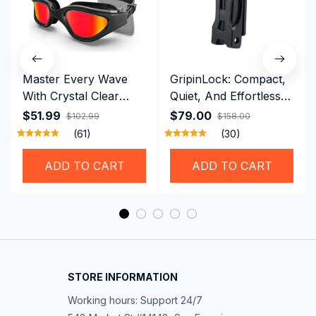
Master Every Wave
GripinLock: Compact,
With Crystal Clear
Quiet, And Effortless
Vision Using
Security For Daily
$51.99
$79.00
$102.99
$158.00
Professional SwiGoxim
Riders
(61)
(30)
Swim Goggles
ADD TO CART
ADD TO CART
STORE INFORMATION
Working hours: Support 24/7