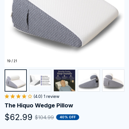
19 / 21
(4.0) 1 review
The Hiquo Wedge Pillow
$62.99
$104.99
40% OFF