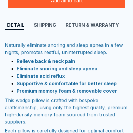
Add all to cart
DETAIL
SHIPPING
RETURN & WARRANTY
Naturally eliminate snoring and sleep apnea in a few
nights, promotes restful, uninterrupted sleep.
Relieve back & neck pain
Eliminate snoring and sleep apnea
Eliminate acid reflux
Supportive & comfortable for better sleep
Premium memory foam & removable cover
This wedge pillow is crafted with bespoke
craftsmanship, using only the highest quality, premium
high-density memory foam sourced from trusted
suppliers.
Each pillow is carefully designed for optimal comfort