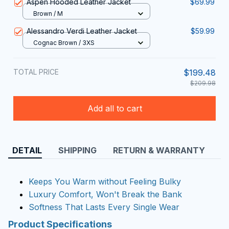
Aspen Hooded Leather Jacket
$69.99
Brown / M
Alessandro Verdi Leather Jacket
$59.99
Cognac Brown / 3XS
TOTAL PRICE
$199.48
$209.98
Add all to cart
DETAIL
SHIPPING
RETURN & WARRANTY
Keeps You Warm without Feeling Bulky
Luxury Comfort, Won't Break the Bank
Softness That Lasts Every Single Wear
Product Specifications