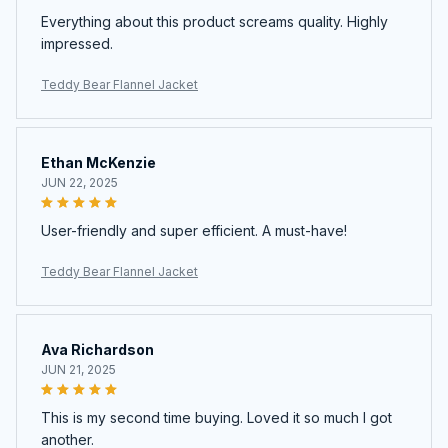
Everything about this product screams quality. Highly
impressed.
Teddy Bear Flannel Jacket
Ethan McKenzie
JUN 22, 2025
User-friendly and super efficient. A must-have!
Teddy Bear Flannel Jacket
Ava Richardson
JUN 21, 2025
This is my second time buying. Loved it so much I got
another.