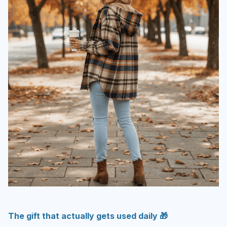
The gift that actually gets used daily 🎁