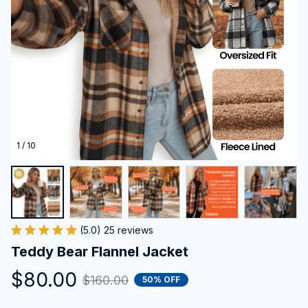
1 / 10
(5.0) 25 reviews
Teddy Bear Flannel Jacket
$80.00
$160.00
50% OFF