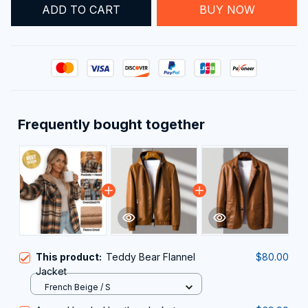
ADD TO CART
BUY NOW
Frequently bought together
This product:
Teddy Bear Flannel
$80.00
Jacket
French Beige / S