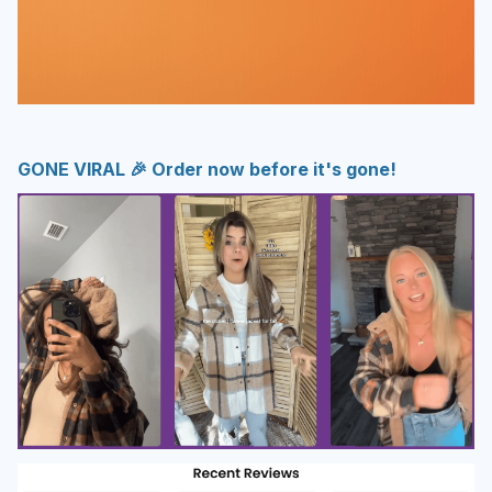
GONE VIRAL 🎉 Order now before it's gone!