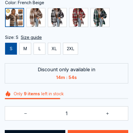
Color: French Beige
Size: S
Size guide
S
M
L
XL
2XL
Discount only available in
:
14m
52s
Only
9
items
left in stock