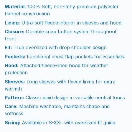
Material:
100% Soft, non-itchy premium polyester
flannel construction
Lining:
Ultra-soft fleece interior in sleeves and hood
Closure:
Durable snap button system throughout
front
Fit:
True oversized with drop shoulder design
Pockets:
Functional chest flap pockets for essentials
Hood:
Attached fleece-lined hood for weather
protection
Sleeves:
Long sleeves with fleece lining for extra
warmth
Pattern:
Classic plaid design in versatile neutral tones
Care:
Machine washable, maintains shape and
softness
Sizing:
Available in S-XXL with oversized fit guide