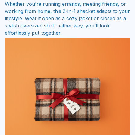
Whether you're running errands, meeting friends, or
working from home, this 2-in-1 shacket adapts to your
lifestyle. Wear it open as a cozy jacket or closed as a
stylish oversized shirt - either way, you'll look
effortlessly put-together.