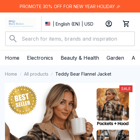
PROMOTE 30% OFF FOR NEW YEAR HOLIDAY 🎉
| English (EN) | USD
Home
Electronics
Beauty & Health
Garden
App
Home
All products
Teddy Bear Flannel Jacket
SALE