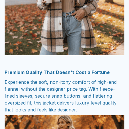
Premium Quality That Doesn't Cost a Fortune
Experience the soft, non-itchy comfort of high-end
flannel without the designer price tag. With fleece-
lined sleeves, secure snap buttons, and flattering
oversized fit, this jacket delivers luxury-level quality
that looks and feels like designer.