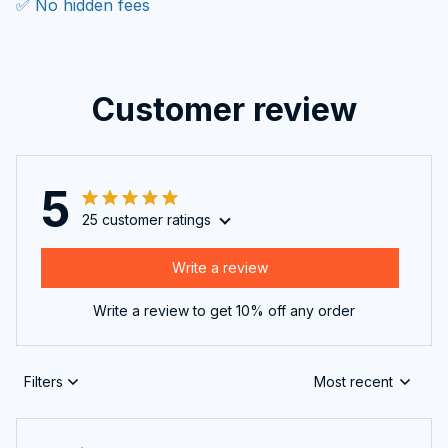
✅ No hidden fees
Customer review
5
25 customer ratings
Write a review
Write a review to get 10% off any order
Filters
Most recent