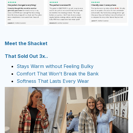
Meet the Shacket
That Sold Out 3x..
Stays Warm without Feeling Bulky
Comfort That Won't Break the Bank
Softness That Lasts Every Wear