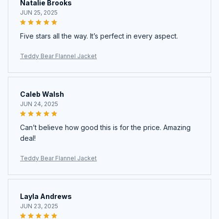
Natalie Brooks
JUN 25, 2025
Five stars all the way. It’s perfect in every aspect.
Teddy Bear Flannel Jacket
Caleb Walsh
JUN 24, 2025
Can’t believe how good this is for the price. Amazing
deal!
Teddy Bear Flannel Jacket
Layla Andrews
JUN 23, 2025