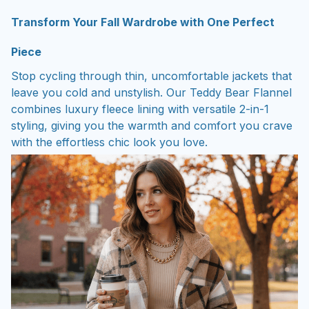
Transform Your Fall Wardrobe with One Perfect
Piece
Stop cycling through thin, uncomfortable jackets that
leave you cold and unstylish. Our Teddy Bear Flannel
combines luxury fleece lining with versatile 2-in-1
styling, giving you the warmth and comfort you crave
with the effortless chic look you love.