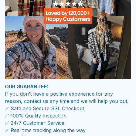
OUR GUARANTEE:
If you don’t have a positive experience for any
reason, contact us any time and we will help you out.
✅ Safe and Secure SSL Checkout
✅ 100% Quality Inspection
✅ 24/7 Customer Service
✅ Real time tracking along the way