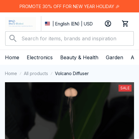
PROMOTE 30% OFF FOR NEW YEAR HOLIDAY 🎉
| English (EN) | USD
Home
Electronics
Beauty & Health
Garden
App
Home
All products
Volcano Diffuser
SALE