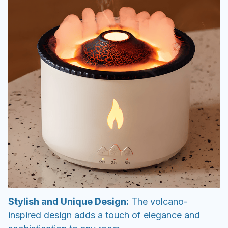
Stylish and Unique Design:
The volcano-
inspired design adds a touch of elegance and