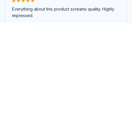
Everything about this product screams quality. Highly
impressed.
Volcano Diffuser
Load more
You may also like
SALE
SALE