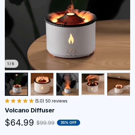
1 / 6
(5.0) 50 reviews
Volcano Diffuser
$64.99
$99.99
35% OFF