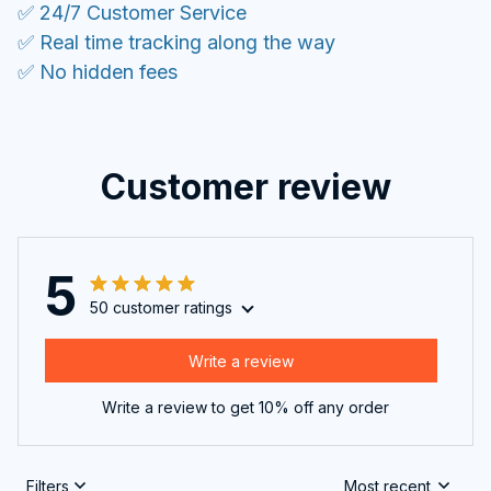
✅ 24/7 Customer Service
✅ Real time tracking along the way
✅ No hidden fees
Customer review
5
50 customer ratings
Write a review
Write a review to get 10% off any order
Filters
Most recent