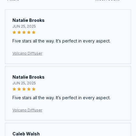
Natalie Brooks
JUN 25, 2025
Five stars all the way. It’s perfect in every aspect.
Volcano Diffuser
Natalie Brooks
JUN 25, 2025
Five stars all the way. It’s perfect in every aspect.
Volcano Diffuser
Caleb Walsh