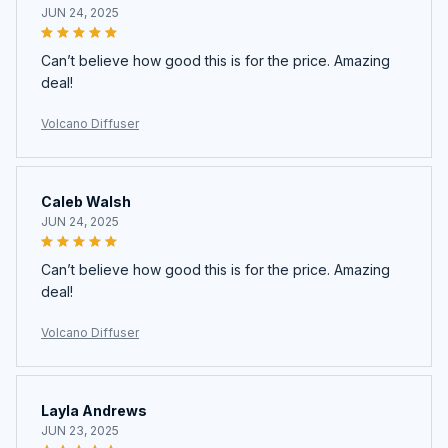
JUN 24, 2025
Can’t believe how good this is for the price. Amazing
deal!
Volcano Diffuser
Caleb Walsh
JUN 24, 2025
Can’t believe how good this is for the price. Amazing
deal!
Volcano Diffuser
Layla Andrews
JUN 23, 2025