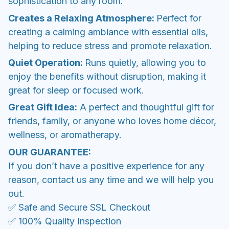
sophistication to any room.
Creates a Relaxing Atmosphere:
Perfect for
creating a calming ambiance with essential oils,
helping to reduce stress and promote relaxation.
Quiet Operation:
Runs quietly, allowing you to
enjoy the benefits without disruption, making it
great for sleep or focused work.
Great Gift Idea:
A perfect and thoughtful gift for
friends, family, or anyone who loves home décor,
wellness, or aromatherapy.
OUR GUARANTEE:
If you don’t have a positive experience for any
reason, contact us any time and we will help you
out.
✅ Safe and Secure SSL Checkout
✅ 100% Quality Inspection