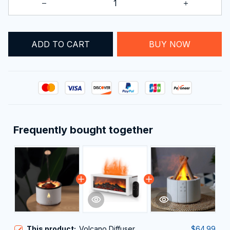
ADD TO CART
BUY NOW
Frequently bought together
This product:
Volcano Diffuser
$64.99