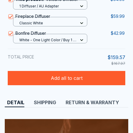
1 Diffuser / AU Adapter
Fireplace Diffuser
$59.99
Classic White
Bonfire Diffuser
$42.99
White - One Light Color / Buy 1 /
USB TYPE
TOTAL PRICE
$159.57
$167.97
Add all to cart
DETAIL
SHIPPING
RETURN & WARRANTY