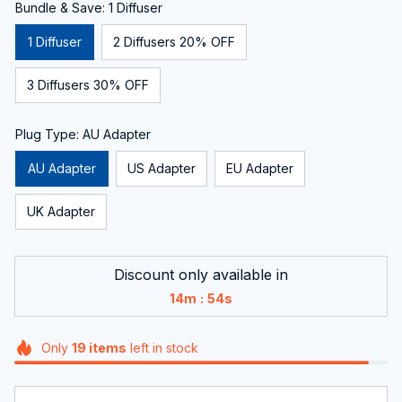
Bundle & Save: 1 Diffuser
1 Diffuser
2 Diffusers 20% OFF
3 Diffusers 30% OFF
Plug Type: AU Adapter
AU Adapter
US Adapter
EU Adapter
UK Adapter
Discount only available in
:
14m
53s
Only
19
items
left in stock