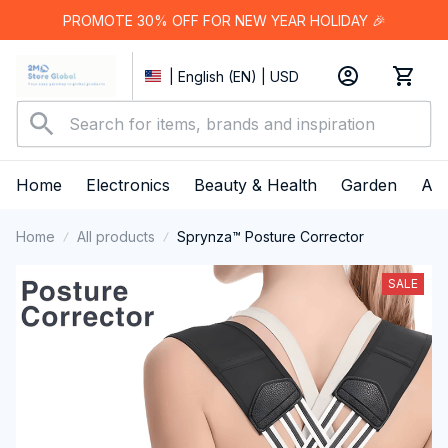
PROMOTE 30% OFF FOR NEW YEAR HOLIDAY 🎉
| English (EN) | USD
Home
Electronics
Beauty & Health
Garden
App
Home
All products
Sprynza™ Posture Corrector
SALE