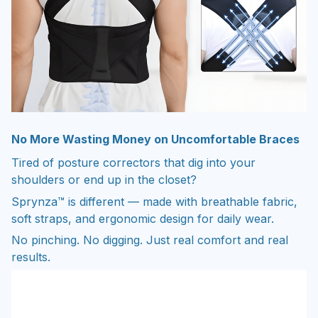
No More Wasting Money on Uncomfortable Braces
Tired of posture correctors that dig into your
shoulders or end up in the closet?
Sprynza™ is different — made with breathable fabric,
soft straps, and ergonomic design for daily wear.
No pinching. No digging. Just real comfort and real
results.