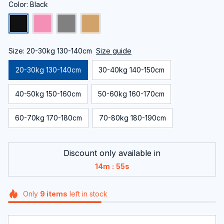
Color: Black
Size: 20-30kg 130-140cm
Size guide
20-30kg 130-140cm
30-40kg 140-150cm
40-50kg 150-160cm
50-60kg 160-170cm
60-70kg 170-180cm
70-80kg 180-190cm
Discount only available in
:
14m
55s
Only
9
items
left in stock