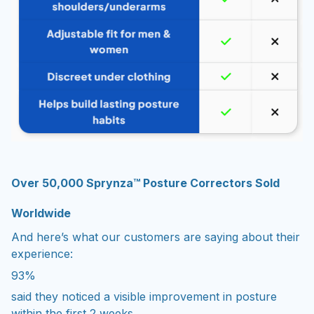
Over 50,000 Sprynza™ Posture Correctors Sold
Worldwide
And here’s what our customers are saying about their
experience:
93%
said they noticed a visible improvement in posture
within the first 2 weeks.