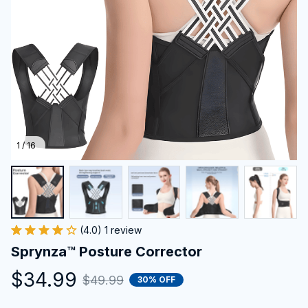
1 / 16
(4.0) 1 review
Sprynza™ Posture Corrector
$34.99
$49.99
30% OFF