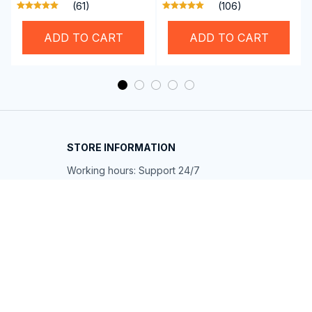
Professional SwiGoxim
Auto with RoadyCast
(61)
(106)
Swim Goggles
Wireless Carplay
Adapter
ADD TO CART
ADD TO CART
STORE INFORMATION
Working hours: Support 24/7
548 Market St #14148, San Francisco, 
CA 94104 USA
+1 (844) 909-4899
support@shops-support.net
SUPPORT