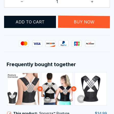
ADD TO CART
BUY NOW
Frequently bought together
This product:
Sprynza™ Posture
$34.99