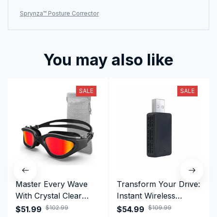
Sprynza™ Posture Corrector
You may also like
SALE
SALE
Master Every Wave
Transform Your Drive:
With Crystal Clear
Instant Wireless
Vision Using
CarPlay & Android
$102.99
$109.99
$51.99
$54.99