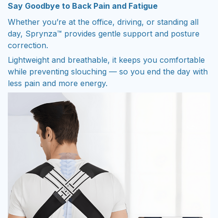
Say Goodbye to Back Pain and Fatigue
Whether you’re at the office, driving, or standing all
day, Sprynza™ provides gentle support and posture
correction.
Lightweight and breathable, it keeps you comfortable
while preventing slouching — so you end the day with
less pain and more energy.