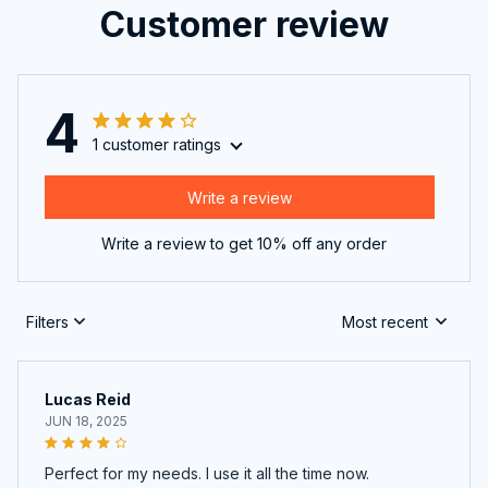
Customer review
4
1 customer ratings
Write a review
Write a review to get 10% off any order
Filters
Most recent
Lucas Reid
JUN 18, 2025
Perfect for my needs. I use it all the time now.