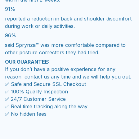
91%
reported a reduction in back and shoulder discomfort
during work or daily activities.
96%
said Sprynza™ was more comfortable compared to
other posture correctors they had tried.
OUR GUARANTEE:
If you don’t have a positive experience for any
reason, contact us any time and we will help you out.
✅ Safe and Secure SSL Checkout
✅ 100% Quality Inspection
✅ 24/7 Customer Service
✅ Real time tracking along the way
✅ No hidden fees