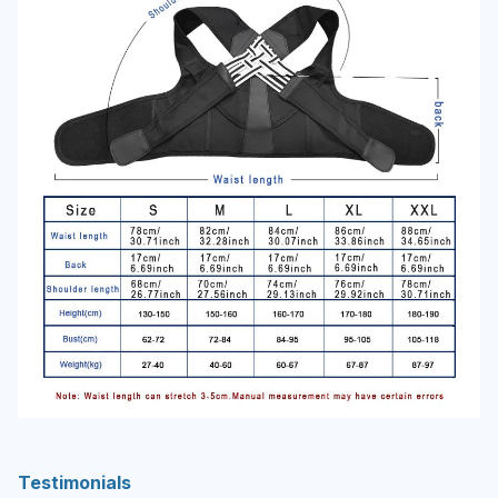
Testimonials