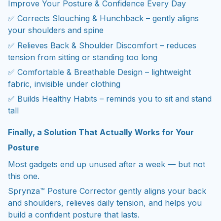
Improve Your Posture & Confidence Every Day
✅ Corrects Slouching & Hunchback – gently aligns
your shoulders and spine
✅ Relieves Back & Shoulder Discomfort – reduces
tension from sitting or standing too long
✅ Comfortable & Breathable Design – lightweight
fabric, invisible under clothing
✅ Builds Healthy Habits – reminds you to sit and stand
tall
Finally, a Solution That Actually Works for Your
Posture
Most gadgets end up unused after a week — but not
this one.
Sprynza™ Posture Corrector gently aligns your back
and shoulders, relieves daily tension, and helps you
build a confident posture that lasts.