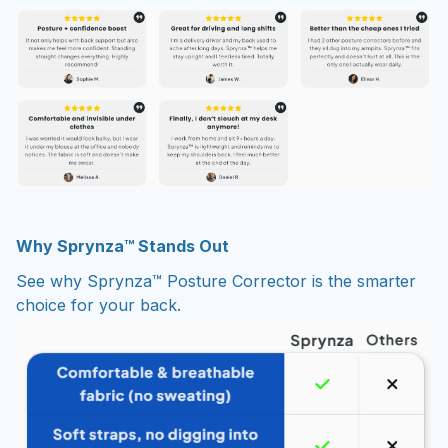
Why Sprynza™ Stands Out
See why Sprynza™ Posture Corrector is the smarter
choice for your back.