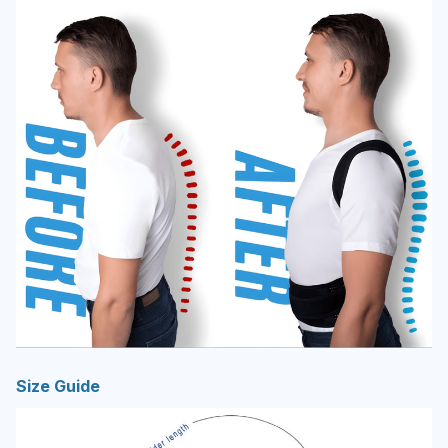
Size Guide