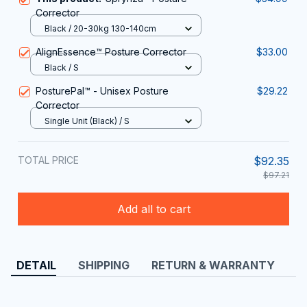
Corrector
Black / 20-30kg 130-140cm
AlignEssence™ Posture Corrector
$33.00
Black / S
PosturePal™ - Unisex Posture
$29.22
Corrector
Single Unit (Black) / S
TOTAL PRICE
$92.35
$97.21
Add all to cart
DETAIL
SHIPPING
RETURN & WARRANTY