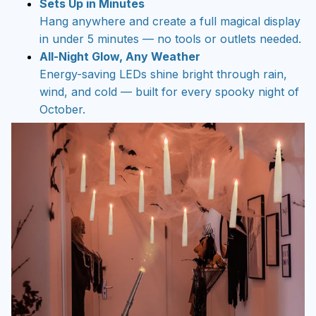
Sets Up in Minutes
Hang anywhere and create a full magical display
in under 5 minutes — no tools or outlets needed.
All-Night Glow, Any Weather
Energy-saving LEDs shine bright through rain,
wind, and cold — built for every spooky night of
October.