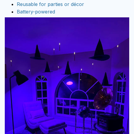
Reusable for parties or décor
Battery-powered