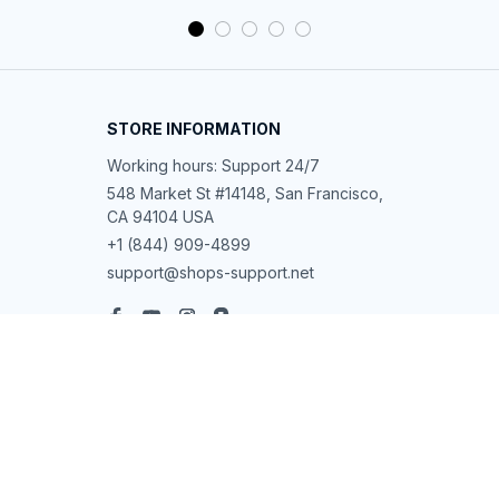
STORE INFORMATION
Working hours: Support 24/7
548 Market St #14148, San Francisco, 
CA 94104 USA
+1 (844) 909-4899
support@shops-support.net
SUPPORT
Contact us
Order tracking