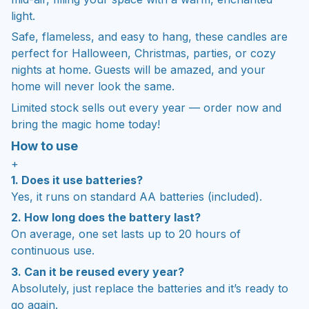
light.
Safe, flameless, and easy to hang, these candles are
perfect for Halloween, Christmas, parties, or cozy
nights at home. Guests will be amazed, and your
home will never look the same.
Limited stock sells out every year — order now and
bring the magic home today!
How to use
+
1. Does it use batteries?
Yes, it runs on standard AA batteries (included).
2. How long does the battery last?
On average, one set lasts up to 20 hours of
continuous use.
3. Can it be reused every year?
Absolutely, just replace the batteries and it’s ready to
go again.