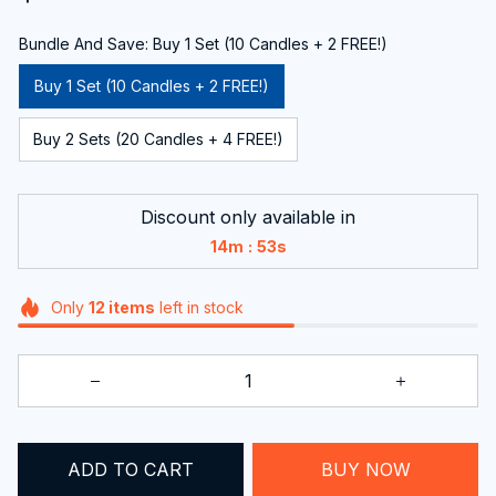
Bundle And Save: Buy 1 Set (10 Candles + 2 FREE!)
Buy 1 Set (10 Candles + 2 FREE!)
Buy 2 Sets (20 Candles + 4 FREE!)
Discount only available in
:
14m
52s
Only
12
items
left in stock
ADD TO CART
BUY NOW