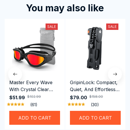
You may also like
SALE
SALE
Master Every Wave
GripinLock: Compact,
With Crystal Clear
Quiet, And Effortless
Vision Using
Security For Daily
$102.99
$158.00
$51.99
$79.00
Professional SwiGoxim
Riders
(61)
(30)
Swim Goggles
ADD TO CART
ADD TO CART