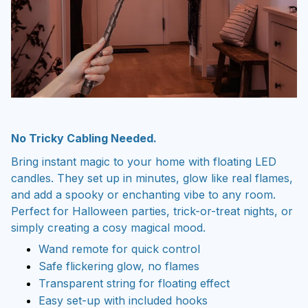
No Tricky Cabling Needed.
Bring instant magic to your home with floating LED
candles. They set up in minutes, glow like real flames,
and add a spooky or enchanting vibe to any room.
Perfect for Halloween parties, trick-or-treat nights, or
simply creating a cosy magical mood.
Wand remote for quick control
Safe flickering glow, no flames
Transparent string for floating effect
Easy set-up with included hooks