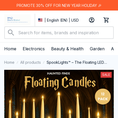
PROMOTE 30% OFF FOR NEW YEAR HOLIDAY 🎉
| English (EN) | USD
Home
Electronics
Beauty & Health
Garden
App
Home
All products
SpookLights™ – The Floating LED
Candle Set
SALE