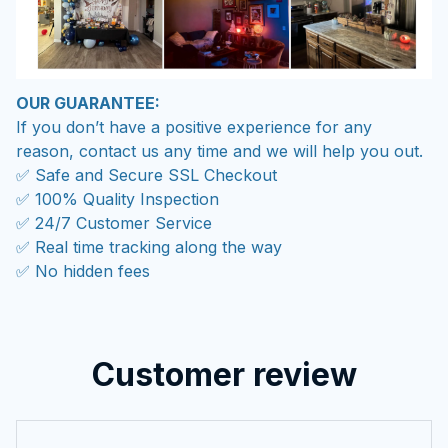
OUR GUARANTEE:
If you don’t have a positive experience for any
reason, contact us any time and we will help you out.
✅ Safe and Secure SSL Checkout
✅ 100% Quality Inspection
✅ 24/7 Customer Service
✅ Real time tracking along the way
✅ No hidden fees
Customer review