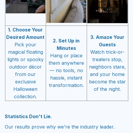
1. Choose Your
Desired Amount
3. Amaze Your
2. Set Up in
Pick your
Guests
Minutes
magical floating
Watch trick-or-
Hang or place
lights or spooky
treaters stop,
them anywhere
outdoor décor
neighbors stare,
— no tools, no
from our
and your home
hassle, instant
exclusive
become the star
transformation.
Halloween
of the night.
collection.
Statistics Don't Lie.
Our results prove why we're the industry leader.