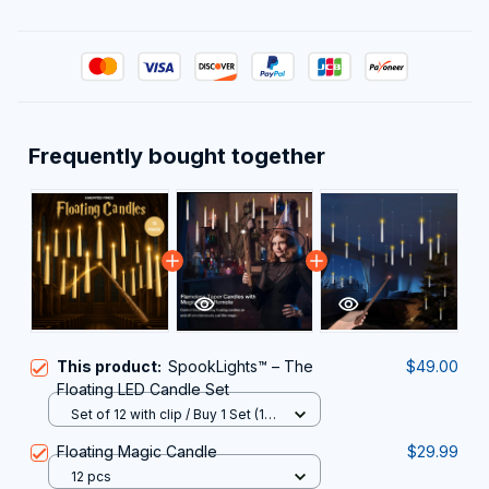
Frequently bought together
This product:
SpookLights™ – The
$49.00
Floating LED Candle Set
Set of 12 with clip / Buy 1 Set (10
Candles + 2 FREE!)
Floating Magic Candle
$29.99
12 pcs