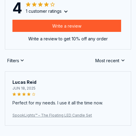
4
1 customer ratings
Write a review
Write a review to get 10% off any order
Filters
Most recent
Lucas Reid
JUN 18, 2025
Perfect for my needs. I use it all the time now.
SpookLights™ – The Floating LED Candle Set