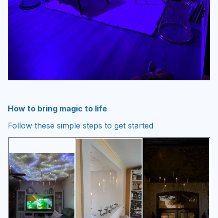
How to bring magic to life
Follow these simple steps to get started