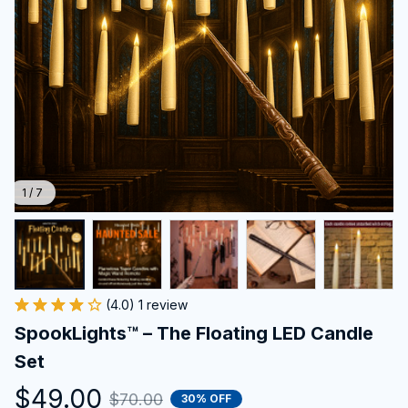
1 / 7
(4.0) 1 review
SpookLights™ – The Floating LED Candle 
Set
$49.00
$70.00
30% OFF