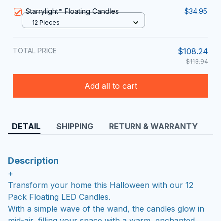
Starrylight™ Floating Candles
$34.95
12 Pieces
TOTAL PRICE
$108.24
$113.94
Add all to cart
DETAIL
SHIPPING
RETURN & WARRANTY
Description
+
Transform your home this Halloween with our 12
Pack Floating LED Candles.
With a simple wave of the wand, the candles glow in
mid-air, filling your space with a warm, enchanted