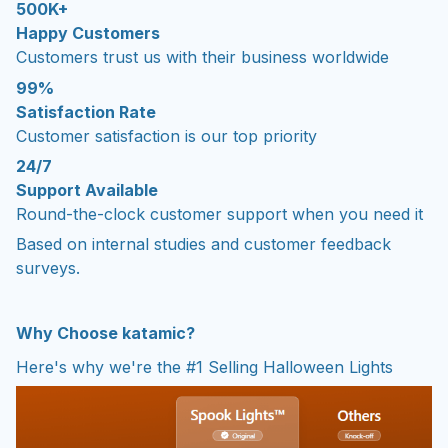
500K+
Happy Customers
Customers trust us with their business worldwide
99%
Satisfaction Rate
Customer satisfaction is our top priority
24/7
Support Available
Round-the-clock customer support when you need it
Based on internal studies and customer feedback
surveys.
Why Choose
katamic?
Here's why we're the #1 Selling Halloween Lights