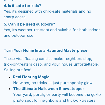
4. Is it safe for kids?
Yes, it’s designed with child-safe materials and no
sharp edges.
5. Can it be used outdoors?
Yes, it’s weather-resistant and suitable for both indoor
and outdoor use
Turn Your Home Into a Haunted Masterpiece
These viral floating candles make neighbors stop,
trick-or-treaters gasp, and your house unforgettable.
Selling out fast!
Real Floating Magic
No wires, no tricks — just pure spooky glow.
The Ultimate Halloween Showstopper
Your yard, porch, or party will become the go-to
photo spot for neighbors and trick-or-treaters.