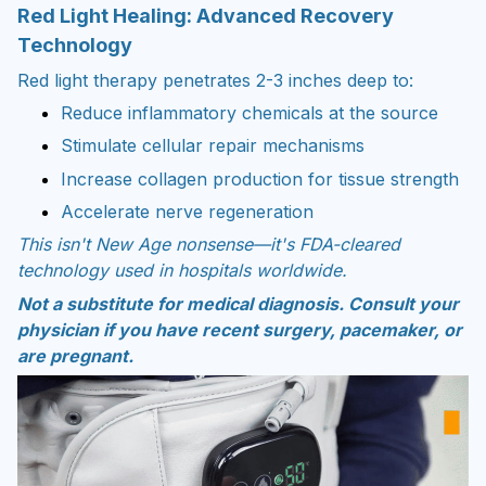
Red Light Healing: Advanced Recovery
Technology
Red light therapy penetrates 2-3 inches deep to:
Reduce inflammatory chemicals at the source
Stimulate cellular repair mechanisms
Increase collagen production for tissue strength
Accelerate nerve regeneration
This isn't New Age nonsense—it's FDA-cleared
technology used in hospitals worldwide.
Not a substitute for medical diagnosis. Consult your
physician if you have recent surgery, pacemaker, or
are pregnant.