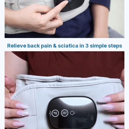
Relieve back pain & sciatica in 3 simple steps