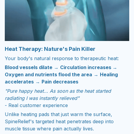
Heat Therapy: Nature's Pain Killer
Your body's natural response to therapeutic heat:
Blood vessels dilate
→
Circulation increases
→
Oxygen and nutrients flood the area
→
Healing
accelerates
→
Pain decreases
"Pure happy heat... As soon as the heat started
radiating I was instantly relieved"
- Real customer experience
Unlike heating pads that just warm the surface,
SpineRelief's targeted heat penetrates deep into
muscle tissue where pain actually lives.