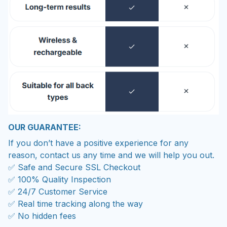
OUR GUARANTEE:
If you don’t have a positive experience for any
reason, contact us any time and we will help you out.
✅ Safe and Secure SSL Checkout
✅ 100% Quality Inspection
✅ 24/7 Customer Service
✅ Real time tracking along the way
✅ No hidden fees