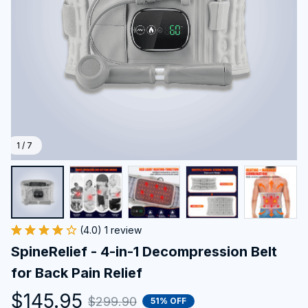
1 / 7
(4.0) 1 review
SpineRelief - 4-in-1 Decompression Belt 
for Back Pain Relief
$145.95
$299.90
51% OFF