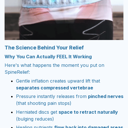
The Science Behind Your Relief
Why You Can Actually FEEL It Working
Here's what happens the moment you put on
SpineRelief:
Gentle inflation creates upward lift that
separates compressed vertebrae
Pressure instantly releases from
pinched nerves
(that shooting pain stops)
Herniated discs get
space to retract naturally
(bulging reduces)
Healing nutrients
flow back into damaged areas