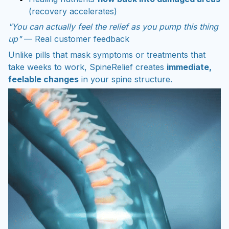
(recovery accelerates)
"You can actually feel the relief as you pump this thing
up"
— Real customer feedback
Unlike pills that mask symptoms or treatments that
take weeks to work, SpineRelief creates
immediate,
feelable changes
in your spine structure.