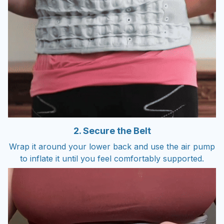
2. Secure the Belt
Wrap it around your lower back and use the air pump
to inflate it until you feel comfortably supported.