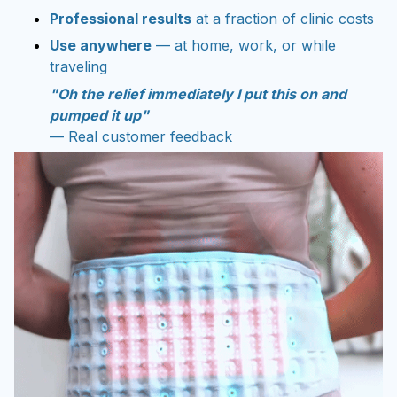
Professional results
at a fraction of clinic costs
Use anywhere
— at home, work, or while
traveling
"Oh the relief immediately I put this on and
pumped it up"
— Real customer feedback