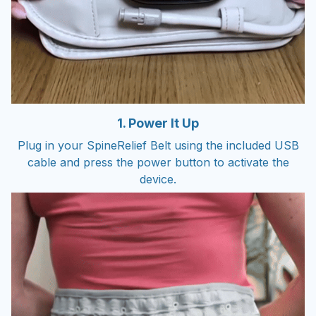
1. Power It Up
Plug in your SpineRelief Belt using the included USB
cable and press the power button to activate the
device.