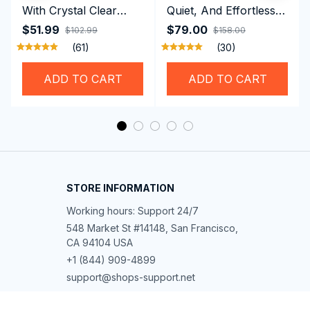
With Crystal Clear
Quiet, And Effortless
Vision Using
Security For Daily
$51.99
$79.00
$102.99
$158.00
Professional SwiGoxim
Riders
(61)
(30)
Swim Goggles
ADD TO CART
ADD TO CART
STORE INFORMATION
Working hours: Support 24/7
548 Market St #14148, San Francisco, 
CA 94104 USA
+1 (844) 909-4899
support@shops-support.net