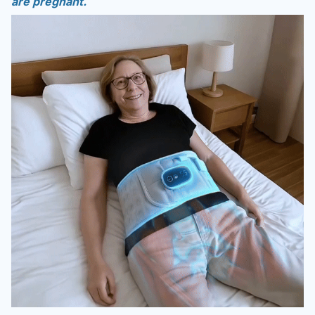
are pregnant.