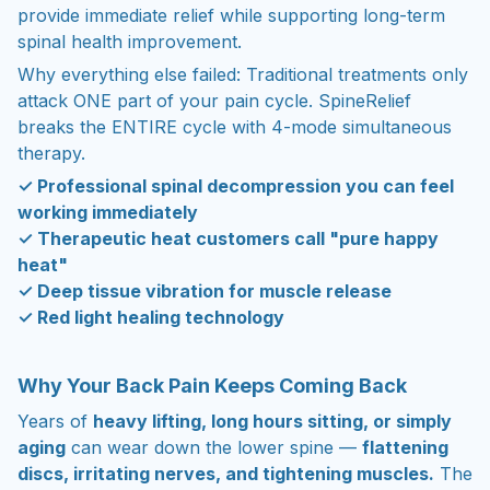
provide immediate relief while supporting long-term
spinal health improvement.
Why everything else failed: Traditional treatments only
attack ONE part of your pain cycle. SpineRelief
breaks the ENTIRE cycle with 4-mode simultaneous
therapy.
✓ Professional spinal decompression you can feel
working immediately
✓ Therapeutic heat customers call "pure happy
heat"
✓ Deep tissue vibration for muscle release
✓ Red light healing technology
Why Your Back Pain Keeps Coming Back
Years of
heavy lifting, long hours sitting, or simply
aging
can wear down the lower spine —
flattening
discs, irritating nerves, and tightening muscles.
The