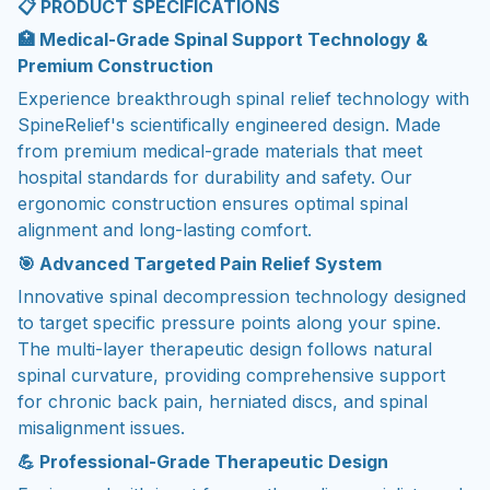
📋
PRODUCT SPECIFICATIONS
🏥 Medical-Grade Spinal Support Technology &
Premium Construction
Experience breakthrough spinal relief technology with
SpineRelief's scientifically engineered design. Made
from premium medical-grade materials that meet
hospital standards for durability and safety. Our
ergonomic construction ensures optimal spinal
alignment and long-lasting comfort.
🎯 Advanced Targeted Pain Relief System
Innovative spinal decompression technology designed
to target specific pressure points along your spine.
The multi-layer therapeutic design follows natural
spinal curvature, providing comprehensive support
for chronic back pain, herniated discs, and spinal
misalignment issues.
💪 Professional-Grade Therapeutic Design