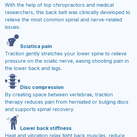
With the help of top chiropractors and medical
researchers, this back belt was clinically developed to
relieve the most common spinal and nerve-related
issues.
Sciatica pain
Traction gently stretches your lower spine to relieve
pressure on the sciatic nerve, easing shooting pain in
the lower back and legs.
Disc compression
By creating space between vertebrae, traction
therapy reduces pain from herniated or bulging discs
and supports spinal recovery.
Lower back stiffness
Heat and vibration relax tight back muscles, reduce