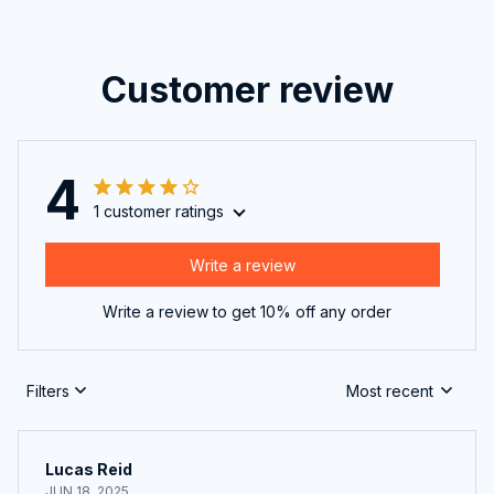
Customer review
4
1 customer ratings
Write a review
Write a review to get 10% off any order
Filters
Most recent
Lucas Reid
JUN 18, 2025