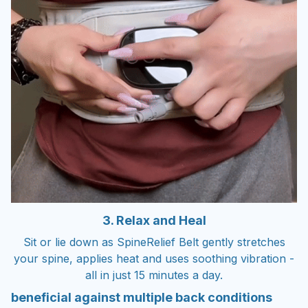
3. Relax and Heal
Sit or lie down as SpineRelief Belt gently stretches
your spine, applies heat and uses soothing vibration -
all in just 15 minutes a day.
beneficial against multiple back conditions