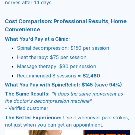
nerves after 14 days
Cost Comparison: Professional Results, Home
Convenience
What You'd Pay at a Clinic:
Spinal decompression: $150 per session
Heat therapy: $75 per session
Massage therapy: $80 per session
Recommended 8 sessions =
$2,480
What You Pay with SpineRelief:
$145
(save 94%)
The Same Results:
"It does the same movement as
the doctor's decompression machine"
- Verified customer
The Better Experience:
Use it whenever pain strikes,
not just when you can get an appointment.