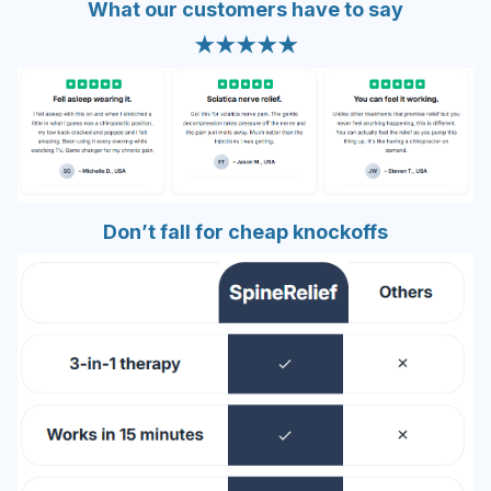
What our customers have to say
★★★★★
Don’t fall for
cheap knockoffs