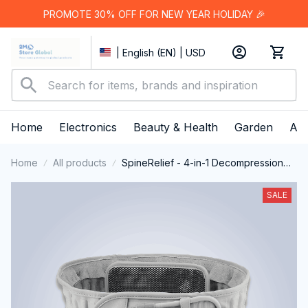
PROMOTE 30% OFF FOR NEW YEAR HOLIDAY 🎉
| English (EN) | USD
Home
Electronics
Beauty & Health
Garden
App
Home
All products
SpineRelief - 4-in-1 Decompression
Belt for Back Pain Relief
SALE