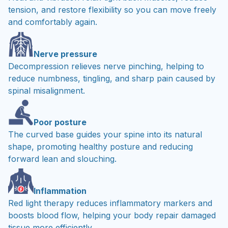
tension, and restore flexibility so you can move freely
and comfortably again.
Nerve pressure
Decompression relieves nerve pinching, helping to
reduce numbness, tingling, and sharp pain caused by
spinal misalignment.
Poor posture
The curved base guides your spine into its natural
shape, promoting healthy posture and reducing
forward lean and slouching.
Inflammation
Red light therapy reduces inflammatory markers and
boosts blood flow, helping your body repair damaged
tissue more efficiently.