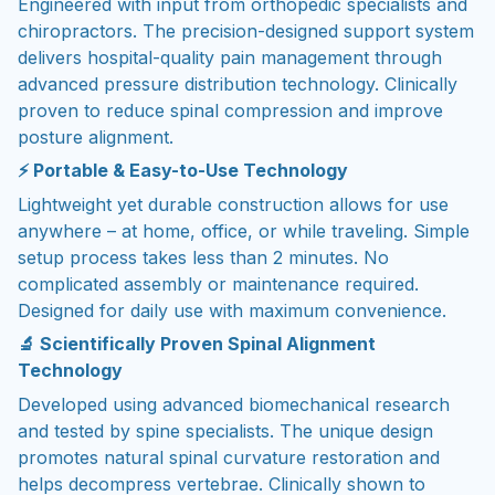
Engineered with input from orthopedic specialists and
chiropractors. The precision-designed support system
delivers hospital-quality pain management through
advanced pressure distribution technology. Clinically
proven to reduce spinal compression and improve
posture alignment.
⚡ Portable & Easy-to-Use Technology
Lightweight yet durable construction allows for use
anywhere – at home, office, or while traveling. Simple
setup process takes less than 2 minutes. No
complicated assembly or maintenance required.
Designed for daily use with maximum convenience.
🔬 Scientifically Proven Spinal Alignment
Technology
Developed using advanced biomechanical research
and tested by spine specialists. The unique design
promotes natural spinal curvature restoration and
helps decompress vertebrae. Clinically shown to