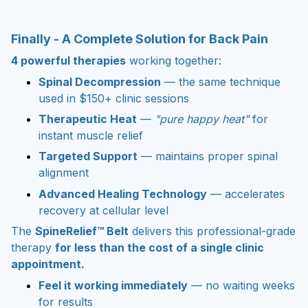
Finally - A Complete Solution for Back Pain
4 powerful therapies
working together:
Spinal Decompression
— the same technique
used in $150+ clinic sessions
Therapeutic Heat
—
"pure happy heat"
for
instant muscle relief
Targeted Support
— maintains proper spinal
alignment
Advanced Healing Technology
— accelerates
recovery at cellular level
The
SpineRelief™ Belt
delivers this professional-grade
therapy
for less than the cost of a single clinic
appointment.
Feel it working immediately
— no waiting weeks
for results