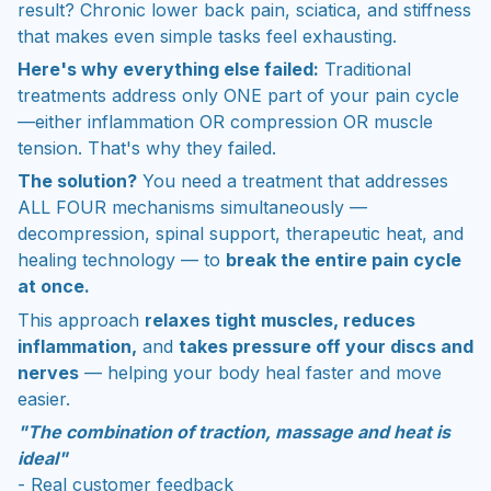
result? Chronic lower back pain, sciatica, and stiffness
that makes even simple tasks feel exhausting.
Here's why everything else failed:
Traditional
treatments address only ONE part of your pain cycle
—either inflammation OR compression OR muscle
tension. That's why they failed.
The solution?
You need a treatment that addresses
ALL FOUR mechanisms simultaneously —
decompression, spinal support, therapeutic heat, and
healing technology — to
break the entire pain cycle
at once.
This approach
relaxes tight muscles, reduces
inflammation,
and
takes pressure off your discs and
nerves
— helping your body heal faster and move
easier.
"The combination of traction, massage and heat is
ideal"
- Real customer feedback