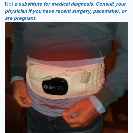
Not
a substitute for medical diagnosis. Consult your
physician if you have recent surgery, pacemaker, or
are pregnant.