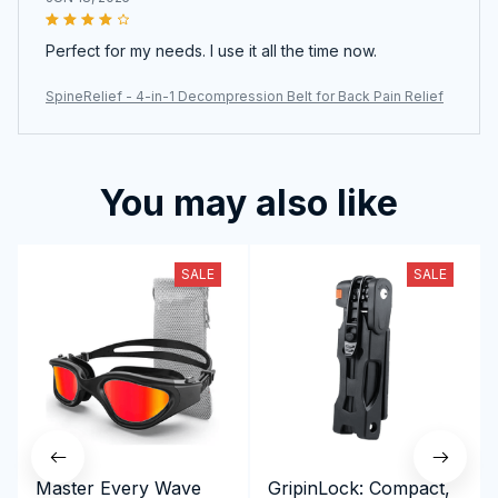
Perfect for my needs. I use it all the time now.
SpineRelief - 4-in-1 Decompression Belt for Back Pain Relief
You may also like
SALE
SALE
Master Every Wave
GripinLock: Compact,