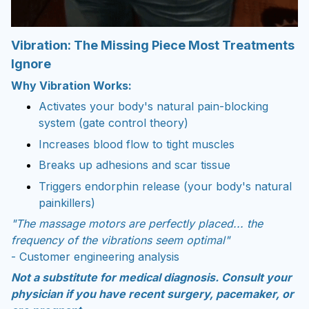
Vibration: The Missing Piece Most Treatments
Ignore
Why Vibration Works:
Activates your body's natural pain-blocking
system (gate control theory)
Increases blood flow to tight muscles
Breaks up adhesions and scar tissue
Triggers endorphin release (your body's natural
painkillers)
"The massage motors are perfectly placed... the
frequency of the vibrations seem optimal"
- Customer engineering analysis
Not a substitute for medical diagnosis. Consult your
physician if you have recent surgery, pacemaker, or