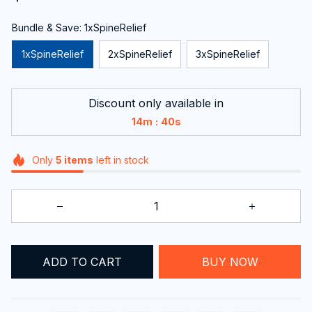
Bundle & Save: 1xSpineRelief
1xSpineRelief
2xSpineRelief
3xSpineRelief
Discount only available in
:
14m
38s
Only
5
items
left in stock
ADD TO CART
BUY NOW