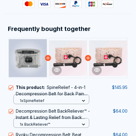
Frequently bought together
This product:
SpineRelief - 4-in-1
$145.95
Decompression Belt for Back Pain
Relief
1xSpineRelief
Decompression Belt BackReliever™ -
$64.00
Instant & Lasting Relief from Back
Pain & Sciatica
1x BackReliever™
Ryoku Decompression Belt: Beat
$64.00