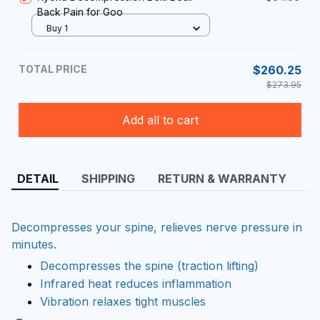
Back Pain for Goo
Buy 1
TOTAL PRICE
$260.25
$273.95
Add all to cart
DETAIL
SHIPPING
RETURN & WARRANTY
Decompresses your spine, relieves nerve pressure in
minutes.
Decompresses the spine (traction lifting)
Infrared heat reduces inflammation
Vibration relaxes tight muscles