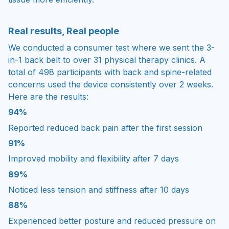
Real results, Real people
We conducted a consumer test where we sent the 3-
in-1 back belt to over 31 physical therapy clinics. A
total of 498 participants with back and spine-related
concerns used the device consistently over 2 weeks.
Here are the results:
94%
Reported reduced back pain after the first session
91%
Improved mobility and flexibility after 7 days
89%
Noticed less tension and stiffness after 10 days
88%
Experienced better posture and reduced pressure on