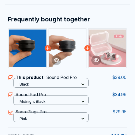
Frequently bought together
This product:
Sound Pod Pro
$39.00
Black
Sound Pod Pro
$34.99
Midnight Black
SnorePlugs Pro
$29.95
Pink