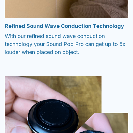
Refined Sound Wave Conduction Technology
With our refined sound wave conduction
technology your Sound Pod Pro can get up to 5x
louder when placed on object.