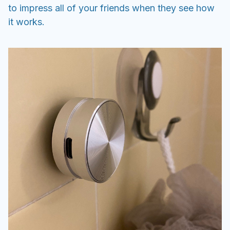
to impress all of your friends when they see how
it works.