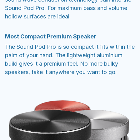
Sound Pod Pro. For maximum bass and volume
hollow surfaces are ideal.
Most Compact Premium Speaker
The Sound Pod Pro is so compact it fits within the
palm of your hand. The lightweight aluminium
build gives it a premium feel. No more bulky
speakers, take it anywhere you want to go.