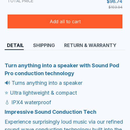
TOTAL PRICE
$98.74
$103.94
Add all to cart
DETAIL
SHIPPING
RETURN & WARRANTY
Turn anything into a speaker with Sound Pod
Pro conduction technology
🔊 Turns anything into a speaker
⭐ Ultra lightweight & compact
💧 IPX4 waterproof
Impressive Sound Conduction Tech
Experience surprisingly loud music via our refined
sound wave conduction technology built into the