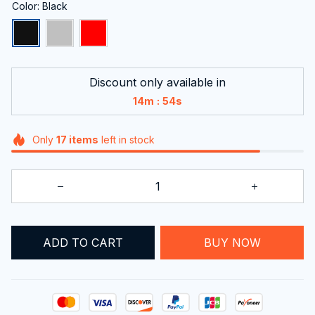
Color: Black
Discount only available in
:
14m
53s
Only
17
items
left in stock
ADD TO CART
BUY NOW