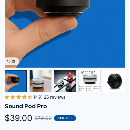
1 / 13
(4.9) 26 reviews
Sound Pod Pro
$39.00
$79.00
51% OFF