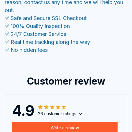
reason, contact us any time and we will help you
out.
✅ Safe and Secure SSL Checkout
✅ 100% Quality Inspection
✅ 24/7 Customer Service
✅ Real time tracking along the way
✅ No hidden fees
Customer review
4.9
26 customer ratings
Write a review