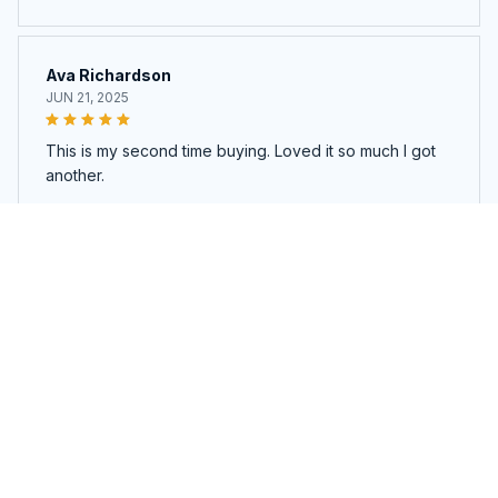
Ava Richardson
JUN 21, 2025
This is my second time buying. Loved it so much I got
another.
Sound Pod Pro
Load more
You may also like
SALE
SALE