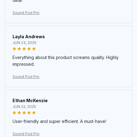
deal!
Sound Pod Pro
Layla Andrews
JUN 23, 2025
Everything about this product screams quality. Highly
impressed.
Sound Pod Pro
Ethan McKenzie
JUN 22, 2025
User-friendly and super efficient. A must-have!
Sound Pod Pro