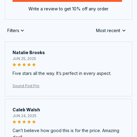
Write a review to get 10% off any order
Filters
Most recent
Natalie Brooks
JUN 25, 2025
Five stars all the way. It’s perfect in every aspect.
Sound Pod Pro
Caleb Walsh
JUN 24, 2025
Can’t believe how good this is for the price. Amazing