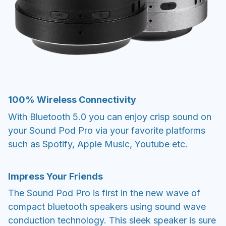
100% Wireless Connectivity
With Bluetooth 5.0 you can enjoy crisp sound on
your Sound Pod Pro via your favorite platforms
such as Spotify, Apple Music, Youtube etc.
Impress Your Friends
The Sound Pod Pro is first in the new wave of
compact bluetooth speakers using sound wave
conduction technology. This sleek speaker is sure