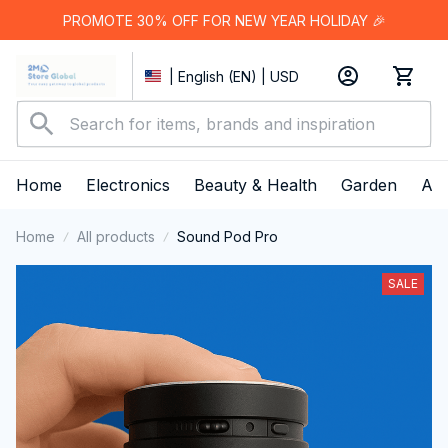
PROMOTE 30% OFF FOR NEW YEAR HOLIDAY 🎉
| English (EN) | USD
Home
Electronics
Beauty & Health
Garden
App
Home
All products
Sound Pod Pro
SALE