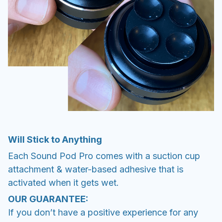
Will Stick to Anything
Each Sound Pod Pro comes with a suction cup
attachment & water-based adhesive that is
activated when it gets wet.
OUR GUARANTEE:
If you don’t have a positive experience for any