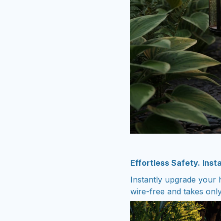
Effortless Safety. Inst
Instantly upgrade your h
wire-free and takes onl