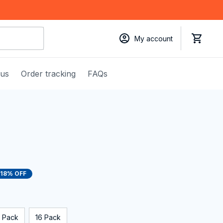
My account
 us
Order tracking
FAQs
18% OFF
 Pack
16 Pack