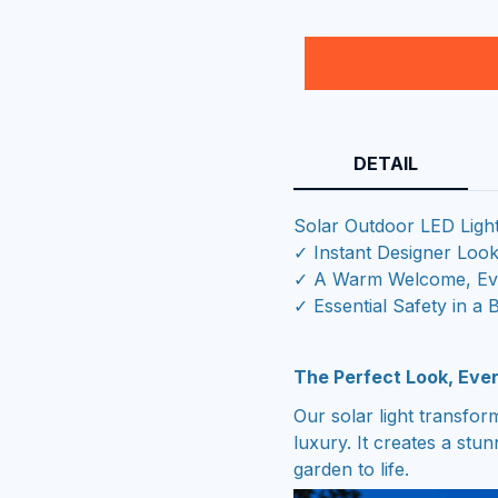
DETAIL
Solar Outdoor LED Ligh
✓ Instant Designer Loo
✓ A Warm Welcome, Eve
✓ Essential Safety in a 
The Perfect Look, Ever
Our solar light transfo
luxury. It creates a stu
garden to life.