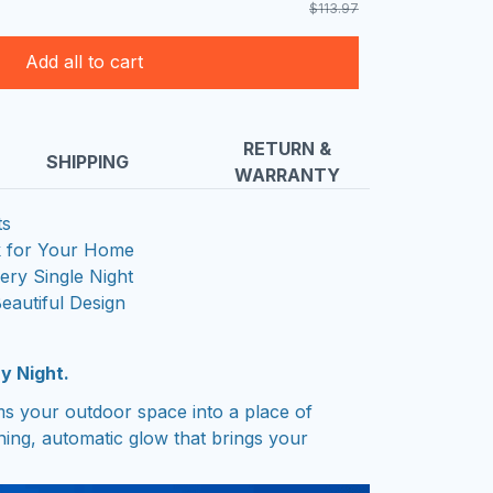
$113.97
Add all to cart
RETURN &
SHIPPING
WARRANTY
ts
k for Your Home
ry Single Night
Beautiful Design
y Night.
rms your outdoor space into a place of
nning, automatic glow that brings your