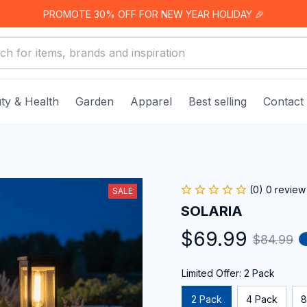
PROMOTE 30% OFF FOR NEW YEAR HOLIDAY 🎉
ty & Health
Garden
Apparel
Best selling
Contact
(0) 0 review
SALE
SOLARIA
$69.99
$84.99
Limited Offer: 2 Pack
2 Pack
4 Pack
8