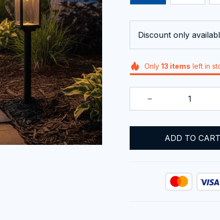
Discount only availabl
Only
13
items
left in s
ADD TO CAR