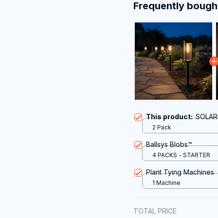
Frequently bough
This product:
SOLAR
2 Pack
Ballsys Blobs™
4 PACKS - STARTER
Plant Tying Machines
1 Machine
TOTAL PRICE