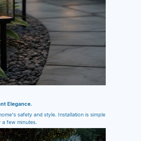
ant Elegance.
ome's safety and style. Installation is simple
y a few minutes.