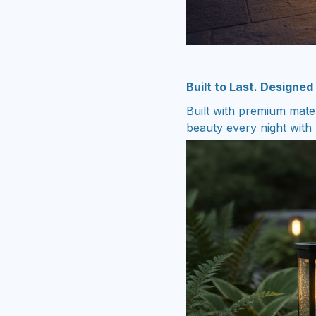
Built to Last. Designed
Built with premium mate
beauty every night with n