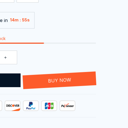
e in
:
14m
54s
tock
T
BUY NOW