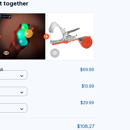
t together
IA
$69.99
$13.99
$29.99
$108.27