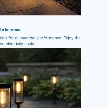
 to Impress.
rials for all-weather performance. Enjoy the
o electricity costs.