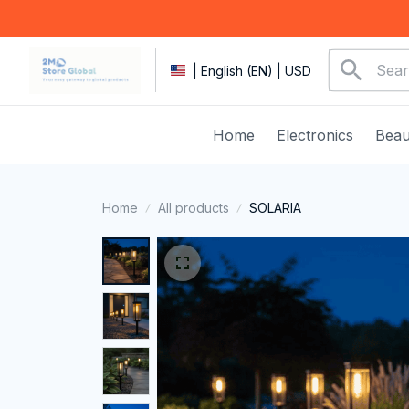
| English (EN) | USD
Home
Electronics
Beau
Home
All products
SOLARIA