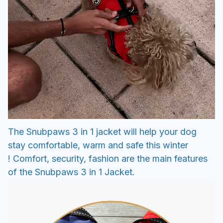
The Snubpaws 3 in 1 jacket will help your dog
stay comfortable, warm and safe this winter
! Comfort, security, fashion are the main features
of the Snubpaws 3 in 1 Jacket.