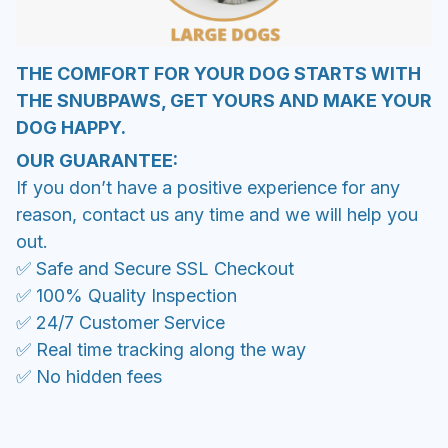
THE COMFORT FOR YOUR DOG STARTS WITH
THE SNUBPAWS, GET YOURS AND MAKE YOUR
DOG HAPPY.
OUR GUARANTEE:
If you don’t have a positive experience for any
reason, contact us any time and we will help you
out.
✅ Safe and Secure SSL Checkout
✅ 100% Quality Inspection
✅ 24/7 Customer Service
✅ Real time tracking along the way
✅ No hidden fees