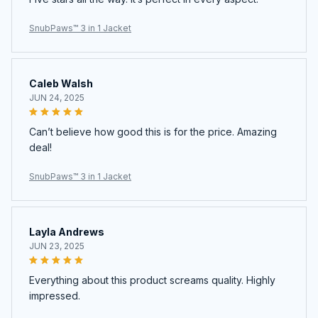
SnubPaws™ 3 in 1 Jacket
Caleb Walsh
JUN 24, 2025
Can’t believe how good this is for the price. Amazing
deal!
SnubPaws™ 3 in 1 Jacket
Layla Andrews
JUN 23, 2025
Everything about this product screams quality. Highly
impressed.