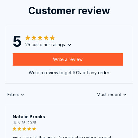
Customer review
5
25 customer ratings
Write a review
Write a review to get 10% off any order
Filters
Most recent
Natalie Brooks
JUN 25, 2025
Five stars all the way. It’s perfect in every aspect.