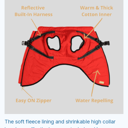
The soft fleece lining and shrinkable high collar