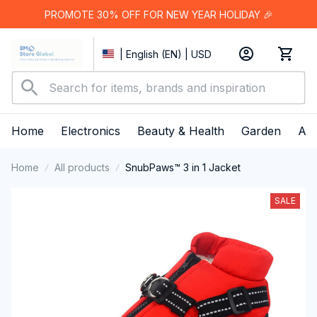
PROMOTE 30% OFF FOR NEW YEAR HOLIDAY 🎉
| English (EN) | USD
Home
Electronics
Beauty & Health
Garden
App
Home
All products
SnubPaws™ 3 in 1 Jacket
SALE