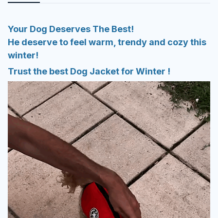
Your Dog Deserves The Best!
He deserve to feel warm, trendy and cozy this
winter!
Trust the best Dog Jacket for Winter !