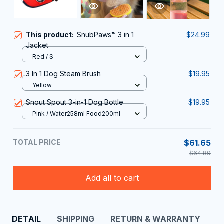
This product:
SnubPaws™ 3 in 1
$24.99
Jacket
Red / S
3 In 1 Dog Steam Brush
$19.95
Yellow
Snout Spout 3-in-1 Dog Bottle
$19.95
Pink / Water258ml Food200ml
TOTAL PRICE
$61.65
$64.89
Add all to cart
DETAIL
SHIPPING
RETURN & WARRANTY