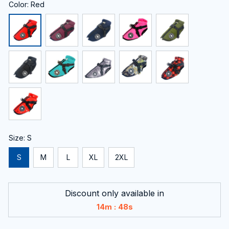
Color: Red
Size: S
S
M
L
XL
2XL
Discount only available in
:
14m
47s