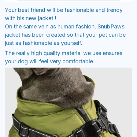
Your best friend will be fashionable and trendy
with his new jacket !
On the same vein as human fashion, SnubPaws
jacket has been created so that your pet can be
just as fashionable as yourself.
The really high quality material we use ensures
your dog will feel very comfortable.