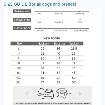
SIZE GUIDE (for all dogs and breeds)