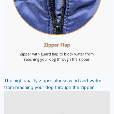
The high quality zipper blocks wind and water
from reaching your dog through the zipper.