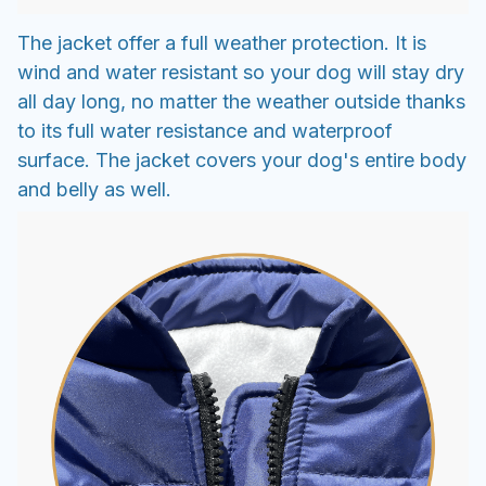
The jacket offer a full weather protection. It is
wind and water resistant so your dog will stay dry
all day long, no matter the weather outside thanks
to its full water resistance and waterproof
surface. The jacket covers your dog's entire body
and belly as well.