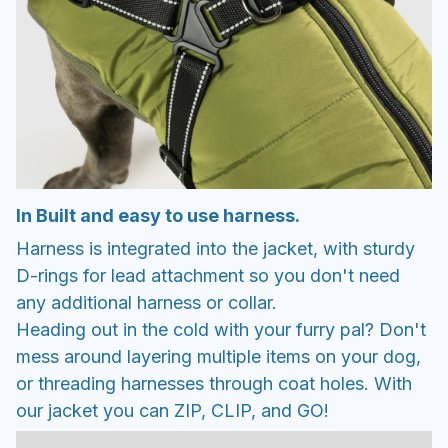
In Built and easy to use harness.
Harness is integrated into the jacket, with sturdy
D-rings for lead attachment so you don't need
any additional harness or collar.
Heading out in the cold with your furry pal? Don't
mess around layering multiple items on your dog,
or threading harnesses through coat holes. With
our jacket you can ZIP, CLIP, and GO!