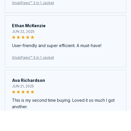
SnubPaws™ 3 in 1 Jacket
Ethan McKenzie
JUN 22, 2025
User-friendly and super efficient. A must-have!
SnubPaws™ 3 in 1 Jacket
Ava Richardson
JUN 21, 2025
This is my second time buying. Loved it so much I got
another.
SnubPaws™ 3 in 1 Jacket