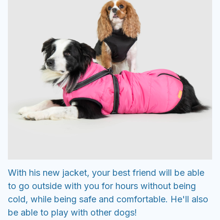
With his new jacket, your best friend will be able
to go outside with you for hours without being
cold, while being safe and comfortable. He'll also
be able to play with other dogs!