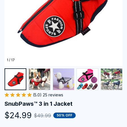
1 / 17
(5.0) 25 reviews
SnubPaws™ 3 in 1 Jacket
$24.99
$49.99
50% OFF