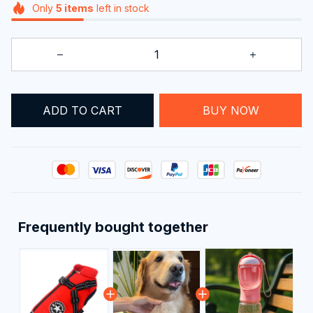
Only
5
items
left in stock
ADD TO CART
BUY NOW
Frequently bought together