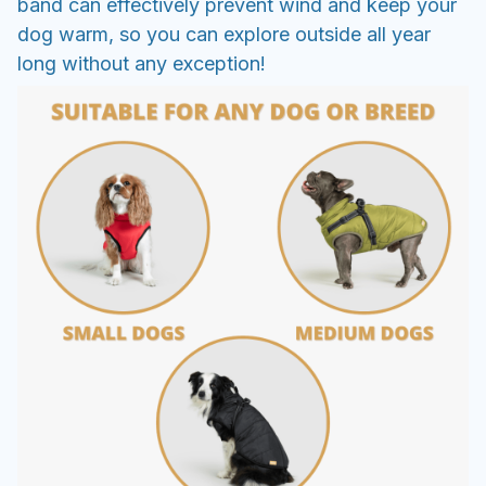
band can effectively prevent wind and keep your
dog warm, so you can explore outside all year
long without any exception!