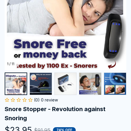
1 / 11
(0) 0 review
Snore Stopper - Revolution against 
Snoring
$23.95
$91.95
74% OFF