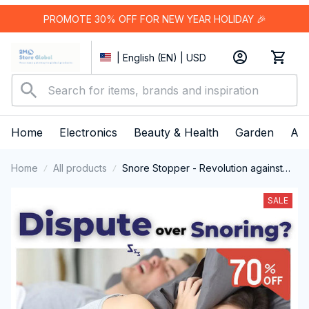
PROMOTE 30% OFF FOR NEW YEAR HOLIDAY 🎉
| English (EN) | USD
Home
Electronics
Beauty & Health
Garden
App
Home
All products
Snore Stopper - Revolution against
Snoring
SALE