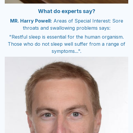
What do experts say?
MR. Harry Powell:
Areas of Special Interest: Sore
throats and swallowing problems says:
"Restful sleep is essential for the human organism.
Those who do not sleep well suffer from a range of
symptoms...".