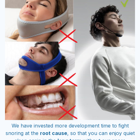
We have invested more development time to fight
snoring at the
root cause
, so that you can enjoy quiet
sleep again in the
long term
without our snore