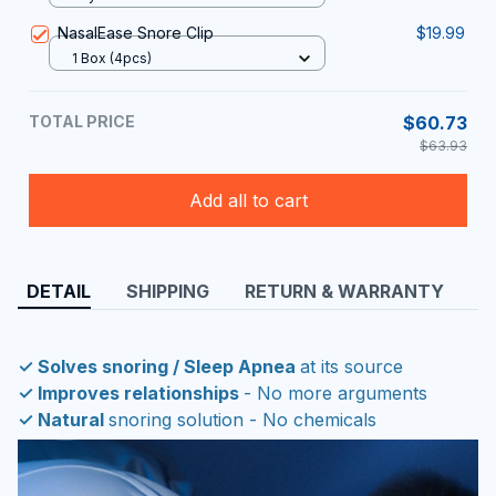
NasalEase Snore Clip
$19.99
1 Box (4pcs)
TOTAL PRICE
$60.73
$63.93
Add all to cart
DETAIL
SHIPPING
RETURN & WARRANTY
✓ Solves snoring / Sleep Apnea
at its source
✓ Improves relationships
- No more arguments
✓ Natural
snoring solution - No chemicals