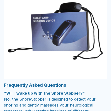
Frequently Asked Questions
"Will I wake up with the Snore Stopper?"
No, the SnoreStopper is designed to detect your
snoring and gently massages your neurological
receptors with vibration impulses of different