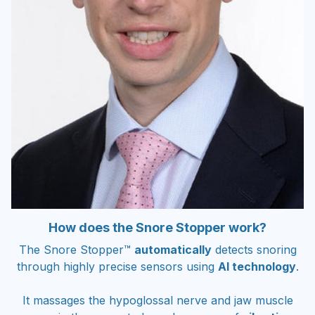
How does the Snore Stopper work?
The Snore Stopper™
automatically
detects snoring
through highly precise sensors using
AI technology
.
It massages the hypoglossal nerve and jaw muscle
group in the correct places by means of
vibration