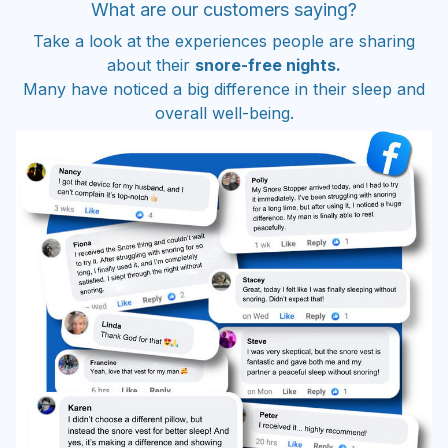
What are our customers saying?
Take a look at the experiences people are sharing
about their
snore-free nights.
Many have noticed a big difference in their sleep and
overall well-being.