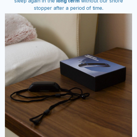
stopper after a period of time.