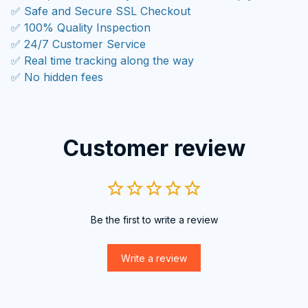
✅ Safe and Secure SSL Checkout
✅ 100% Quality Inspection
✅ 24/7 Customer Service
✅ Real time tracking along the way
✅ No hidden fees
Customer review
Be the first to write a review
Write a review