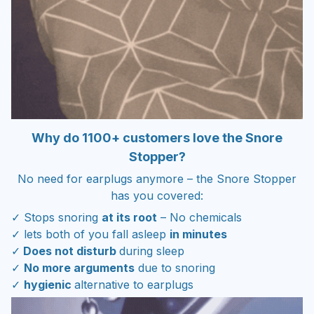
Why do 1100+ customers love the Snore
Stopper?
No need for earplugs anymore – the Snore Stopper
has you covered:
✓ Stops snoring
at its root
– No chemicals
✓ lets both of you fall asleep
in minutes
✓
Does not disturb
during sleep
✓
No more arguments
due to snoring
✓
hygienic
alternative to earplugs