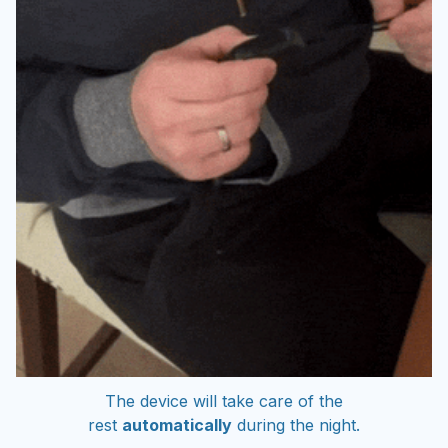
The device will take care of the
rest
automatically
during the night.