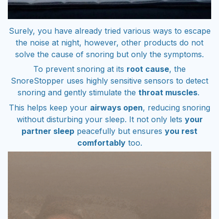
Surely, you have already tried various ways to escape
the noise at night, however, other products do not
solve the cause of snoring but only the symptoms.
To prevent snoring at its
root cause
, the
SnoreStopper uses highly sensitive sensors to detect
snoring and gently stimulate the
throat muscles
.
This helps keep your
airways open
, reducing snoring
without disturbing your sleep. It not only lets
your
partner sleep
peacefully but ensures
you rest
comfortably
too.