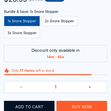
Bundle & Save: 1x Snore Stopper
1x Snore Stopper
2x Snore Stopper
3x Snore Stopper
Discount only available in
:
14m
42s
Only
17
items
left in stock
ADD TO CART
BUY NOW