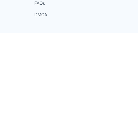
FAQs
DMCA
POLICIES
Privacy policy
Terms of service
Shipping policy
Return policy
Refund policy
| English (EN) | USD