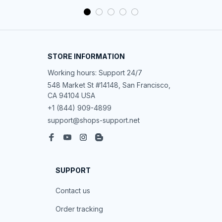
STORE INFORMATION
Working hours: Support 24/7
548 Market St #14148, San Francisco, 
CA 94104 USA
+1 (844) 909-4899
support@shops-support.net
SUPPORT
Contact us
Order tracking