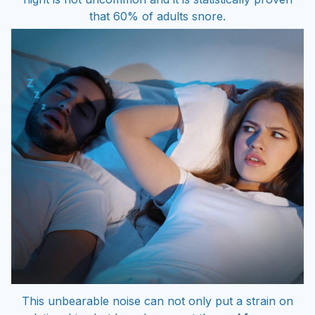
that 60% of adults snore.
This unbearable noise can not only put a strain on
relationships but has also meant the
end for some