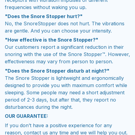
frequencies without waking you up.
"Does the Snore Stopper hurt?"
No, the SnoreStopper does not hurt. The vibrations
are gentle. And you can choose your intensity.
"How effective is the Snore Stopper?"
Our customers report a significant reduction in their
snoring with the use of the Snore Stopper™. However,
effectiveness may vary from person to person.
"Does the Snore Stopper disturb at night?"
The Snore Stopper is lightweight and ergonomically
designed to provide you with maximum comfort while
sleeping. Some people may need a short adjustment
period of 2-3 days, but after that, they report no
disturbances during the night.
OUR GUARANTEE:
If you don’t have a positive experience for any
reason, contact us any time and we will help you out.