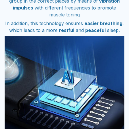
impulses
with different frequencies to promote
muscle toning
In addition, this technology ensures
easier breathing
,
which leads to a more
restful
and
peaceful
sleep.