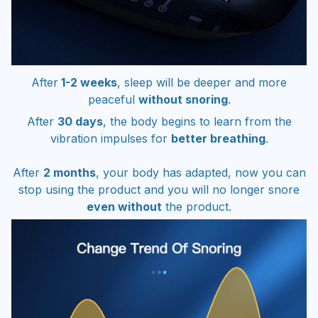
After
1-2 weeks
, sleep will be deeper and more
peaceful
without snoring
.
After
30 days
, the body begins to learn from the
vibration impulses for
better breathing
.
After
2 months
, your body has adapted, now you can
stop using the product and you will no longer snore
even without
the product.