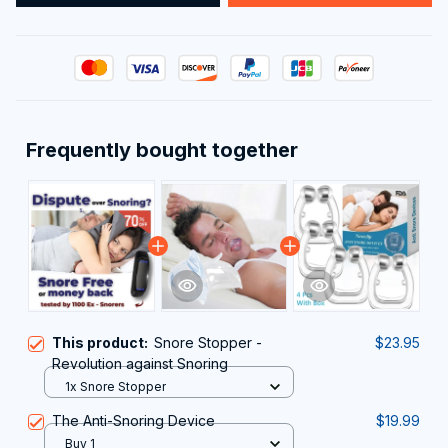
Frequently bought together
This product:
Snore Stopper -
$23.95
Revolution against Snoring
1x Snore Stopper
The Anti-Snoring Device
$19.99
Buy 1