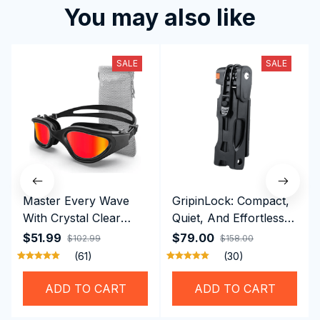
You may also like
SALE
SALE
Master Every Wave
GripinLock: Compact,
With Crystal Clear
Quiet, And Effortless
Vision Using
Security For Daily
$51.99
$79.00
$102.99
$158.00
Professional SwiGoxim
Riders
(61)
(30)
Swim Goggles
ADD TO CART
ADD TO CART