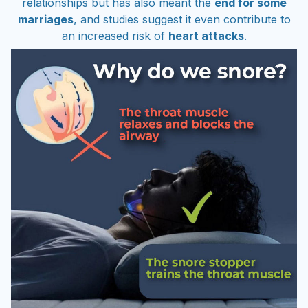
marriages
, and studies suggest it even contribute to
an increased risk of
heart attacks
.