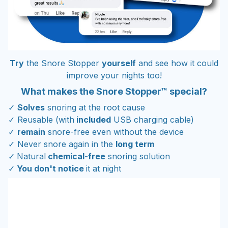
Try
the Snore Stopper
yourself
and see how it could
improve your nights too!
What makes the Snore Stopper™ special?
✓
Solves
snoring at the root cause
✓ Reusable (with
included
USB charging cable)
✓
remain
snore-free even without the device
✓ Never snore again in the
long term
✓
Natural
chemical-free
snoring solution
✓
You don't notice
it at night