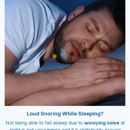
Loud Snoring While Sleeping?
Not being able to fall asleep due to
annoying noise
at
night is not uncommon and it is statistically proven