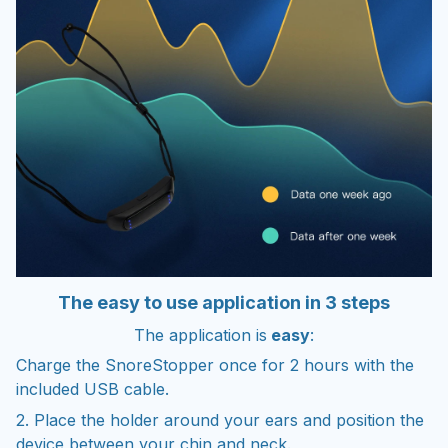
The easy to use application in 3 steps
The application is
easy
:
Charge the SnoreStopper once for 2 hours with the
included USB cable.
2. Place the holder around your ears and position the
device between your chin and neck.