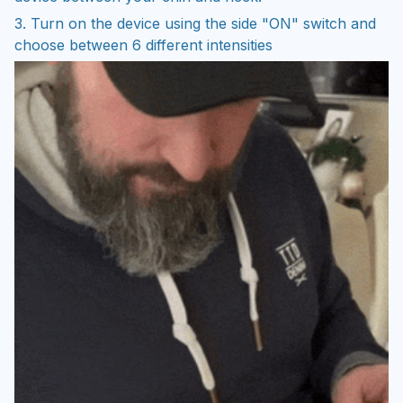
3. Turn on the device using the side "ON" switch and
choose between 6 different intensities