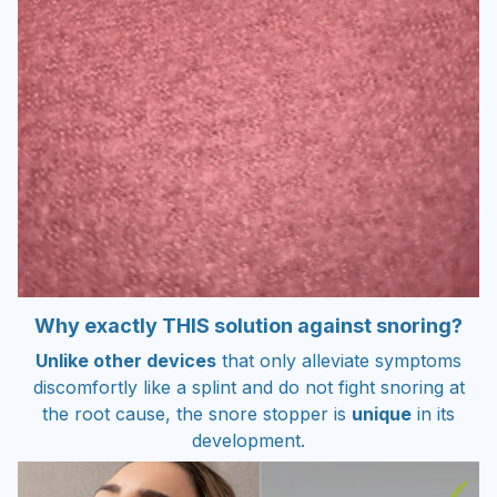
Why exactly THIS solution against snoring?
Unlike other devices
that only alleviate symptoms
discomfortly like a splint and do not fight snoring at
the root cause, the snore stopper is
unique
in its
development.