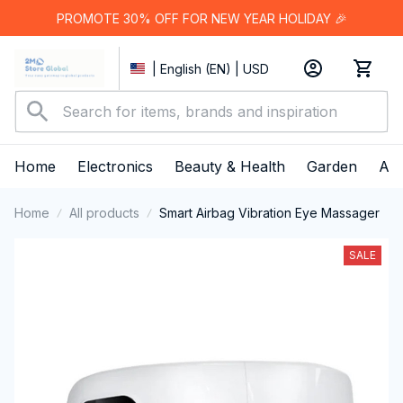
PROMOTE 30% OFF FOR NEW YEAR HOLIDAY 🎉
| English (EN) | USD
Home
Electronics
Beauty & Health
Garden
App
Home
All products
Smart Airbag Vibration Eye Massager
SALE