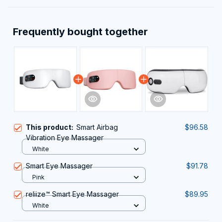
Frequently bought together
This product:
Smart Airbag
$96.58
Vibration Eye Massager
White
Smart Eye Massager
$91.78
Pink
reliize™ Smart Eye Massager
$89.95
White