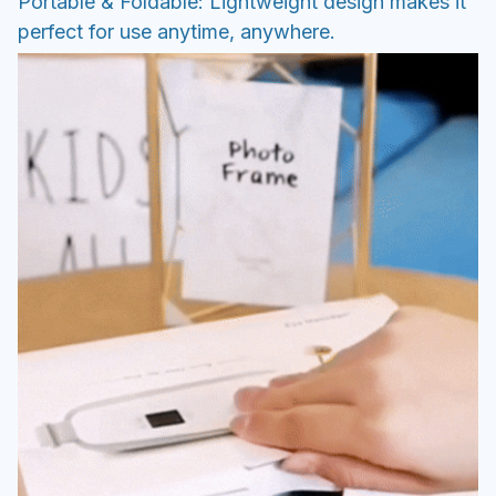
Portable & Foldable: Lightweight design makes it
perfect for use anytime, anywhere.