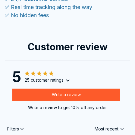
✅ Real time tracking along the way
✅ No hidden fees
Customer review
5
25 customer ratings
Write a review
Write a review to get 10% off any order
Filters
Most recent