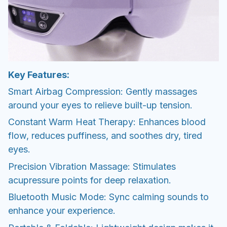
Key Features:
Smart Airbag Compression: Gently massages
around your eyes to relieve built-up tension.
Constant Warm Heat Therapy: Enhances blood
flow, reduces puffiness, and soothes dry, tired
eyes.
Precision Vibration Massage: Stimulates
acupressure points for deep relaxation.
Bluetooth Music Mode: Sync calming sounds to
enhance your experience.