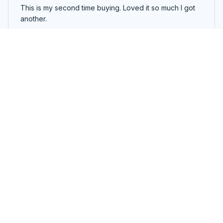
This is my second time buying. Loved it so much I got
another.
Smart Airbag Vibration Eye Massager
Load more
You may also like
SALE
SALE