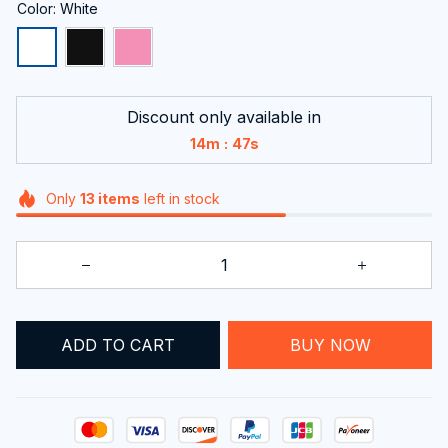
Color: White
Discount only available in
:
14m
46s
Only
13
items
left in stock
ADD TO CART
BUY NOW