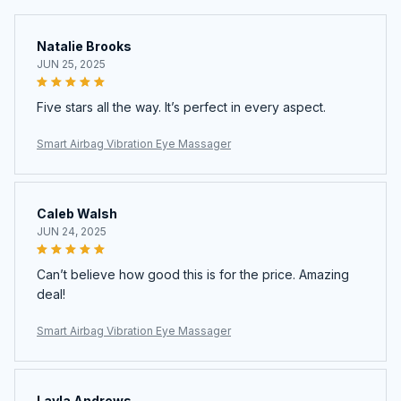
Natalie Brooks
JUN 25, 2025
Five stars all the way. It’s perfect in every aspect.
Smart Airbag Vibration Eye Massager
Caleb Walsh
JUN 24, 2025
Can’t believe how good this is for the price. Amazing
deal!
Smart Airbag Vibration Eye Massager
Layla Andrews