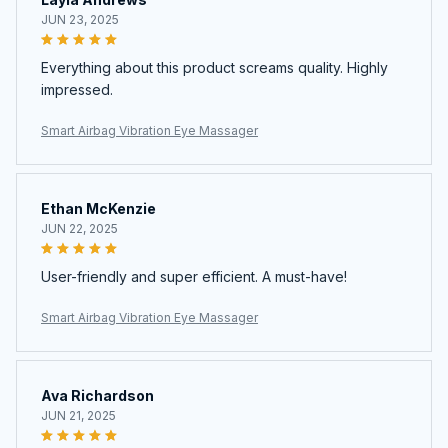
JUN 23, 2025
Everything about this product screams quality. Highly
impressed.
Smart Airbag Vibration Eye Massager
Ethan McKenzie
JUN 22, 2025
User-friendly and super efficient. A must-have!
Smart Airbag Vibration Eye Massager
Ava Richardson
JUN 21, 2025