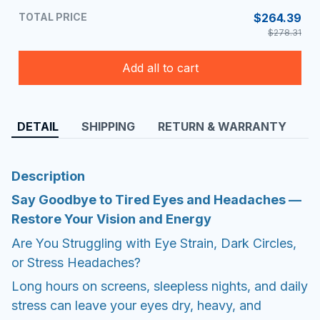
TOTAL PRICE
$264.39
$278.31
Add all to cart
DETAIL
SHIPPING
RETURN & WARRANTY
Description
Say Goodbye to Tired Eyes and Headaches —
Restore Your Vision and Energy
Are You Struggling with Eye Strain, Dark Circles,
or Stress Headaches?
Long hours on screens, sleepless nights, and daily
stress can leave your eyes dry, heavy, and