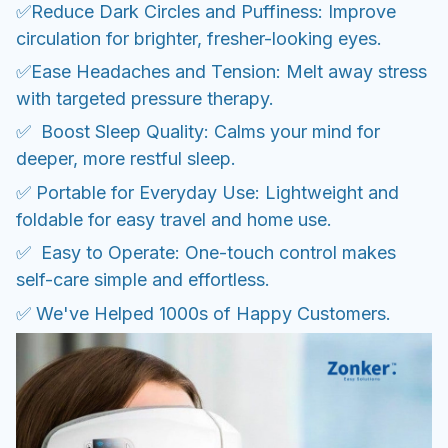
✅Reduce Dark Circles and Puffiness: Improve
circulation for brighter, fresher-looking eyes.
✅Ease Headaches and Tension: Melt away stress
with targeted pressure therapy.
✅ Boost Sleep Quality: Calms your mind for
deeper, more restful sleep.
✅ Portable for Everyday Use: Lightweight and
foldable for easy travel and home use.
✅ Easy to Operate: One-touch control makes
self-care simple and effortless.
✅ We've Helped 1000s of Happy Customers.