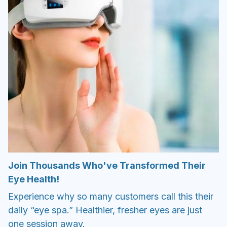
Join Thousands Who've Transformed Their
Eye Health!
Experience why so many customers call this their
daily “eye spa.” Healthier, fresher eyes are just
one session away.