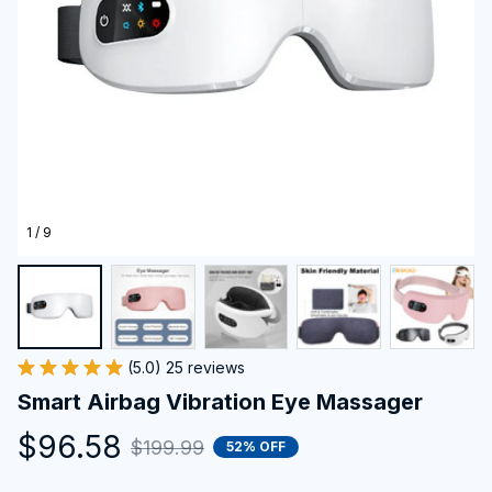
1 / 9
(5.0) 25 reviews
Smart Airbag Vibration Eye Massager
$96.58
$199.99
52% OFF