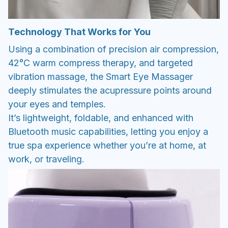
Technology That Works for You
Using a combination of precision air compression,
42°C warm compress therapy, and targeted
vibration massage, the Smart Eye Massager
deeply stimulates the acupressure points around
your eyes and temples.
It’s lightweight, foldable, and enhanced with
Bluetooth music capabilities, letting you enjoy a
true spa experience whether you’re at home, at
work, or traveling.