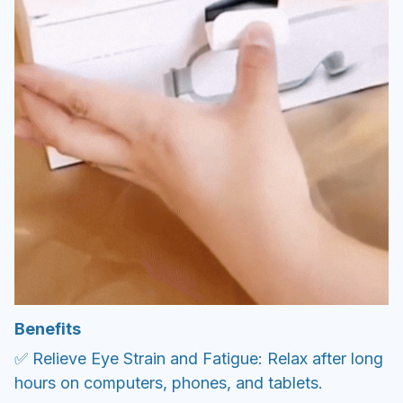
Benefits
✅ Relieve Eye Strain and Fatigue: Relax after long
hours on computers, phones, and tablets.