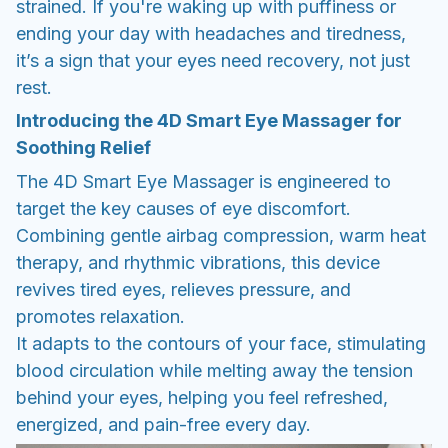
strained. If you're waking up with puffiness or
ending your day with headaches and tiredness,
it’s a sign that your eyes need recovery, not just
rest.
Introducing the 4D Smart Eye Massager for
Soothing Relief
The 4D Smart Eye Massager is engineered to
target the key causes of eye discomfort.
Combining gentle airbag compression, warm heat
therapy, and rhythmic vibrations, this device
revives tired eyes, relieves pressure, and
promotes relaxation.
It adapts to the contours of your face, stimulating
blood circulation while melting away the tension
behind your eyes, helping you feel refreshed,
energized, and pain-free every day.