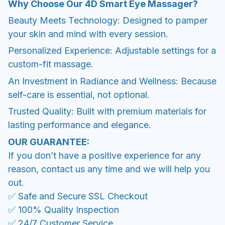
Why Choose Our 4D Smart Eye Massager?
Beauty Meets Technology: Designed to pamper
your skin and mind with every session.
Personalized Experience: Adjustable settings for a
custom-fit massage.
An Investment in Radiance and Wellness: Because
self-care is essential, not optional.
Trusted Quality: Built with premium materials for
lasting performance and elegance.
OUR GUARANTEE:
If you don’t have a positive experience for any
reason, contact us any time and we will help you
out.
✅ Safe and Secure SSL Checkout
✅ 100% Quality Inspection
✅ 24/7 Customer Service