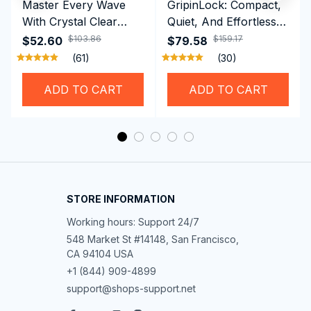
Master Every Wave
GripinLock: Compact,
With Crystal Clear
Quiet, And Effortless
Vision Using
Security For Daily
$103.86
$159.17
$52.60
$79.58
Professional SwiGoxim
Riders
(61)
(30)
Swim Goggles
ADD TO CART
ADD TO CART
STORE INFORMATION
Working hours: Support 24/7
548 Market St #14148, San Francisco, 
CA 94104 USA
+1 (844) 909-4899
support@shops-support.net