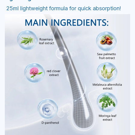
25ml lightweight formula for quick absorption!