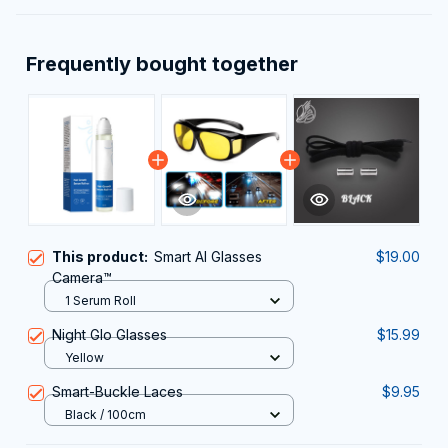
Frequently bought together
This product:
Smart AI Glasses
$19.00
Camera™
1 Serum Roll
Night Glo Glasses
$15.99
Yellow
Smart-Buckle Laces
$9.95
Black / 100cm