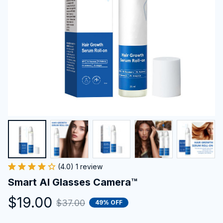
(4.0) 1 review
Smart AI Glasses Camera™
$19.00
$37.00
49% OFF