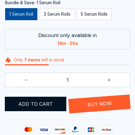
Bundle & Save: 1 Serum Roll
1 Serum Roll
3 Serum Rolls
5 Serum Rolls
Discount only available in
:
14m
54s
Only
7
items
left in stock
ADD TO CART
BUY NOW