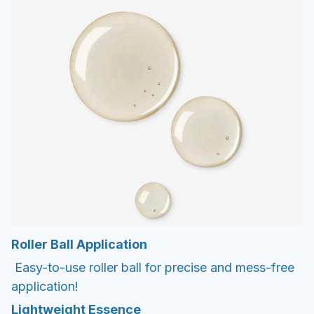
Roller Ball Application
Easy-to-use roller ball for precise and mess-free
application!
Lightweight Essence