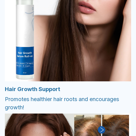
Hair Growth Support
Promotes healthier hair roots and encourages
growth!