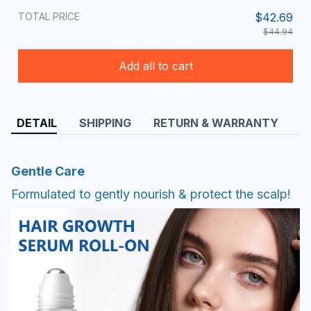
TOTAL PRICE
$42.69
$44.94
Add all to cart
DETAIL
SHIPPING
RETURN & WARRANTY
Gentle Care
Formulated to gently nourish & protect the scalp!