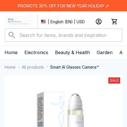
PROMOTE 30% OFF FOR NEW YEAR HOLIDAY 🎉
| English (EN) | USD
Home
Electronics
Beauty & Health
Garden
App
Home
All products
Smart AI Glasses Camera™
SALE