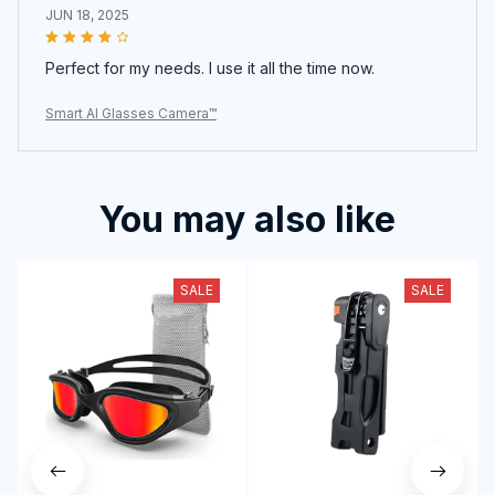
JUN 18, 2025
Perfect for my needs. I use it all the time now.
Smart AI Glasses Camera™
You may also like
SALE
SALE