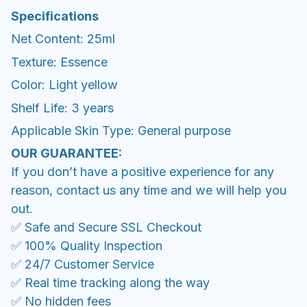
Specifications
Net Content: 25ml
Texture: Essence
Color: Light yellow
Shelf Life: 3 years
Applicable Skin Type: General purpose
OUR GUARANTEE:
If you don’t have a positive experience for any
reason, contact us any time and we will help you
out.
✅ Safe and Secure SSL Checkout
✅ 100% Quality Inspection
✅ 24/7 Customer Service
✅ Real time tracking along the way
✅ No hidden fees