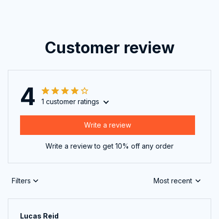
Customer review
4
1 customer ratings
Write a review
Write a review to get 10% off any order
Filters
Most recent
Lucas Reid