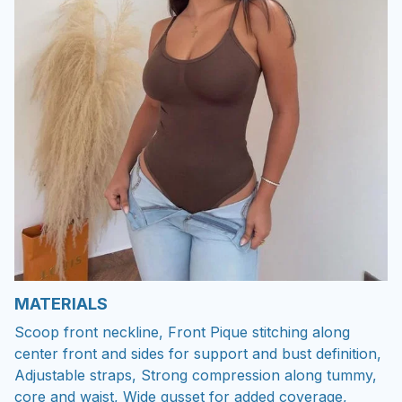
MATERIALS
Scoop front neckline, Front Pique stitching along
center front and sides for support and bust definition,
Adjustable straps, Strong compression along tummy,
core and waist, Wide gusset for added coverage,