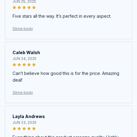
JUN 25, 2025
Five stars all the way. It’s perfect in every aspect.
Slime body
Caleb Walsh
JUN 24, 2025
Can’t believe how good this is for the price. Amazing
deal!
Slime body
Layla Andrews
JUN 23, 2025