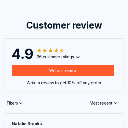
Customer review
4.9
26 customer ratings
Write a review
Write a review to get 10% off any order
Filters
Most recent
Natalie Brooks