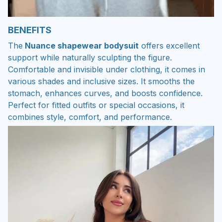
BENEFITS
The
Nuance shapewear bodysuit
offers excellent
support while naturally sculpting the figure.
Comfortable and invisible under clothing, it comes in
various shades and inclusive sizes. It smooths the
stomach, enhances curves, and boosts confidence.
Perfect for fitted outfits or special occasions, it
combines style, comfort, and performance.