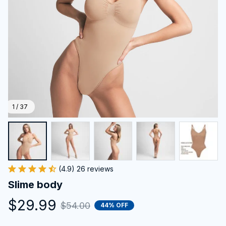
1 / 37
(4.9) 26 reviews
Slime body
$29.99
$54.00
44% OFF