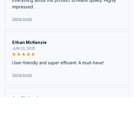
Everything about this product screams quality. Highly
impressed.
Slime body
Ethan McKenzie
JUN 22, 2025
User-friendly and super efficient. A must-have!
Slime body
Ava Richardson
JUN 21, 2025
This is my second time buying. Loved it so much I got
another.