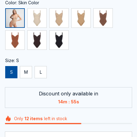
Color: Skin Color
Size: S
S
M
L
Discount only available in
:
14m
54s
Only
12
items
left in stock