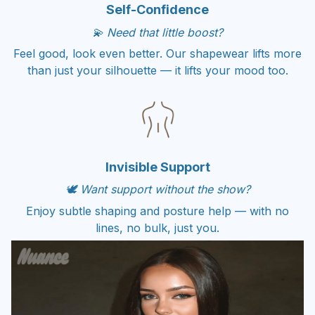
Self-Confidence
💫 Need that little boost?
Feel good, look even better. Our shapewear lifts more
than just your silhouette — it lifts your mood too.
Invisible Support
🕊️ Want support without the show?
Enjoy subtle shaping and posture help — with no
lines, no bulk, just you.