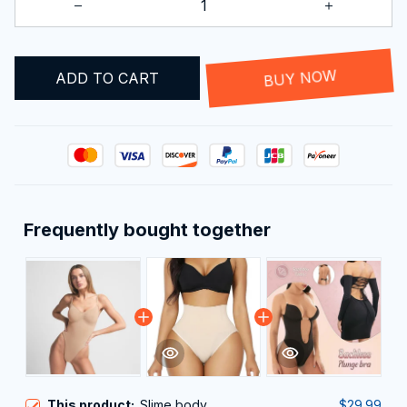
ADD TO CART
BUY NOW
Frequently bought together
This product:
Slime body
$29.99