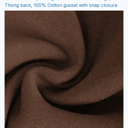
Thong back, 100% Cotton gusset with snap closure