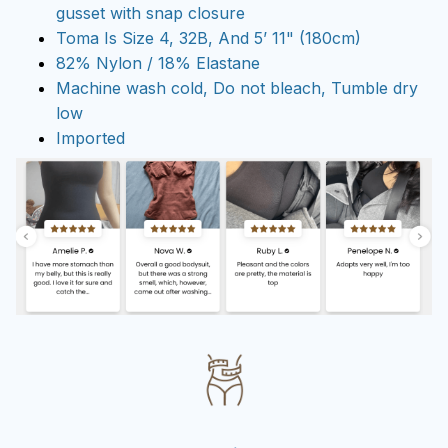
gusset with snap closure
Toma Is Size 4, 32B, And 5’ 11" (180cm)
82% Nylon / 18% Elastane
Machine wash cold, Do not bleach, Tumble dry
low
Imported