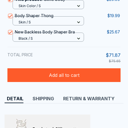
Skin Color / S
Body Shaper Thong
$19.99
Skin / S
New Backless Body Shaper Bra
$25.67
Black / S
TOTAL PRICE
$71.87
$75.65
Add all to cart
DETAIL
SHIPPING
RETURN & WARRANTY