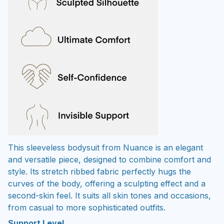
This sleeveless bodysuit from Nuance is an elegant
and versatile piece, designed to combine comfort and
style. Its stretch ribbed fabric perfectly hugs the
curves of the body, offering a sculpting effect and a
second-skin feel. It suits all skin tones and occasions,
from casual to more sophisticated outfits.
Support Level