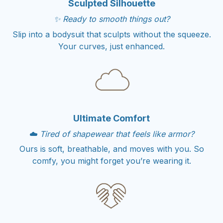
Sculpted Silhouette
✨ Ready to smooth things out?
Slip into a bodysuit that sculpts without the squeeze.
Your curves, just enhanced.
Ultimate Comfort
☁️ Tired of shapewear that feels like armor?
Ours is soft, breathable, and moves with you. So
comfy, you might forget you’re wearing it.