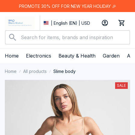
PROMOTE 30% OFF FOR NEW YEAR HOLIDAY 🎉
| English (EN) | USD
Home
Electronics
Beauty & Health
Garden
App
Home
All products
Slime body
SALE