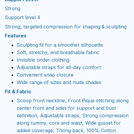
Strong
Support level 4
Strong, targeted compression for shaping & sculpting
Features
Sculpting fit for a smoother silhouette
Soft, stretchy, and breathable fabric
Invisible under clothing
Adjustable straps for all-day comfort
Convenient snap closure
Wide range of sizes and nude shades
Fit & Fabric
Scoop front neckline, Front Pique stitching along
center front and sides for support and bust
definition, Adjustable straps, Strong compression
along tummy, core and waist, Wide gusset for
added coverage, Thong back, 100% Cotton