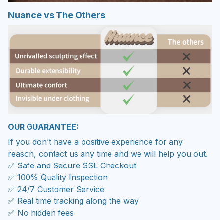
Nuance vs The Others
OUR GUARANTEE:
If you don’t have a positive experience for any
reason, contact us any time and we will help you out.
✅ Safe and Secure SSL Checkout
✅ 100% Quality Inspection
✅ 24/7 Customer Service
✅ Real time tracking along the way
✅ No hidden fees