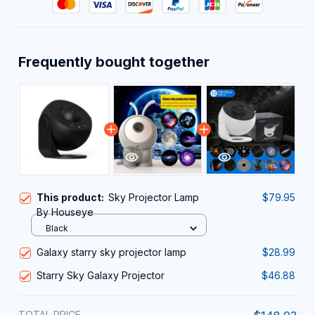
Frequently bought together
This product:
Sky Projector Lamp
$79.95
By Houseye
Black
Galaxy starry sky projector lamp
$28.99
Starry Sky Galaxy Projector
$46.88
TOTAL PRICE