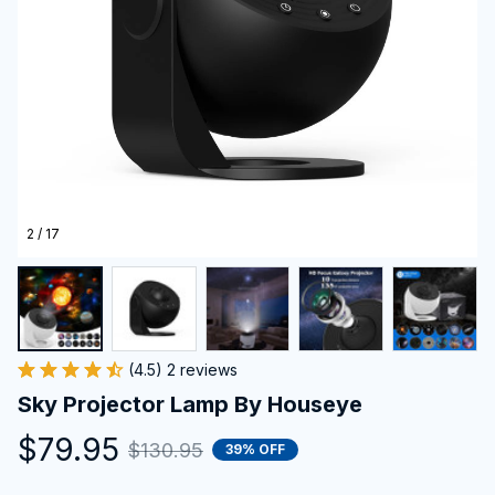
2 / 17
(4.5) 2 reviews
Sky Projector Lamp By Houseye
$79.95
$130.95
39% OFF