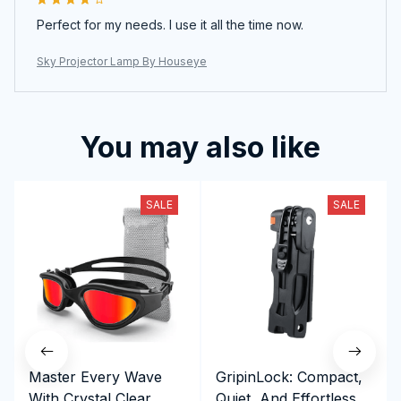
Perfect for my needs. I use it all the time now.
Sky Projector Lamp By Houseye
You may also like
SALE
SALE
Master Every Wave
GripinLock: Compact,
With Crystal Clear
Quiet, And Effortless