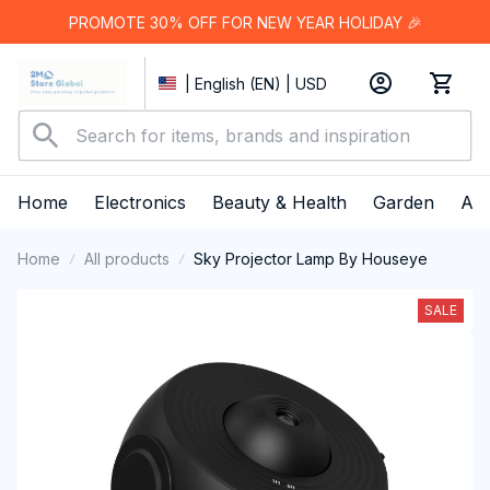
PROMOTE 30% OFF FOR NEW YEAR HOLIDAY 🎉
| English (EN) | USD
Home
Electronics
Beauty & Health
Garden
App
Home
All products
Sky Projector Lamp By Houseye
SALE