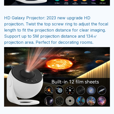
HD Galaxy Projector: 2023 new upgrade HD
projection. Twist the top screw ring to adjust the focal
length to fit the projection distance for clear imaging.
Support up to 5M projection distance and 134㎡
projection area. Perfect for decorating rooms.