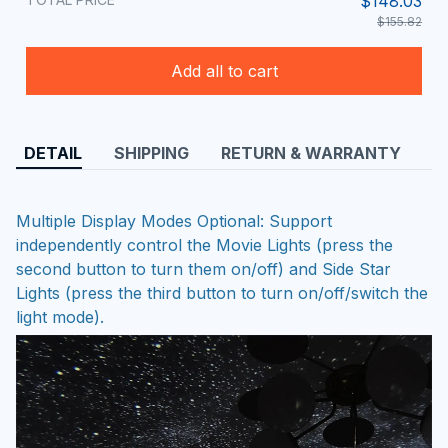
$148.03
$155.82
Add all to cart
DETAIL
SHIPPING
RETURN & WARRANTY
Multiple Display Modes Optional: Support
independently control the Movie Lights (press the
second button to turn them on/off) and Side Star
Lights (press the third button to turn on/off/switch the
light mode).