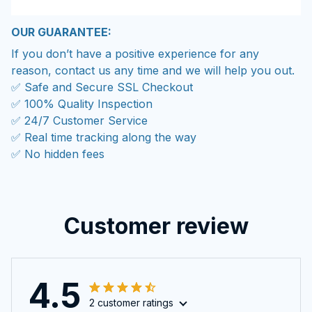
OUR GUARANTEE:
If you don’t have a positive experience for any
reason, contact us any time and we will help you out.
✅ Safe and Secure SSL Checkout
✅ 100% Quality Inspection
✅ 24/7 Customer Service
✅ Real time tracking along the way
✅ No hidden fees
Customer review
4.5
2 customer ratings