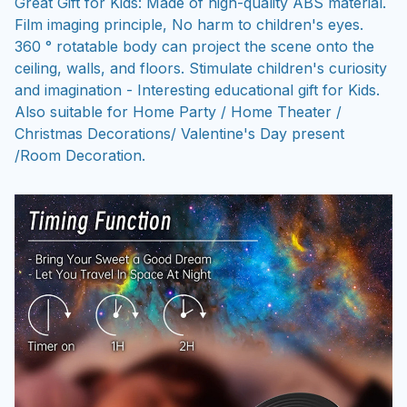
Great Gift for Kids: Made of high-quality ABS material.
Film imaging principle, No harm to children's eyes.
360 ° rotatable body can project the scene onto the
ceiling, walls, and floors. Stimulate children's curiosity
and imagination - Interesting educational gift for Kids.
Also suitable for Home Party / Home Theater /
Christmas Decorations/ Valentine's Day present
/Room Decoration.