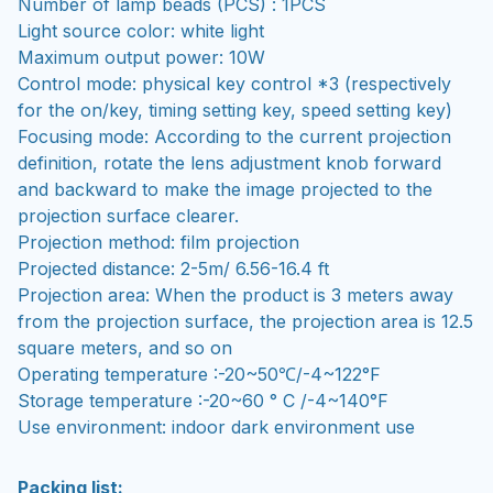
Number of lamp beads (PCS) : 1PCS
Light source color: white light
Maximum output power: 10W
Control mode: physical key control *3 (respectively
for the on/key, timing setting key, speed setting key)
Focusing mode: According to the current projection
definition, rotate the lens adjustment knob forward
and backward to make the image projected to the
projection surface clearer.
Projection method: film projection
Projected distance: 2-5m/ 6.56-16.4 ft
Projection area: When the product is 3 meters away
from the projection surface, the projection area is 12.5
square meters, and so on
Operating temperature :-20~50℃/-4~122°F
Storage temperature :-20~60 ° C /-4~140°F
Use environment: indoor dark environment use
Packing list: