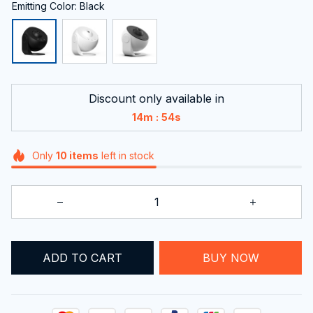
Emitting Color: Black
Discount only available in
:
14m
53s
Only
10
items
left in stock
ADD TO CART
BUY NOW