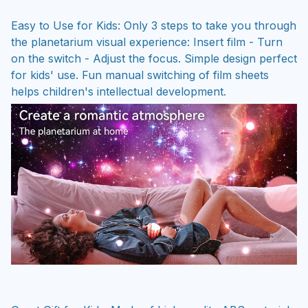
Easy to Use for Kids: Only 3 steps to take you through
the planetarium visual experience: Insert film - Turn
on the switch - Adjust the focus. Simple design perfect
for kids' use. Fun manual switching of film sheets
helps children's intellectual development.