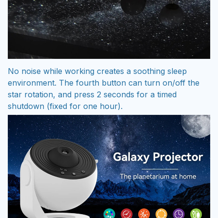
No noise while working creates a soothing sleep
environment. The fourth button can turn on/off the
star rotation, and press 2 seconds for a timed
shutdown (fixed for one hour).