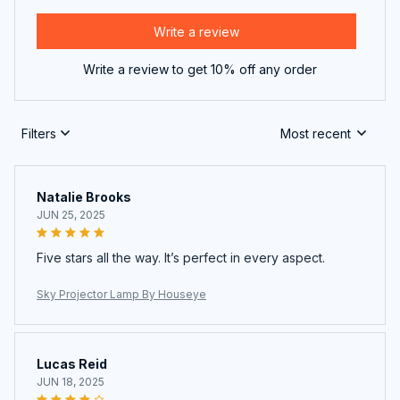
Write a review
Write a review to get 10% off any order
Filters
Most recent
Natalie Brooks
JUN 25, 2025
Five stars all the way. It’s perfect in every aspect.
Sky Projector Lamp By Houseye
Lucas Reid
JUN 18, 2025