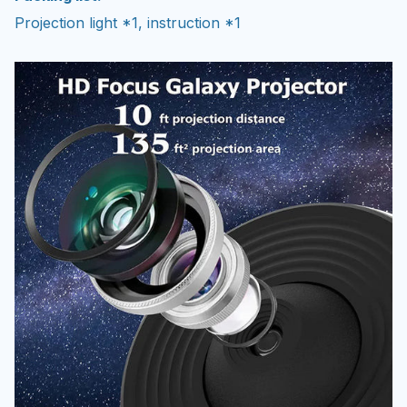
Projection light *1, instruction *1