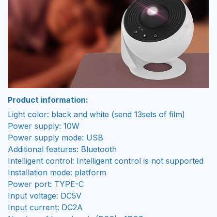
Product information:
Light color: black and white (send 13sets of film)
Power supply: 10W
Power supply mode: USB
Additional features: Bluetooth
Intelligent control: Intelligent control is not supported
Installation mode: platform
Power port: TYPE-C
Input voltage: DC5V
Input current: DC2A