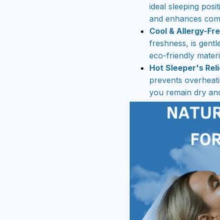
ideal sleeping posit
and enhances comf
Cool & Allergy-Fr
freshness, is gentl
eco-friendly materi
Hot Sleeper's Reli
prevents overheati
you remain dry and