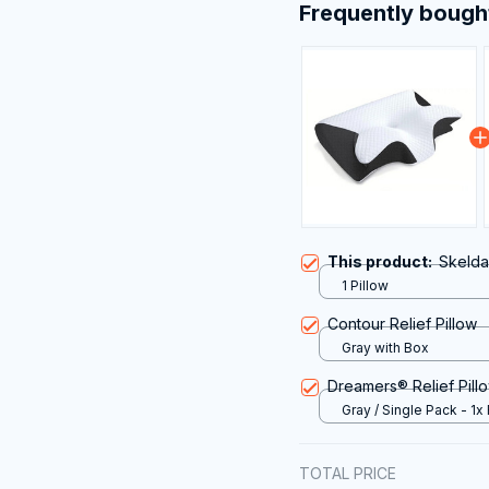
Frequently bough
This product:
Skelda
1 Pillow
Contour Relief Pillow
Gray with Box
Dreamers® Relief Pill
Gray / Single Pack - 1x 
Pillow
TOTAL PRICE