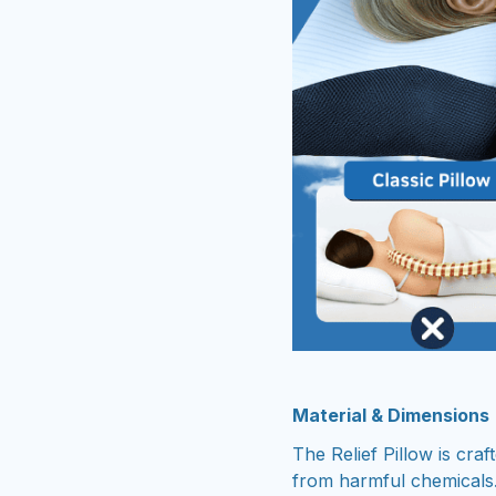
Material & Dimensions
The Relief Pillow is cra
from harmful chemicals.