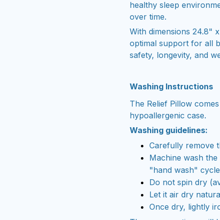
healthy sleep environme
over time.
With dimensions 24.8" x 1
optimal support for all 
safety, longevity, and we
Washing Instructions
The Relief Pillow comes
hypoallergenic case.
Washing guidelines:
Carefully remove t
Machine wash the c
"hand wash" cycle
Do not spin dry (av
Let it air dry natura
Once dry, lightly ir