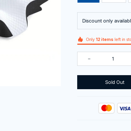
Discount only availabl
Only
12
items
left in s
Sold Out