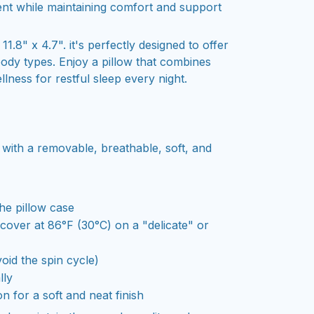
nt while maintaining comfort and support
1.8" x 4.7". it's perfectly designed to offer
body types. Enjoy a pillow that combines
llness for restful sleep every night.
 with a removable, breathable, soft, and
he pillow case
over at 86°F (30°C) on a "delicate" or
oid the spin cycle)
lly
on for a soft and neat finish