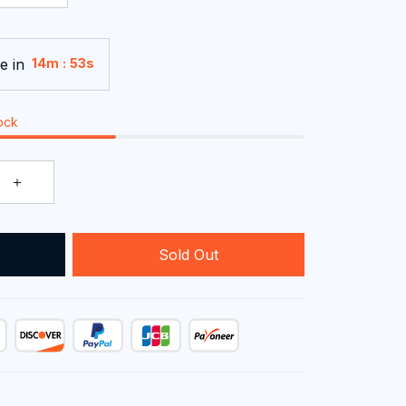
e in
:
14m
51s
tock
Sold Out