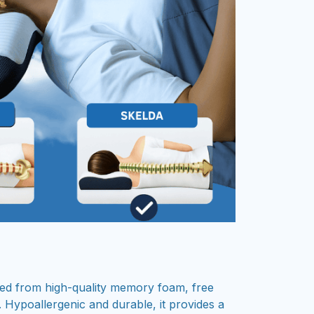
fted from high-quality memory foam, free
 Hypoallergenic and durable, it provides a