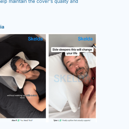
elp maintain the cover's quality and
ia