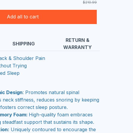
$210.99
Add all to cart
RETURN &
SHIPPING
WARRANTY
ack & Shoulder Pain
thout Trying
ted Sleep
ic Design
: Promotes natural spinal
es neck stiffness, reduces snoring by keeping
fosters correct sleep posture.
emory Foam:
High-quality foam embraces
 steadfast support that sustains its shape.
ion:
Uniquely contoured to encourage the