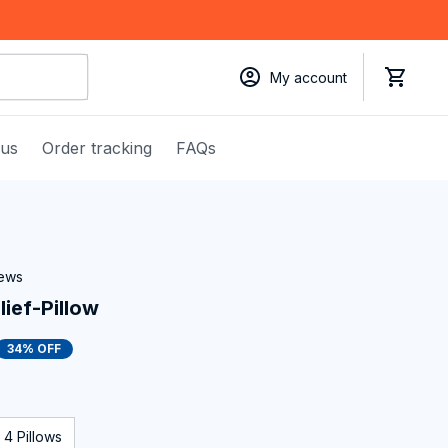
My account
 us
Order tracking
FAQs
iews
ief-Pillow
34% OFF
4 Pillows