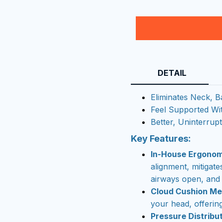
DETAIL
Eliminates Neck, B
Feel Supported Wi
Better, Uninterrup
Key Features:
In-House Ergonom
alignment, mitigat
airways open, and 
Cloud Cushion M
your head, offering
Pressure Distribut