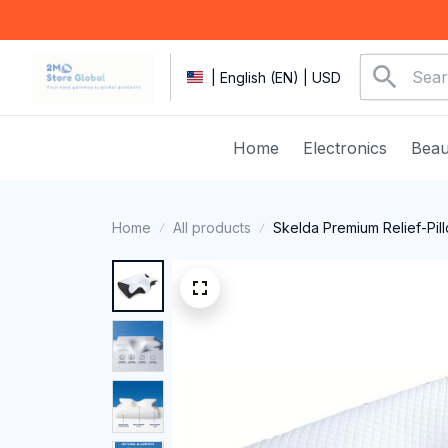
| English (EN) | USD
Home
Electronics
Beau
Home
All products
Skelda Premium Relief-Pil