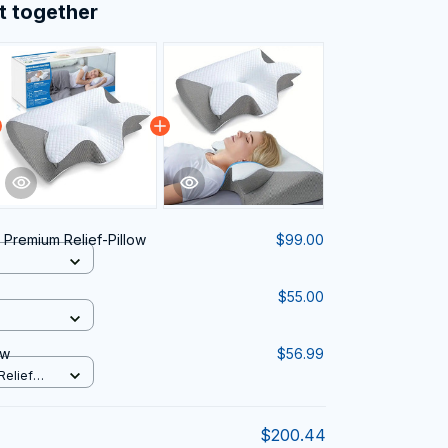
t together
 Premium Relief-Pillow
$99.00
$55.00
ow
$56.99
Relief
$200.44