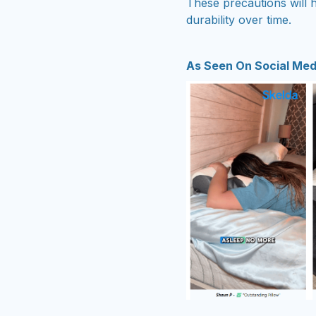
These precautions will h
durability over time.
As Seen On Social Med