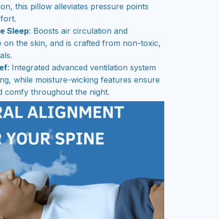
ion, this pillow alleviates pressure points
ort.
ee Sleep
: Boosts air circulation and
e on the skin, and is crafted from non-toxic,
als.
ef
: Integrated advanced ventilation system
ng, while moisture-wicking features ensure
 comfy throughout the night.