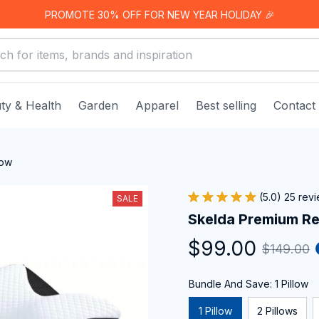
PROMOTE 30% OFF FOR NEW YEAR HOLIDAY 🎉
ty & Health
Garden
Apparel
Best selling
Contact
low
(5.0) 25 rev
SALE
Skelda Premium Rel
$99.00
$149.00
Bundle And Save: 1 Pillow
1 Pillow
2 Pillows