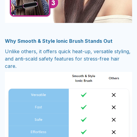
Why Smooth & Style Ionic Brush Stands Out
Unlike others, it offers quick heat-up, versatile styling,
and anti-scald safety features for stress-free hair
care.