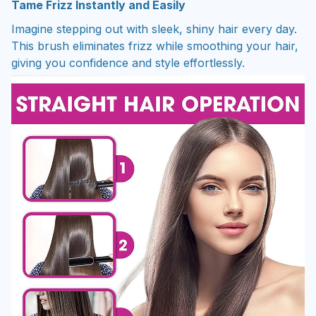
Tame Frizz Instantly and Easily
Imagine stepping out with sleek, shiny hair every day.
This brush eliminates frizz while smoothing your hair,
giving you confidence and style effortlessly.