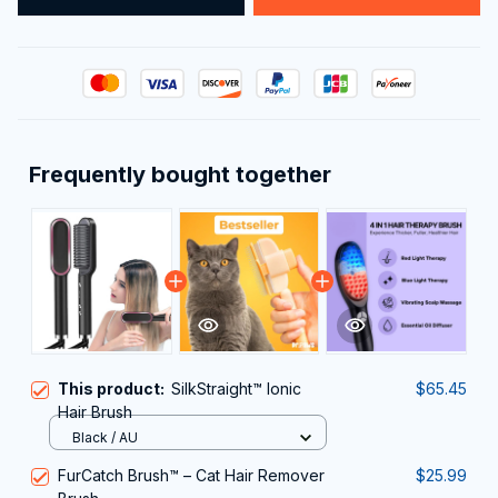
Frequently bought together
This product:
SilkStraight™ Ionic
$65.45
Hair Brush
Black / AU
FurCatch Brush™ – Cat Hair Remover
$25.99