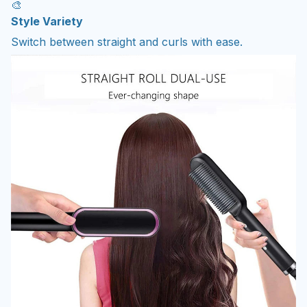
🎨
Style Variety
Switch between straight and curls with ease.