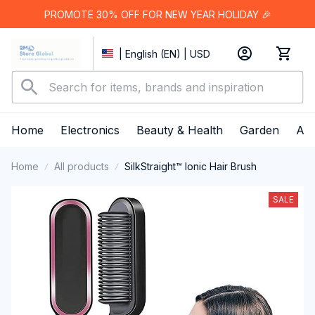
PROMOTE 30% OFF FOR NEW YEAR HOLIDAY 🎉
| English (EN) | USD
Home
Electronics
Beauty & Health
Garden
App
Home
All products
SilkStraight™ Ionic Hair Brush
SALE