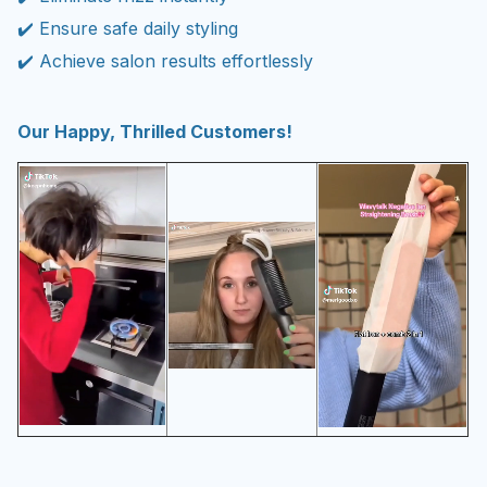
✔️ Ensure safe daily styling
✔️ Achieve salon results effortlessly
Our Happy, Thrilled Customers!