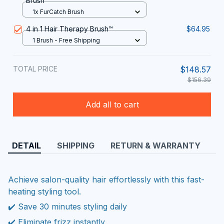
Brush
1x FurCatch Brush
4 in 1 Hair Therapy Brush™
$64.95
1 Brush - Free Shipping
TOTAL PRICE
$148.57
$156.39
Add all to cart
DETAIL
SHIPPING
RETURN & WARRANTY
Achieve salon-quality hair effortlessly with this fast-
heating styling tool.
✔️ Save 30 minutes styling daily
✔️ Eliminate frizz instantly