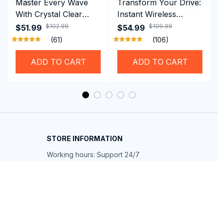
Master Every Wave
Transform Your Drive:
With Crystal Clear
Instant Wireless
Vision Using
CarPlay & Android
$102.99
$109.99
$51.99
$54.99
Professional SwiGoxim
Auto with RoadyCast
(61)
(106)
Swim Goggles
Wireless Carplay
Adapter
ADD TO CART
ADD TO CART
STORE INFORMATION
Working hours: Support 24/7
548 Market St #14148, San Francisco, 
CA 94104 USA
+1 (844) 909-4899
support@shops-support.net