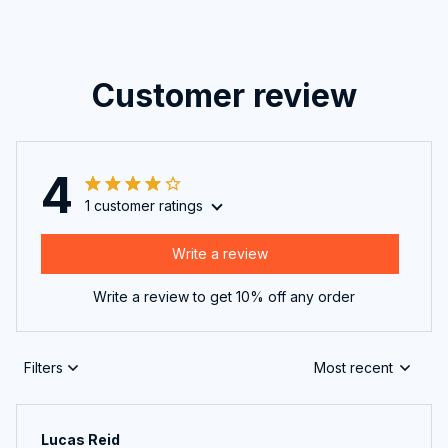
Customer review
4
1 customer ratings
Write a review
Write a review to get 10% off any order
Filters
Most recent
Lucas Reid