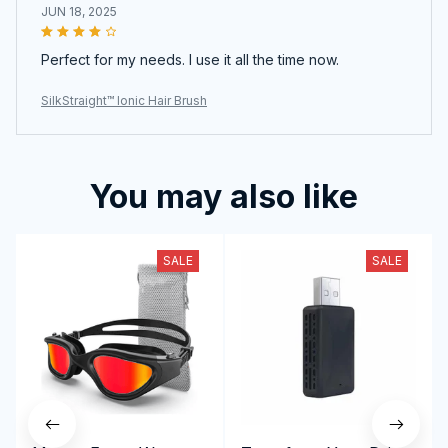
JUN 18, 2025
Perfect for my needs. I use it all the time now.
SilkStraight™ Ionic Hair Brush
You may also like
SALE
SALE