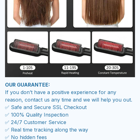
OUR GUARANTEE:
If you don’t have a positive experience for any
reason, contact us any time and we will help you out.
✅ Safe and Secure SSL Checkout
✅ 100% Quality Inspection
✅ 24/7 Customer Service
✅ Real time tracking along the way
✅ No hidden fees