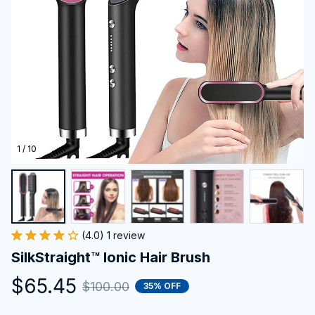
1 / 10
(4.0) 1 review
SilkStraight™ Ionic Hair Brush
$65.45
$100.00
35% OFF