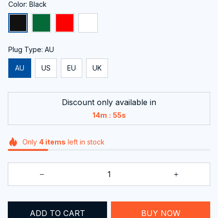
Color: Black
Plug Type: AU
AU
US
EU
UK
Discount only available in
:
14m
54s
Only
4
items
left in stock
ADD TO CART
BUY NOW