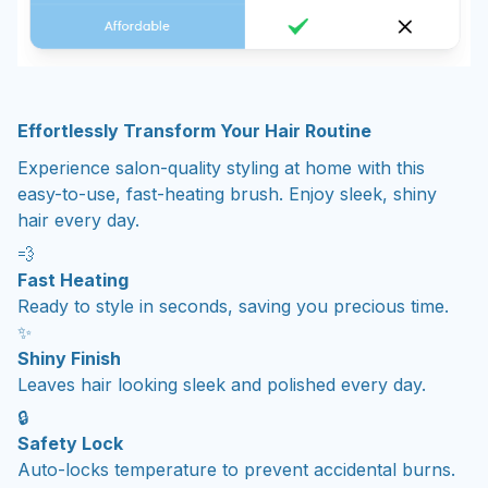
Effortlessly Transform Your Hair Routine
Experience salon-quality styling at home with this
easy-to-use, fast-heating brush. Enjoy sleek, shiny
hair every day.
💨
Fast Heating
Ready to style in seconds, saving you precious time.
✨
Shiny Finish
Leaves hair looking sleek and polished every day.
🔒
Safety Lock
Auto-locks temperature to prevent accidental burns.