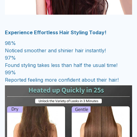
Experience Effortless Hair Styling Today!
98%
Noticed smoother and shinier hair instantly!
97%
Found styling takes less than half the usual time!
99%
Reported feeling more confident about their hair!