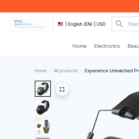
| English (EN) | USD
Home
Electronics
Beau
Home
All products
Experience Unmatched Prec