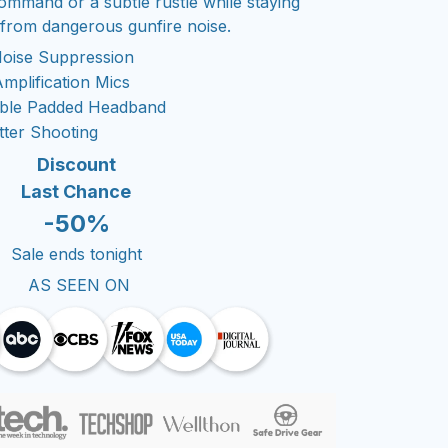
ommand or a subtle rustle while staying
 from dangerous gunfire noise.
Noise Suppression
mplification Mics
able Padded Headband
tter Shooting
Discount
Last Chance
-50%
Sale ends tonight
AS SEEN ON