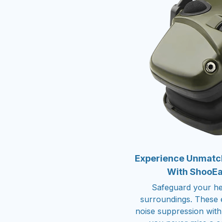
Experience Unmatch
With ShooEar
Safeguard your hea
surroundings. These e
noise suppression with 