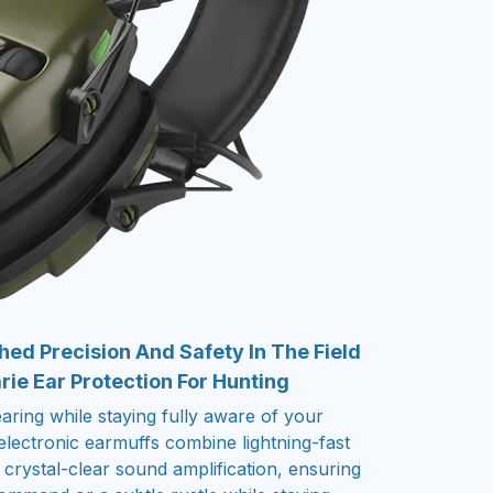
ed Precision And Safety In The Field
ie Ear Protection For Hunting
ring while staying fully aware of your
lectronic earmuffs combine lightning-fast
crystal-clear sound amplification, ensuring