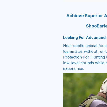
Achieve Superior A
ShooEarie
Looking For Advanced 
Hear subtle animal foot
teammates without remo
Protection For Hunting u
low-level sounds while m
experience.