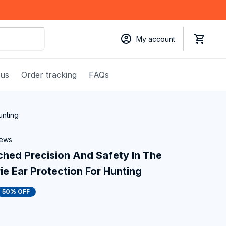
My account
 us
Order tracking
FAQs
unting
iews
hed Precision And Safety In The 
ie Ear Protection For Hunting
50% OFF