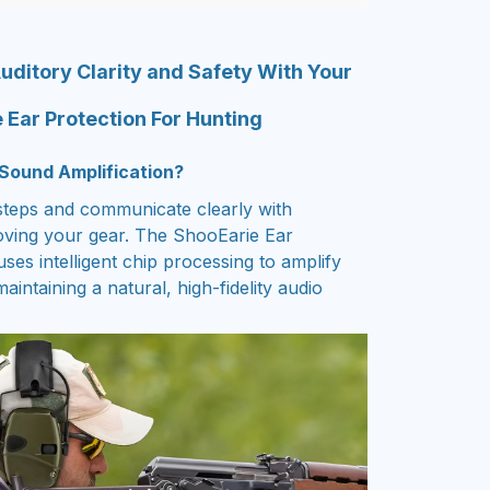
uditory Clarity and Safety With Your
 Ear Protection For Hunting
Sound Amplification?
steps and communicate clearly with
ving your gear. The ShooEarie Ear
ses intelligent chip processing to amplify
aintaining a natural, high-fidelity audio