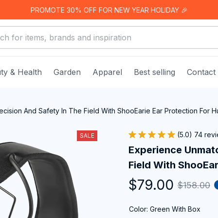
PROMOTE 30% OFF FOR NEW YEAR HOLIDAY 🎉
ty & Health
Garden
Apparel
Best selling
Contact
ision And Safety In The Field With ShooEarie Ear Protection For H
(5.0) 74 rev
SALE
Experience Unmatc
Field With ShooEar
$79.00
$158.00
Color: Green With Box