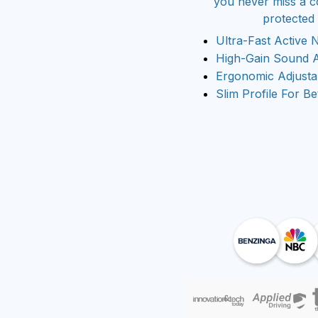
you never miss a c
protected
Ultra-Fast Active 
High-Gain Sound A
Ergonomic Adjust
Slim Profile For Be