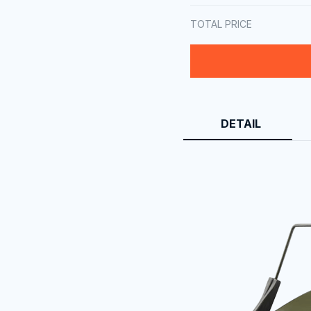
TOTAL PRICE
DETAIL