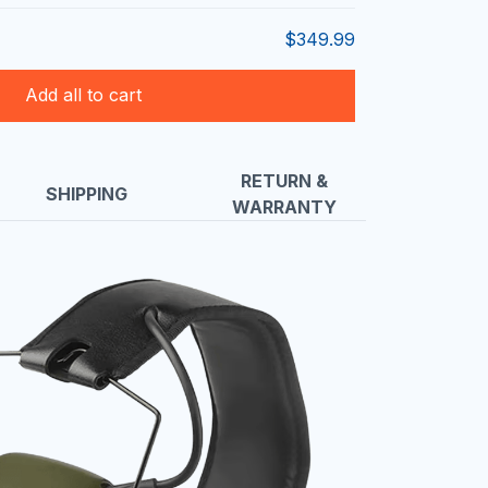
$349.99
Add all to cart
RETURN &
SHIPPING
WARRANTY