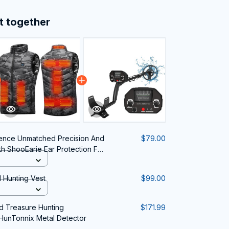
t together
ence Unmatched Precision And
$79.00
th ShooEarie Ear Protection For
 Hunting Vest
$99.00
 Treasure Hunting
$171.99
HunTonnix Metal Detector