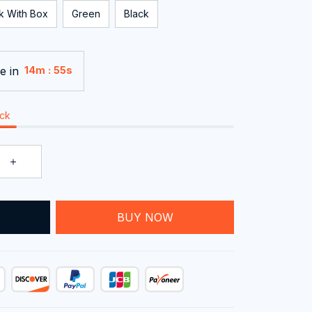
k With Box
Green
Black
e in
:
14m
54s
ock
T
BUY NOW