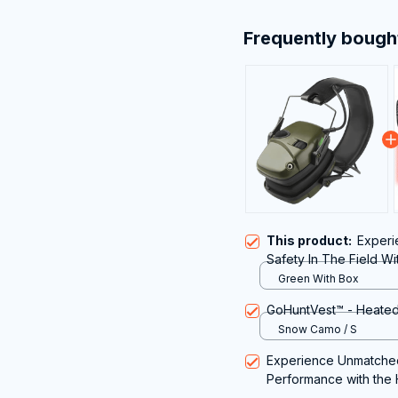
Frequently bough
This product:
Experi
Safety In The Field Wi
Hunting
Green With Box
GoHuntVest™ - Heated
Snow Camo / S
Experience Unmatched
Performance with the 