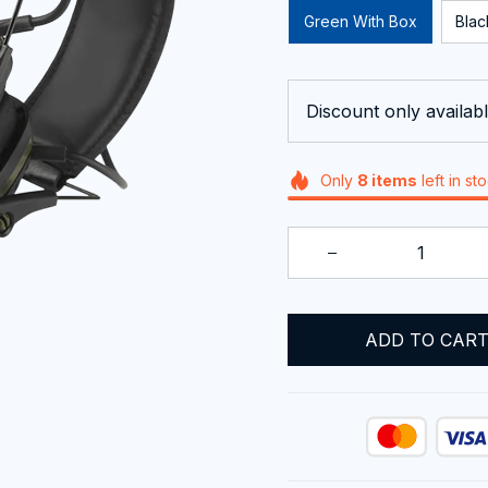
Green With Box
Blac
Discount only availabl
Only
8
items
left in st
ADD TO CAR