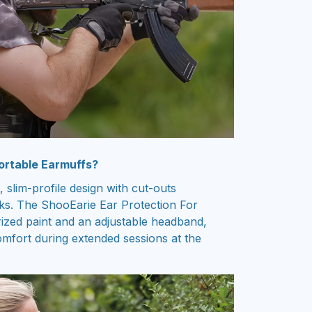
ortable Earmuffs?
, slim-profile design with cut-outs
tocks. The ShooEarie Ear Protection For
ized paint and an adjustable headband,
omfort during extended sessions at the