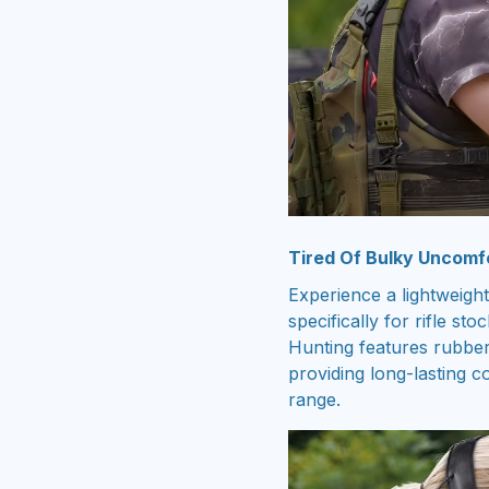
Tired Of Bulky Uncomf
Experience a lightweight
specifically for rifle s
Hunting features rubber
providing long-lasting c
range.