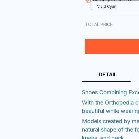
Vivid Cyan
TOTAL PRICE
DETAIL
Shoes Combining Exce
With the Orthopedia coll
beautiful while weari
Models created by maj
natural shape of the fe
knees, and back.