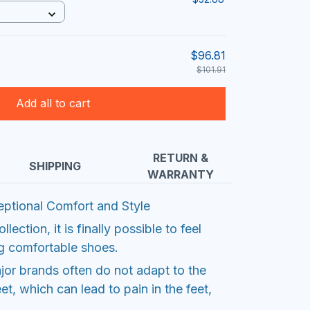
$96.81
$101.91
Add all to cart
RETURN &
SHIPPING
WARRANTY
ptional Comfort and Style
ection, it is finally possible to feel
ng comfortable shoes.
or brands often do not adapt to the
et, which can lead to pain in the feet,