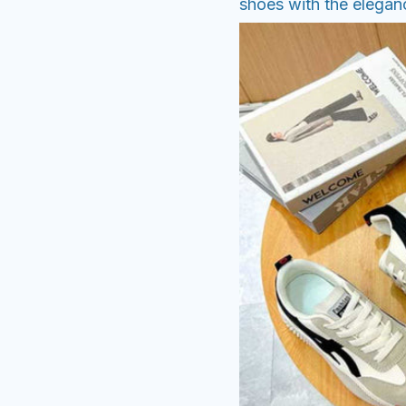
shoes with the eleganc