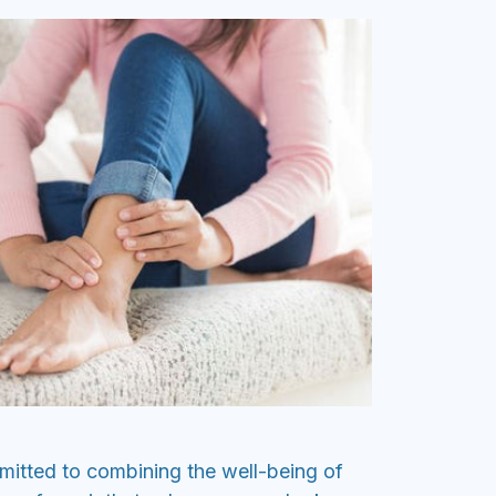
itted to combining the well-being of