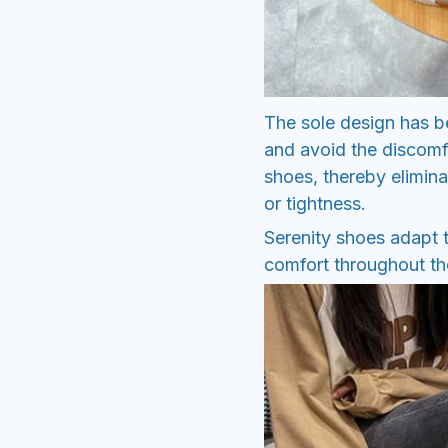
The sole design has be
and avoid the discomf
shoes, thereby elimina
or tightness.
Serenity shoes adapt t
comfort throughout the