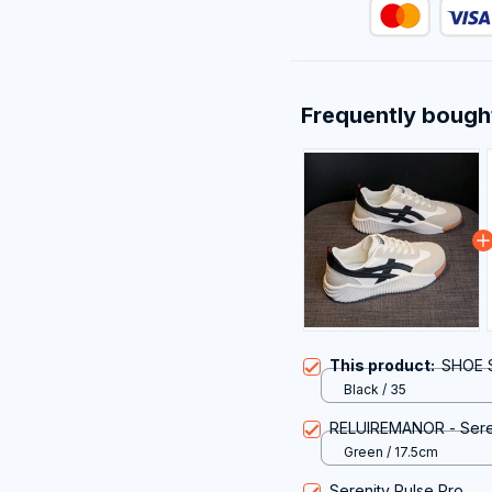
Frequently bough
This product:
SHOE S
Black / 35
RELUIREMANOR - Seren
Green / 17.5cm
Serenity Pulse Pro