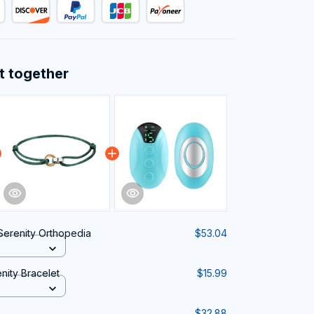
t together
erenity Orthopedia
$53.04
ity Bracelet
$15.99
$32.88