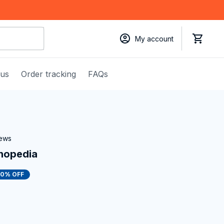
My account
 us
Order tracking
FAQs
iews
hopedia
50% OFF