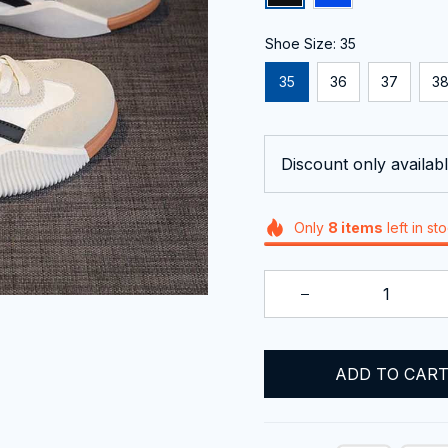
Shoe Size: 35
35
36
37
3
Discount only availabl
Only
8
items
left in st
ADD TO CAR