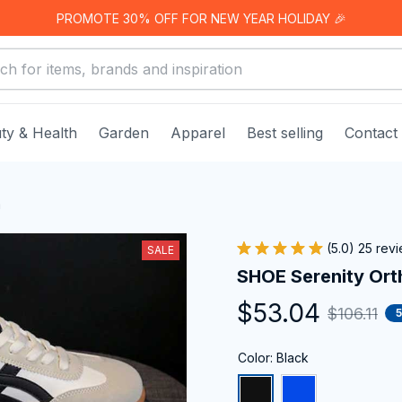
PROMOTE 30% OFF FOR NEW YEAR HOLIDAY 🎉
ty & Health
Garden
Apparel
Best selling
Contact
a
(5.0) 25 rev
SALE
SHOE Serenity Ort
$53.04
$106.11
Color: Black