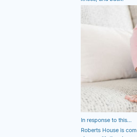
In response to this...
Roberts House is comm