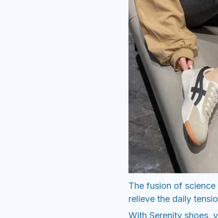
The fusion of science a
relieve the daily tensio
With Serenity shoes, yo