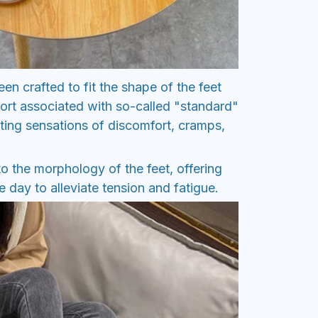
en crafted to fit the shape of the feet
ort associated with so-called "standard"
ting sensations of discomfort, cramps,
o the morphology of the feet, offering
 day to alleviate tension and fatigue.