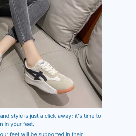
nd style is just a click away; it's time to
n in your feet.
ur feet will be supported in their