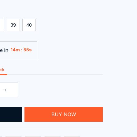
8
39
40
e in
:
14m
55s
ock
T
BUY NOW