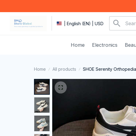
| English (EN) | USD
Home
Electronics
Beau
Home
All products
SHOE Serenity Orthopedi