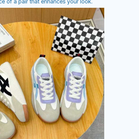
e of a pair that enhances your look.