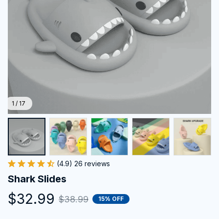
1 / 17
(4.9) 26 reviews
Shark Slides
$32.99
$38.99
15% OFF