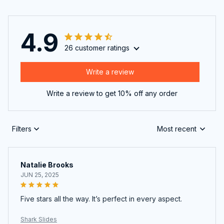
4.9
26 customer ratings
Write a review
Write a review to get 10% off any order
Filters
Most recent
Natalie Brooks
JUN 25, 2025
Five stars all the way. It’s perfect in every aspect.
Shark Slides