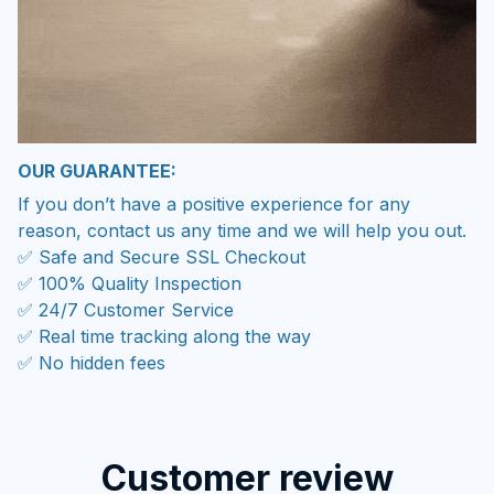
OUR GUARANTEE:
If you don’t have a positive experience for any
reason, contact us any time and we will help you out.
✅ Safe and Secure SSL Checkout
✅ 100% Quality Inspection
✅ 24/7 Customer Service
✅ Real time tracking along the way
✅ No hidden fees
Customer review