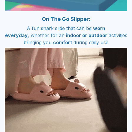
On The Go Slipper:
A fun shark slide that can be
worn
everyday
, whether for an
indoor or outdoor
activities
bringing you
comfort
during daily use