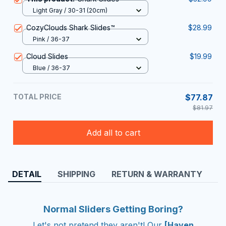
Light Gray / 30-31 (20cm)
CozyClouds Shark Slides™
$28.99
Pink / 36-37
Cloud Slides
$19.99
Blue / 36-37
TOTAL PRICE
$77.87
$81.97
Add all to cart
DETAIL
SHIPPING
RETURN & WARRANTY
Normal Sliders Getting Boring?
Let's not pretend they aren't! Our
[Haven