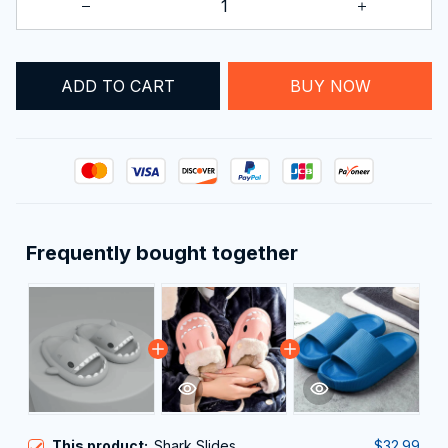
ADD TO CART
BUY NOW
Frequently bought together
This product:
Shark Slides
$32.99