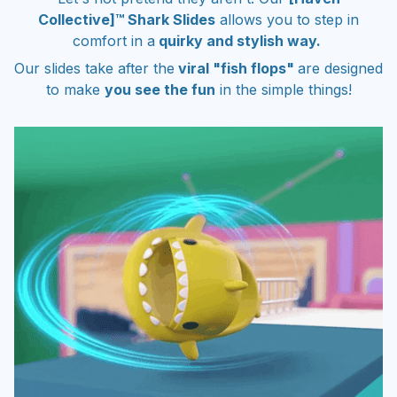
Collective]™ Shark Slides
allows you to step in
comfort in a
quirky and stylish way.
Our slides take after the
viral "fish flops"
are designed
to make
you see the fun
in the simple things!