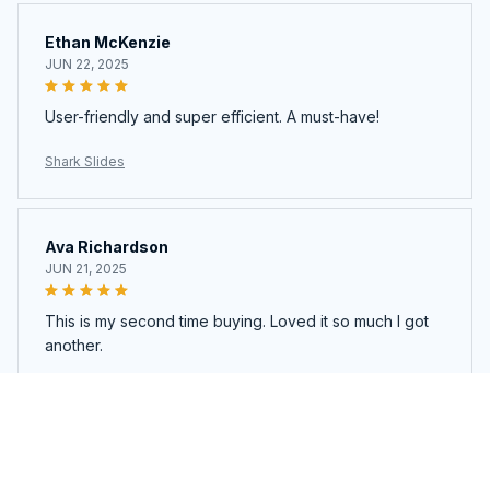
Ethan McKenzie
JUN 22, 2025
User-friendly and super efficient. A must-have!
Shark Slides
Ava Richardson
JUN 21, 2025
This is my second time buying. Loved it so much I got
another.
Shark Slides
Load more