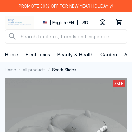
PROMOTE 30% OFF FOR NEW YEAR HOLIDAY 🎉
| English (EN) | USD
Home
Electronics
Beauty & Health
Garden
App
Home
All products
Shark Slides
SALE