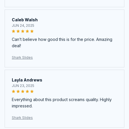
Caleb Walsh
JUN 24, 2025
Can’t believe how good this is for the price. Amazing
deal!
Shark Slides
Layla Andrews
JUN 23, 2025
Everything about this product screams quality. Highly
impressed.
Shark Slides