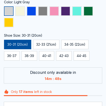
Color: Light Gray
Shoe Size: 30-31 (20cm)
30-31 (20cm)
32-33 (21cm)
34-35 (22cm)
36-37
38-39
40-41
42-43
44-45
Discount only available in
:
14m
48s
Only
17
items
left in stock