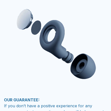
OUR GUARANTEE:
If you don’t have a positive experience for any