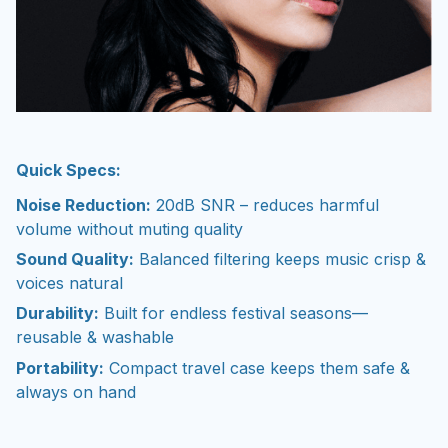
Quick Specs:
Noise Reduction:
20dB SNR – reduces harmful
volume without muting quality
Sound Quality:
Balanced filtering keeps music crisp &
voices natural
Durability:
Built for endless festival seasons—
reusable & washable
Portability:
Compact travel case keeps them safe &
always on hand