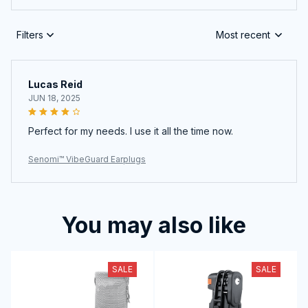
Filters
Most recent
Lucas Reid
JUN 18, 2025
Perfect for my needs. I use it all the time now.
Senomi™ VibeGuard Earplugs
You may also like
SALE
SALE