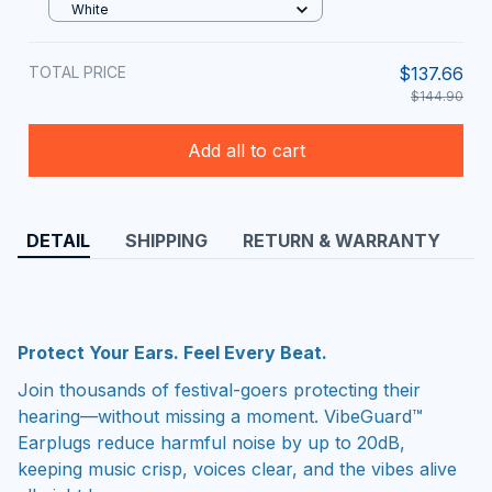
White
TOTAL PRICE
$137.66
$144.90
Add all to cart
DETAIL
SHIPPING
RETURN & WARRANTY
Protect Your Ears. Feel Every Beat.
Join thousands of festival-goers protecting their
hearing—without missing a moment. VibeGuard™
Earplugs reduce harmful noise by up to 20dB,
keeping music crisp, voices clear, and the vibes alive