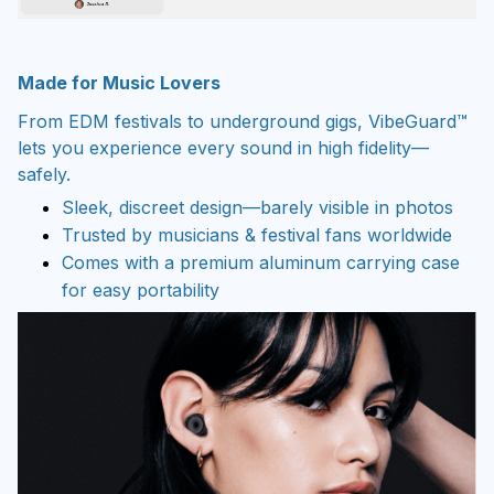
Made for Music Lovers
From EDM festivals to underground gigs, VibeGuard™
lets you experience every sound in high fidelity—
safely.
Sleek, discreet design—barely visible in photos
Trusted by musicians & festival fans worldwide
Comes with a premium aluminum carrying case
for easy portability