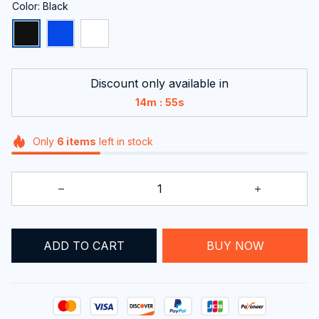
Color: Black
Discount only available in
:
14m
55s
Only
6
items
left in stock
BUY NOW
ADD TO CART