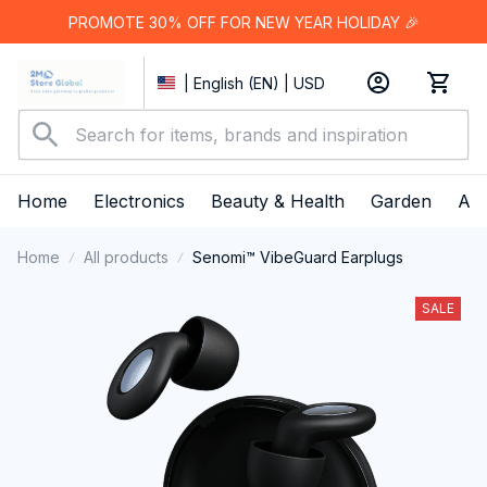
PROMOTE 30% OFF FOR NEW YEAR HOLIDAY 🎉
| English (EN) | USD
Home
Electronics
Beauty & Health
Garden
App
Home
All products
Senomi™ VibeGuard Earplugs
SALE