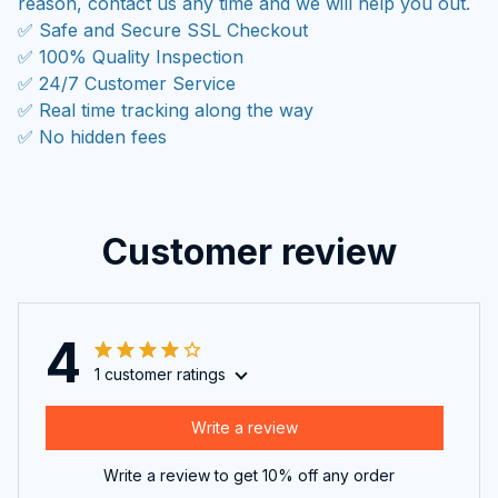
reason, contact us any time and we will help you out.
✅ Safe and Secure SSL Checkout
✅ 100% Quality Inspection
✅ 24/7 Customer Service
✅ Real time tracking along the way
✅ No hidden fees
Customer review
4
1 customer ratings
Write a review
Write a review to get 10% off any order