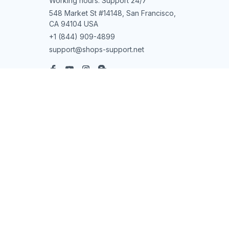
Working hours: Support 24/7
548 Market St #14148, San Francisco, 
CA 94104 USA
+1 (844) 909-4899
support@shops-support.net
SUPPORT
Contact us
Order tracking
FAQs
DMCA
POLICIES