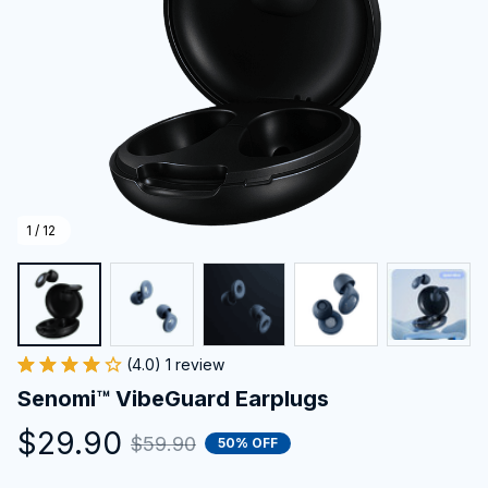
1 / 12
(4.0) 1 review
Senomi™ VibeGuard Earplugs
$29.90
$59.90
50% OFF