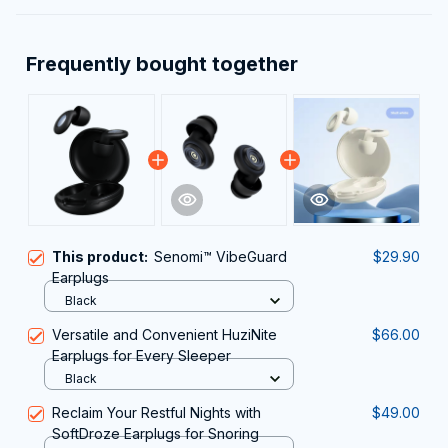
Frequently bought together
This product:
Senomi™ VibeGuard
$29.90
Earplugs
Black
Versatile and Convenient HuziNite
$66.00
Earplugs for Every Sleeper
Black
Reclaim Your Restful Nights with
$49.00
SoftDroze Earplugs for Snoring