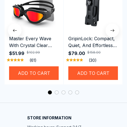
Master Every Wave
GripinLock: Compact,
With Crystal Clear
Quiet, And Effortless
Vision Using
Security For Daily
$102.99
$158.00
$51.99
$79.00
Professional SwiGoxim
Riders
(61)
(30)
Swim Goggles
ADD TO CART
ADD TO CART
STORE INFORMATION