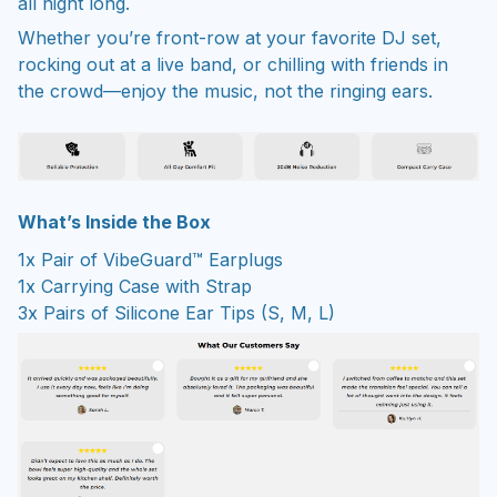
all night long.
Whether you’re front-row at your favorite DJ set,
rocking out at a live band, or chilling with friends in
the crowd—enjoy the music, not the ringing ears.
What’s Inside the Box
1x Pair of VibeGuard™ Earplugs
1x Carrying Case with Strap
3x Pairs of Silicone Ear Tips (S, M, L)